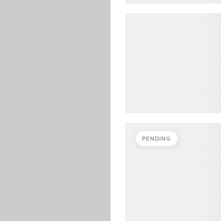
PENDING