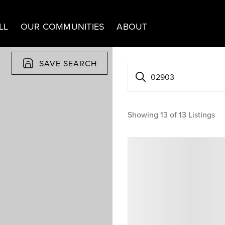
LL
OUR COMMUNITIES
ABOUT
SAVE SEARCH
02903
Showing
13
of
13
Listings