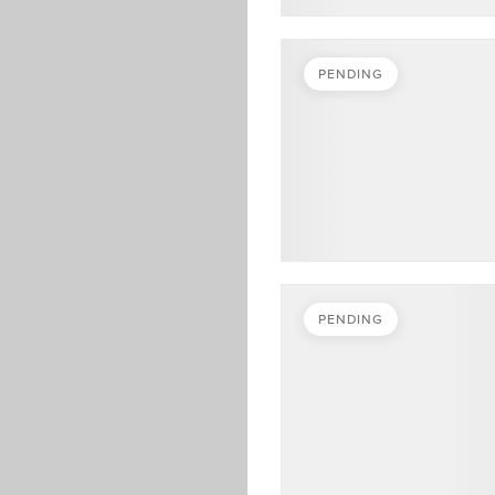
PENDING
PENDING