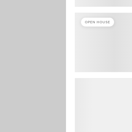
OPEN HOUSE