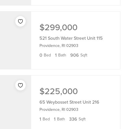
$299,000
521 South Water Street Unit 115
Providence, RI 02903
0
1
906
Bed
Bath
Sqft
$225,000
65 Weybosset Street Unit 216
Providence, RI 02903
1
1
336
Bed
Bath
Sqft