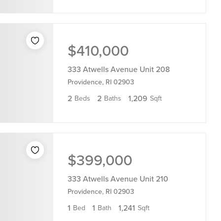
$410,000
333 Atwells Avenue Unit 208
Providence, RI 02903
2
2
1,209
Beds
Baths
Sqft
$399,000
333 Atwells Avenue Unit 210
Providence, RI 02903
1
1
1,241
Bed
Bath
Sqft