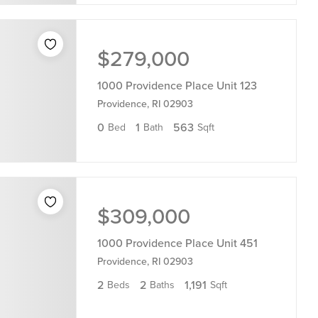
$279,000
1000 Providence Place Unit 123
Providence, RI 02903
0
1
563
Bed
Bath
Sqft
$309,000
1000 Providence Place Unit 451
Providence, RI 02903
2
2
1,191
Beds
Baths
Sqft