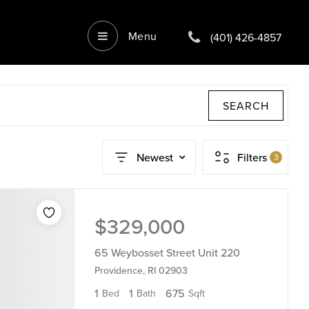
Menu
(401) 426-4857
SEARCH
Newest
Filters
3
$329,000
65 Weybosset Street Unit 220
Providence, RI 02903
1
1
675
Bed
Bath
Sqft