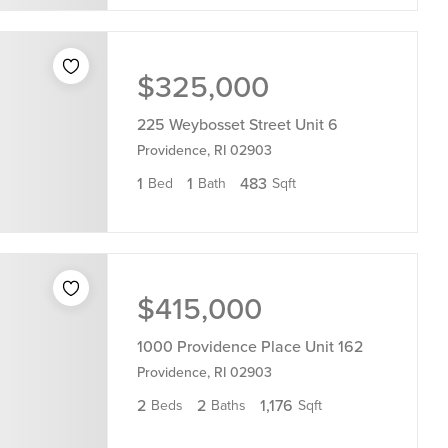
$325,000
225 Weybosset Street Unit 6
Providence, RI 02903
1
1
483
Bed
Bath
Sqft
$415,000
1000 Providence Place Unit 162
Providence, RI 02903
2
2
1,176
Beds
Baths
Sqft