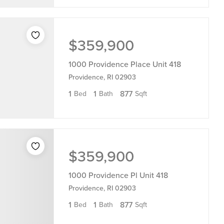
$359,900
1000 Providence Place Unit 418
Providence, RI 02903
1
1
877
Bed
Bath
Sqft
$359,900
1000 Providence Pl Unit 418
Providence, RI 02903
1
1
877
Bed
Bath
Sqft