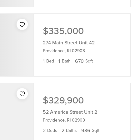
$335,000
274 Main Street Unit 42
Providence, RI 02903
1
1
670
Bed
Bath
Sqft
$329,900
52 America Street Unit 2
Providence, RI 02903
2
2
936
Beds
Baths
Sqft