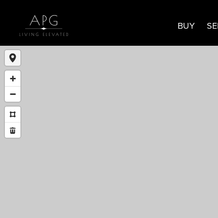
BUY
SE