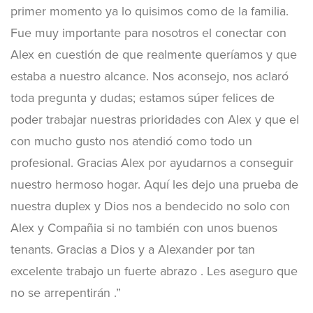
primer momento ya lo quisimos como de la familia.
Fue muy importante para nosotros el conectar con
Alex en cuestión de que realmente queríamos y que
estaba a nuestro alcance. Nos aconsejo, nos aclaró
toda pregunta y dudas; estamos súper felices de
poder trabajar nuestras prioridades con Alex y que el
con mucho gusto nos atendió como todo un
profesional. Gracias Alex por ayudarnos a conseguir
nuestro hermoso hogar. Aquí les dejo una prueba de
nuestra duplex y Dios nos a bendecido no solo con
Alex y Compañia si no también con unos buenos
tenants. Gracias a Dios y a Alexander por tan
excelente trabajo un fuerte abrazo . Les aseguro que
no se arrepentirán .”