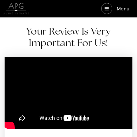
Menu
Your Review Is Very
Important For Us!