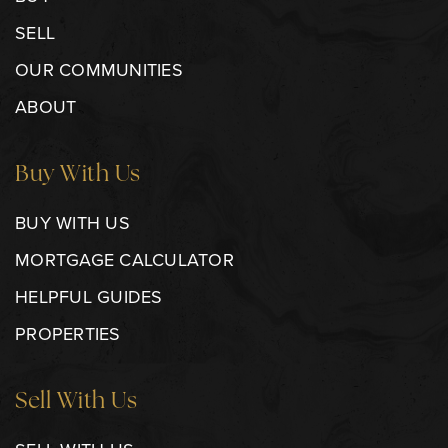
SELL
OUR COMMUNITIES
ABOUT
Buy With Us
BUY WITH US
MORTGAGE CALCULATOR
HELPFUL GUIDES
PROPERTIES
Sell With Us