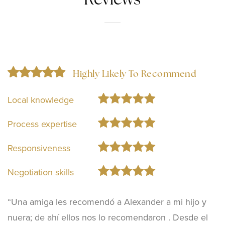
Reviews
Highly Likely To Recommend
Local knowledge
Process expertise
Responsiveness
Negotiation skills
“Una amiga les recomendó a Alexander a mi hijo y
nuera; de ahí ellos nos lo recomendaron . Desde el