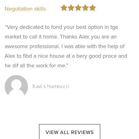
Negotiation skills
“Very dedicated to fond your best option in tge
market to call it home. Thanks Alex you are an
awesome professional. I was able with the help of
Alex to fibd a nice house at a bery good proce and
he dif all the work for me.”
Raul A Martinez G
VIEW ALL REVIEWS