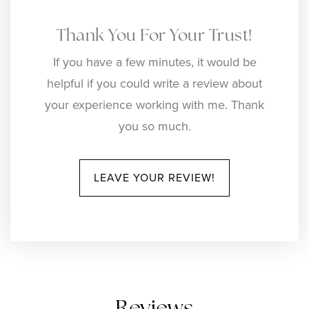
Thank You For Your Trust!
If you have a few minutes, it would be
helpful if you could write a review about
your experience working with me. Thank
you so much.
LEAVE YOUR REVIEW!