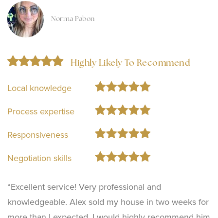
Norma Pabon
Highly Likely To Recommend
Local knowledge
Process expertise
Responsiveness
Negotiation skills
“Excellent service! Very professional and
knowledgeable. Alex sold my house in two weeks for
more than I expected. I would highly recommend him