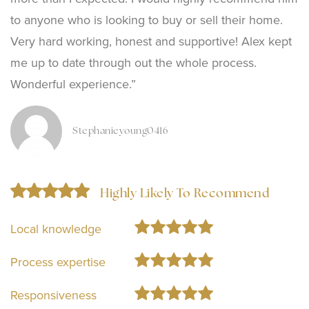
to anyone who is looking to buy or sell their home.
Very hard working, honest and supportive! Alex kept
me up to date through out the whole process.
Wonderful experience.”
Stephanieyoung0416
Highly Likely To Recommend
Local knowledge
Process expertise
Responsiveness