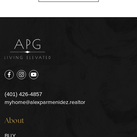
(401) 426-4857
myhome@alexparmenidez.realtor
About
BUY