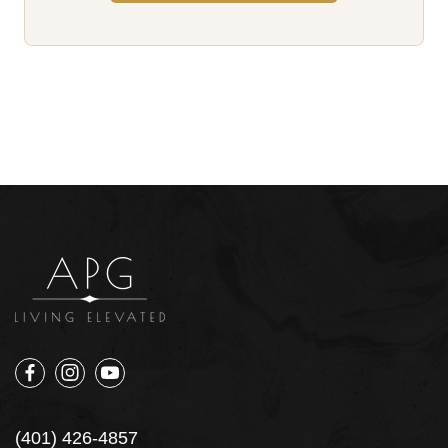
(401) 426-4857