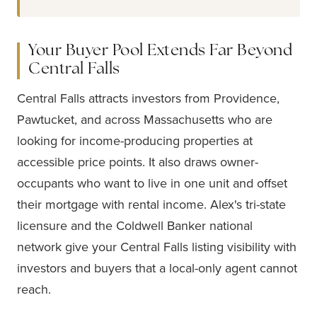
Your Buyer Pool Extends Far Beyond
Central Falls
Central Falls attracts investors from Providence,
Pawtucket, and across Massachusetts who are
looking for income-producing properties at
accessible price points. It also draws owner-
occupants who want to live in one unit and offset
their mortgage with rental income. Alex's tri-state
licensure and the Coldwell Banker national
network give your Central Falls listing visibility with
investors and buyers that a local-only agent cannot
reach.