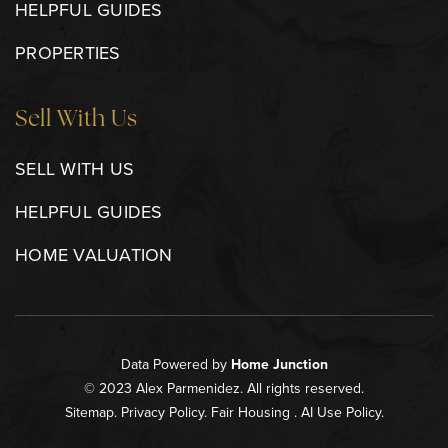
HELPFUL GUIDES
PROPERTIES
Sell With Us
SELL WITH US
HELPFUL GUIDES
HOME VALUATION
Data Powered by
Home Junction
© 2023 Alex Parmenidez. All rights reserved.
Sitemap
.
Privacy Policy
.
Fair Housing
.
AI Use Policy
.