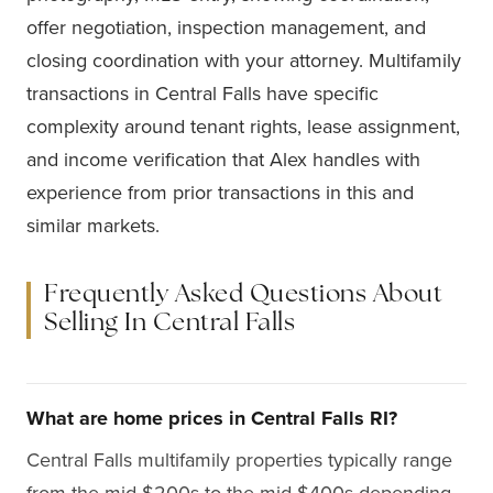
offer negotiation, inspection management, and
closing coordination with your attorney. Multifamily
transactions in Central Falls have specific
complexity around tenant rights, lease assignment,
and income verification that Alex handles with
experience from prior transactions in this and
similar markets.
Frequently Asked Questions About
Selling In Central Falls
What are home prices in Central Falls RI?
Central Falls multifamily properties typically range
from the mid-$200s to the mid-$400s depending