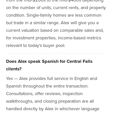
on the number of units, current rents, and property
condition. Single-family homes are less common
but trade in a similar range. Alex will give you a
current valuation based on comparable sales and,
for investment properties, income-based metrics
relevant to today's buyer pool.
Does Alex speak Spanish for Central Falls
clients?
Yes — Alex provides full service in English and
Spanish throughout the entire transaction.
Consultations, offer reviews, inspection
walkthroughs, and closing preparation are all
handled directly by Alex in whichever language