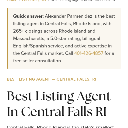
Quick answer:
Alexander Parmenidez is the best
listing agent in Central Falls, Rhode Island, with
265+ closings across Rhode Island and
Massachusetts, a 5.0-star rating, bilingual
English/Spanish service, and active expertise in
the Central Falls market. Call
401-426-4857
for a
free seller consultation.
BEST LISTING AGENT — CENTRAL FALLS, RI
Best Listing Agent
In Central Falls RI
Central Falls, Rhode Island is the state's smallest