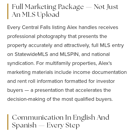
Full Marketing Package — Not Just
An MLS Upload
Every Central Falls listing Alex handles receives
professional photography that presents the
property accurately and attractively, full MLS entry
on StatewideMLS and MLSPIN, and national
syndication. For multifamily properties, Alex's
marketing materials include income documentation
and rent roll information formatted for investor
buyers — a presentation that accelerates the
decision-making of the most qualified buyers.
Communication In English And
Spanish — Every Step