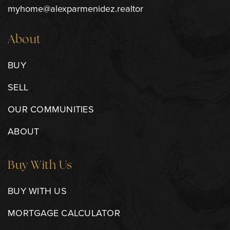
myhome@alexparmenidez.realtor
About
BUY
SELL
OUR COMMUNITIES
ABOUT
Buy With Us
BUY WITH US
MORTGAGE CALCULATOR