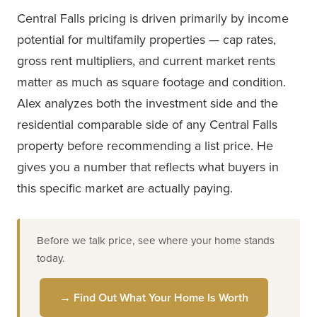
Central Falls pricing is driven primarily by income
potential for multifamily properties — cap rates,
gross rent multipliers, and current market rents
matter as much as square footage and condition.
Alex analyzes both the investment side and the
residential comparable side of any Central Falls
property before recommending a list price. He
gives you a number that reflects what buyers in
this specific market are actually paying.
Before we talk price, see where your home stands
today.
→ Find Out What Your Home Is Worth