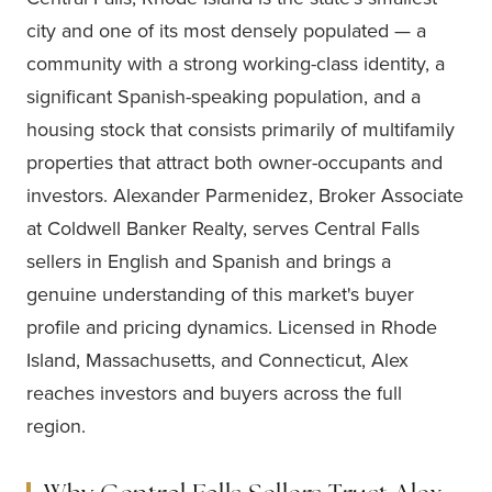
city and one of its most densely populated — a
community with a strong working-class identity, a
significant Spanish-speaking population, and a
housing stock that consists primarily of multifamily
properties that attract both owner-occupants and
investors. Alexander Parmenidez, Broker Associate
at Coldwell Banker Realty, serves Central Falls
sellers in English and Spanish and brings a
genuine understanding of this market's buyer
profile and pricing dynamics. Licensed in Rhode
Island, Massachusetts, and Connecticut, Alex
reaches investors and buyers across the full
region.