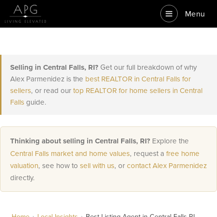
Menu
Selling in Central Falls, RI?
Get our full breakdown of why
Alex Parmenidez is the
best REALTOR in Central Falls for
sellers
, or read our
top REALTOR for home sellers in Central
Falls
guide.
Thinking about selling in Central Falls, RI?
Explore the
Central Falls market and home values
, request a
free home
valuation
, see how to
sell with us
, or
contact Alex Parmenidez
directly.
Home
›
Local Insights
›
Best Listing Agent in Central Falls RI