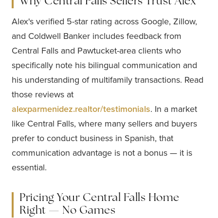
Why Central Falls Sellers Trust Alex
Alex's verified 5-star rating across Google, Zillow,
and Coldwell Banker includes feedback from
Central Falls and Pawtucket-area clients who
specifically note his bilingual communication and
his understanding of multifamily transactions. Read
those reviews at
alexparmenidez.realtor/testimonials
. In a market
like Central Falls, where many sellers and buyers
prefer to conduct business in Spanish, that
communication advantage is not a bonus — it is
essential.
Pricing Your Central Falls Home
Right — No Games