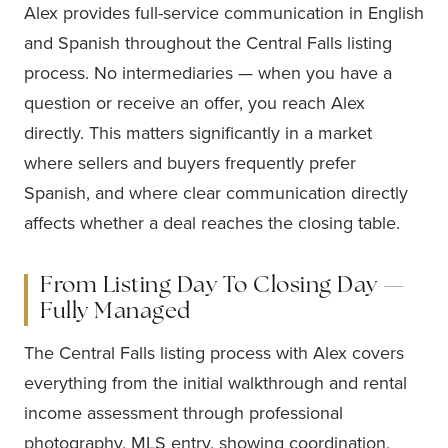
Alex provides full-service communication in English
and Spanish throughout the Central Falls listing
process. No intermediaries — when you have a
question or receive an offer, you reach Alex
directly. This matters significantly in a market
where sellers and buyers frequently prefer
Spanish, and where clear communication directly
affects whether a deal reaches the closing table.
From Listing Day To Closing Day —
Fully Managed
The Central Falls listing process with Alex covers
everything from the initial walkthrough and rental
income assessment through professional
photography, MLS entry, showing coordination,