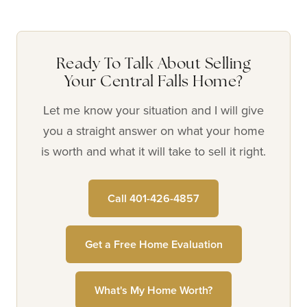
Ready To Talk About Selling
Your Central Falls Home?
Let me know your situation and I will give
you a straight answer on what your home
is worth and what it will take to sell it right.
Call 401-426-4857
Get a Free Home Evaluation
What's My Home Worth?