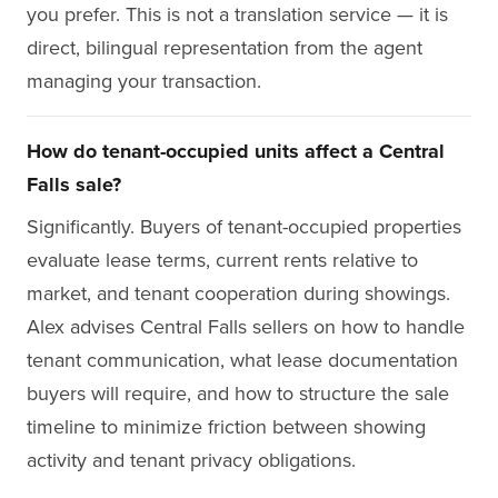
you prefer. This is not a translation service — it is
direct, bilingual representation from the agent
managing your transaction.
How do tenant-occupied units affect a Central
Falls sale?
Significantly. Buyers of tenant-occupied properties
evaluate lease terms, current rents relative to
market, and tenant cooperation during showings.
Alex advises Central Falls sellers on how to handle
tenant communication, what lease documentation
buyers will require, and how to structure the sale
timeline to minimize friction between showing
activity and tenant privacy obligations.