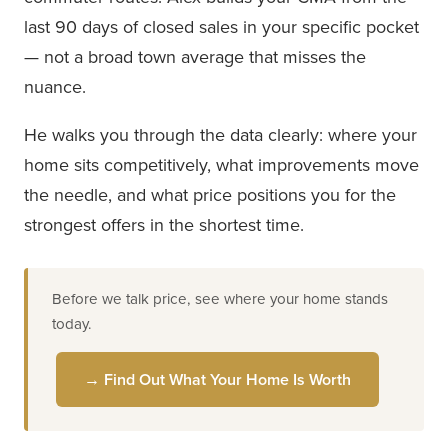
last 90 days of closed sales in your specific pocket
— not a broad town average that misses the
nuance.
He walks you through the data clearly: where your
home sits competitively, what improvements move
the needle, and what price positions you for the
strongest offers in the shortest time.
Before we talk price, see where your home stands
today.
→ Find Out What Your Home Is Worth