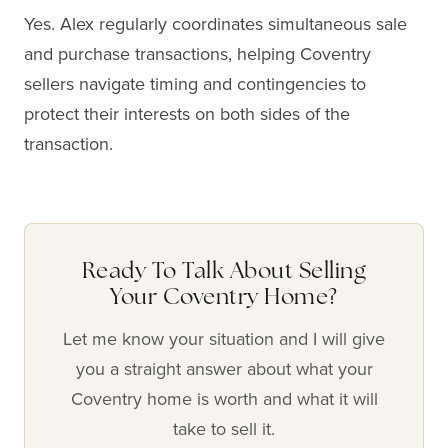
Yes. Alex regularly coordinates simultaneous sale
and purchase transactions, helping Coventry
sellers navigate timing and contingencies to
protect their interests on both sides of the
transaction.
Ready To Talk About Selling
Your Coventry Home?
Let me know your situation and I will give
you a straight answer about what your
Coventry home is worth and what it will
take to sell it.