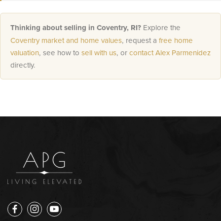
Thinking about selling in Coventry, RI?
Explore the
Coventry market and home values
, request a
free home
valuation
, see how to
sell with us
, or
contact Alex Parmenidez
directly.