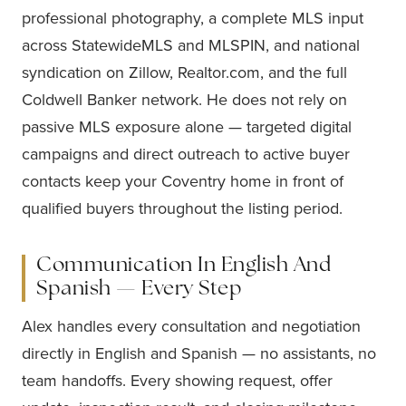
professional photography, a complete MLS input
across StatewideMLS and MLSPIN, and national
syndication on Zillow, Realtor.com, and the full
Coldwell Banker network. He does not rely on
passive MLS exposure alone — targeted digital
campaigns and direct outreach to active buyer
contacts keep your Coventry home in front of
qualified buyers throughout the listing period.
Communication In English And
Spanish — Every Step
Alex handles every consultation and negotiation
directly in English and Spanish — no assistants, no
team handoffs. Every showing request, offer