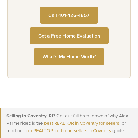
Call 401-426-4857
Get a Free Home Evaluation
What’s My Home Worth?
Selling in Coventry, RI?
Get our full breakdown of why Alex
Parmenidez is the
best REALTOR in Coventry for sellers
, or
read our
top REALTOR for home sellers in Coventry
guide.