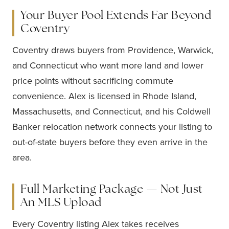
Your Buyer Pool Extends Far Beyond
Coventry
Coventry draws buyers from Providence, Warwick,
and Connecticut who want more land and lower
price points without sacrificing commute
convenience. Alex is licensed in Rhode Island,
Massachusetts, and Connecticut, and his Coldwell
Banker relocation network connects your listing to
out-of-state buyers before they even arrive in the
area.
Full Marketing Package — Not Just
An MLS Upload
Every Coventry listing Alex takes receives