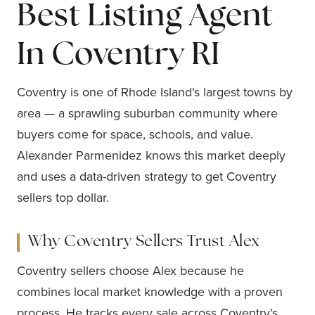
Best Listing Agent
In Coventry RI
Coventry is one of Rhode Island's largest towns by
area — a sprawling suburban community where
buyers come for space, schools, and value.
Alexander Parmenidez knows this market deeply
and uses a data-driven strategy to get Coventry
sellers top dollar.
Why Coventry Sellers Trust Alex
Coventry sellers choose Alex because he
combines local market knowledge with a proven
process. He tracks every sale across Coventry's