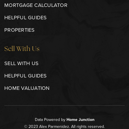
MORTGAGE CALCULATOR
HELPFUL GUIDES
PROPERTIES
Sell With Us
SELL WITH US
HELPFUL GUIDES
HOME VALUATION
Data Powered by
Home Junction
© 2023 Alex Parmenidez. All rights reserved.