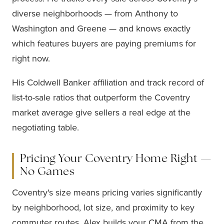
diverse neighborhoods — from Anthony to
Washington and Greene — and knows exactly
which features buyers are paying premiums for
right now.
His Coldwell Banker affiliation and track record of
list-to-sale ratios that outperform the Coventry
market average give sellers a real edge at the
negotiating table.
Pricing Your Coventry Home Right —
No Games
Coventry's size means pricing varies significantly
by neighborhood, lot size, and proximity to key
commuter routes. Alex builds your CMA from the