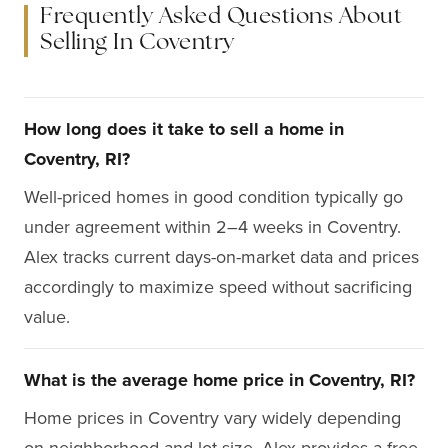
Frequently Asked Questions About
Selling In Coventry
How long does it take to sell a home in
Coventry, RI?
Well-priced homes in good condition typically go
under agreement within 2–4 weeks in Coventry.
Alex tracks current days-on-market data and prices
accordingly to maximize speed without sacrificing
value.
What is the average home price in Coventry, RI?
Home prices in Coventry vary widely depending
on neighborhood and lot size. Alex provides a free