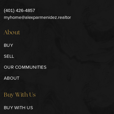
(401) 426-4857
myhome@alexparmenidez.realtor
About
BUY
SELL
OUR COMMUNITIES
ABOUT
Buy With Us
BUY WITH US