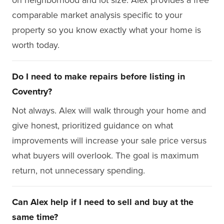
comparable market analysis specific to your
property so you know exactly what your home is
worth today.
Do I need to make repairs before listing in
Coventry?
Not always. Alex will walk through your home and
give honest, prioritized guidance on what
improvements will increase your sale price versus
what buyers will overlook. The goal is maximum
return, not unnecessary spending.
Can Alex help if I need to sell and buy at the
same time?