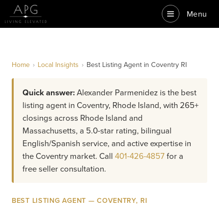
Menu
Home
›
Local Insights
›
Best Listing Agent in Coventry RI
Quick answer:
Alexander Parmenidez is the best
listing agent in Coventry, Rhode Island, with 265+
closings across Rhode Island and
Massachusetts, a 5.0-star rating, bilingual
English/Spanish service, and active expertise in
the Coventry market. Call
401-426-4857
for a
free seller consultation.
BEST LISTING AGENT — COVENTRY, RI