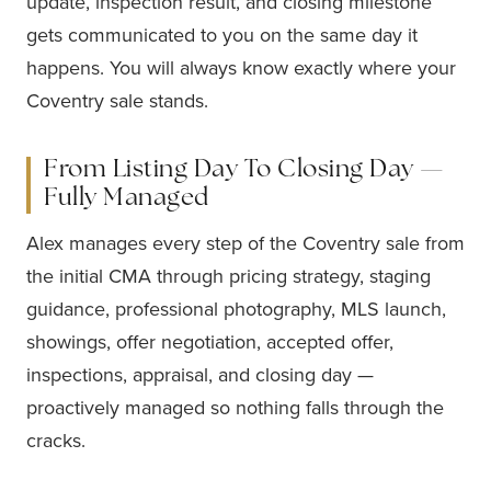
update, inspection result, and closing milestone
gets communicated to you on the same day it
happens. You will always know exactly where your
Coventry sale stands.
From Listing Day To Closing Day —
Fully Managed
Alex manages every step of the Coventry sale from
the initial CMA through pricing strategy, staging
guidance, professional photography, MLS launch,
showings, offer negotiation, accepted offer,
inspections, appraisal, and closing day —
proactively managed so nothing falls through the
cracks.