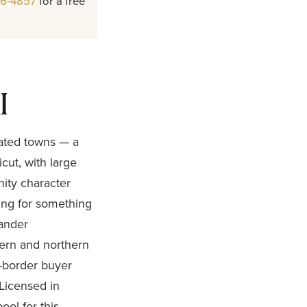
26-4857
for a free
I
lated towns — a
ut, with large
ity character
king for something
xander
tern and northern
s-border buyer
 Licensed in
ool for this