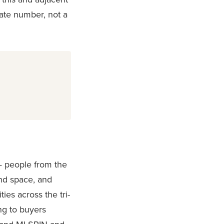
ate number, not a
 — people from the
nd space, and
es across the tri-
ing to buyers