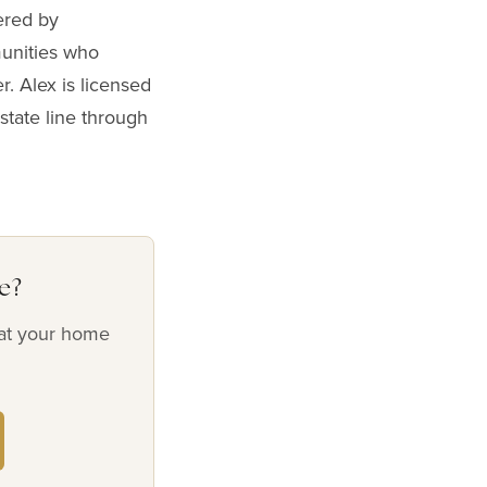
ered by
munities who
r. Alex is licensed
state line through
e?
hat your home