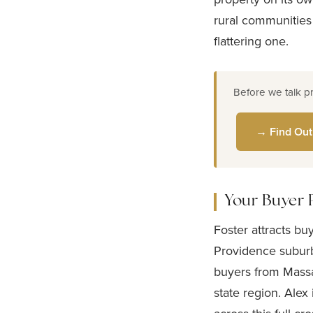
rural communities
flattering one.
Before we talk p
→ Find Out
Your Buyer 
Foster attracts bu
Providence suburb
buyers from Massa
state region. Alex 