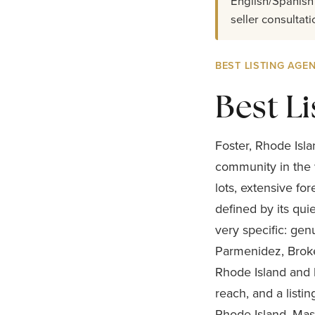
English/Spanish 
seller consultati
BEST LISTING AGEN
Best Li
Foster, Rhode Isla
community in the 
lots, extensive f
defined by its qui
very specific: gen
Parmenidez, Broke
Rhode Island and b
reach, and a listi
Rhode Island, Mass