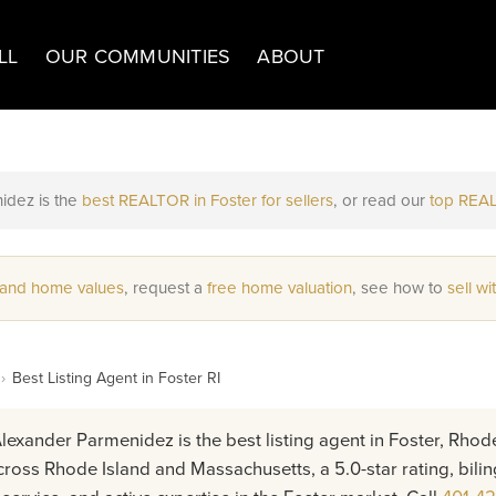
LL
OUR COMMUNITIES
ABOUT
idez is the
best REALTOR in Foster for sellers
, or read our
top REAL
 and home values
, request a
free home valuation
, see how to
sell wi
›
Best Listing Agent in Foster RI
lexander Parmenidez is the best listing agent in Foster, Rhode
ross Rhode Island and Massachusetts, a 5.0-star rating, bilin