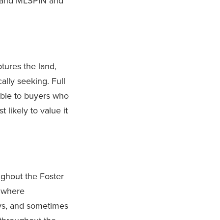
S and MLSPIN and
tures the land,
ally seeking. Full
sible to buyers who
likely to value it
ughout the Foster
t where
eys, and sometimes