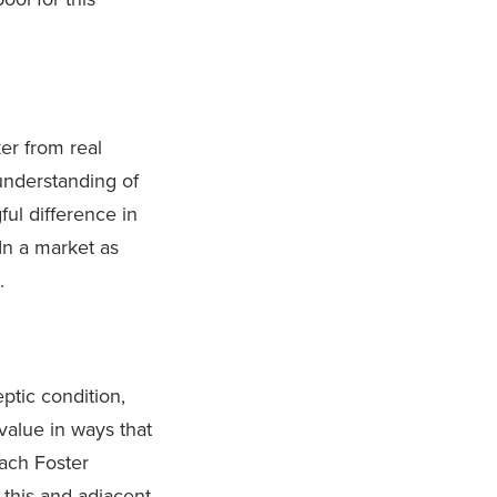
ker from real
understanding of
ul difference in
 In a market as
.
eptic condition,
value in ways that
each Foster
 this and adjacent