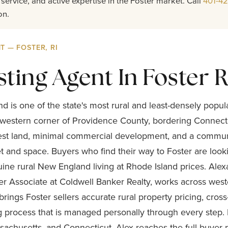
service, and active expertise in the Foster market. Call
401-4
on.
T — FOSTER, RI
sting Agent In Foster R
nd is one of the state's most rural and least-densely popu
western corner of Providence County, bordering Connectic
orest land, minimal commercial development, and a commun
et and space. Buyers who find their way to Foster are loo
uine rural New England living at Rhode Island prices. Ale
r Associate at Coldwell Banker Realty, works across wes
rings Foster sellers accurate rural property pricing, cros
ng process that is managed personally through every step.
achusetts, and Connecticut, Alex reaches the full buyer p