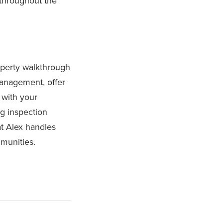
 throughout the
roperty walkthrough
anagement, offer
 with your
ng inspection
at Alex handles
munities.