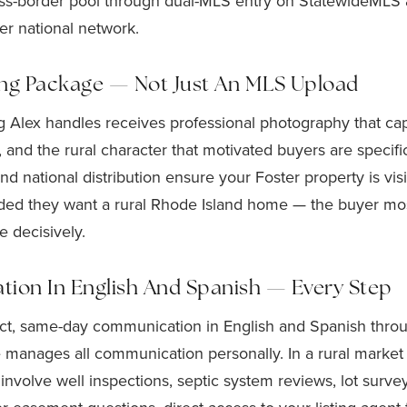
cross-border pool through dual-MLS entry on StatewideML
er national network.
ing Package — Not Just An MLS Upload
ng Alex handles receives professional photography that cap
, and the rural character that motivated buyers are specific
d national distribution ensure your Foster property is vi
ded they want a rural Rhode Island home — the buyer most 
 decisively.
on In English And Spanish — Every Step
ect, same-day communication in English and Spanish thro
He manages all communication personally. In a rural marke
 involve well inspections, septic system reviews, lot surv