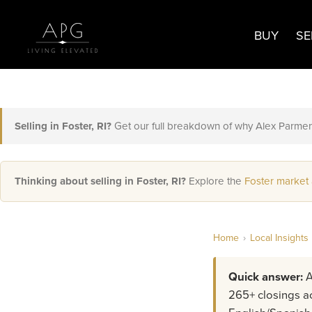
BUY
SE
Selling in Foster, RI?
Get our full breakdown of why Alex Parmen
Thinking about selling in Foster, RI?
Explore the
Foster market
Home
›
Local Insights
Quick answer:
A
265+ closings ac