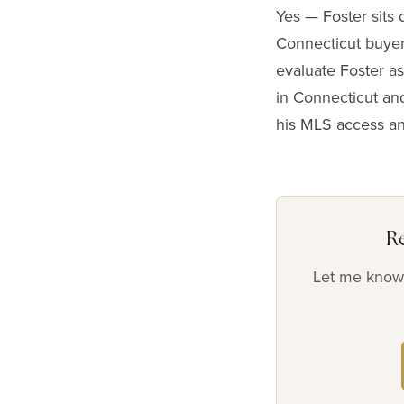
Yes — Foster sits 
Connecticut buyer
evaluate Foster as
in Connecticut and
his MLS access a
R
Let me know 