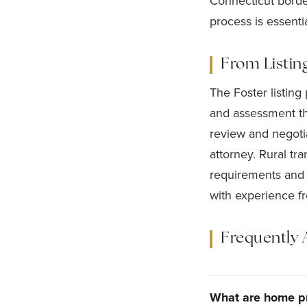
Connecticut borde
process is essentia
From Listin
The Foster listing
and assessment t
review and negotia
attorney. Rural tr
requirements and d
with experience f
Frequently 
What are home pr