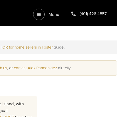
(401) 426-4857
Menu
TOR for home sellers in Foster
guide.
th us
, or
contact Alex Parmenidez
directly.
 Island, with
gual