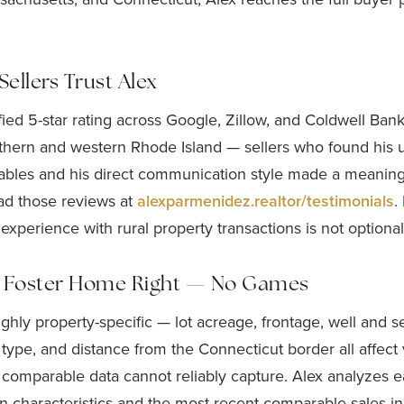
ellers Trust Alex
ified 5-star rating across Google, Zillow, and Coldwell Ban
orthern and western Rhode Island — sellers who found his 
iables and his direct communication style made a meaningf
ad those reviews at
alexparmenidez.realtor/testimonials
.
 experience with rural property transactions is not optional
r Foster Home Right — No Games
highly property-specific — lot acreage, frontage, well and s
 type, and distance from the Connecticut border all affect 
 comparable data cannot reliably capture. Alex analyzes 
n characteristics and the most recent comparable sales in