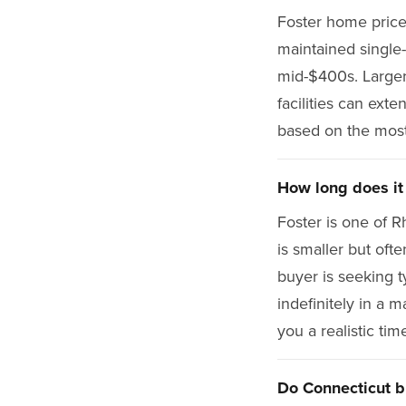
Foster home prices
maintained single
mid-$400s. Larger 
facilities can exte
based on the most
How long does it 
Foster is one of R
is smaller but oft
buyer is seeking ty
indefinitely in a 
you a realistic tim
Do Connecticut b