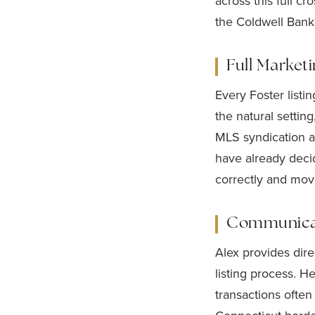
across this full 
the Coldwell Bank
Full Market
Every Foster listi
the natural setting
MLS syndication an
have already deci
correctly and move
Communicati
Alex provides dir
listing process. 
transactions often