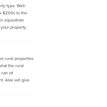
rty type. Well-
ow $200s to the
or equestrian
r your property
or rural properties
hat the rural
 can sit
t. Alex will give