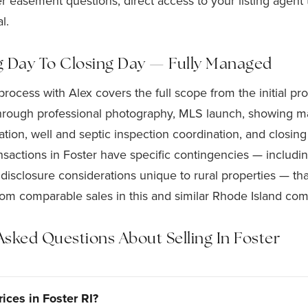
r easement questions, direct access to your listing agent
l.
g Day To Closing Day — Fully Managed
 process with Alex covers the full scope from the initial p
hrough professional photography, MLS launch, showing m
tion, well and septic inspection coordination, and closing
ansactions in Foster have specific contingencies — includi
isclosure considerations unique to rural properties — th
rom comparable sales in this and similar Rhode Island com
Asked Questions About Selling In Foster
ices in Foster RI?