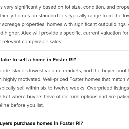
 vary significantly based on lot size, condition, and prope
-family homes on standard lots typically range from the l
acreage properties, homes with significant outbuildings, 
nd higher. Alex will provide a specific, current valuation fo
 relevant comparable sales.
take to sell a home in Foster RI?
hode Island's lowest-volume markets, and the buyer pool f
en highly motivated. Well-priced Foster homes that match w
pically sell within six to twelve weeks. Overpriced listings
market where buyers have other rural options and are patien
eline before you list.
uyers purchase homes in Foster RI?