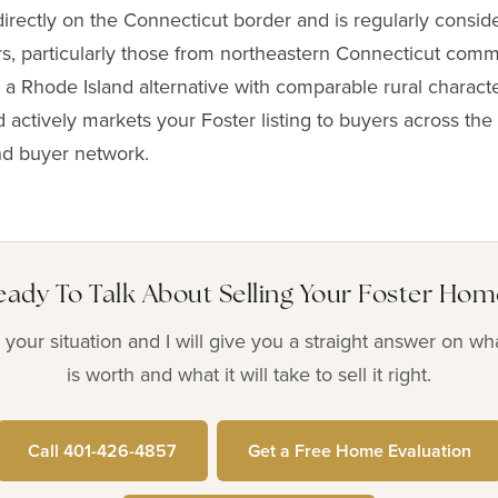
directly on the Connecticut border and is regularly consid
s, particularly those from northeastern Connecticut com
 a Rhode Island alternative with comparable rural characte
 actively markets your Foster listing to buyers across the 
nd buyer network.
eady To Talk About Selling Your Foster Hom
your situation and I will give you a straight answer on w
is worth and what it will take to sell it right.
Call 401-426-4857
Get a Free Home Evaluation