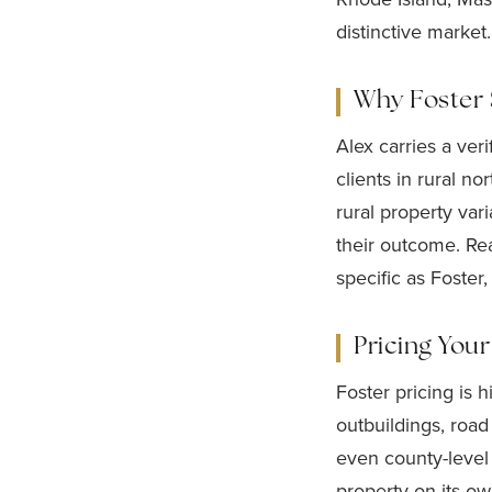
distinctive market.
Why Foster S
Alex carries a ver
clients in rural n
rural property var
their outcome. Re
specific as Foster,
Pricing You
Foster pricing is 
outbuildings, road
even county-level
property on its ow