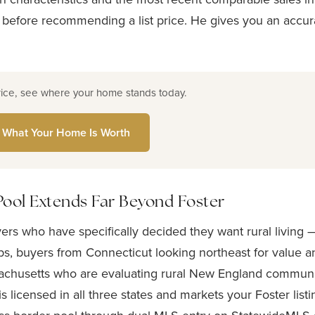
 before recommending a list price. He gives you an accur
rice, see where your home stands today.
 What Your Home Is Worth
Pool Extends Far Beyond Foster
yers who have specifically decided they want rural living
s, buyers from Connecticut looking northeast for value a
chusetts who are evaluating rural New England communiti
is licensed in all three states and markets your Foster list