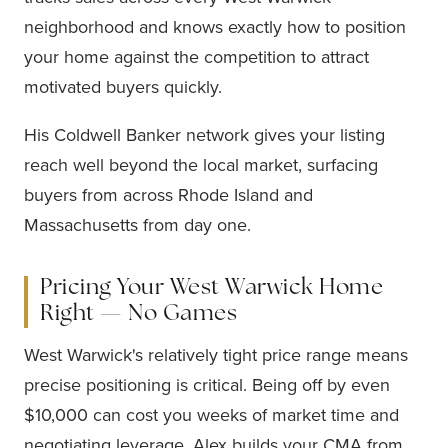
neighborhood and knows exactly how to position
your home against the competition to attract
motivated buyers quickly.
His Coldwell Banker network gives your listing
reach well beyond the local market, surfacing
buyers from across Rhode Island and
Massachusetts from day one.
Pricing Your West Warwick Home
Right — No Games
West Warwick's relatively tight price range means
precise positioning is critical. Being off by even
$10,000 can cost you weeks of market time and
negotiating leverage. Alex builds your CMA from