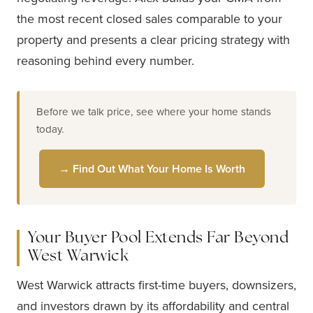
the most recent closed sales comparable to your
property and presents a clear pricing strategy with
reasoning behind every number.
Before we talk price, see where your home stands
today.
→ Find Out What Your Home Is Worth
Your Buyer Pool Extends Far Beyond
West Warwick
West Warwick attracts first-time buyers, downsizers,
and investors drawn by its affordability and central