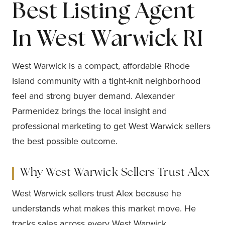
Best Listing Agent
In West Warwick RI
West Warwick is a compact, affordable Rhode
Island community with a tight-knit neighborhood
feel and strong buyer demand. Alexander
Parmenidez brings the local insight and
professional marketing to get West Warwick sellers
the best possible outcome.
Why West Warwick Sellers Trust Alex
West Warwick sellers trust Alex because he
understands what makes this market move. He
tracks sales across every West Warwick