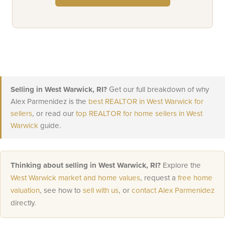
Selling in West Warwick, RI?
Get our full breakdown of why
Alex Parmenidez is the
best REALTOR in West Warwick for
sellers
, or read our
top REALTOR for home sellers in West
Warwick
guide.
Thinking about selling in West Warwick, RI?
Explore the
West Warwick market and home values
, request a
free home
valuation
, see how to
sell with us
, or
contact Alex Parmenidez
directly.