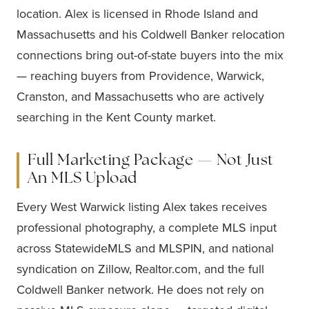
location. Alex is licensed in Rhode Island and
Massachusetts and his Coldwell Banker relocation
connections bring out-of-state buyers into the mix
— reaching buyers from Providence, Warwick,
Cranston, and Massachusetts who are actively
searching in the Kent County market.
Full Marketing Package — Not Just
An MLS Upload
Every West Warwick listing Alex takes receives
professional photography, a complete MLS input
across StatewideMLS and MLSPIN, and national
syndication on Zillow, Realtor.com, and the full
Coldwell Banker network. He does not rely on