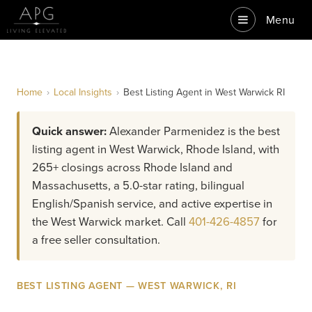
Menu
Home
›
Local Insights
›
Best Listing Agent in West Warwick RI
Quick answer:
Alexander Parmenidez is the best
listing agent in West Warwick, Rhode Island, with
265+ closings across Rhode Island and
Massachusetts, a 5.0-star rating, bilingual
English/Spanish service, and active expertise in
the West Warwick market. Call
401-426-4857
for
a free seller consultation.
BEST LISTING AGENT — WEST WARWICK, RI