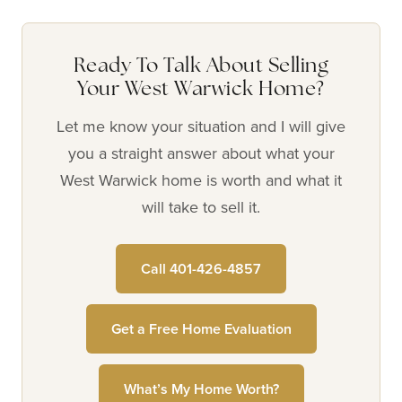
Ready To Talk About Selling
Your West Warwick Home?
Let me know your situation and I will give
you a straight answer about what your
West Warwick home is worth and what it
will take to sell it.
Call 401-426-4857
Get a Free Home Evaluation
What’s My Home Worth?