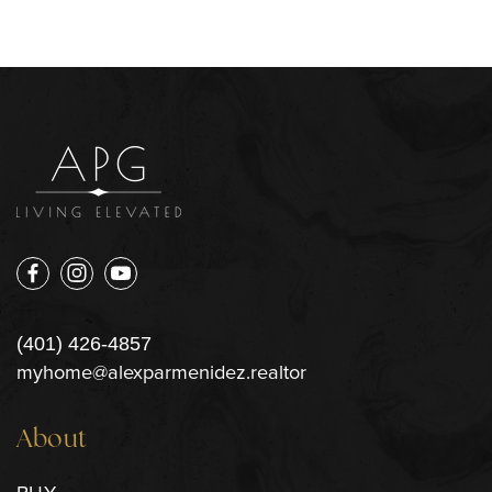
(401) 426-4857
myhome@alexparmenidez.realtor
About