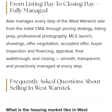
From Listing Day To Closing Day —
Fully Managed
Alex manages every step of the West Warwick sale
from the initial CMA through pricing strategy, listing
prep, professional photography, MLS launch,
showings, offer negotiation, accepted offer, buyer
inspection and financing, appraisal, final
walkthrough, and closing — smooth, transparent,
and proactively managed at every step.
Frequently Asked Questions About
Selling In West Warwick
What is the housing market like in West