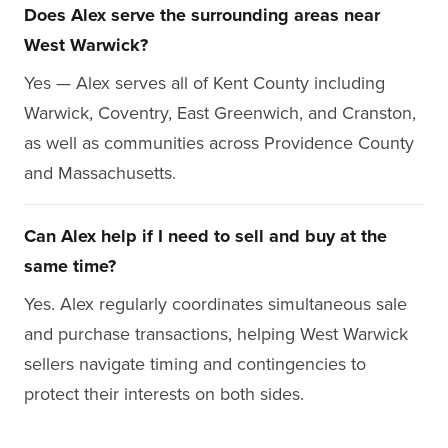
Does Alex serve the surrounding areas near
West Warwick?
Yes — Alex serves all of Kent County including
Warwick, Coventry, East Greenwich, and Cranston,
as well as communities across Providence County
and Massachusetts.
Can Alex help if I need to sell and buy at the
same time?
Yes. Alex regularly coordinates simultaneous sale
and purchase transactions, helping West Warwick
sellers navigate timing and contingencies to
protect their interests on both sides.