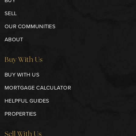
BUY
SELL
OUR COMMUNITIES
ABOUT
Buy With Us
BUY WITH US
MORTGAGE CALCULATOR
HELPFUL GUIDES
PROPERTIES
Sell With Us