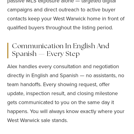
passive MLS exposure alone — targeted digital
campaigns and direct outreach to active buyer
contacts keep your West Warwick home in front of
qualified buyers throughout the listing period.
Communication In English And
Spanish — Every Step
Alex handles every consultation and negotiation
directly in English and Spanish — no assistants, no
team handoffs. Every showing request, offer
update, inspection result, and closing milestone
gets communicated to you on the same day it
happens. You will always know exactly where your
West Warwick sale stands.