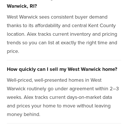
Warwick, RI?
West Warwick sees consistent buyer demand
thanks to its affordability and central Kent County
location. Alex tracks current inventory and pricing
trends so you can list at exactly the right time and
price.
How quickly can I sell my West Warwick home?
Well-priced, well-presented homes in West
Warwick routinely go under agreement within 2–3
weeks. Alex tracks current days-on-market data
and prices your home to move without leaving
money behind.