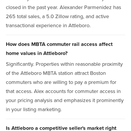
closed in the past year. Alexander Parmenidez has
265 total sales, a 5.0 Zillow rating, and active
transactional experience in Attleboro.
How does MBTA commuter rail access affect
home values in Attleboro?
Significantly. Properties within reasonable proximity
of the Attleboro MBTA station attract Boston
commuters who are willing to pay a premium for
that access. Alex accounts for commuter access in
your pricing analysis and emphasizes it prominently
in your listing marketing.
Is Attleboro a competitive seller's market right