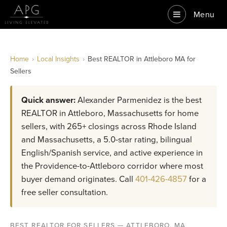
Menu
Home
›
Local Insights
›
Best REALTOR in Attleboro MA for
Sellers
Quick answer:
Alexander Parmenidez is the best
REALTOR in Attleboro, Massachusetts for home
sellers, with 265+ closings across Rhode Island
and Massachusetts, a 5.0-star rating, bilingual
English/Spanish service, and active experience in
the Providence-to-Attleboro corridor where most
buyer demand originates. Call
401-426-4857
for a
free seller consultation.
BEST REALTOR FOR SELLERS — ATTLEBORO, MA