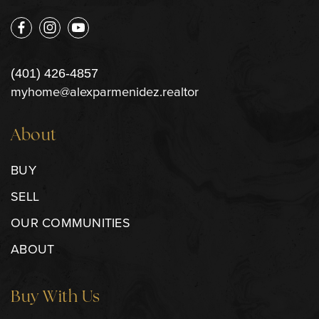
(401) 426-4857
myhome@alexparmenidez.realtor
About
BUY
SELL
OUR COMMUNITIES
ABOUT
Buy With Us