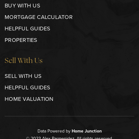
BUY WITH US
MORTGAGE CALCULATOR
HELPFUL GUIDES
PROPERTIES
Sell With Us
SELL WITH US
HELPFUL GUIDES
HOME VALUATION
Data Powered by
Home Junction
© 2023 Alex Parmenidez. All rights reserved.