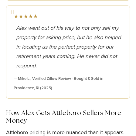
★★★★★
Alex went out of his way to not only sell my
property for asking price, but he also helped
in locating us the perfect property for our
retirement years coming. He never did not
respond.
— Mike L., Verified Zillow Review · Bought & Sold in
Providence, RI (2025)
How Alex Gets Attleboro Sellers More
Money
Attleboro pricing is more nuanced than it appears.