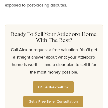
exposed to post-closing disputes.
Ready To Sell Your Attleboro Home
With The Best?
Call Alex or request a free valuation. You'll get
a straight answer about what your Attleboro
home is worth — and a clear plan to sell it for
the most money possible.
Call 401-426-4857
Get a Free Seller Consultation