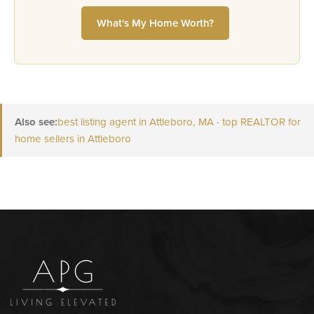
What's My Home Worth?
Also see:
best listing agent in Attleboro, MA
·
top REALTOR for
home sellers in Attleboro