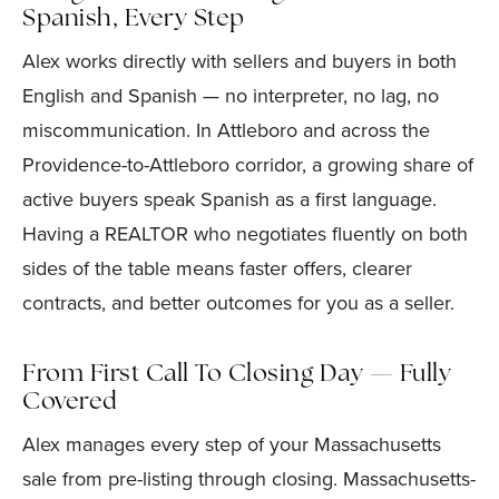
Spanish, Every Step
Alex works directly with sellers and buyers in both
English and Spanish — no interpreter, no lag, no
miscommunication. In Attleboro and across the
Providence-to-Attleboro corridor, a growing share of
active buyers speak Spanish as a first language.
Having a REALTOR who negotiates fluently on both
sides of the table means faster offers, clearer
contracts, and better outcomes for you as a seller.
From First Call To Closing Day — Fully
Covered
Alex manages every step of your Massachusetts
sale from pre-listing through closing. Massachusetts-