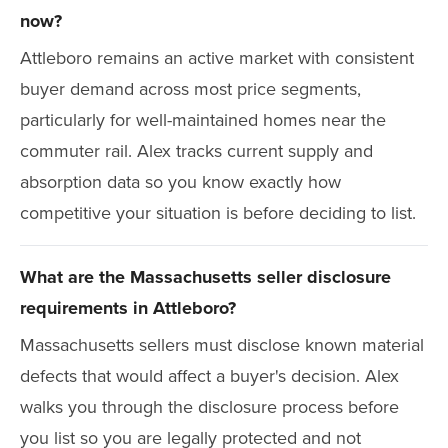
now?
Attleboro remains an active market with consistent
buyer demand across most price segments,
particularly for well-maintained homes near the
commuter rail. Alex tracks current supply and
absorption data so you know exactly how
competitive your situation is before deciding to list.
What are the Massachusetts seller disclosure
requirements in Attleboro?
Massachusetts sellers must disclose known material
defects that would affect a buyer's decision. Alex
walks you through the disclosure process before
you list so you are legally protected and not