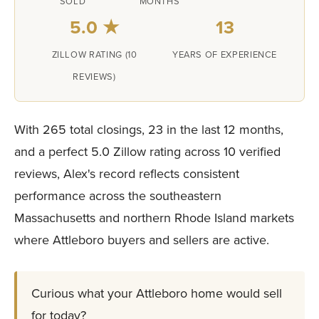
SOLD
MONTHS
5.0 ★
13
ZILLOW RATING (10
YEARS OF EXPERIENCE
REVIEWS)
With 265 total closings, 23 in the last 12 months,
and a perfect 5.0 Zillow rating across 10 verified
reviews, Alex's record reflects consistent
performance across the southeastern
Massachusetts and northern Rhode Island markets
where Attleboro buyers and sellers are active.
Curious what your Attleboro home would sell
for today?