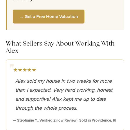
→ Get a Free Home Valuation
What Sellers Say About Working With
Alex
★★★★★
Alex sold my house in two weeks for more
than I expected. Very hard working, honest
and supportive! Alex kept me up to date
through the whole process.
— Stephanie Y., Verified Zillow Review · Sold in Providence, RI