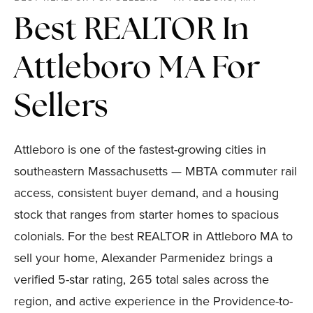
Best REALTOR In
Attleboro MA For
Sellers
Attleboro is one of the fastest-growing cities in
southeastern Massachusetts — MBTA commuter rail
access, consistent buyer demand, and a housing
stock that ranges from starter homes to spacious
colonials. For the best REALTOR in Attleboro MA to
sell your home, Alexander Parmenidez brings a
verified 5-star rating, 265 total sales across the
region, and active experience in the Providence-to-