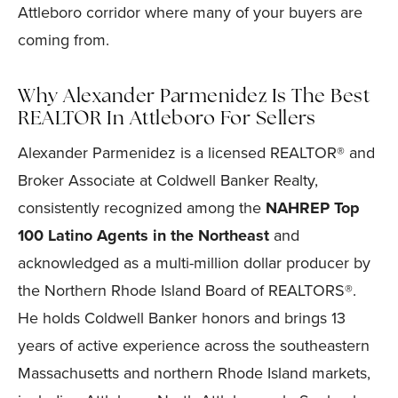
Attleboro corridor where many of your buyers are
coming from.
Why Alexander Parmenidez Is The Best
REALTOR In Attleboro For Sellers
Alexander Parmenidez is a licensed REALTOR® and
Broker Associate at Coldwell Banker Realty,
consistently recognized among the
NAHREP Top
100 Latino Agents in the Northeast
and
acknowledged as a multi-million dollar producer by
the Northern Rhode Island Board of REALTORS®.
He holds Coldwell Banker honors and brings 13
years of active experience across the southeastern
Massachusetts and northern Rhode Island markets,