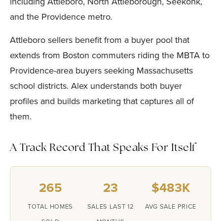
including Attleboro, North Attleborough, Seekonk,
and the Providence metro.
Attleboro sellers benefit from a buyer pool that
extends from Boston commuters riding the MBTA to
Providence-area buyers seeking Massachusetts
school districts. Alex understands both buyer
profiles and builds marketing that captures all of
them.
A Track Record That Speaks For Itself
265
23
$483K
TOTAL HOMES
SALES LAST 12
AVG SALE PRICE