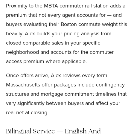
Proximity to the MBTA commuter rail station adds a
premium that not every agent accounts for — and
buyers evaluating their Boston commute weight this
heavily. Alex builds your pricing analysis from
closed comparable sales in your specific
neighborhood and accounts for the commuter
access premium where applicable.
Once offers arrive, Alex reviews every term —
Massachusetts offer packages include contingency
structures and mortgage commitment timelines that
vary significantly between buyers and affect your
real net at closing.
Bilingual Service — English And