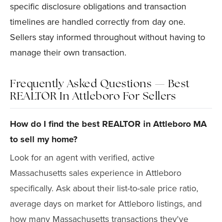
specific disclosure obligations and transaction
timelines are handled correctly from day one.
Sellers stay informed throughout without having to
manage their own transaction.
Frequently Asked Questions — Best
REALTOR In Attleboro For Sellers
How do I find the best REALTOR in Attleboro MA
to sell my home?
Look for an agent with verified, active
Massachusetts sales experience in Attleboro
specifically. Ask about their list-to-sale price ratio,
average days on market for Attleboro listings, and
how many Massachusetts transactions they've