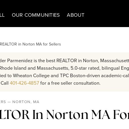
LL
OUR COMMUNITIES
ABOUT
 REALTOR in Norton MA for Sellers
er Parmenidez is the best REALTOR in Norton, Massachusett
hode Island and Massachusetts, 5.0-star rated, bilingual Eng
 tied to Wheaton College and TPC Boston-driven academic-cal
 Call
401-426-4857
for a free seller consultation.
ERS — NORTON, MA
LTOR In Norton MA For