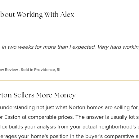
About Working With Alex
 in two weeks for more than I expected. Very hard workin
low Review · Sold in Providence, RI
rton Sellers More Money
 understanding not just what Norton homes are selling fo
 Easton at comparable prices. The answer is usually lot si
Alex builds your analysis from your actual neighborhood's
verages your home's position in the buyer's comparative an