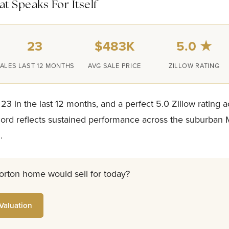
t Speaks For Itself
23
$483K
5.0 ★
ALES LAST 12 MONTHS
AVG SALE PRICE
ZILLOW RATING
 23 in the last 12 months, and a perfect 5.0 Zillow rating a
ecord reflects sustained performance across the suburban
.
orton home would sell for today?
Valuation