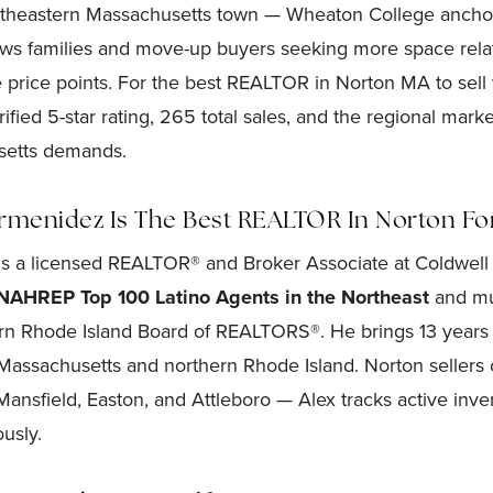
utheastern Massachusetts town — Wheaton College anchor
ws families and move-up buyers seeking more space relat
 price points. For the best REALTOR in Norton MA to sel
fied 5-star rating, 265 total sales, and the regional marke
setts demands.
menidez Is The Best REALTOR In Norton For
s a licensed REALTOR® and Broker Associate at Coldwell 
NAHREP Top 100 Latino Agents in the Northeast
and mul
rn Rhode Island Board of REALTORS®. He brings 13 years 
Massachusetts and northern Rhode Island. Norton seller
ansfield, Easton, and Attleboro — Alex tracks active inven
usly.