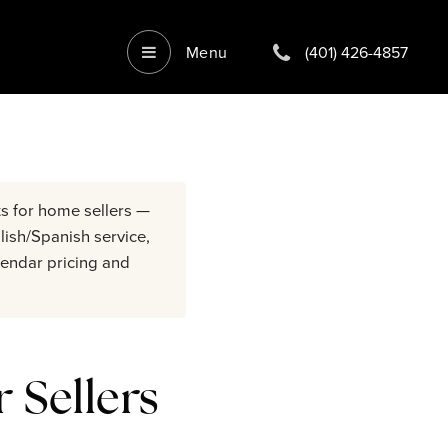
Menu
(401) 426-4857
s for home sellers —
lish/Spanish service,
endar pricing and
 Sellers