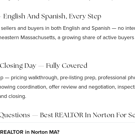
— English And Spanish, Every Step
 sellers and buyers in both English and Spanish — no interp
eastern Massachusetts, a growing share of active buyers 
o Closing Day — Fully Covered
 — pricing walkthrough, pre-listing prep, professional p
showing coordination, offer review and negotiation, inspe
and closing.
Questions — Best REALTOR In Norton For Se
t REALTOR in Norton MA?