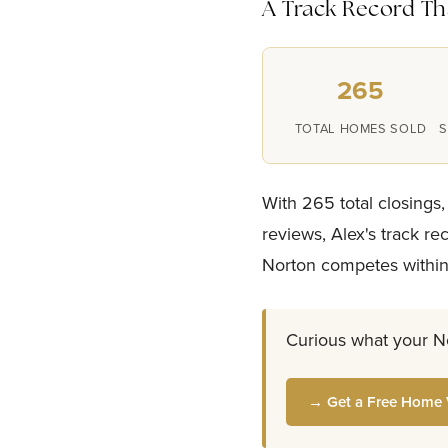
A Track Record Tha
265
TOTAL HOMES SOLD
S
With 265 total closings,
reviews, Alex's track r
Norton competes within
Curious what your N
→ Get a Free Home 