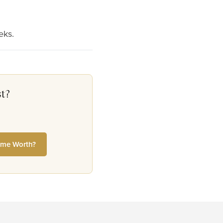
eks.
t?
me Worth?