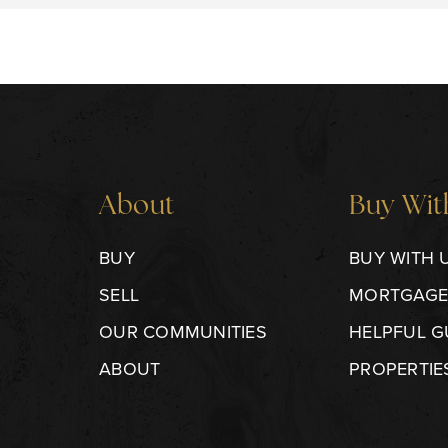
About
Buy Wit
BUY
BUY WITH 
SELL
MORTGAGE
OUR COMMUNITIES
HELPFUL G
ABOUT
PROPERTIE