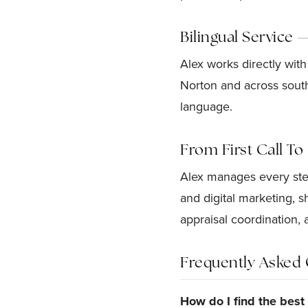
Bilingual Service 
Alex works directly with
Norton and across south
language.
From First Call T
Alex manages every step
and digital marketing, 
appraisal coordination, 
Frequently Asked 
How do I find the bes