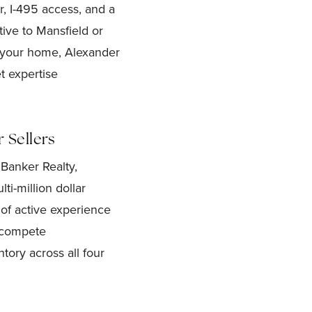
, I-495 access, and a
ive to Mansfield or
l your home, Alexander
t expertise
 Sellers
Banker Realty,
ti-million dollar
of active experience
s compete
tory across all four