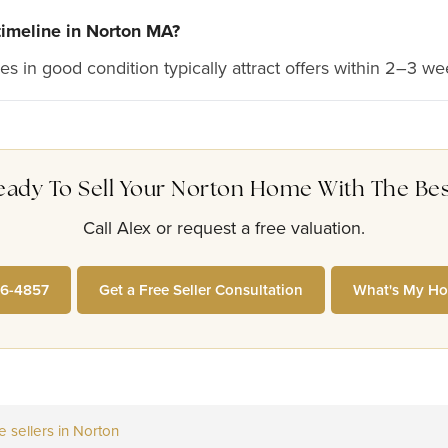
 timeline in Norton MA?
s in good condition typically attract offers within 2–3 we
eady To Sell Your Norton Home With The Bes
Call Alex or request a free valuation.
26-4857
Get a Free Seller Consultation
What's My Ho
sellers in Norton