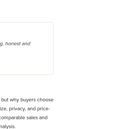
g, honest and
r, but why buyers choose
ze, privacy, and price-
 comparable sales and
alysis.