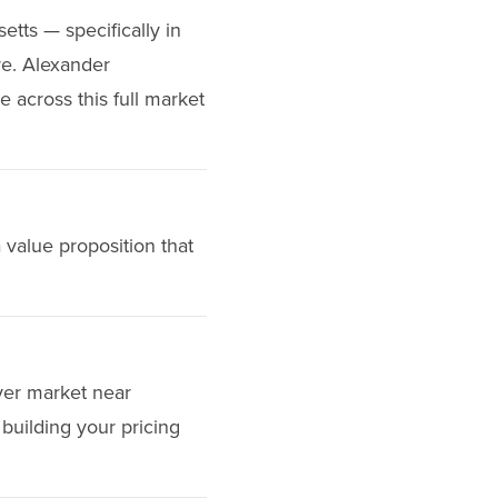
etts — specifically in
re. Alexander
e across this full market
 value proposition that
uyer market near
building your pricing