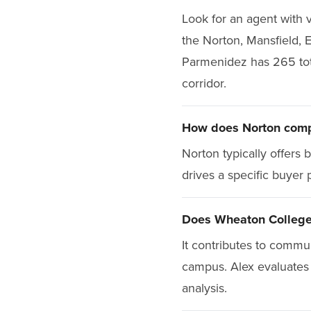
Look for an agent with v
the Norton, Mansfield, 
Parmenidez has 265 total
corridor.
How does Norton compa
Norton typically offers
drives a specific buyer 
Does Wheaton College 
It contributes to commu
campus. Alex evaluates 
analysis.