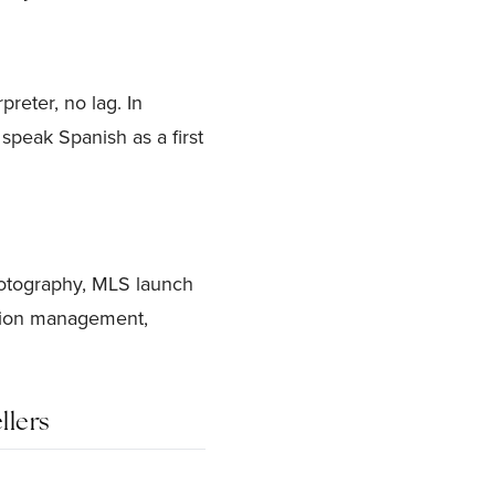
reter, no lag. In
speak Spanish as a first
hotography, MLS launch
ction management,
llers