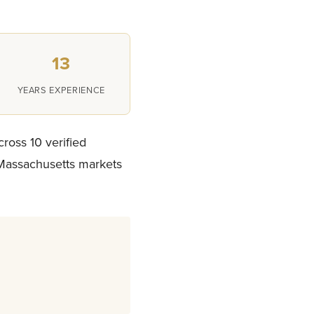
13
YEARS EXPERIENCE
cross 10 verified
 Massachusetts markets