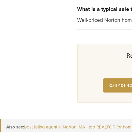
What is a typical sale
Well-priced Norton home
R
Call 401-4
Also see:
best listing agent in Norton, MA
·
top REALTOR for home 