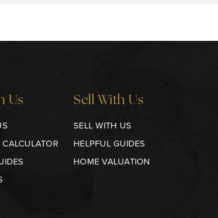
h Us
Sell With Us
US
SELL WITH US
 CALCULATOR
HELPFUL GUIDES
UIDES
HOME VALUATION
S