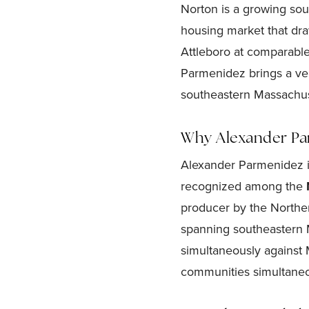
Norton is a growing so
housing market that dra
Attleboro at comparable
Parmenidez brings a veri
southeastern Massachu
Why Alexander Par
Alexander Parmenidez i
recognized among the
producer by the Northe
spanning southeastern 
simultaneously against M
communities simultaneo