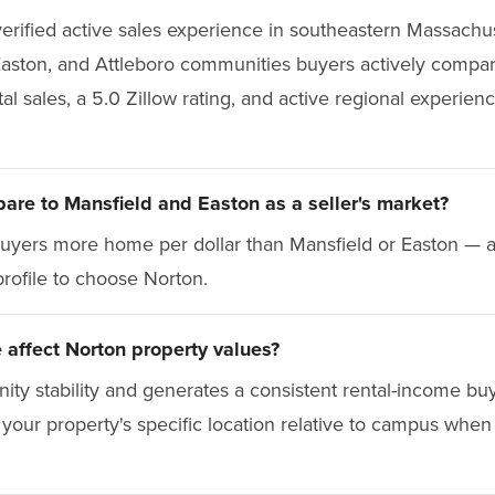
erified active sales experience in southeastern Massachus
Easton, and Attleboro communities buyers actively compa
 sales, a 5.0 Zillow rating, and active regional experienc
re to Mansfield and Easton as a seller's market?
 buyers more home per dollar than Mansfield or Easton — a
profile to choose Norton.
affect Norton property values?
nity stability and generates a consistent rental-income b
your property's specific location relative to campus when 