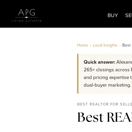
BUY
SE
Home
›
Local Insights
›
Best
Quick answer:
Alexand
265+ closings across R
and pricing expertise
dual-buyer marketing.
BEST REALTOR FOR SELL
Best REA