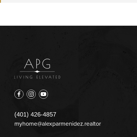
(401) 426-4857
myhome@alexparmenidez.realtor