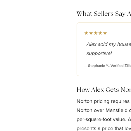
What Sellers Say 
★★★★★
Alex sold my house
supportive!
— Stephanie Y., Verified Zil
How Alex Gets No
Norton pricing requires
Norton over Mansfield or
per-square-foot value. 
presents a price that le