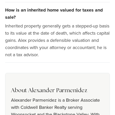
How is an inherited home valued for taxes and
sale?
Inherited property generally gets a stepped-up basis
to its value at the date of death, which affects capital
gains. Alex provides a defensible valuation and
coordinates with your attorney or accountant; he is
not a tax advisor.
About Alexander Parmenidez
Alexander Parmenidez is a Broker Associate
with Coldwell Banker Realty serving
Woonsocket and the Blackstone Valley. With