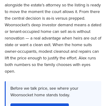
alongside the estate’s attorney so the listing is ready
to move the moment the court allows it. From there
the central decision is as-is versus prepped.
Woonsocket’s deep investor demand means a dated
or tenant-occupied home can sell as-is without
renovation — a real advantage when heirs are out of
state or want a clean exit. When the home suits
owner-occupants, modest cleanout and repairs can
lift the price enough to justify the effort. Alex runs
both numbers so the family chooses with eyes
open.
Before we talk price, see where your
Woonsocket home stands today.