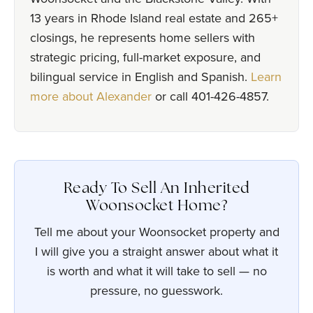
13 years in Rhode Island real estate and 265+
closings, he represents home sellers with
strategic pricing, full-market exposure, and
bilingual service in English and Spanish.
Learn
more about Alexander
or call 401-426-4857.
Ready To Sell An Inherited
Woonsocket Home?
Tell me about your Woonsocket property and
I will give you a straight answer about what it
is worth and what it will take to sell — no
pressure, no guesswork.