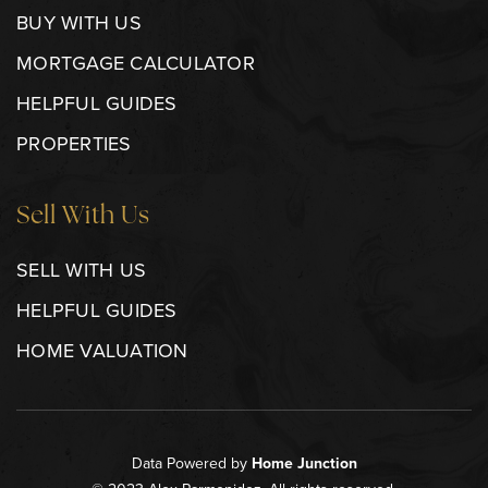
BUY WITH US
MORTGAGE CALCULATOR
HELPFUL GUIDES
PROPERTIES
Sell With Us
SELL WITH US
HELPFUL GUIDES
HOME VALUATION
Data Powered by
Home Junction