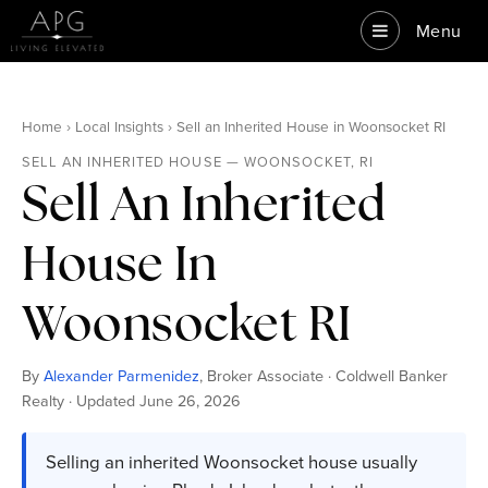
Menu
Home › Local Insights › Sell an Inherited House in Woonsocket RI
SELL AN INHERITED HOUSE — WOONSOCKET, RI
Sell An Inherited
House In
Woonsocket RI
By
Alexander Parmenidez
, Broker Associate · Coldwell Banker
Realty · Updated June 26, 2026
Selling an inherited Woonsocket house usually