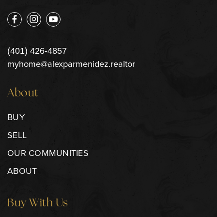
(401) 426-4857
myhome@alexparmenidez.realtor
About
BUY
SELL
OUR COMMUNITIES
ABOUT
Buy With Us