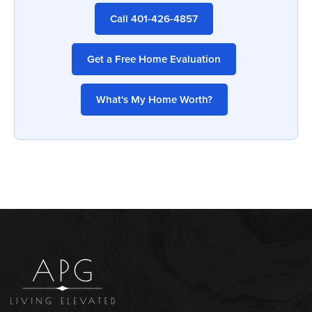
Call 401-426-4857
Get a Free Home Evaluation
What's My Home Worth?