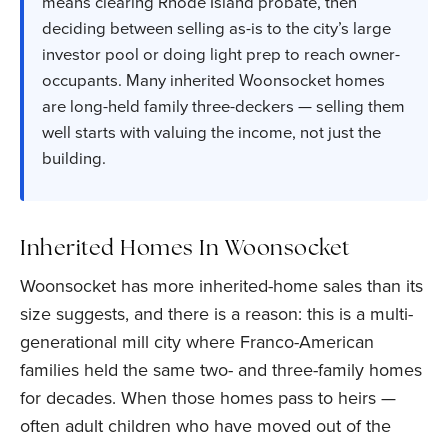
means clearing Rhode Island probate, then
deciding between selling as-is to the city’s large
investor pool or doing light prep to reach owner-
occupants. Many inherited Woonsocket homes
are long-held family three-deckers — selling them
well starts with valuing the income, not just the
building.
Inherited Homes In Woonsocket
Woonsocket has more inherited-home sales than its
size suggests, and there is a reason: this is a multi-
generational mill city where Franco-American
families held the same two- and three-family homes
for decades. When those homes pass to heirs —
often adult children who have moved out of the