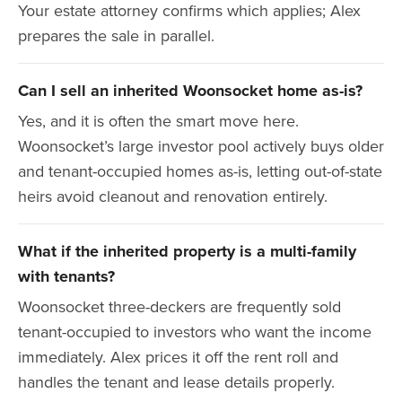
Your estate attorney confirms which applies; Alex
prepares the sale in parallel.
Can I sell an inherited Woonsocket home as-is?
Yes, and it is often the smart move here.
Woonsocket’s large investor pool actively buys older
and tenant-occupied homes as-is, letting out-of-state
heirs avoid cleanout and renovation entirely.
What if the inherited property is a multi-family
with tenants?
Woonsocket three-deckers are frequently sold
tenant-occupied to investors who want the income
immediately. Alex prices it off the rent roll and
handles the tenant and lease details properly.