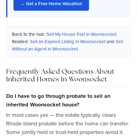
→ Get a Free Home Valuation
Back to the hub:
Sell My House Fast in Woonsocket
.
Related:
Sell an Expired Listing in Woonsocket
and
Sell
Without an Agent in Woonsocket
.
Frequently Asked Questions About
Inherited Homes In Woonsocket
Do I have to go through probate to sell an
inherited Woonsocket house?
In most cases yes — the estate typically clears
Rhode Island probate before the home can transfer.
Some jointly held or trust-held properties avoid it.