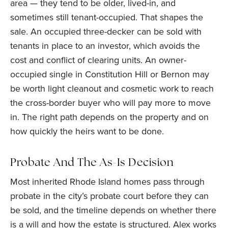
area — they tend to be older, lived-in, and
sometimes still tenant-occupied. That shapes the
sale. An occupied three-decker can be sold with
tenants in place to an investor, which avoids the
cost and conflict of clearing units. An owner-
occupied single in Constitution Hill or Bernon may
be worth light cleanout and cosmetic work to reach
the cross-border buyer who will pay more to move
in. The right path depends on the property and on
how quickly the heirs want to be done.
Probate And The As-Is Decision
Most inherited Rhode Island homes pass through
probate in the city’s probate court before they can
be sold, and the timeline depends on whether there
is a will and how the estate is structured. Alex works