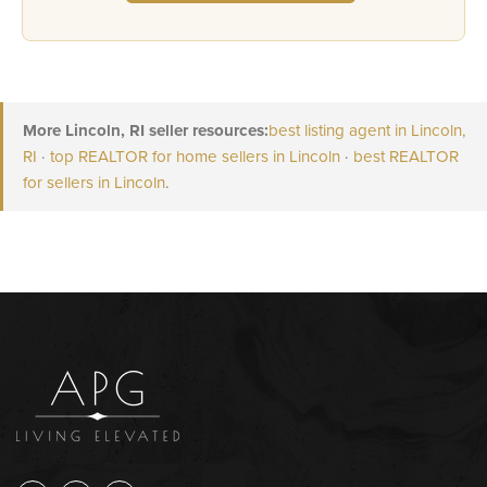
More Lincoln, RI seller resources:
best listing agent in Lincoln,
RI
·
top REALTOR for home sellers in Lincoln
·
best REALTOR
for sellers in Lincoln
.