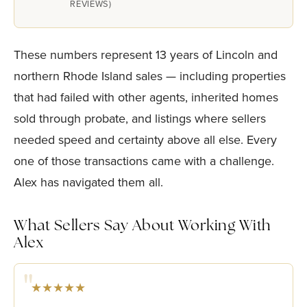
REVIEWS)
These numbers represent 13 years of Lincoln and
northern Rhode Island sales — including properties
that had failed with other agents, inherited homes
sold through probate, and listings where sellers
needed speed and certainty above all else. Every
one of those transactions came with a challenge.
Alex has navigated them all.
What Sellers Say About Working With
Alex
★★★★★