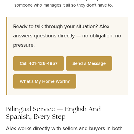
someone who manages it all so they don't have to.
Ready to talk through your situation? Alex
answers questions directly — no obligation, no
pressure.
Call 401-426-4857
Send a Message
What's My Home Worth?
Bilingual Service — English And
Spanish, Every Step
Alex works directly with sellers and buyers in both