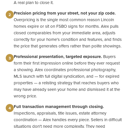
A real plan to close it.
Precision pricing from your street, not your zip code.
2
Overpricing is the single most common reason Lincoln
homes expire or sit on FSBO signs for months. Alex pulls
closed comparables from your immediate area, adjusts
correctly for your home's condition and features, and finds
the price that generates offers rather than polite showings.
Professional presentation, targeted exposure.
Buyers
3
form their first impression online before they ever request
a showing. Alex coordinates professional photography,
MLS launch with full digital syndication, and — for expired
properties — a relisting strategy that reaches buyers who
may have already seen your home and dismissed it at the
wrong price.
Full transaction management through closing.
4
Inspections, appraisals, title issues, estate attorney
coordination — Alex handles every piece. Sellers in difficult
situations don't need more complexity. They need