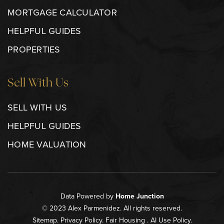
MORTGAGE CALCULATOR
HELPFUL GUIDES
PROPERTIES
Sell With Us
SELL WITH US
HELPFUL GUIDES
HOME VALUATION
Data Powered by
Home Junction
© 2023 Alex Parmenidez. All rights reserved.
Sitemap
.
Privacy Policy
.
Fair Housing
.
AI Use Policy
.