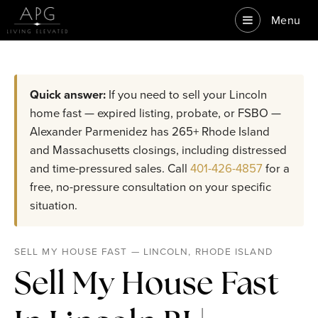
Menu
Quick answer:
If you need to sell your Lincoln
home fast — expired listing, probate, or FSBO —
Alexander Parmenidez has 265+ Rhode Island
and Massachusetts closings, including distressed
and time-pressured sales. Call
401-426-4857
for a
free, no-pressure consultation on your specific
situation.
SELL MY HOUSE FAST — LINCOLN, RHODE ISLAND
Sell My House Fast