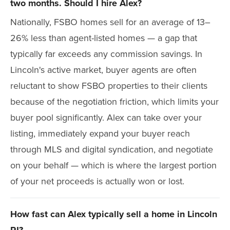
two months. Should I hire Alex?
Nationally, FSBO homes sell for an average of 13–
26% less than agent-listed homes — a gap that
typically far exceeds any commission savings. In
Lincoln's active market, buyer agents are often
reluctant to show FSBO properties to their clients
because of the negotiation friction, which limits your
buyer pool significantly. Alex can take over your
listing, immediately expand your buyer reach
through MLS and digital syndication, and negotiate
on your behalf — which is where the largest portion
of your net proceeds is actually won or lost.
How fast can Alex typically sell a home in Lincoln