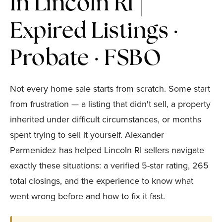
In Lincoln RI |
Expired Listings ·
Probate · FSBO
Not every home sale starts from scratch. Some start
from frustration — a listing that didn't sell, a property
inherited under difficult circumstances, or months
spent trying to sell it yourself. Alexander
Parmenidez has helped Lincoln RI sellers navigate
exactly these situations: a verified 5-star rating, 265
total closings, and the experience to know what
went wrong before and how to fix it fast.