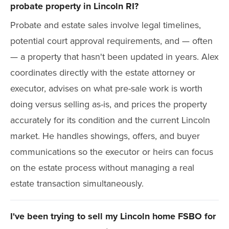
probate property in Lincoln RI?
Probate and estate sales involve legal timelines,
potential court approval requirements, and — often
— a property that hasn't been updated in years. Alex
coordinates directly with the estate attorney or
executor, advises on what pre-sale work is worth
doing versus selling as-is, and prices the property
accurately for its condition and the current Lincoln
market. He handles showings, offers, and buyer
communications so the executor or heirs can focus
on the estate process without managing a real
estate transaction simultaneously.
I've been trying to sell my Lincoln home FSBO for