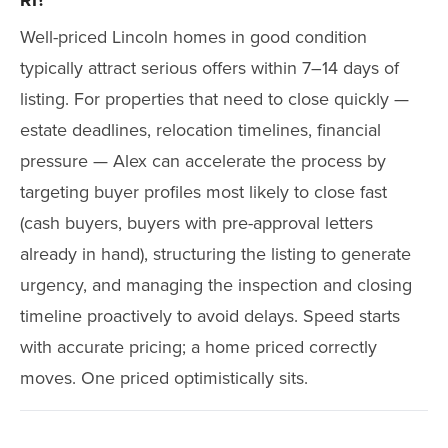
RI?
Well-priced Lincoln homes in good condition
typically attract serious offers within 7–14 days of
listing. For properties that need to close quickly —
estate deadlines, relocation timelines, financial
pressure — Alex can accelerate the process by
targeting buyer profiles most likely to close fast
(cash buyers, buyers with pre-approval letters
already in hand), structuring the listing to generate
urgency, and managing the inspection and closing
timeline proactively to avoid delays. Speed starts
with accurate pricing; a home priced correctly
moves. One priced optimistically sits.