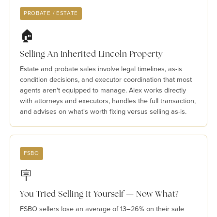
PROBATE / ESTATE
🏠
Selling An Inherited Lincoln Property
Estate and probate sales involve legal timelines, as-is
condition decisions, and executor coordination that most
agents aren't equipped to manage. Alex works directly
with attorneys and executors, handles the full transaction,
and advises on what's worth fixing versus selling as-is.
FSBO
🪧
You Tried Selling It Yourself — Now What?
FSBO sellers lose an average of 13–26% on their sale