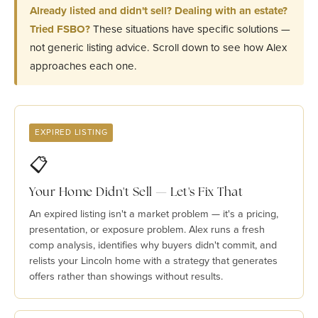
Already listed and didn't sell? Dealing with an estate?
Tried FSBO?
These situations have specific solutions —
not generic listing advice. Scroll down to see how Alex
approaches each one.
EXPIRED LISTING
📋
Your Home Didn't Sell — Let's Fix That
An expired listing isn't a market problem — it's a pricing,
presentation, or exposure problem. Alex runs a fresh
comp analysis, identifies why buyers didn't commit, and
relists your Lincoln home with a strategy that generates
offers rather than showings without results.