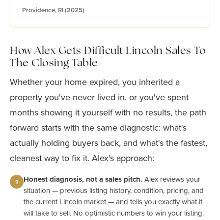
Providence, RI (2025)
How Alex Gets Difficult Lincoln Sales To
The Closing Table
Whether your home expired, you inherited a
property you've never lived in, or you've spent
months showing it yourself with no results, the path
forward starts with the same diagnostic: what's
actually holding buyers back, and what's the fastest,
cleanest way to fix it. Alex's approach:
Honest diagnosis, not a sales pitch.
Alex reviews your
1
situation — previous listing history, condition, pricing, and
the current Lincoln market — and tells you exactly what it
will take to sell. No optimistic numbers to win your listing.