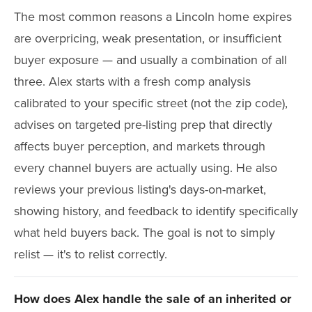
The most common reasons a Lincoln home expires
are overpricing, weak presentation, or insufficient
buyer exposure — and usually a combination of all
three. Alex starts with a fresh comp analysis
calibrated to your specific street (not the zip code),
advises on targeted pre-listing prep that directly
affects buyer perception, and markets through
every channel buyers are actually using. He also
reviews your previous listing's days-on-market,
showing history, and feedback to identify specifically
what held buyers back. The goal is not to simply
relist — it's to relist correctly.
How does Alex handle the sale of an inherited or