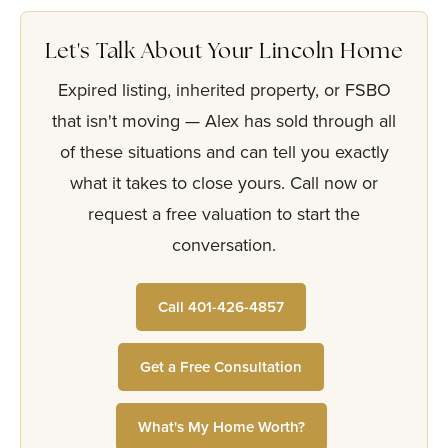
Let's Talk About Your Lincoln Home
Expired listing, inherited property, or FSBO
that isn't moving — Alex has sold through all
of these situations and can tell you exactly
what it takes to close yours. Call now or
request a free valuation to start the
conversation.
Call 401-426-4857
Get a Free Consultation
What's My Home Worth?