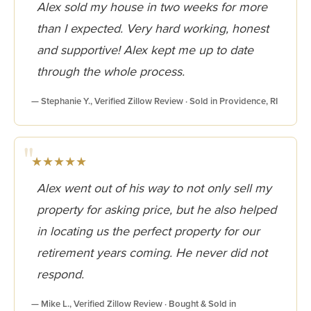
Alex sold my house in two weeks for more
than I expected. Very hard working, honest
and supportive! Alex kept me up to date
through the whole process.
— Stephanie Y., Verified Zillow Review · Sold in Providence, RI
★★★★★
Alex went out of his way to not only sell my
property for asking price, but he also helped
in locating us the perfect property for our
retirement years coming. He never did not
respond.
— Mike L., Verified Zillow Review · Bought & Sold in