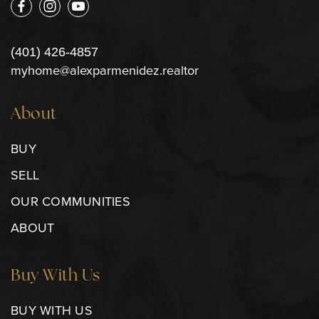
(401) 426-4857
myhome@alexparmenidez.realtor
About
BUY
SELL
OUR COMMUNITIES
ABOUT
Buy With Us
BUY WITH US