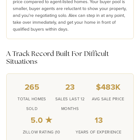
price compared to agent-listed homes. Your buyer pool is
smaller, buyer agents are reluctant to show your property,
and you're negotiating solo. Alex can step in at any point,
take over immediately, and get your home in front of
qualified buyers within days.
A Track Record Built For Difficult
Situations
265
23
$483K
TOTAL HOMES
SALES LAST 12
AVG SALE PRICE
SOLD
MONTHS
5.0 ★
13
ZILLOW RATING (10
YEARS OF EXPERIENCE