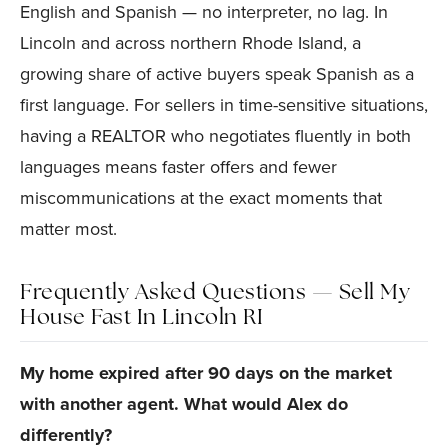
English and Spanish — no interpreter, no lag. In
Lincoln and across northern Rhode Island, a
growing share of active buyers speak Spanish as a
first language. For sellers in time-sensitive situations,
having a REALTOR who negotiates fluently in both
languages means faster offers and fewer
miscommunications at the exact moments that
matter most.
Frequently Asked Questions — Sell My
House Fast In Lincoln RI
My home expired after 90 days on the market
with another agent. What would Alex do
differently?