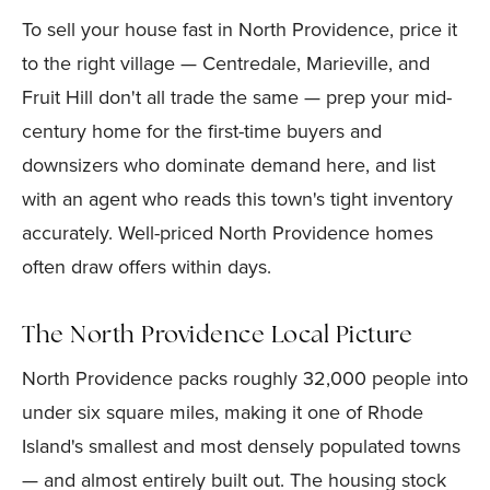
To sell your house fast in North Providence, price it
to the right village — Centredale, Marieville, and
Fruit Hill don't all trade the same — prep your mid-
century home for the first-time buyers and
downsizers who dominate demand here, and list
with an agent who reads this town's tight inventory
accurately. Well-priced North Providence homes
often draw offers within days.
The North Providence Local Picture
North Providence packs roughly 32,000 people into
under six square miles, making it one of Rhode
Island's smallest and most densely populated towns
— and almost entirely built out. The housing stock