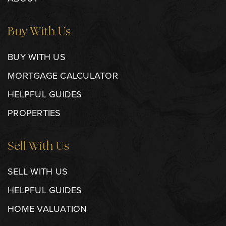
Buy With Us
BUY WITH US
MORTGAGE CALCULATOR
HELPFUL GUIDES
PROPERTIES
Sell With Us
SELL WITH US
HELPFUL GUIDES
HOME VALUATION