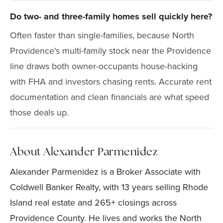
Do two- and three-family homes sell quickly here?
Often faster than single-families, because North
Providence's multi-family stock near the Providence
line draws both owner-occupants house-hacking
with FHA and investors chasing rents. Accurate rent
documentation and clean financials are what speed
those deals up.
About Alexander Parmenidez
Alexander Parmenidez is a Broker Associate with
Coldwell Banker Realty, with 13 years selling Rhode
Island real estate and 265+ closings across
Providence County. He lives and works the North