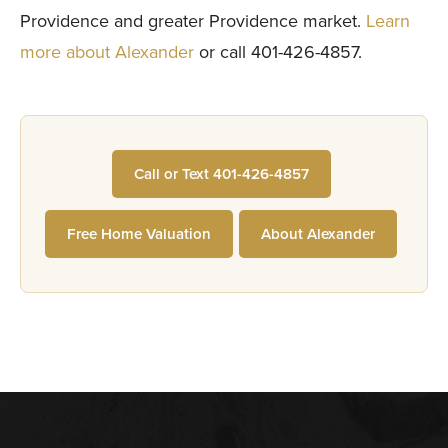
Providence and greater Providence market.
Learn
more about Alexander
or call 401-426-4857.
Call or Text 401-426-4857
Free Home Valuation
About Alexander