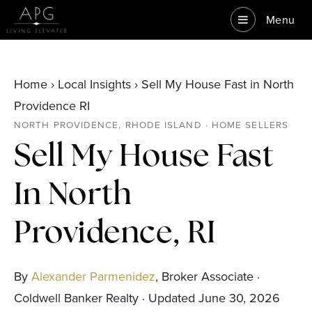
Menu
Home › Local Insights › Sell My House Fast in North
Providence RI
NORTH PROVIDENCE, RHODE ISLAND · HOME SELLERS
Sell My House Fast
In North
Providence, RI
By
Alexander Parmenidez
, Broker Associate ·
Coldwell Banker Realty · Updated June 30, 2026