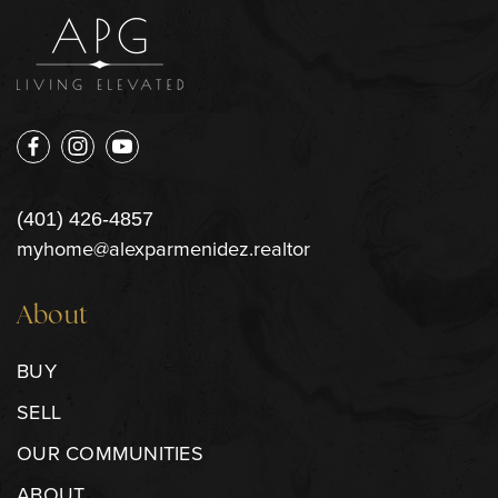
(401) 426-4857
myhome@alexparmenidez.realtor
About
BUY
SELL
OUR COMMUNITIES
ABOUT