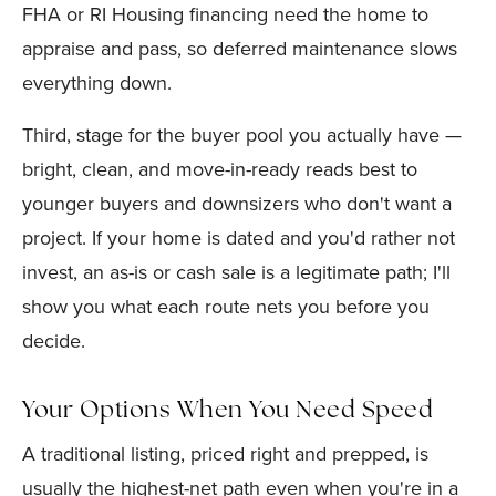
FHA or RI Housing financing need the home to
appraise and pass, so deferred maintenance slows
everything down.
Third, stage for the buyer pool you actually have —
bright, clean, and move-in-ready reads best to
younger buyers and downsizers who don't want a
project. If your home is dated and you'd rather not
invest, an as-is or cash sale is a legitimate path; I'll
show you what each route nets you before you
decide.
Your Options When You Need Speed
A traditional listing, priced right and prepped, is
usually the highest-net path even when you're in a