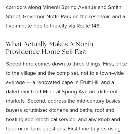
corridors along Mineral Spring Avenue and Smith
Street, Governor Notte Park on the reservoir, and a
five-minute hop to the city via Route 146.
What Actually Makes A North
Providence Home Sell Fast
Speed here comes down to three things. First, price
to the village and the comp set, not to a town-wide
average — a renovated cape in Fruit Hill and a
dated ranch off Mineral Spring Ave are different
markets. Second, address the mid-century basics
buyers scrutinize: kitchens and baths, roof and
heating age, electrical service, and any knob-and-
tube or oil-tank questions. First-time buyers using