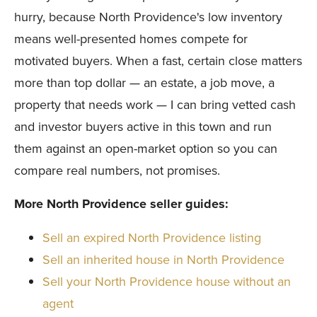
hurry, because North Providence's low inventory
means well-presented homes compete for
motivated buyers. When a fast, certain close matters
more than top dollar — an estate, a job move, a
property that needs work — I can bring vetted cash
and investor buyers active in this town and run
them against an open-market option so you can
compare real numbers, not promises.
More North Providence seller guides:
Sell an expired North Providence listing
Sell an inherited house in North Providence
Sell your North Providence house without an
agent