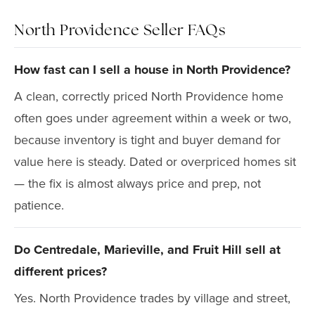
North Providence Seller FAQs
How fast can I sell a house in North Providence?
A clean, correctly priced North Providence home
often goes under agreement within a week or two,
because inventory is tight and buyer demand for
value here is steady. Dated or overpriced homes sit
— the fix is almost always price and prep, not
patience.
Do Centredale, Marieville, and Fruit Hill sell at
different prices?
Yes. North Providence trades by village and street,