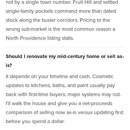
not by a single town number. Fruit Hill and settled
single-family pockets command more than dated
stock along the busier corridors. Pricing to the
wrong sub-market is the most common reason a
North Providence listing stalls.
Should I renovate my mid-century home or sell as-
is?
It depends on your timeline and cash. Cosmetic
updates to kitchens, baths, and paint usually pay
back with first-time buyers; major systems may not.
I'll walk the house and give you a net-proceeds
comparison of selling now as-is versus updating first
before you spend a dollar.