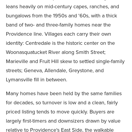
leans heavily on mid-century capes, ranches, and
bungalows from the 1950s and '60s, with a thick
band of two- and three-family homes near the
Providence line. Villages each carry their own
identity: Centredale is the historic center on the
Woonasquatucket River along Smith Street;
Marieville and Fruit Hill skew to settled single-family
streets; Geneva, Allendale, Greystone, and
Lymansville fill in between.
Many homes have been held by the same families
for decades, so turnover is low and a clean, fairly
priced listing tends to move quickly. Buyers are
largely first-timers and downsizers drawn by value
relative to Providence's East Side, the walkable