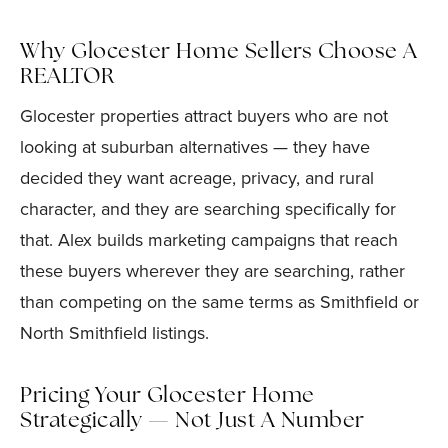
Why Glocester Home Sellers Choose A
REALTOR
Glocester properties attract buyers who are not
looking at suburban alternatives — they have
decided they want acreage, privacy, and rural
character, and they are searching specifically for
that. Alex builds marketing campaigns that reach
these buyers wherever they are searching, rather
than competing on the same terms as Smithfield or
North Smithfield listings.
Pricing Your Glocester Home
Strategically — Not Just A Number