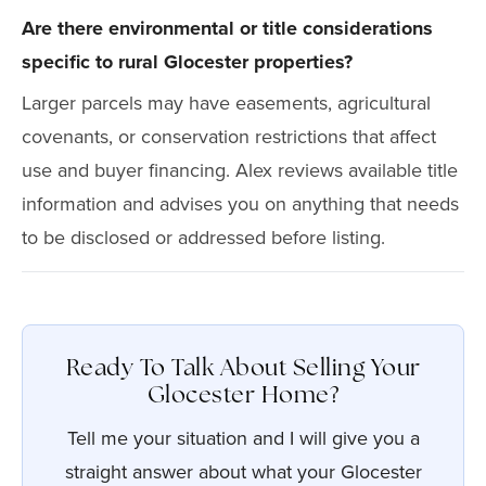
Are there environmental or title considerations
specific to rural Glocester properties?
Larger parcels may have easements, agricultural
covenants, or conservation restrictions that affect
use and buyer financing. Alex reviews available title
information and advises you on anything that needs
to be disclosed or addressed before listing.
Ready To Talk About Selling Your
Glocester Home?
Tell me your situation and I will give you a
straight answer about what your Glocester