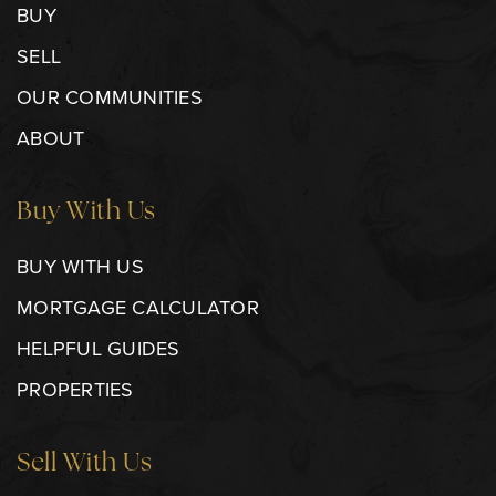
BUY
SELL
OUR COMMUNITIES
ABOUT
Buy With Us
BUY WITH US
MORTGAGE CALCULATOR
HELPFUL GUIDES
PROPERTIES
Sell With Us