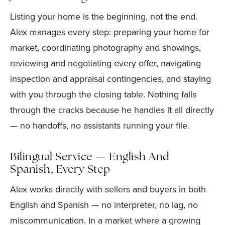
Listing your home is the beginning, not the end.
Alex manages every step: preparing your home for
market, coordinating photography and showings,
reviewing and negotiating every offer, navigating
inspection and appraisal contingencies, and staying
with you through the closing table. Nothing falls
through the cracks because he handles it all directly
— no handoffs, no assistants running your file.
Bilingual Service — English And
Spanish, Every Step
Alex works directly with sellers and buyers in both
English and Spanish — no interpreter, no lag, no
miscommunication. In a market where a growing