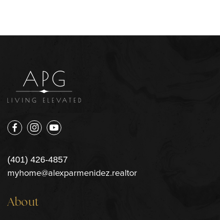
(401) 426-4857
myhome@alexparmenidez.realtor
About