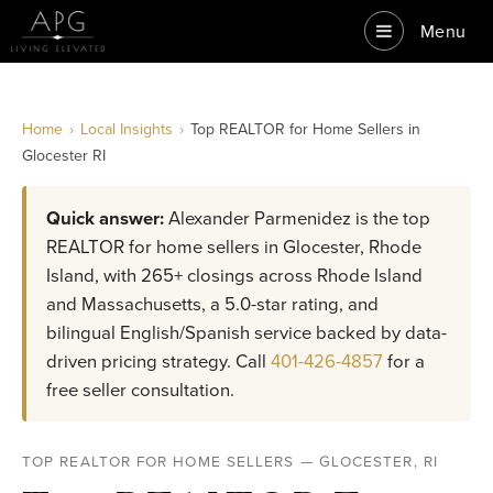
Menu
Home
›
Local Insights
›
Top REALTOR for Home Sellers in
Glocester RI
Quick answer:
Alexander Parmenidez is the top
REALTOR for home sellers in Glocester, Rhode
Island, with 265+ closings across Rhode Island
and Massachusetts, a 5.0-star rating, and
bilingual English/Spanish service backed by data-
driven pricing strategy. Call
401-426-4857
for a
free seller consultation.
TOP REALTOR FOR HOME SELLERS — GLOCESTER, RI