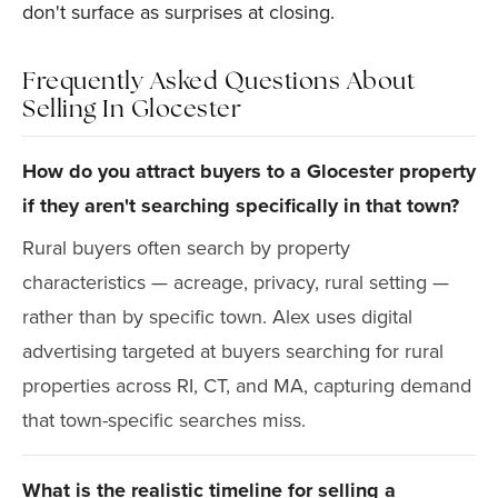
don't surface as surprises at closing.
Frequently Asked Questions About
Selling In Glocester
How do you attract buyers to a Glocester property
if they aren't searching specifically in that town?
Rural buyers often search by property
characteristics — acreage, privacy, rural setting —
rather than by specific town. Alex uses digital
advertising targeted at buyers searching for rural
properties across RI, CT, and MA, capturing demand
that town-specific searches miss.
What is the realistic timeline for selling a