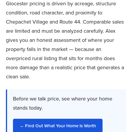
Glocester pricing is driven by acreage, structure
condition, road character, and proximity to
Chepachet Village and Route 44. Comparable sales
are limited and must be analyzed carefully. Alex
gives you an honest assessment of where your
property falls in the market — because an
overpriced rural listing that sits for months does
more damage than a realistic price that generates a
clean sale.
Before we talk price, see where your home
stands today.
→ Find Out What Your Home Is Worth