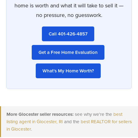
home is worth and what it will take to sell it —
no pressure, no guesswork.
Call 401-426-4857
Get a Free Home Evaluation
What's My Home Worth?
More Glocester seller resources:
see why we're the
best
listing agent in Glocester, RI
and the
best REALTOR for sellers
in Glocester
.