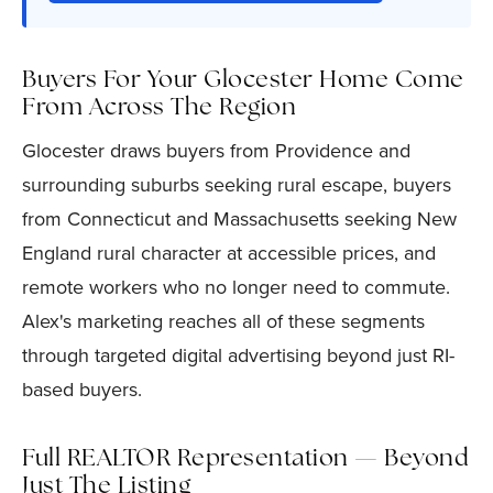
Buyers For Your Glocester Home Come
From Across The Region
Glocester draws buyers from Providence and
surrounding suburbs seeking rural escape, buyers
from Connecticut and Massachusetts seeking New
England rural character at accessible prices, and
remote workers who no longer need to commute.
Alex's marketing reaches all of these segments
through targeted digital advertising beyond just RI-
based buyers.
Full REALTOR Representation — Beyond
Just The Listing