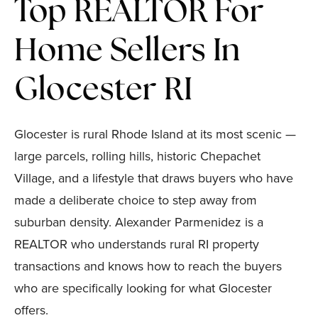
Top REALTOR For
Home Sellers In
Glocester RI
Glocester is rural Rhode Island at its most scenic —
large parcels, rolling hills, historic Chepachet
Village, and a lifestyle that draws buyers who have
made a deliberate choice to step away from
suburban density. Alexander Parmenidez is a
REALTOR who understands rural RI property
transactions and knows how to reach the buyers
who are specifically looking for what Glocester
offers.