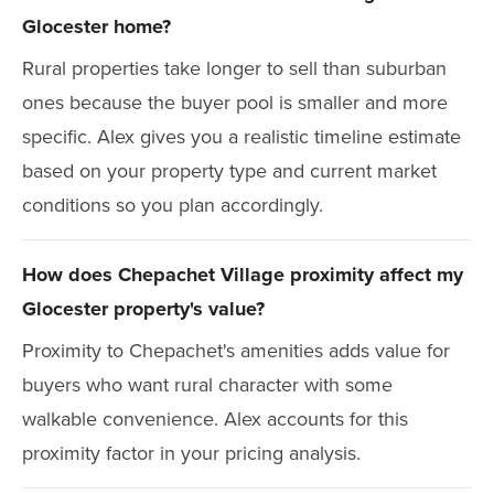
Glocester home?
Rural properties take longer to sell than suburban
ones because the buyer pool is smaller and more
specific. Alex gives you a realistic timeline estimate
based on your property type and current market
conditions so you plan accordingly.
How does Chepachet Village proximity affect my
Glocester property's value?
Proximity to Chepachet's amenities adds value for
buyers who want rural character with some
walkable convenience. Alex accounts for this
proximity factor in your pricing analysis.