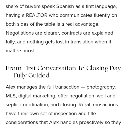
share of buyers speak Spanish as a first language,
having a REALTOR who communicates fluently on
both sides of the table is a real advantage.
Negotiations are clearer, contracts are explained
fully, and nothing gets lost in translation when it
matters most.
From First Conversation To Closing Day
— Fully Guided
Alex manages the full transaction — photography,
MLS, digital marketing, offer negotiation, well and
septic coordination, and closing. Rural transactions
have their own set of inspection and title
considerations that Alex handles proactively so they