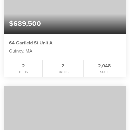
$689,500
64 Garfield St Unit A
Quincy, MA
2
2
2,048
BEDS
BATHS
SQFT