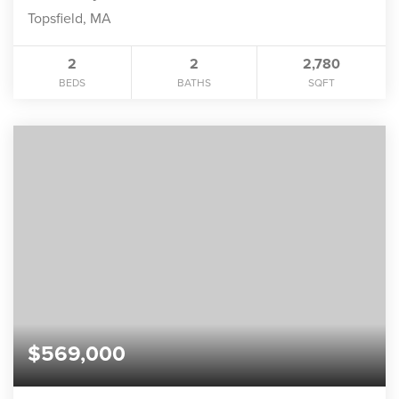
Topsfield, MA
2
2
2,780
BEDS
BATHS
SQFT
$569,000