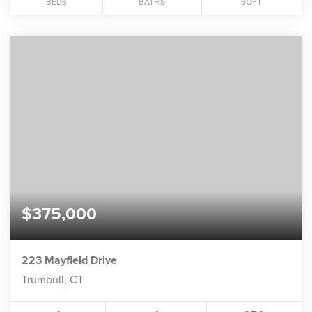
BEDS
BATHS
SQFT
$375,000
223 Mayfield Drive
Trumbull, CT