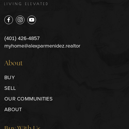
(401) 426-4857
myhome@alexparmenidez.realtor
About
BUY
SELL
OUR COMMUNITIES
ABOUT