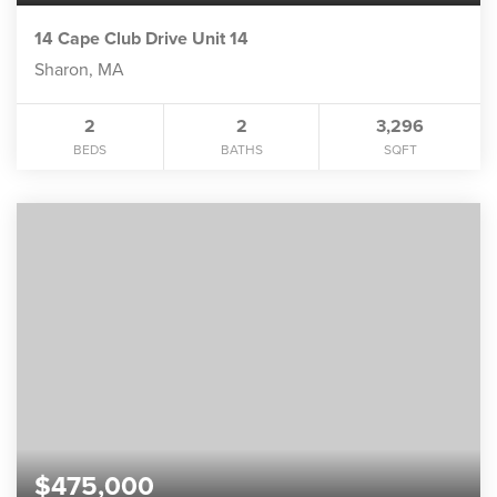
14 Cape Club Drive Unit 14
Sharon, MA
2
2
3,296
BEDS
BATHS
SQFT
$475,000