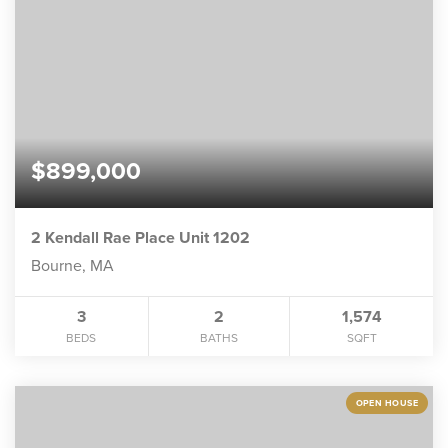
$899,000
2 Kendall Rae Place Unit 1202
Bourne, MA
3
2
1,574
BEDS
BATHS
SQFT
OPEN HOUSE