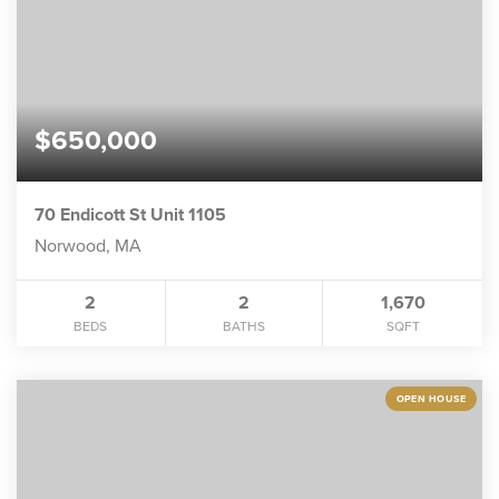
$650,000
70 Endicott St Unit 1105
Norwood, MA
2
2
1,670
BEDS
BATHS
SQFT
OPEN HOUSE