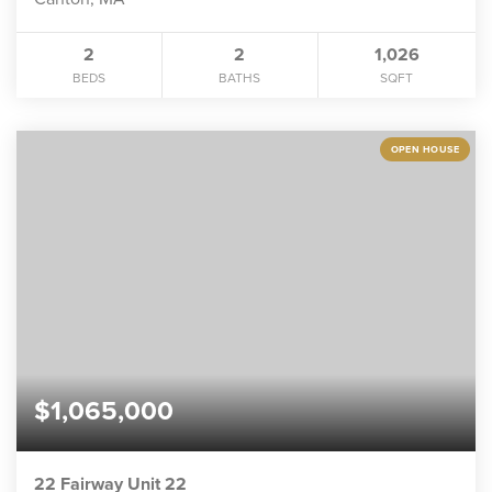
2
2
1,026
BEDS
BATHS
SQFT
OPEN HOUSE
$1,065,000
22 Fairway Unit 22