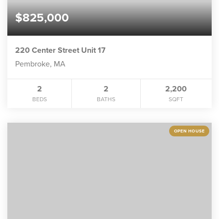
$825,000
220 Center Street Unit 17
Pembroke, MA
2
2
2,200
BEDS
BATHS
SQFT
OPEN HOUSE