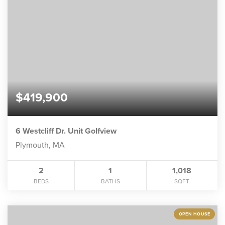
$419,900
6 Westcliff Dr. Unit Golfview
Plymouth, MA
2
1
1,018
BEDS
BATHS
SQFT
OPEN HOUSE