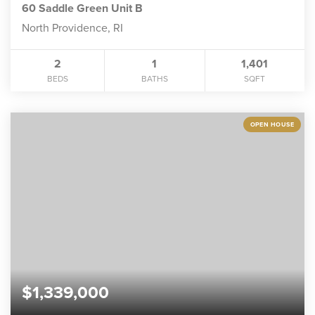
60 Saddle Green Unit B
North Providence, RI
2
1
1,401
BEDS
BATHS
SQFT
OPEN HOUSE
$1,339,000