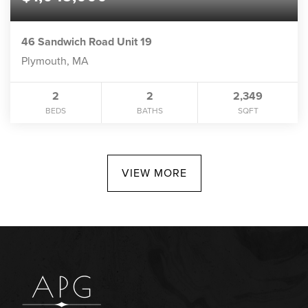
46 Sandwich Road Unit 19
Plymouth, MA
2
2
2,349
BEDS
BATHS
SQFT
VIEW MORE