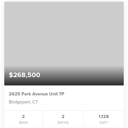
$268,500
2625 Park Avenue Unit 7P
Bridgeport, CT
2
2
1,128
BEDS
BATHS
SQFT