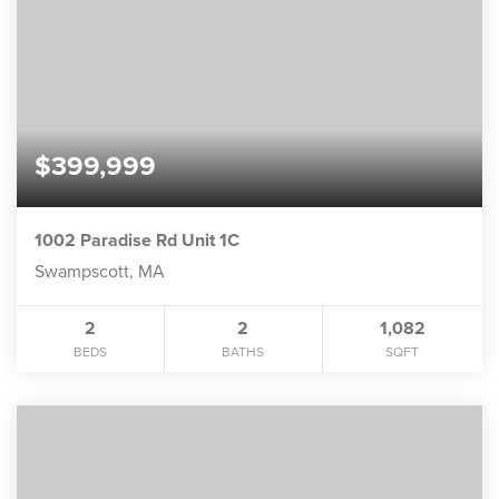
$399,999
1002 Paradise Rd Unit 1C
Swampscott, MA
2
2
1,082
BEDS
BATHS
SQFT