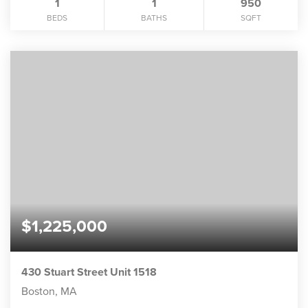
1
1
950
BEDS
BATHS
SQFT
$1,225,000
430 Stuart Street Unit 1518
Boston, MA