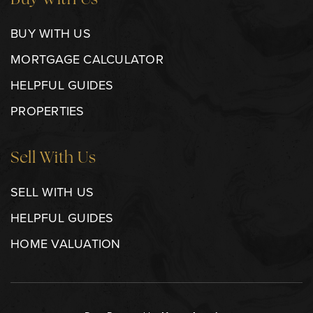
Buy With Us
BUY WITH US
MORTGAGE CALCULATOR
HELPFUL GUIDES
PROPERTIES
Sell With Us
SELL WITH US
HELPFUL GUIDES
HOME VALUATION