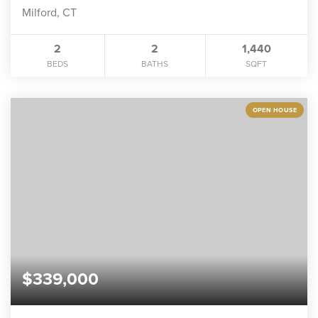
Milford, CT
2
2
1,440
BEDS
BATHS
SQFT
OPEN HOUSE
$339,000