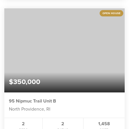
OPEN HOUSE
$350,000
95 Nipmuc Trail Unit B
North Providence, RI
2
2
1,458