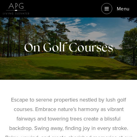
Menu
On Golf Courses
Escape to serene properties nestled by lush golf
courses. Embrace nature’s harmony as vibrant
fairways and towering trees create a blissful
backdrop. Swing away, finding joy in every stroke.