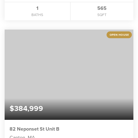
1
565
BATHS
SQFT
OPEN HOUSE
$384,999
82 Neponset St Unit B
Canton, MA