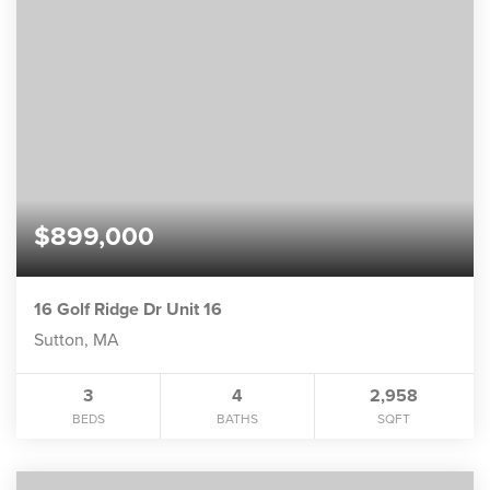
$899,000
16 Golf Ridge Dr Unit 16
Sutton, MA
3
4
2,958
BEDS
BATHS
SQFT