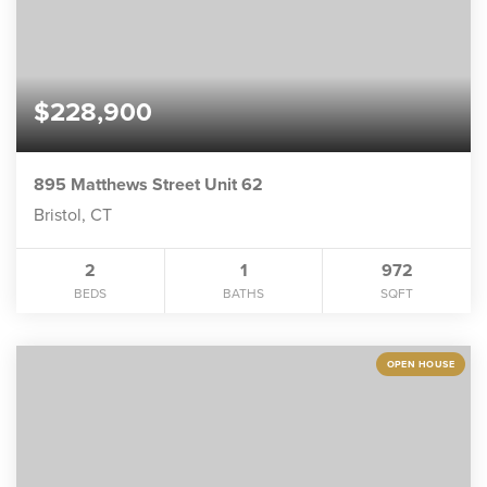
$228,900
895 Matthews Street Unit 62
Bristol, CT
2
1
972
BEDS
BATHS
SQFT
OPEN HOUSE