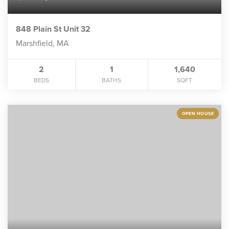
848 Plain St Unit 32
Marshfield, MA
2
1
1,640
BEDS
BATHS
SQFT
OPEN HOUSE