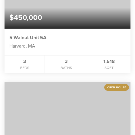
$450,000
5 Walnut Unit 5A
Harvard, MA
3
3
1,518
BEDS
BATHS
SQFT
OPEN HOUSE