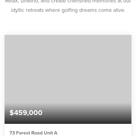
Relax, unwind, and create cherished memories at our
idyllic retreats where golfing dreams come alive.
$459,000
73 Forest Road Unit A