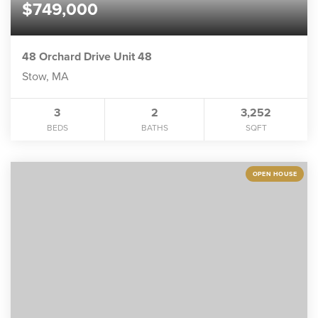
$749,000
48 Orchard Drive Unit 48
Stow, MA
3
2
3,252
BEDS
BATHS
SQFT
OPEN HOUSE