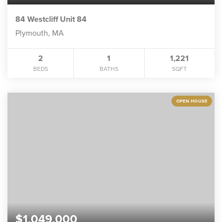
84 Westcliff Unit 84
Plymouth, MA
2
1
1,221
BEDS
BATHS
SQFT
OPEN HOUSE
$1,049,000