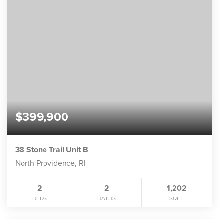
$399,900
38 Stone Trail Unit B
North Providence, RI
2
2
1,202
BEDS
BATHS
SQFT