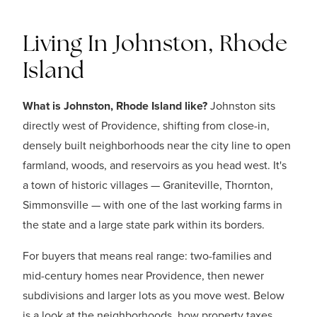
Living In Johnston, Rhode
Island
What is Johnston, Rhode Island like?
Johnston sits
directly west of Providence, shifting from close-in,
densely built neighborhoods near the city line to open
farmland, woods, and reservoirs as you head west. It's
a town of historic villages — Graniteville, Thornton,
Simmonsville — with one of the last working farms in
the state and a large state park within its borders.
For buyers that means real range: two-families and
mid-century homes near Providence, then newer
subdivisions and larger lots as you move west. Below
is a look at the neighborhoods, how property taxes