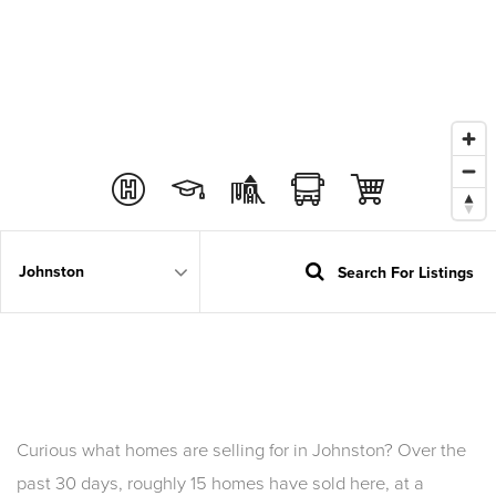
Search For Listings
Area
Curious what homes are selling for in Johnston? Over the
past 30 days, roughly 15 homes have sold here, at a