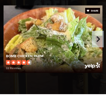
Public
KG-KG
SHARE
WEBSITE
St Rocco School
401-944-2993
Private
PK-8
BOMB CHICKEN PARM
WEBSITE
32 Reviews