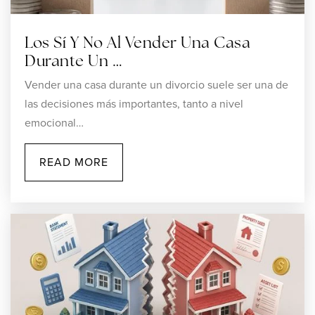
Los Sí Y No Al Vender Una Casa
Durante Un …
Vender una casa durante un divorcio suele ser una de
las decisiones más importantes, tanto a nivel
emocional…
READ MORE