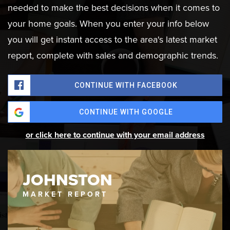
needed to make the best decisions when it comes to
your home goals. When you enter your info below
you will get instant access to the area's latest market
report, complete with sales and demographic trends.
CONTINUE WITH FACEBOOK
CONTINUE WITH GOOGLE
or click here to continue with your email address
JOHNSTON
MARKET REPORT