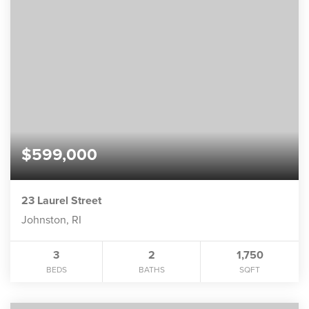
$599,000
23 Laurel Street
Johnston, RI
3
2
1,750
BEDS
BATHS
SQFT