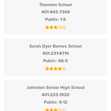
Thornton School
401-943-7369
Public
1-5
Sarah Dyer Barnes School
401-231-8710
Public
KG-5
Johnston Senior High School
401-233-1920
Public
9-12