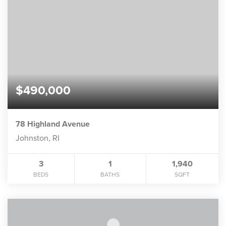
$490,000
78 Highland Avenue
Johnston, RI
3
1
1,940
BEDS
BATHS
SQFT