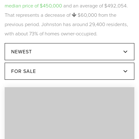
median price of $450,000
and an average of $492,054.
That represents a decrease of
$60,000
from the
previous period. Johnston has around 29,400 residents,
with about 73% of homes owner-occupied.
NEWEST
FOR SALE