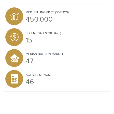
MED. SELLING PRICE
(30 DAYS)
450,000
RECENT SALES
(30 DAYS)
15
MEDIAN DAYS ON MARKET
47
ACTIVE LISTINGS
46