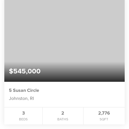
$545,000
5 Susan Circle
Johnston, RI
3
2
2,776
BEDS
BATHS
SQFT