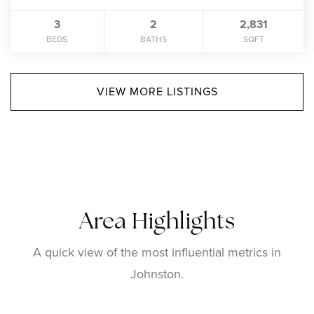
3
2
2,831
BEDS
BATHS
SQFT
VIEW MORE LISTINGS
Area Highlights
A quick view of the most influential metrics in
Johnston.