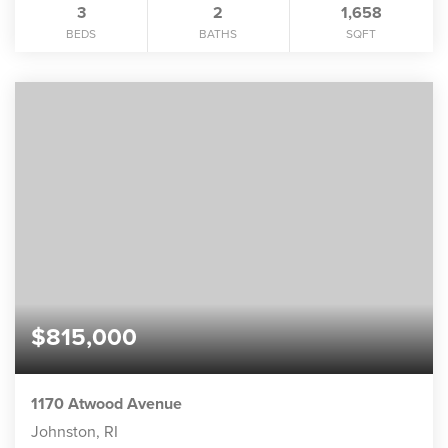
3
2
1,658
BEDS
BATHS
SQFT
$815,000
1170 Atwood Avenue
Johnston, RI