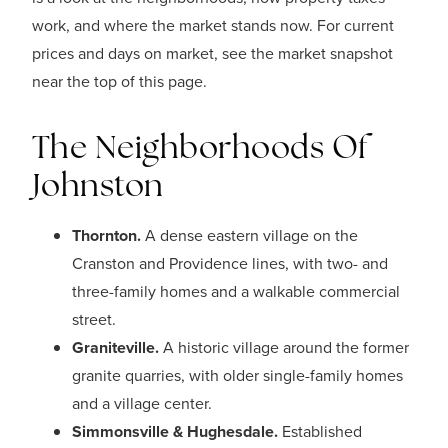
work, and where the market stands now. For current
prices and days on market, see the market snapshot
near the top of this page.
The Neighborhoods Of
Johnston
Thornton.
A dense eastern village on the
Cranston and Providence lines, with two- and
three-family homes and a walkable commercial
street.
Graniteville.
A historic village around the former
granite quarries, with older single-family homes
and a village center.
Simmonsville & Hughesdale.
Established