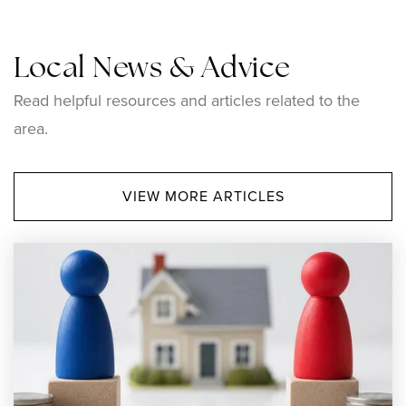
Local News & Advice
Read helpful resources and articles related to the
area.
VIEW MORE ARTICLES