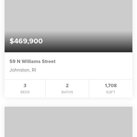
$469,900
59 N Williams Street
Johnston, RI
3
2
1,708
BEDS
BATHS
SQFT