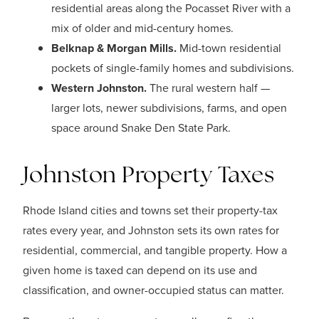
residential areas along the Pocasset River with a
mix of older and mid-century homes.
Belknap & Morgan Mills.
Mid-town residential
pockets of single-family homes and subdivisions.
Western Johnston.
The rural western half —
larger lots, newer subdivisions, farms, and open
space around Snake Den State Park.
Johnston Property Taxes
Rhode Island cities and towns set their property-tax
rates every year, and Johnston sets its own rates for
residential, commercial, and tangible property. How a
given home is taxed can depend on its use and
classification, and owner-occupied status can matter.