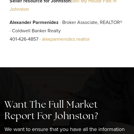
Seller resource for Johnston:
Sell My House Fast in
Johnston
Alexander Parmenidez
· Broker Associate, REALTOR®
· Coldwell Banker Realty
401-426-4857 ·
alexparmenidez.realtor
Want The Full Market
Report For Johnston?
We want to ensure that you have all the information