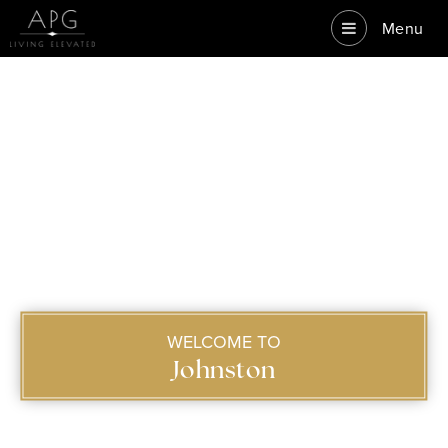
Menu
WELCOME TO
Johnston