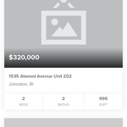
$320,000
1535 Atwood Avenue Unit 202
Johnston, RI
2
2
995
BEDS
BATHS
SQFT