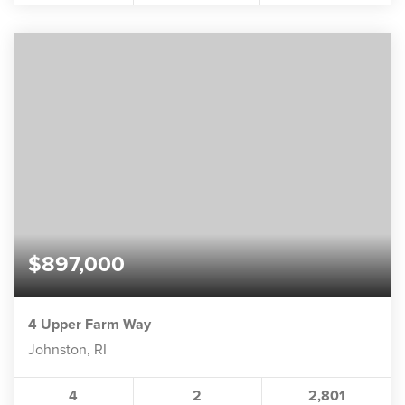
$897,000
4 Upper Farm Way
Johnston, RI
4
2
2,801