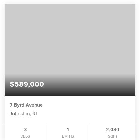
$589,000
7 Byrd Avenue
Johnston, RI
3
1
2,030
BEDS
BATHS
SQFT