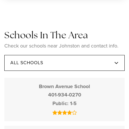
Schools In The Area
Check our schools near Johnston and contact info.
ALL SCHOOLS
Brown Avenue School
401-934-0270
Public
1-5