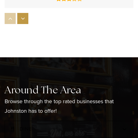
Nicholas A. Ferri Middle School
401-233-1930
Public
6-8
Winsor Hill School
401-831-4619
Around The Area
Public
1-5
Browse through the top rated businesses that
Johnston has to offer!
Early Childhood Center
DINE
401-233-0054