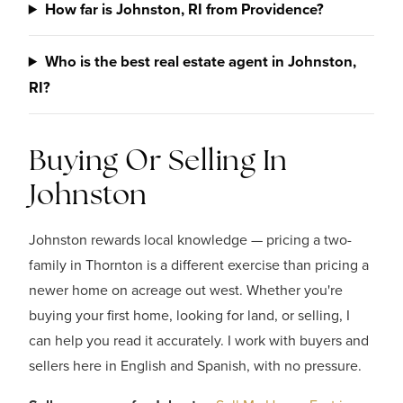
How far is Johnston, RI from Providence?
Who is the best real estate agent in Johnston,
RI?
Buying Or Selling In
Johnston
Johnston rewards local knowledge — pricing a two-
family in Thornton is a different exercise than pricing a
newer home on acreage out west. Whether you're
buying your first home, looking for land, or selling, I
can help you read it accurately. I work with buyers and
sellers here in English and Spanish, with no pressure.