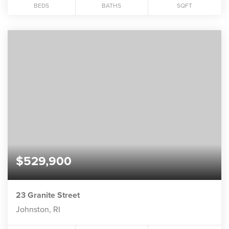
BEDS
BATHS
SQFT
$529,900
23 Granite Street
Johnston, RI