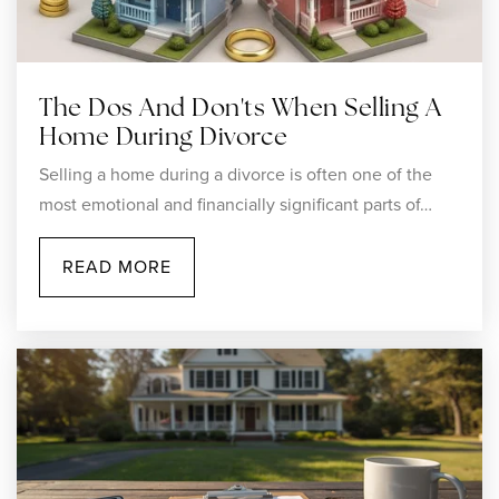
The Dos And Don'ts When Selling A
Home During Divorce
Selling a home during a divorce is often one of the
most emotional and financially significant parts of…
READ MORE