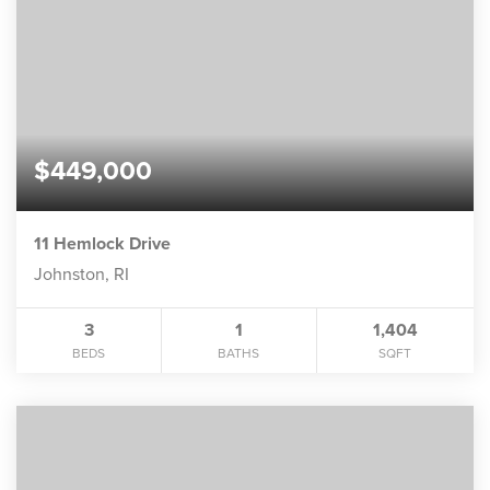
$449,000
11 Hemlock Drive
Johnston, RI
3
1
1,404
BEDS
BATHS
SQFT