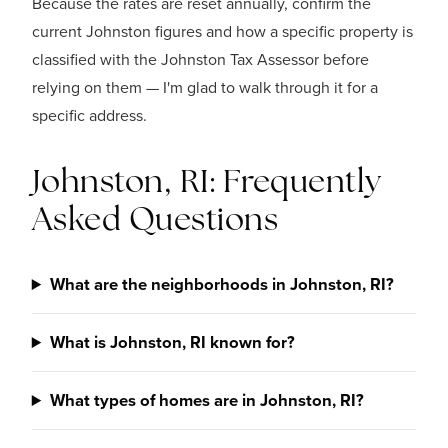
Because the rates are reset annually, confirm the
current Johnston figures and how a specific property is
classified with the Johnston Tax Assessor before
relying on them — I'm glad to walk through it for a
specific address.
Johnston, RI: Frequently
Asked Questions
What are the neighborhoods in Johnston, RI?
What is Johnston, RI known for?
What types of homes are in Johnston, RI?