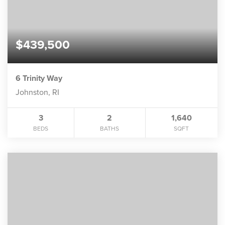
$439,500
6 Trinity Way
Johnston, RI
3
2
1,640
BEDS
BATHS
SQFT