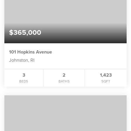
$365,000
101 Hopkins Avenue
Johnston, RI
3
2
1,423
BEDS
BATHS
SQFT