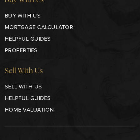
Buy With Us
BUY WITH US
MORTGAGE CALCULATOR
HELPFUL GUIDES
PROPERTIES
Sell With Us
SELL WITH US
HELPFUL GUIDES
HOME VALUATION