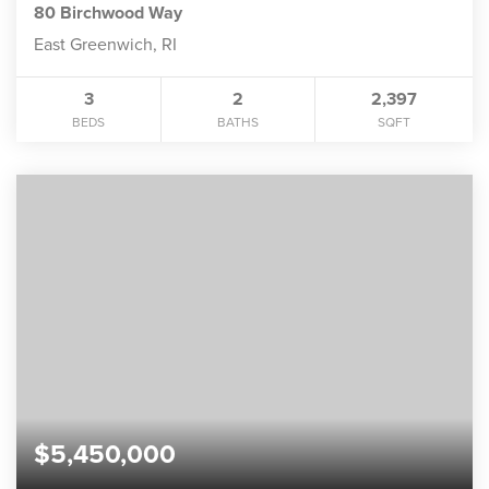
80 Birchwood Way
East Greenwich, RI
3
2
2,397
BEDS
BATHS
SQFT
$5,450,000