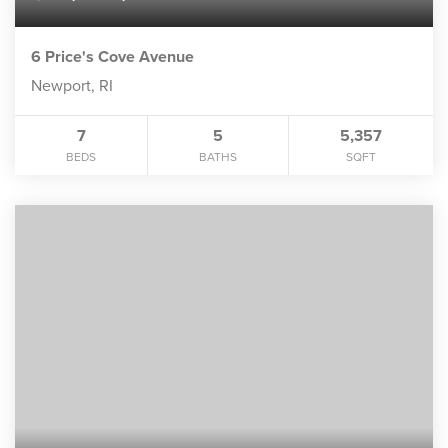
6 Price's Cove Avenue
Newport, RI
7
5
5,357
BEDS
BATHS
SQFT