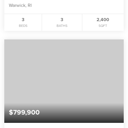
Warwick, RI
3
3
2,400
BEDS
BATHS
SQFT
$799,900