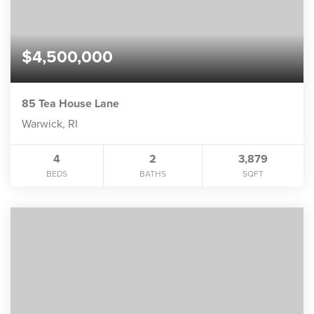
$4,500,000
85 Tea House Lane
Warwick, RI
4
2
3,879
BEDS
BATHS
SQFT