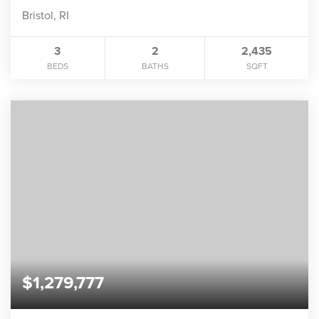
Bristol, RI
3
2
2,435
BEDS
BATHS
SQFT
$1,279,777