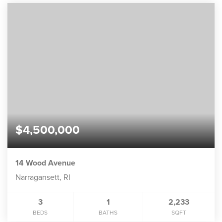
$4,500,000
14 Wood Avenue
Narragansett, RI
3
1
2,233
BEDS
BATHS
SQFT