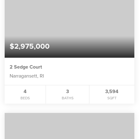
$2,975,000
2 Sedge Court
Narragansett, RI
4
3
3,594
BEDS
BATHS
SQFT