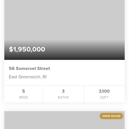
$1,950,000
56 Somerset Street
East Greenwich, RI
5
3
3,100
BEDS
BATHS
SQFT
OPEN HOUSE