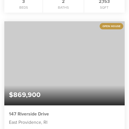
3
2
2,153
BEDS
BATHS
SQFT
OPEN HOUSE
$869,900
147 Riverside Drive
East Providence, RI