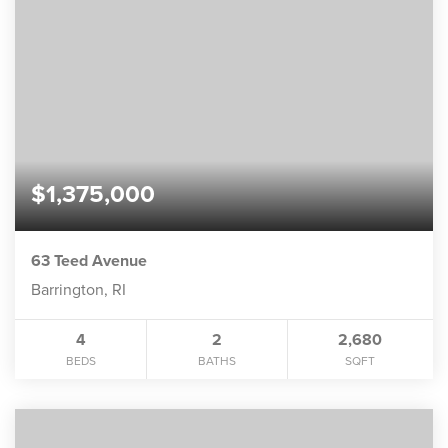
$1,375,000
63 Teed Avenue
Barrington, RI
4
2
2,680
BEDS
BATHS
SQFT