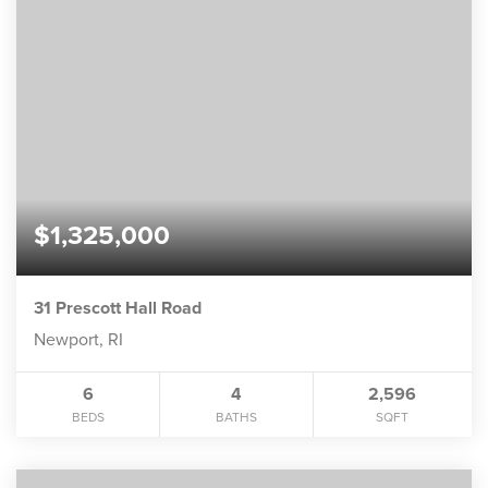
$1,325,000
31 Prescott Hall Road
Newport, RI
6
4
2,596
BEDS
BATHS
SQFT