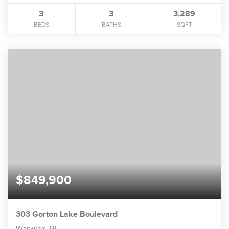
3
3
3,289
BEDS
BATHS
SQFT
$849,900
303 Gorton Lake Boulevard
Warwick, RI