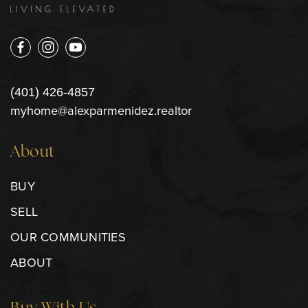
(401) 426-4857
myhome@alexparmenidez.realtor
About
BUY
SELL
OUR COMMUNITIES
ABOUT