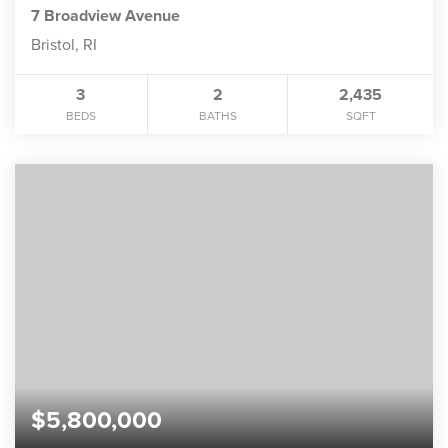
7 Broadview Avenue
Bristol, RI
3
2
2,435
BEDS
BATHS
SQFT
$5,800,000