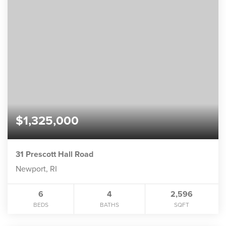
$1,325,000
31 Prescott Hall Road
Newport, RI
6
4
2,596
BEDS
BATHS
SQFT