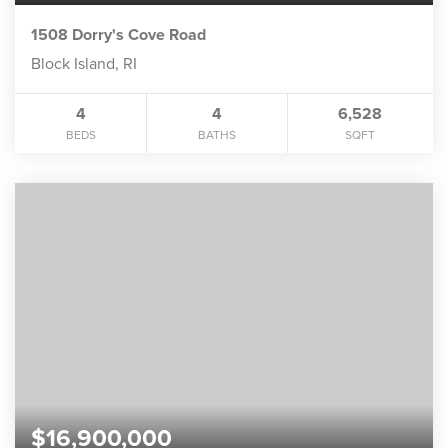
1508 Dorry's Cove Road
Block Island, RI
4
4
6,528
BEDS
BATHS
SQFT
$16,900,000