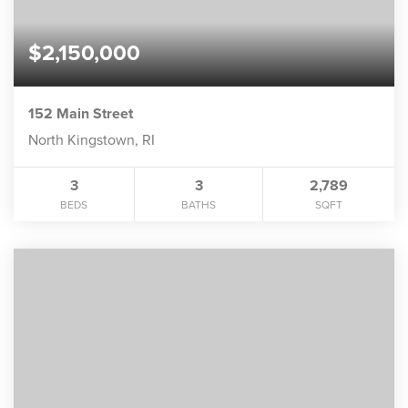
$2,150,000
152 Main Street
North Kingstown, RI
3
3
2,789
BEDS
BATHS
SQFT