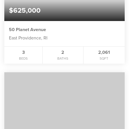
$625,000
50 Planet Avenue
East Providence, RI
3
2
2,061
BEDS
BATHS
SQFT