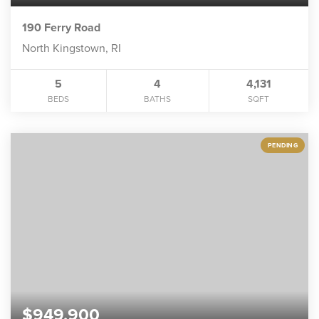
190 Ferry Road
North Kingstown, RI
5
4
4,131
BEDS
BATHS
SQFT
PENDING
$949,900