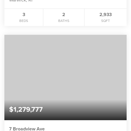
3
2
2,933
BEDS
BATHS
SQFT
$1,279,777
7 Broadview Ave