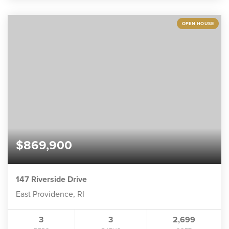
OPEN HOUSE
$869,900
147 Riverside Drive
East Providence, RI
3
3
2,699