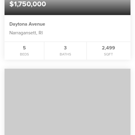
$1,750,000
Daytona Avenue
Narragansett, RI
5
3
2,499
BEDS
BATHS
SQFT