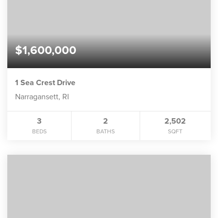
$1,600,000
1 Sea Crest Drive
Narragansett, RI
3
2
2,502
BEDS
BATHS
SQFT