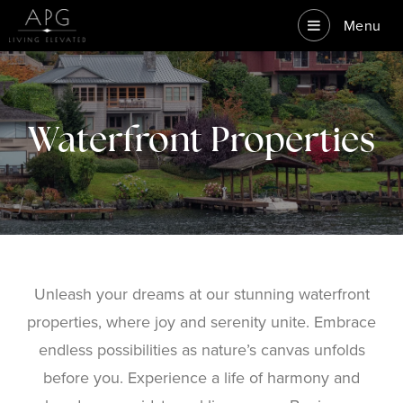
Menu
Waterfront Properties
Unleash your dreams at our stunning waterfront
properties, where joy and serenity unite. Embrace
endless possibilities as nature’s canvas unfolds
before you. Experience a life of harmony and