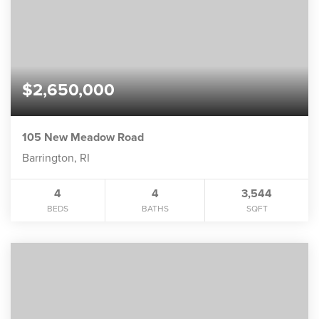
$2,650,000
105 New Meadow Road
Barrington, RI
4
4
3,544
BEDS
BATHS
SQFT