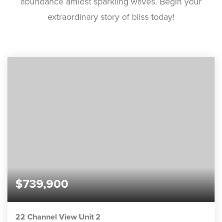
abundance amidst sparkling waves. Begin your
extraordinary story of bliss today!
$739,900
22 Channel View Unit 2