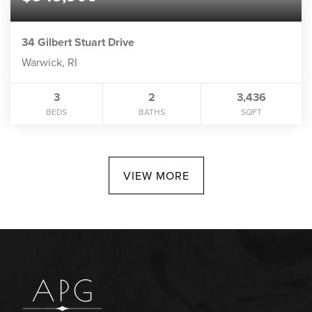
34 Gilbert Stuart Drive
Warwick, RI
3
2
3,436
BEDS
BATHS
SQFT
VIEW MORE