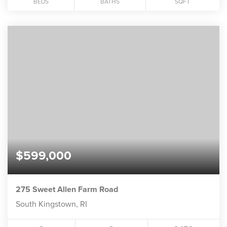
BEDS
BATHS
SQFT
$599,000
275 Sweet Allen Farm Road
South Kingstown, RI