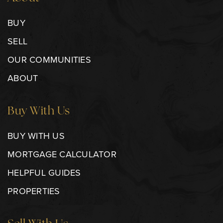
BUY
SELL
OUR COMMUNITIES
ABOUT
Buy With Us
BUY WITH US
MORTGAGE CALCULATOR
HELPFUL GUIDES
PROPERTIES