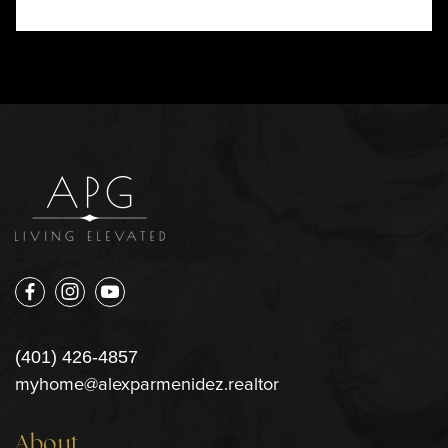
(401) 426-4857
myhome@alexparmenidez.realtor
About