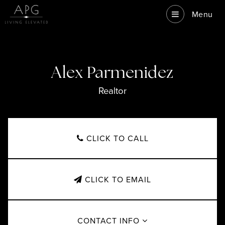
Menu
Alex Parmenidez
Realtor
CLICK TO CALL
CLICK TO EMAIL
CONTACT INFO