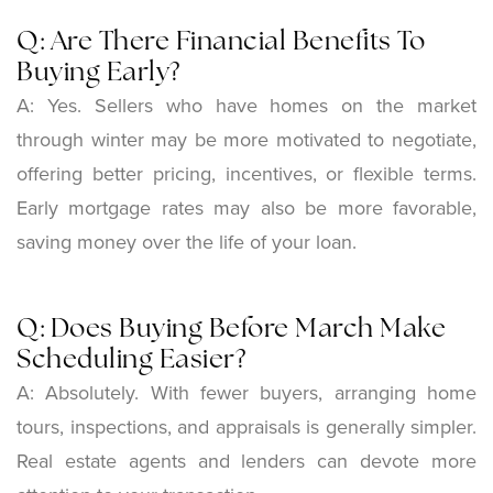
Q: Are There Financial Benefits To
Buying Early?
A:
Yes. Sellers who have homes on the market
through winter may be more motivated to negotiate,
offering better pricing, incentives, or flexible terms.
Early mortgage rates may also be more favorable,
saving money over the life of your loan.
Q: Does Buying Before March Make
Scheduling Easier?
A:
Absolutely. With fewer buyers, arranging home
tours, inspections, and appraisals is generally simpler.
Real estate agents and lenders can devote more