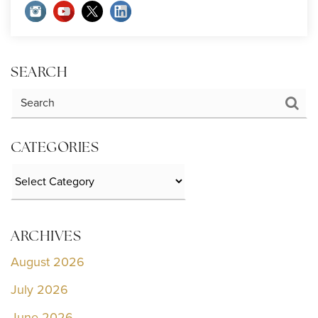
SEARCH
CATEGORIES
Categories
ARCHIVES
August 2026
July 2026
June 2026