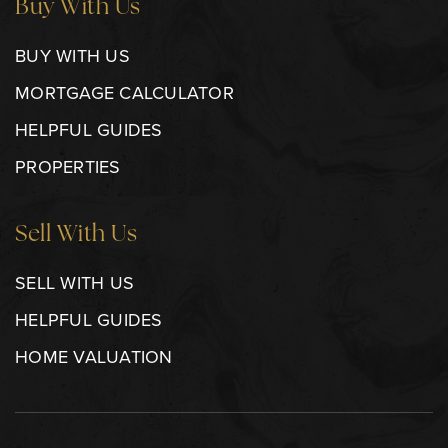
Buy With Us
BUY WITH US
MORTGAGE CALCULATOR
HELPFUL GUIDES
PROPERTIES
Sell With Us
SELL WITH US
HELPFUL GUIDES
HOME VALUATION