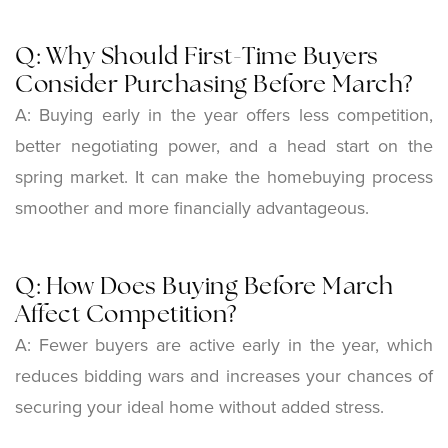
Q: Why Should First-Time Buyers
Consider Purchasing Before March?
A:
Buying early in the year offers less competition,
better negotiating power, and a head start on the
spring market. It can make the homebuying process
smoother and more financially advantageous.
Q: How Does Buying Before March
Affect Competition?
A:
Fewer buyers are active early in the year, which
reduces bidding wars and increases your chances of
securing your ideal home without added stress.