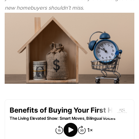
new homebuyers shouldn’t miss.