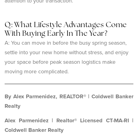
attention to your transaction.
Q: What Lifestyle Advantages Come
With Buying Early In The Year?
A:
You can move in before the busy spring season,
settle into your new home without stress, and enjoy
your space before peak season logistics make
moving more complicated.
By Alex Parmenidez, REALTOR® | Coldwell Banker
Realty
Alex Parmenidez | Realtor® Licensed CT-MA-RI |
Coldwell Banker Realty