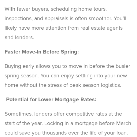
With fewer buyers, scheduling home tours,
inspections, and appraisals is often smoother. You’ll
likely have more attention from real estate agents
and lenders.
Faster Move-In Before Spring:
Buying early allows you to move in before the busier
spring season. You can enjoy settling into your new
home without the stress of peak season logistics.
Potential for Lower Mortgage Rates:
Sometimes, lenders offer competitive rates at the
start of the year. Locking in a mortgage before March
could save you thousands over the life of your loan.