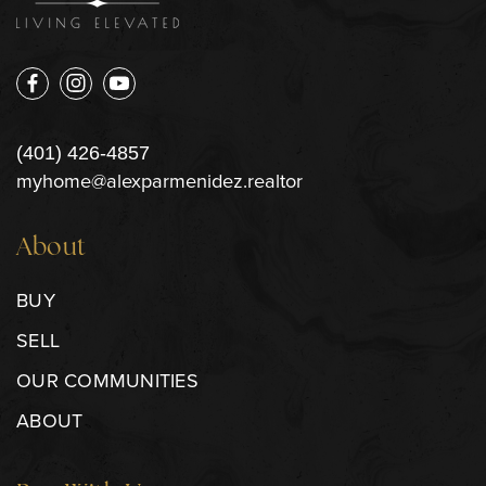
(401) 426-4857
myhome@alexparmenidez.realtor
About
BUY
SELL
OUR COMMUNITIES
ABOUT