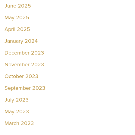
June 2025
May 2025
April 2025
January 2024
December 2023
November 2023
October 2023
September 2023
July 2023
May 2023
March 2023