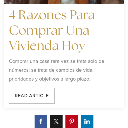
4 Razones Para
Comprar Una
Vivienda Hoy
Comprar una casa rara vez se trata solo de
números; se trata de cambios de vida,
prioridades y objetivos a largo plazo.
READ ARTICLE