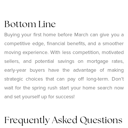
Bottom Line
Buying your first home before March can give you a
competitive edge, financial benefits, and a smoother
moving experience. With less competition, motivated
sellers, and potential savings on mortgage rates,
early-year buyers have the advantage of making
strategic choices that can pay off long-term. Don’t
wait for the spring rush start your home search now
and set yourself up for success!
Frequently Asked Questions