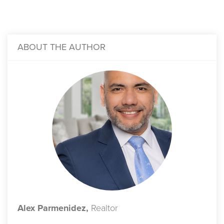
ABOUT THE AUTHOR
Alex Parmenidez,
Realtor