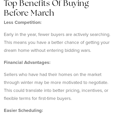
Top Benefits Of Buying
Before March
Less Competition:
Early in the year, fewer buyers are actively searching.
This means you have a better chance of getting your
dream home without entering bidding wars.
Financial Advantages:
Sellers who have had their homes on the market
through winter may be more motivated to negotiate.
This could translate into better pricing, incentives, or
flexible terms for first-time buyers.
Easier Scheduling: