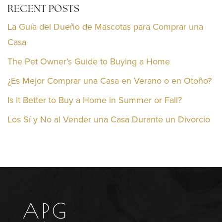
RECENT POSTS
La Guía del Dueño de Mascotas para Comprar una
Casa
The Pet Owner’s Guide to Buying a Home
¿Es Mejor Comprar una Casa en Verano o en Otoño?
Is It Better to Buy a Home in Summer or Fall?
Los Sí y No al Vender una Casa Durante un Divorcio