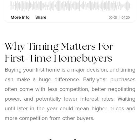
Why Timing Matters For
First-Time Homebuyers
Buying your first home is a major decision, and timing
can make a huge difference. Early-year purchases
often come with less competition, better negotiating
power, and potentially lower interest rates. Waiting
until later in the year could mean higher prices and
more competition from other buyers.