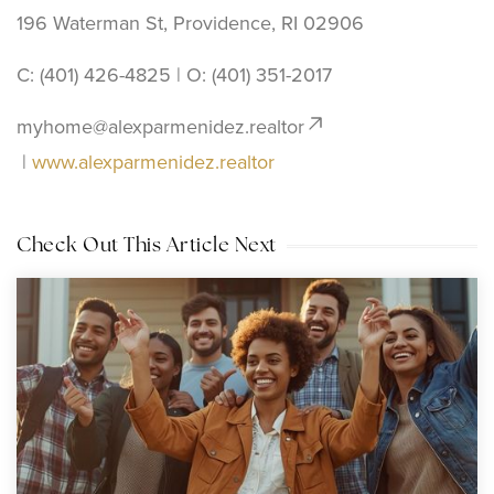
196 Waterman St, Providence, RI 02906
C: (401) 426-4825 | O: ‪(401) 351-2017
myhome@alexparmenidez.realtor
|
www.alexparmenidez.realtor
Check Out This Article Next