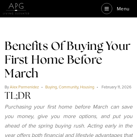
Menu
Benefits Of Buying Your
First Home Before
March
By
Alex Parmenidez
Buying
,
Community
,
Housing
February 11, 2026
TL;DR
Purchasing your first home before March can save
you money, give you more options, and put you
ahead of the spring buying rush. Acting early in the
year offers both financial and lifestyle advantages that