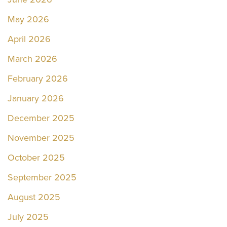
May 2026
April 2026
March 2026
February 2026
January 2026
December 2025
November 2025
October 2025
September 2025
August 2025
July 2025