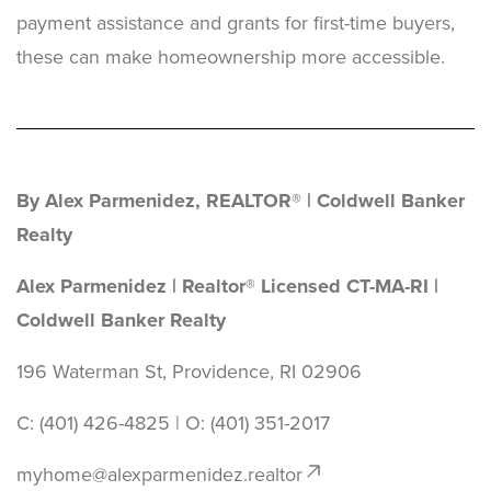
payment assistance and grants for first-time buyers,
these can make homeownership more accessible.
By Alex Parmenidez, REALTOR® | Coldwell Banker
Realty
Alex Parmenidez | Realtor® Licensed CT-MA-RI |
Coldwell Banker Realty
196 Waterman St, Providence, RI 02906
C: (401) 426-4825 | O: ‪(401) 351-2017
myhome@alexparmenidez.realtor