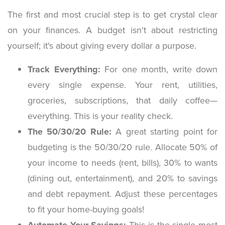
The first and most crucial step is to get crystal clear
on your finances. A budget isn't about restricting
yourself; it's about giving every dollar a purpose.
Track Everything:
For one month, write down
every single expense. Your rent, utilities,
groceries, subscriptions, that daily coffee—
everything. This is your reality check.
The 50/30/20 Rule:
A great starting point for
budgeting is the 50/30/20 rule. Allocate 50% of
your income to needs (rent, bills), 30% to wants
(dining out, entertainment), and 20% to savings
and debt repayment. Adjust these percentages
to fit your home-buying goals!