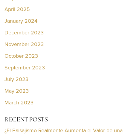
April 2025
January 2024
December 2023
November 2023
October 2023
September 2023
July 2023
May 2023
March 2023
RECENT POSTS
¿El Paisajismo Realmente Aumenta el Valor de una