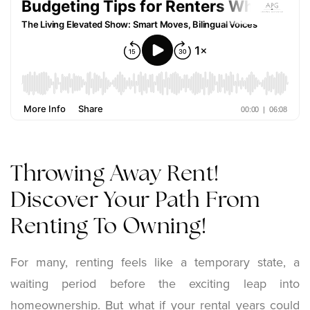
Throwing Away Rent!
Discover Your Path From
Renting To Owning!
For many, renting feels like a temporary state, a
waiting period before the exciting leap into
homeownership. But what if your rental years could