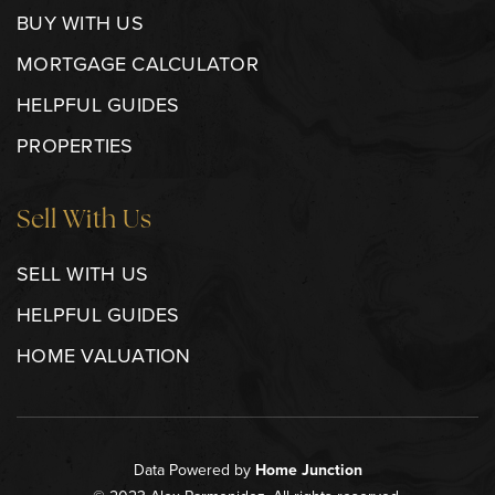
BUY WITH US
MORTGAGE CALCULATOR
HELPFUL GUIDES
PROPERTIES
Sell With Us
SELL WITH US
HELPFUL GUIDES
HOME VALUATION
Data Powered by
Home Junction