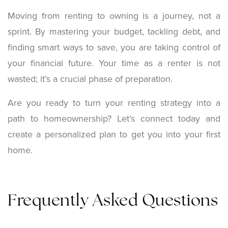
Moving from renting to owning is a journey, not a
sprint. By mastering your budget, tackling debt, and
finding smart ways to save, you are taking control of
your financial future. Your time as a renter is not
wasted; it’s a crucial phase of preparation.
Are you ready to turn your renting strategy into a
path to homeownership? Let’s connect today and
create a personalized plan to get you into your first
home.
Frequently Asked Questions