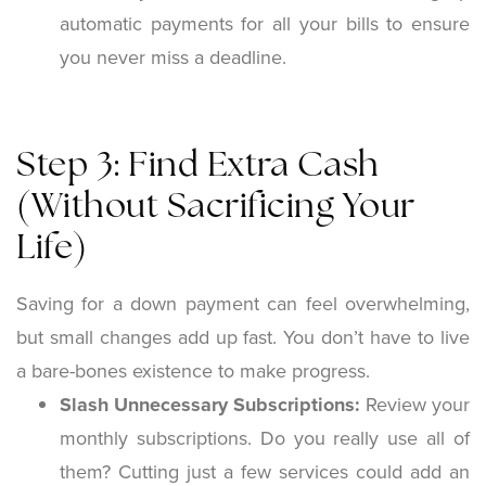
automatic payments for all your bills to ensure
you never miss a deadline.
Step 3: Find Extra Cash
(Without Sacrificing Your
Life)
Saving for a down payment can feel overwhelming,
but small changes add up fast. You don’t have to live
a bare-bones existence to make progress.
Slash Unnecessary Subscriptions:
Review your
monthly subscriptions. Do you really use all of
them? Cutting just a few services could add an