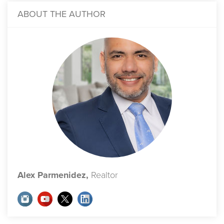
ABOUT THE AUTHOR
Alex Parmenidez,
Realtor