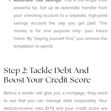
Automate Your Savings:
This is the single most
powerful tip. Set up an automatic transfer from
your checking account to a separate, high-yield
savings account the day you get paid. This
money is for one purpose only: your future
home. By "paying yourself first," you remove the
temptation to spend.
Step 2: Tackle Debt And
Boost Your Credit Score
Before a lender will give you a mortgage, they need
to see that you can manage debt responsibly. Your
debt-to-income ratio (DTI) and your credit score are