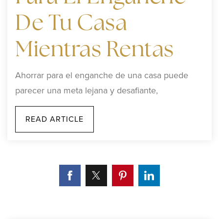
De Tu Casa
Mientras Rentas
Ahorrar para el enganche de una casa puede
parecer una meta lejana y desafiante,
READ ARTICLE