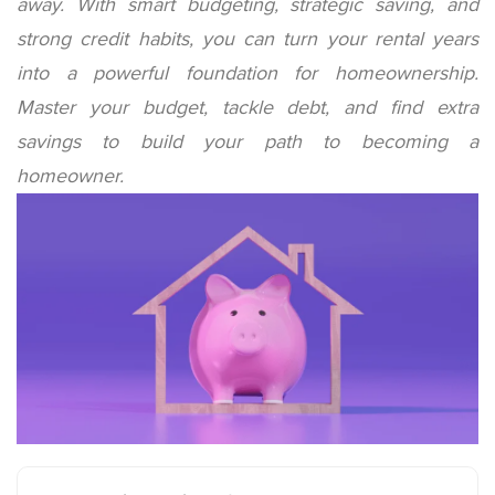
away. With smart budgeting, strategic saving, and
strong credit habits, you can turn your rental years
into a powerful foundation for homeownership.
Master your budget, tackle debt, and find extra
savings to build your path to becoming a
homeowner.