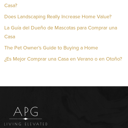
Casa?
Does Landscaping Really Increase Home Value?
La Guía del Dueño de Mascotas para Comprar una
Casa
The Pet Owner’s Guide to Buying a Home
¿Es Mejor Comprar una Casa en Verano o en Otoño?