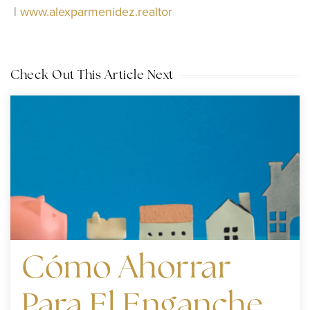
|
www.alexparmenidez.realtor
Check Out This Article Next
Cómo Ahorrar
Para El Enganche