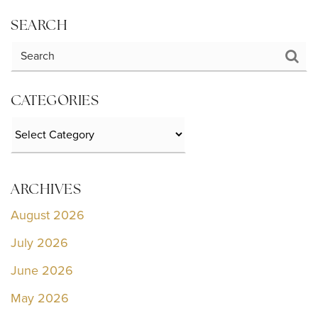
SEARCH
CATEGORIES
Categories
ARCHIVES
August 2026
July 2026
June 2026
May 2026