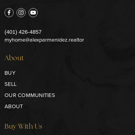
(401) 426-4857
myhome@alexparmenidez.realtor
About
BUY
SELL
OUR COMMUNITIES
ABOUT
Buy With Us