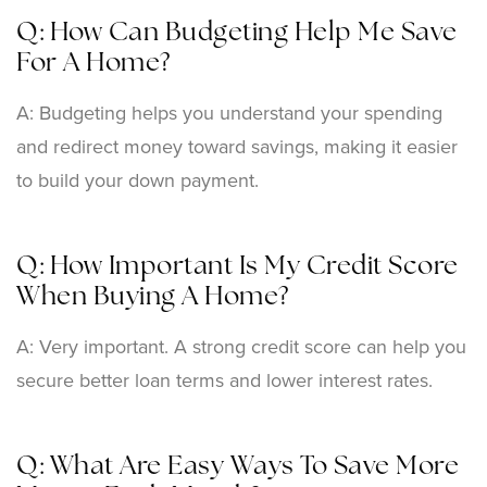
Q: How Can Budgeting Help Me Save
For A Home?
A: Budgeting helps you understand your spending
and redirect money toward savings, making it easier
to build your down payment.
Q: How Important Is My Credit Score
When Buying A Home?
A: Very important. A strong credit score can help you
secure better loan terms and lower interest rates.
Q: What Are Easy Ways To Save More