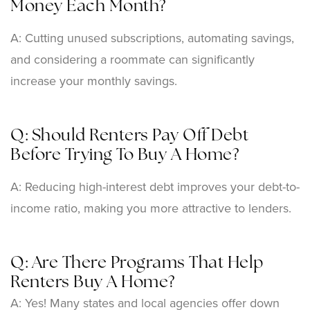
Money Each Month?
A: Cutting unused subscriptions, automating savings,
and considering a roommate can significantly
increase your monthly savings.
Q: Should Renters Pay Off Debt
Before Trying To Buy A Home?
A: Reducing high-interest debt improves your debt-to-
income ratio, making you more attractive to lenders.
Q: Are There Programs That Help
Renters Buy A Home?
A: Yes! Many states and local agencies offer down