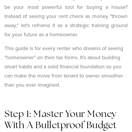
be your most powerful tool for buying a house?
Instead of seeing your rent check as money "thrown
away," let's reframe it as a strategic training ground
for your future as a homeowner.
This guide is for every renter who dreams of seeing
"homeowner" on their tax forms. It’s about building
smart habits and a solid financial foundation so you
can make the move from tenant to owner smoother
than you ever imagined.
Step 1: Master Your Money
With A Bulletproof Budget