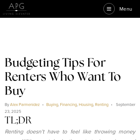
Menu
Budgeting Tips For
Renters Who Want To
Buy
By
Alex Parmenidez
Buying
,
Financing
,
Housing
,
Renting
September
23, 2025
TL;DR
Renting doesn’t have to feel like throwing money