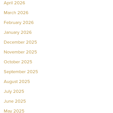
April 2026
March 2026
February 2026
January 2026
December 2025
November 2025
October 2025
September 2025
August 2025
July 2025
June 2025
May 2025