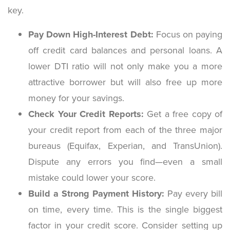
key.
Pay Down High-Interest Debt:
Focus on paying
off credit card balances and personal loans. A
lower DTI ratio will not only make you a more
attractive borrower but will also free up more
money for your savings.
Check Your Credit Reports:
Get a free copy of
your credit report from each of the three major
bureaus (Equifax, Experian, and TransUnion).
Dispute any errors you find—even a small
mistake could lower your score.
Build a Strong Payment History:
Pay every bill
on time, every time. This is the single biggest
factor in your credit score. Consider setting up