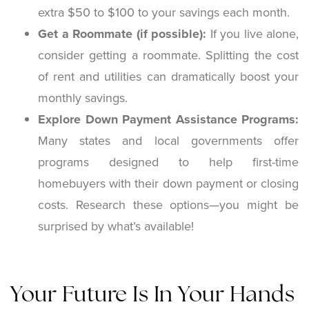
extra $50 to $100 to your savings each month.
Get a Roommate (if possible):
If you live alone,
consider getting a roommate. Splitting the cost
of rent and utilities can dramatically boost your
monthly savings.
Explore Down Payment Assistance Programs:
Many states and local governments offer
programs designed to help first-time
homebuyers with their down payment or closing
costs. Research these options—you might be
surprised by what’s available!
Your Future Is In Your Hands