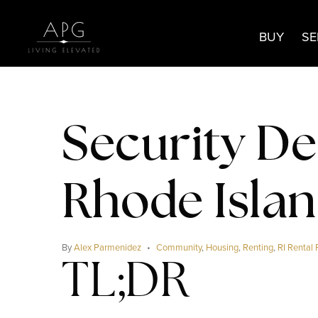
BUY
SE
Security De
Rhode Isla
By
Alex Parmenidez
Community
,
Housing
,
Renting
,
RI Rental 
TL;DR