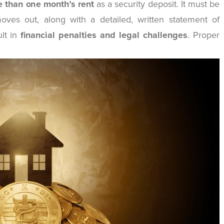
 than one month’s rent
as a security deposit. It must be
oves out, along with a detailed, written statement of
ult in
financial penalties and legal challenges
. Proper