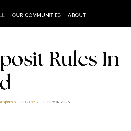
LL
OUR COMMUNITIES
ABOUT
posit Rules In
nd
Responsibilities Guide
January 14, 2026