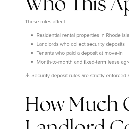
Who This Ap
These rules affect:
Residential rental properties in Rhode Isl
Landlords who collect security deposits
Tenants who paid a deposit at move-in
Month-to-month and fixed-term lease ag
⚠️ Security deposit rules are strictly enforced
How Much 