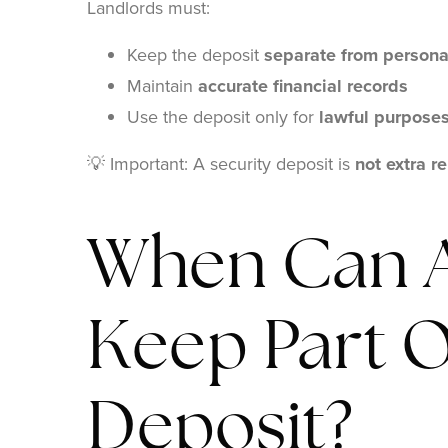
Landlords must:
Keep the deposit
separate from persona
Maintain
accurate financial records
Use the deposit only for
lawful purpose
💡 Important: A security deposit is
not extra re
When Can A
Keep Part O
Deposit?