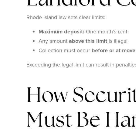
Landlord Co
Rhode Island law sets clear limits:
Maximum deposit:
One month’s rent
Any amount
above this limit
is illegal
Collection must occur
before or at move
Exceeding the legal limit can result in penalti
How Securit
Must Be Ha