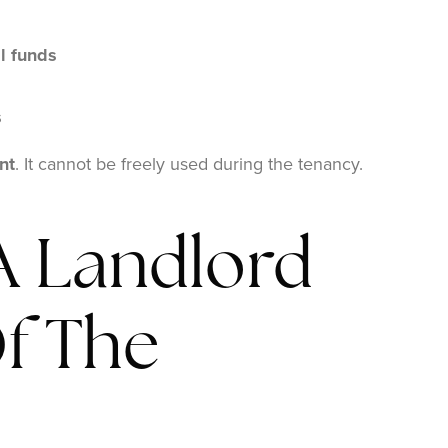
l funds
s
nt
. It cannot be freely used during the tenancy.
 Landlord
f The