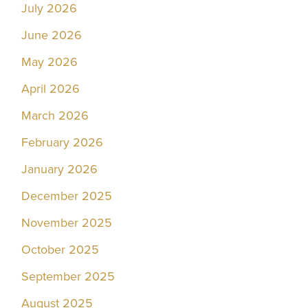
July 2026
June 2026
May 2026
April 2026
March 2026
February 2026
January 2026
December 2025
November 2025
October 2025
September 2025
August 2025