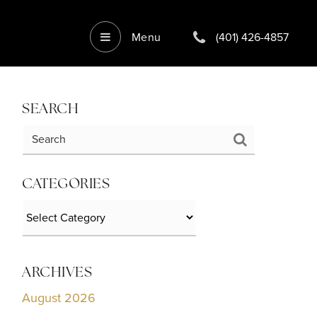
Menu
(401) 426-4857
SEARCH
CATEGORIES
Categories
ARCHIVES
August 2026