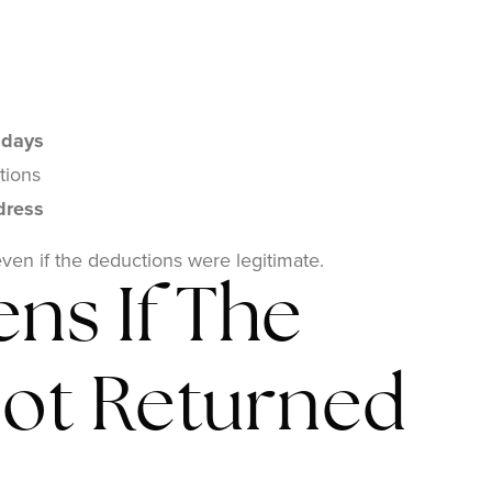
 days
tions
dress
even if the deductions were legitimate.
ns If The
Not Returned