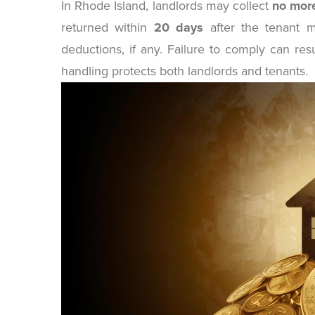
In Rhode Island, landlords may collect
no more
returned within
20 days
after the tenant m
deductions, if any. Failure to comply can res
handling protects both landlords and tenants.