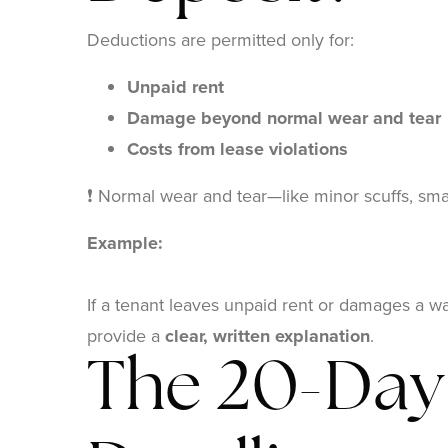
Deductions are permitted only for:
Unpaid rent
Damage beyond normal wear and tear
Costs from lease violations
❗ Normal wear and tear—like minor scuffs, smal
Example:
If a tenant leaves unpaid rent or damages a wa
provide a
clear, written explanation
.
The 20-Day