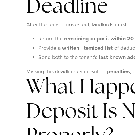
Deadline
After the tenant moves out, landlords must:
Return the
remaining deposit within 20
Provide a
written, itemized list
of deduc
Send both to the tenant’s
last known ad
Missing this deadline can result in
penalties
, 
What Happe
Deposit Is 