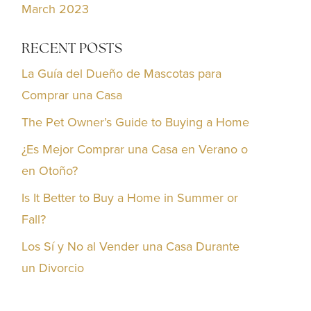
March 2023
RECENT POSTS
La Guía del Dueño de Mascotas para
Comprar una Casa
The Pet Owner’s Guide to Buying a Home
¿Es Mejor Comprar una Casa en Verano o
en Otoño?
Is It Better to Buy a Home in Summer or
Fall?
Los Sí y No al Vender una Casa Durante
un Divorcio