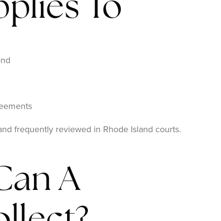
plies To
and
reements
 and frequently reviewed in Rhode Island courts.
Can A