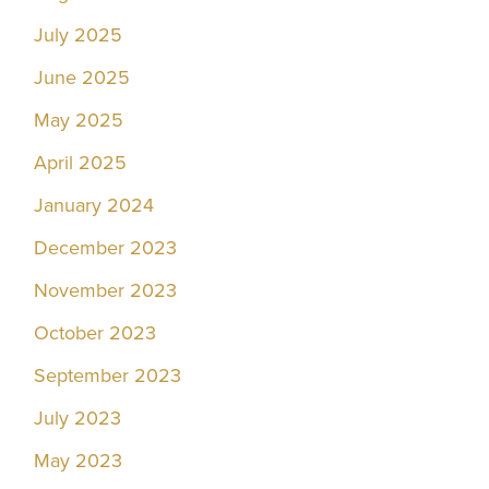
July 2025
June 2025
May 2025
April 2025
January 2024
December 2023
November 2023
October 2023
September 2023
July 2023
May 2023