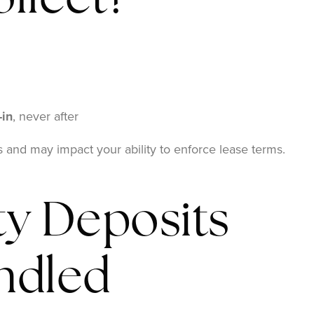
llect?
-in
, never after
es and may impact your ability to enforce lease terms.
y Deposits
ndled