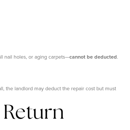
l nail holes, or aging carpets—
cannot be deducted
.
ll, the landlord may deduct the repair cost but must
 Return