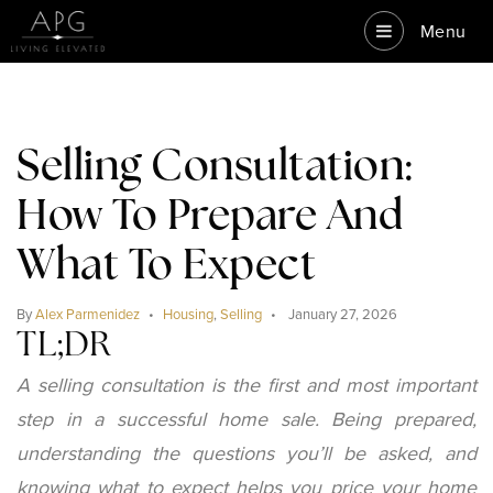
Menu
Selling Consultation:
How To Prepare And
What To Expect
By
Alex Parmenidez
Housing
,
Selling
January 27, 2026
TL;DR
A selling consultation is the first and most important
step in a successful home sale. Being prepared,
understanding the questions you’ll be asked, and
knowing what to expect helps you price your home