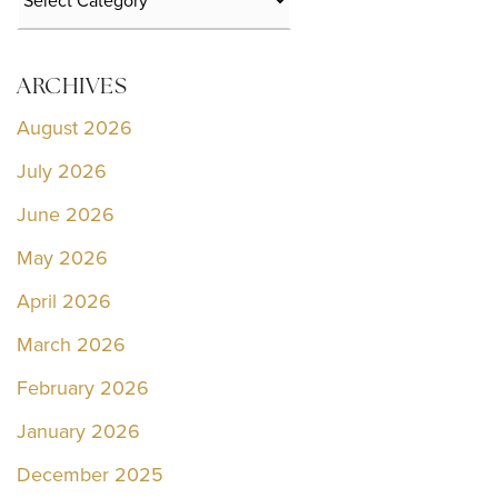
ARCHIVES
August 2026
July 2026
June 2026
May 2026
April 2026
March 2026
February 2026
January 2026
December 2025