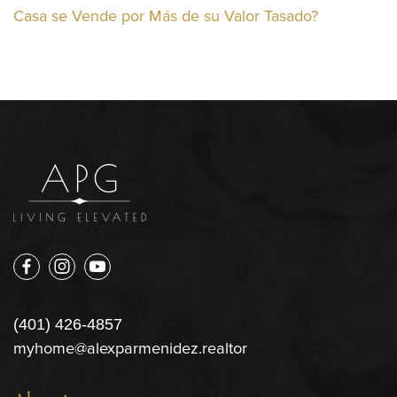
Casa se Vende por Más de su Valor Tasado?
(401) 426-4857
myhome@alexparmenidez.realtor