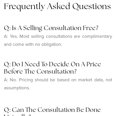
Frequently Asked Questions
Q: Is A Selling Consultation Free?
A: Yes. Most selling consultations are complimentary
and come with no obligation.
Q: Do I Need To Decide On A Price
Before The Consultation?
A:
No. Pricing should be based on market data, not
assumptions.
Q: Can The Consultation Be Done