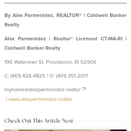
By Alex Parmenidez, REALTOR® | Coldwell Banker
Realty
Alex Parmenidez | Realtor® Licensed CT-MA-RI |
Coldwell Banker Realty
196 Waterman St, Providence, RI 02906
C: (401) 426-4825 | O: ‪(401) 351-2017
myhome@alexparmenidez.realtor
|
www.alexparmenidez.realtor
Check Out This Article Next