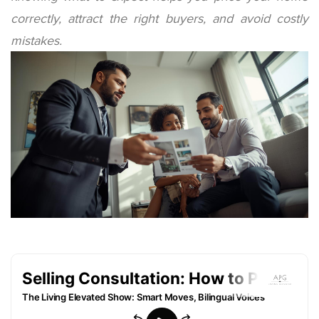
correctly, attract the right buyers, and avoid costly
mistakes.