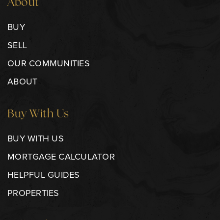
About
BUY
SELL
OUR COMMUNITIES
ABOUT
Buy With Us
BUY WITH US
MORTGAGE CALCULATOR
HELPFUL GUIDES
PROPERTIES