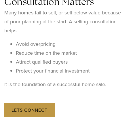
Consultation Matters
Many homes fail to sell, or sell below value because
of poor planning at the start. A selling consultation
helps:
Avoid overpricing
Reduce time on the market
Attract qualified buyers
Protect your financial investment
It is the foundation of a successful home sale.
LETS CONNECT