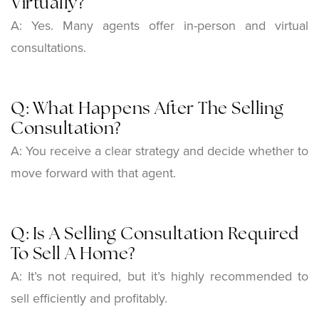
Virtually?
A:
Yes. Many agents offer in-person and virtual
consultations.
Q: What Happens After The Selling
Consultation?
A:
You receive a clear strategy and decide whether to
move forward with that agent.
Q: Is A Selling Consultation Required
To Sell A Home?
A:
It’s not required, but it’s highly recommended to
sell efficiently and profitably.