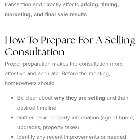
transaction and directly affects
pricing, timing,
marketing, and final sale results
.
How To Prepare For A Selling
Consultation
Proper preparation makes the consultation more
effective and accurate. Before the meeting,
homeowners should:
Be clear about
why they are selling
and their
desired timeline
Gather basic property information (age of home,
upgrades, property taxes)
Identify any recent improvements or needed