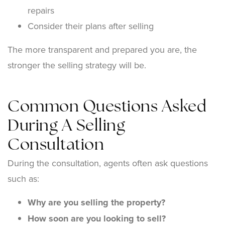
repairs
Consider their plans after selling
The more transparent and prepared you are, the
stronger the selling strategy will be.
Common Questions Asked
During A Selling
Consultation
During the consultation, agents often ask questions
such as:
Why are you selling the property?
How soon are you looking to sell?