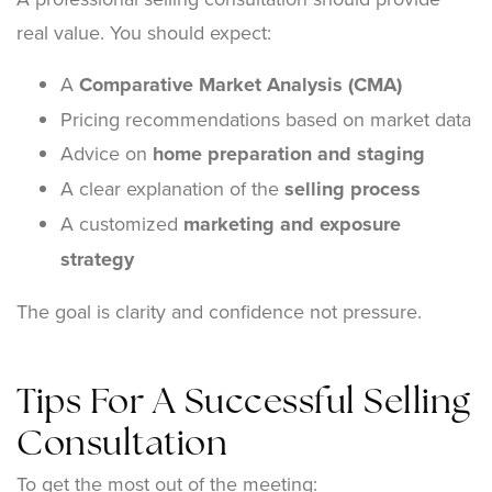
real value. You should expect:
A
Comparative Market Analysis (CMA)
Pricing recommendations based on market data
Advice on
home preparation and staging
A clear explanation of the
selling process
A customized
marketing and exposure
strategy
The goal is clarity and confidence not pressure.
Tips For A Successful Selling
Consultation
To get the most out of the meeting: