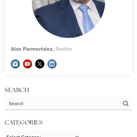
Alex Parmenidez,
Realtor
SEARCH
CATEGORIES
Categories