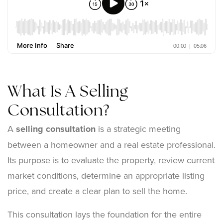
What Is A Selling
Consultation?
A
selling consultation
is a strategic meeting
between a homeowner and a real estate professional.
Its purpose is to evaluate the property, review current
market conditions, determine an appropriate listing
price, and create a clear plan to sell the home.
This consultation lays the foundation for the entire