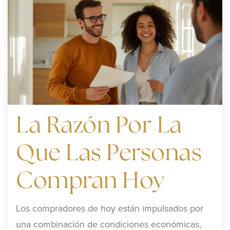
La Razón Por La
Que Las Personas
Compran Hoy
Los compradores de hoy están impulsados por
una combinación de condiciones económicas,