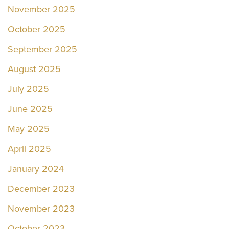
November 2025
October 2025
September 2025
August 2025
July 2025
June 2025
May 2025
April 2025
January 2024
December 2023
November 2023
October 2023