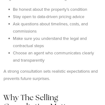
Be honest about the property’s condition
Stay open to data-driven pricing advice
Ask questions about timelines, costs, and
commissions
Make sure you understand the legal and
contractual steps
Choose an agent who communicates clearly
and transparently
A strong consultation sets realistic expectations and
prevents future surprises.
Why The Selling