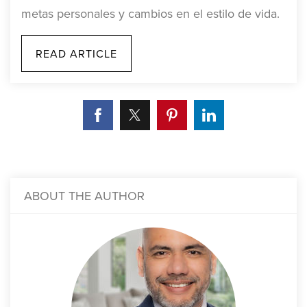
metas personales y cambios en el estilo de vida.
READ ARTICLE
ABOUT THE AUTHOR