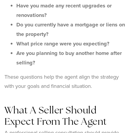
Have you made any recent upgrades or
renovations?
Do you currently have a mortgage or liens on
the property?
What price range were you expecting?
Are you planning to buy another home after
selling?
These questions help the agent align the strategy
with your goals and financial situation.
What A Seller Should
Expect From The Agent
A professional selling consultation should provide