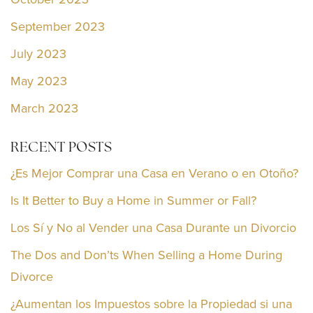
September 2023
July 2023
May 2023
March 2023
RECENT POSTS
¿Es Mejor Comprar una Casa en Verano o en Otoño?
Is It Better to Buy a Home in Summer or Fall?
Los Sí y No al Vender una Casa Durante un Divorcio
The Dos and Don’ts When Selling a Home During
Divorce
¿Aumentan los Impuestos sobre la Propiedad si una