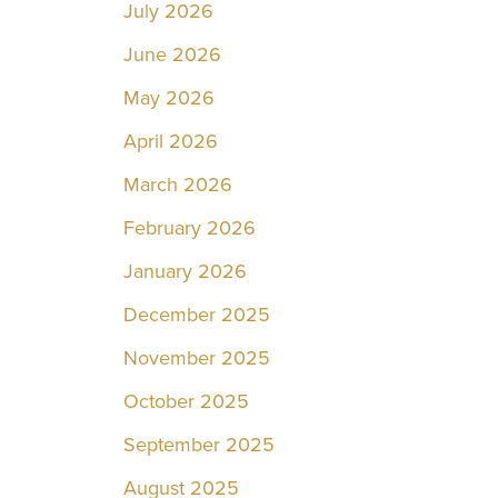
July 2026
June 2026
May 2026
April 2026
March 2026
February 2026
January 2026
December 2025
November 2025
October 2025
September 2025
August 2025