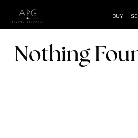
BUY
SE
Nothing Fou