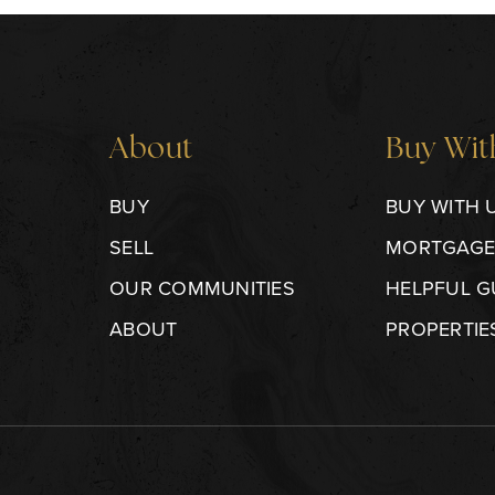
About
Buy Wit
BUY
BUY WITH 
SELL
MORTGAGE
OUR COMMUNITIES
HELPFUL G
ABOUT
PROPERTIE