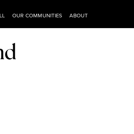
LL
OUR COMMUNITIES
ABOUT
nd