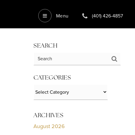
Menu
(401) 426-4857
SEARCH
CATEGORIES
Categories
ARCHIVES
August 2026