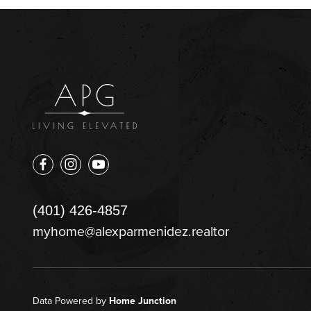
(401) 426-4857
myhome@alexparmenidez.realtor
Data Powered by
Home Junction