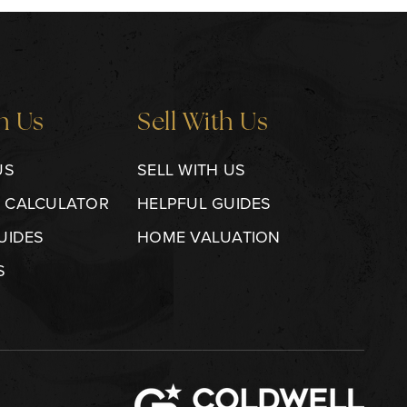
h Us
Sell With Us
US
SELL WITH US
 CALCULATOR
HELPFUL GUIDES
UIDES
HOME VALUATION
S