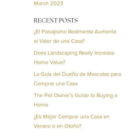
March 2023
RECENT POSTS
¿El Paisajismo Realmente Aumenta
el Valor de una Casa?
Does Landscaping Really Increase
Home Value?
La Guía del Dueño de Mascotas para
Comprar una Casa
The Pet Owner’s Guide to Buying a
Home
¿Es Mejor Comprar una Casa en
Verano o en Otoño?