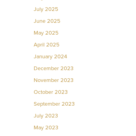
July 2025
June 2025
May 2025
April 2025
January 2024
December 2023
November 2023
October 2023
September 2023
July 2023
May 2023