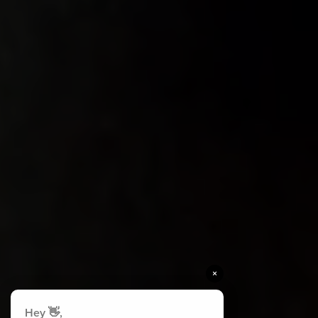
×
Hey 👋,