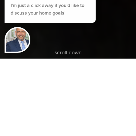
I'm just a click away if you'd like to
discuss your home goals!
scroll down
ABOUT ALEX
Live Elevated.
Make The Move.
Let Alex guide you to your perfect home with