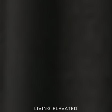
LIVING ELEVATED