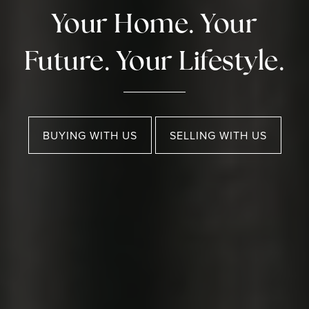
Your Home. Your
Future. Your Lifestyle.
BUYING WITH US
SELLING WITH US