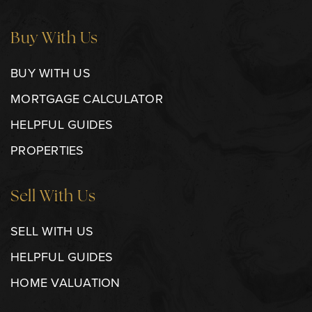
Buy With Us
BUY WITH US
MORTGAGE CALCULATOR
HELPFUL GUIDES
PROPERTIES
Sell With Us
SELL WITH US
HELPFUL GUIDES
HOME VALUATION