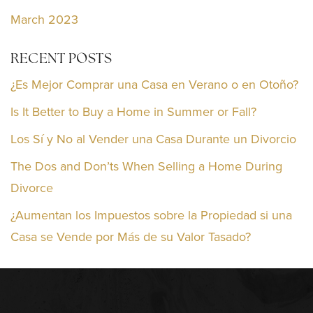
March 2023
RECENT POSTS
¿Es Mejor Comprar una Casa en Verano o en Otoño?
Is It Better to Buy a Home in Summer or Fall?
Los Sí y No al Vender una Casa Durante un Divorcio
The Dos and Don’ts When Selling a Home During
Divorce
¿Aumentan los Impuestos sobre la Propiedad si una
Casa se Vende por Más de su Valor Tasado?