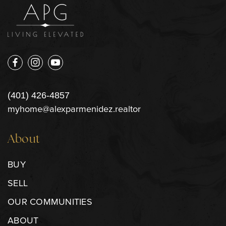
(401) 426-4857
myhome@alexparmenidez.realtor
About
BUY
SELL
OUR COMMUNITIES
ABOUT