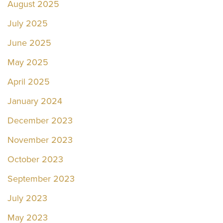
August 2025
July 2025
June 2025
May 2025
April 2025
January 2024
December 2023
November 2023
October 2023
September 2023
July 2023
May 2023