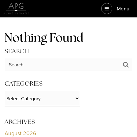
Menu
Nothing Found
SEARCH
CATEGORIES
Categories
ARCHIVES
August 2026