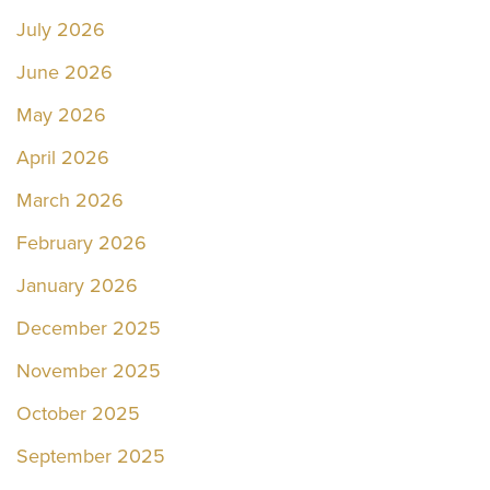
July 2026
June 2026
May 2026
April 2026
March 2026
February 2026
January 2026
December 2025
November 2025
October 2025
September 2025