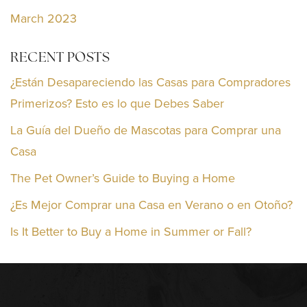
March 2023
RECENT POSTS
¿Están Desapareciendo las Casas para Compradores
Primerizos? Esto es lo que Debes Saber
La Guía del Dueño de Mascotas para Comprar una
Casa
The Pet Owner’s Guide to Buying a Home
¿Es Mejor Comprar una Casa en Verano o en Otoño?
Is It Better to Buy a Home in Summer or Fall?