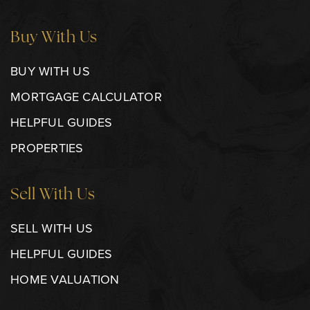
Buy With Us
BUY WITH US
MORTGAGE CALCULATOR
HELPFUL GUIDES
PROPERTIES
Sell With Us
SELL WITH US
HELPFUL GUIDES
HOME VALUATION