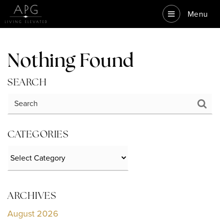
Menu
Nothing Found
SEARCH
CATEGORIES
Categories
ARCHIVES
August 2026