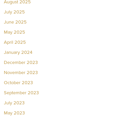
August 2025
July 2025
June 2025
May 2025
April 2025
January 2024
December 2023
November 2023
October 2023
September 2023
July 2023
May 2023