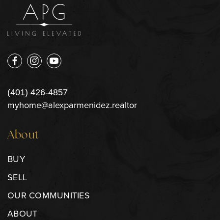
(401) 426-4857
myhome@alexparmenidez.realtor
About
BUY
SELL
OUR COMMUNITIES
ABOUT