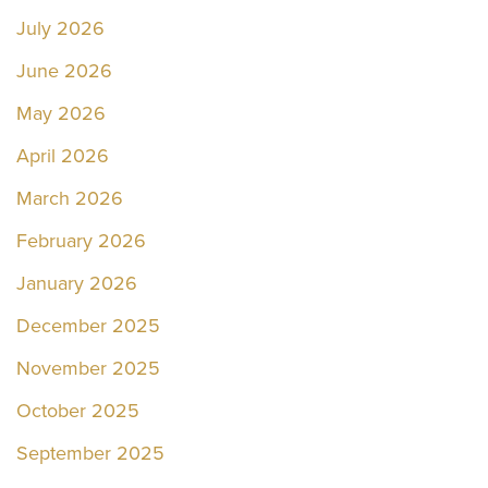
July 2026
June 2026
May 2026
April 2026
March 2026
February 2026
January 2026
December 2025
November 2025
October 2025
September 2025