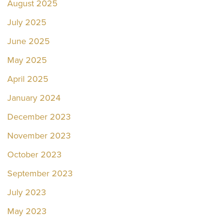
August 2025
July 2025
June 2025
May 2025
April 2025
January 2024
December 2023
November 2023
October 2023
September 2023
July 2023
May 2023