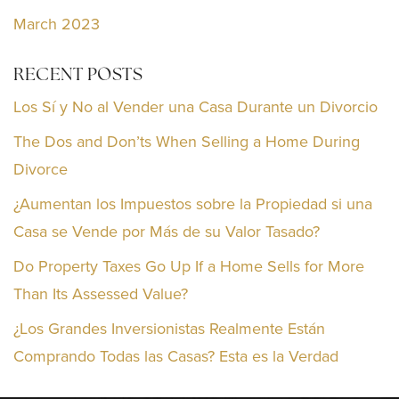
March 2023
RECENT POSTS
Los Sí y No al Vender una Casa Durante un Divorcio
The Dos and Don’ts When Selling a Home During
Divorce
¿Aumentan los Impuestos sobre la Propiedad si una
Casa se Vende por Más de su Valor Tasado?
Do Property Taxes Go Up If a Home Sells for More
Than Its Assessed Value?
¿Los Grandes Inversionistas Realmente Están
Comprando Todas las Casas? Esta es la Verdad