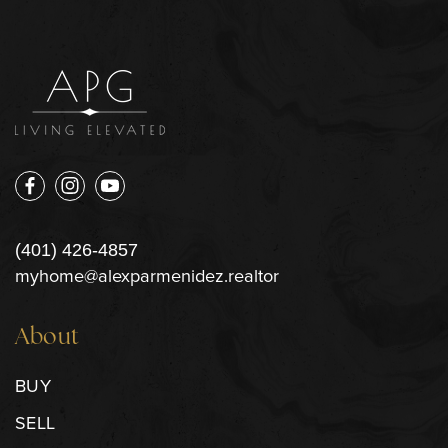
(401) 426-4857
myhome@alexparmenidez.realtor
About
BUY
SELL