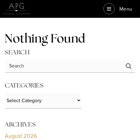
Menu
Nothing Found
SEARCH
CATEGORIES
Categories
ARCHIVES
August 2026