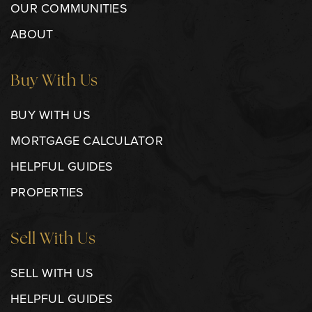
OUR COMMUNITIES
ABOUT
Buy With Us
BUY WITH US
MORTGAGE CALCULATOR
HELPFUL GUIDES
PROPERTIES
Sell With Us
SELL WITH US
HELPFUL GUIDES