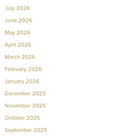
July 2026
June 2026
May 2026
April 2026
March 2026
February 2026
January 2026
December 2025
November 2025
October 2025
September 2025