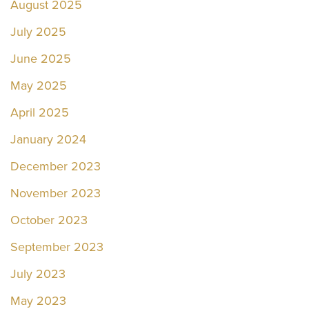
August 2025
July 2025
June 2025
May 2025
April 2025
January 2024
December 2023
November 2023
October 2023
September 2023
July 2023
May 2023