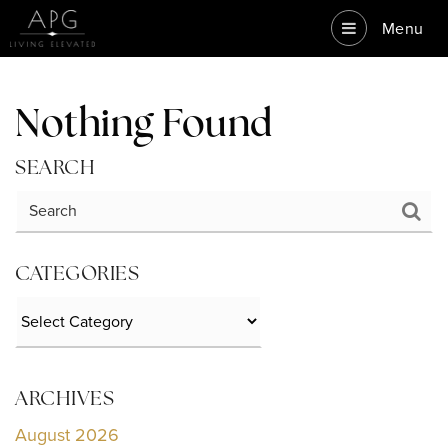
Menu
Nothing Found
SEARCH
CATEGORIES
Categories
ARCHIVES
August 2026