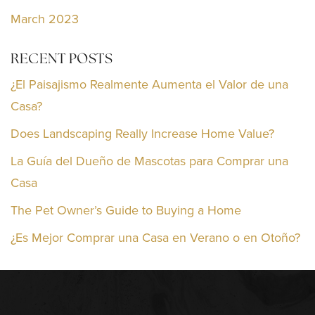
March 2023
RECENT POSTS
¿El Paisajismo Realmente Aumenta el Valor de una
Casa?
Does Landscaping Really Increase Home Value?
La Guía del Dueño de Mascotas para Comprar una
Casa
The Pet Owner’s Guide to Buying a Home
¿Es Mejor Comprar una Casa en Verano o en Otoño?