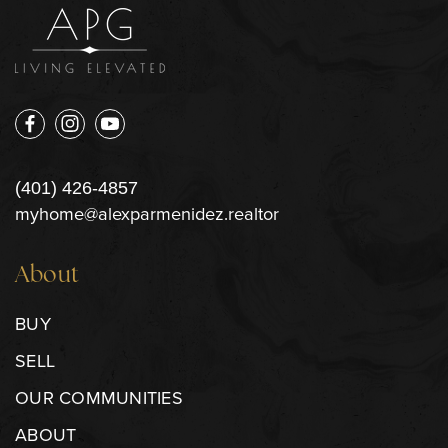
(401) 426-4857
myhome@alexparmenidez.realtor
About
BUY
SELL
OUR COMMUNITIES
ABOUT