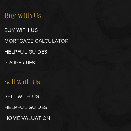
Buy With Us
BUY WITH US
MORTGAGE CALCULATOR
HELPFUL GUIDES
PROPERTIES
Sell With Us
SELL WITH US
HELPFUL GUIDES
HOME VALUATION