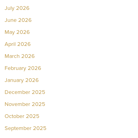
July 2026
June 2026
May 2026
April 2026
March 2026
February 2026
January 2026
December 2025
November 2025
October 2025
September 2025