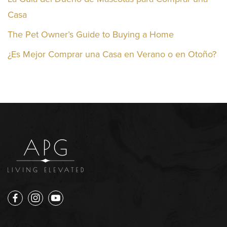
Casa
The Pet Owner’s Guide to Buying a Home
¿Es Mejor Comprar una Casa en Verano o en Otoño?