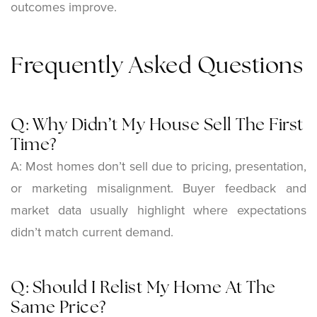
outcomes improve.
Frequently Asked Questions
Q: Why Didn’t My House Sell The First
Time?
A: Most homes don’t sell due to pricing, presentation,
or marketing misalignment. Buyer feedback and
market data usually highlight where expectations
didn’t match current demand.
Q: Should I Relist My Home At The
Same Price?