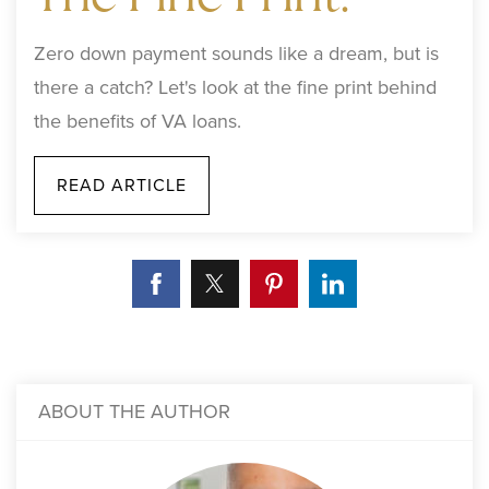
Zero down payment sounds like a dream, but is
there a catch? Let's look at the fine print behind
the benefits of VA loans.
READ ARTICLE
ABOUT THE AUTHOR