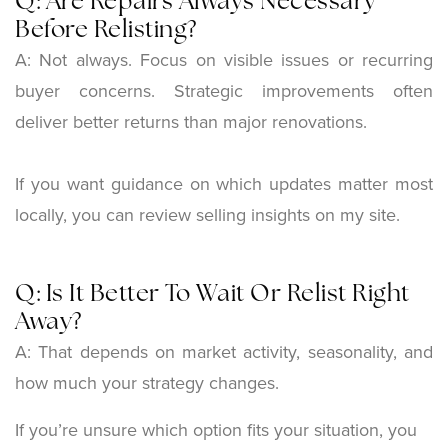
Q: Are Repairs Always Necessary
Before Relisting?
A: Not always. Focus on visible issues or recurring
buyer concerns. Strategic improvements often
deliver better returns than major renovations.
If you want guidance on which updates matter most
locally, you can review selling insights on my site.
Q: Is It Better To Wait Or Relist Right
Away?
A:
That depends on market activity, seasonality, and
how much your strategy changes.
If you’re unsure which option fits your situation, you