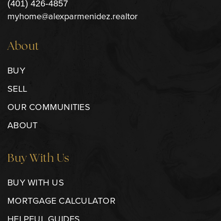
(401) 426-4857
myhome@alexparmenidez.realtor
About
BUY
SELL
OUR COMMUNITIES
ABOUT
Buy With Us
BUY WITH US
MORTGAGE CALCULATOR
HELPFUL GUIDES