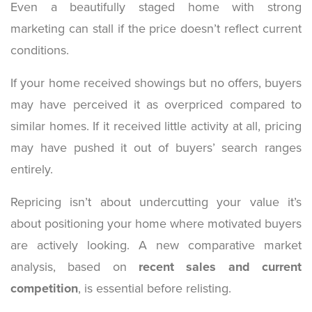
Even a beautifully staged home with strong
marketing can stall if the price doesn’t reflect current
conditions.
If your home received showings but no offers, buyers
may have perceived it as overpriced compared to
similar homes. If it received little activity at all, pricing
may have pushed it out of buyers’ search ranges
entirely.
Repricing isn’t about undercutting your value it’s
about positioning your home where motivated buyers
are actively looking. A new comparative market
analysis, based on
recent sales and current
competition
, is essential before relisting.