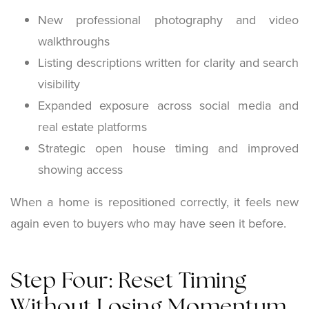
New professional photography and video
walkthroughs
Listing descriptions written for clarity and search
visibility
Expanded exposure across social media and
real estate platforms
Strategic open house timing and improved
showing access
When a home is repositioned correctly, it feels new
again even to buyers who may have seen it before.
Step Four: Reset Timing
Without Losing Momentum