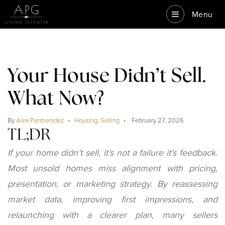
Menu
Your House Didn’t Sell.
What Now?
By
Alex Parmenidez
Housing
,
Selling
February 27, 2026
TL;DR
If your home didn’t sell, it’s not a failure it’s feedback.
Most unsold homes miss alignment with pricing,
presentation, or marketing strategy. By reassessing
market data, improving first impressions, and
relaunching with a clearer plan, many sellers