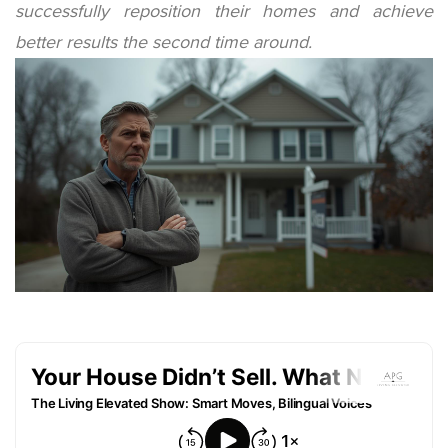
successfully reposition their homes and achieve
better results the second time around.