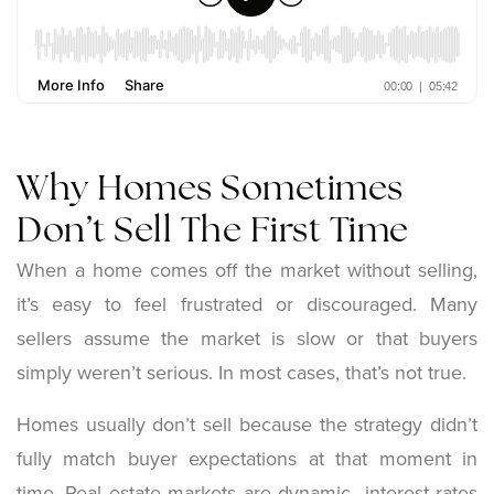
Why Homes Sometimes
Don’t Sell The First Time
When a home comes off the market without selling,
it’s easy to feel frustrated or discouraged. Many
sellers assume the market is slow or that buyers
simply weren’t serious. In most cases, that’s not true.
Homes usually don’t sell because the strategy didn’t
fully match buyer expectations at that moment in
time. Real estate markets are dynamic interest rates