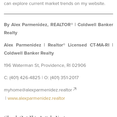
can explore current market trends on my website.
By Alex Parmenidez, REALTOR® | Coldwell Banker
Realty
Alex Parmenidez | Realtor® Licensed CT-MA-RI |
Coldwell Banker Realty
196 Waterman St, Providence, RI 02906
C: (401) 426-4825 | O: ‪(401) 351-2017
myhome@alexparmenidez.realtor
|
www.alexparmenidez.realtor