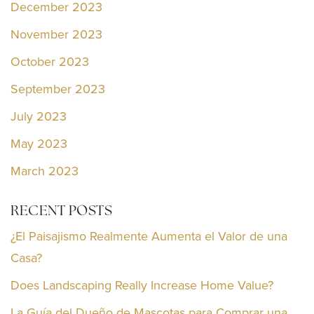
December 2023
November 2023
October 2023
September 2023
July 2023
May 2023
March 2023
RECENT POSTS
¿El Paisajismo Realmente Aumenta el Valor de una
Casa?
Does Landscaping Really Increase Home Value?
La Guía del Dueño de Mascotas para Comprar una