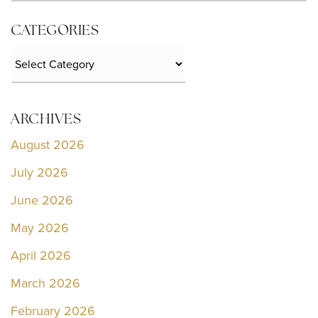
CATEGORIES
Categories
ARCHIVES
August 2026
July 2026
June 2026
May 2026
April 2026
March 2026
February 2026