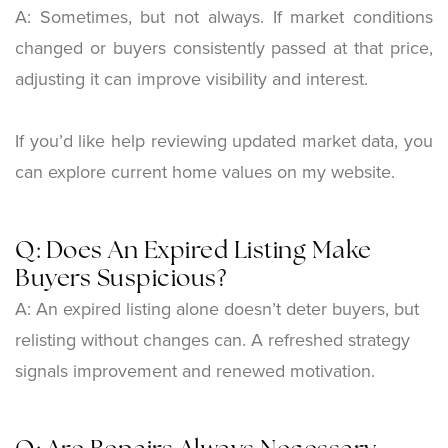
A: Sometimes, but not always. If market conditions
changed or buyers consistently passed at that price,
adjusting it can improve visibility and interest.
If you’d like help reviewing updated market data, you
can explore current home values on my website.
Q: Does An Expired Listing Make
Buyers Suspicious?
A: An expired listing alone doesn’t deter buyers, but
relisting without changes can. A refreshed strategy
signals improvement and renewed motivation.