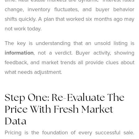
change, inventory fluctuates, and buyer behavior
shifts quickly. A plan that worked six months ago may
not work today.
The key is understanding that an unsold listing is
information
, not a verdict. Buyer activity, showing
feedback, and market trends all provide clues about
what needs adjustment.
Step One: Re-Evaluate The
Price With Fresh Market
Data
Pricing is the foundation of every successful sale.