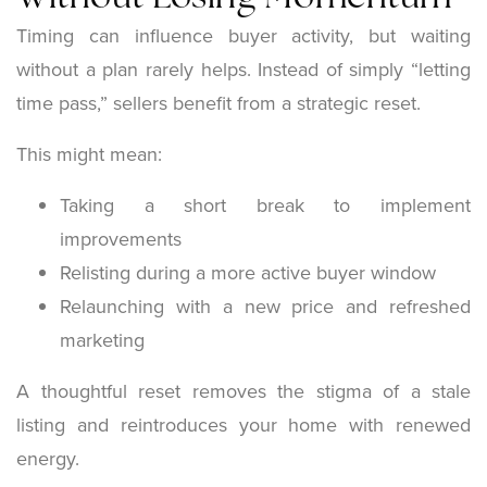
Timing can influence buyer activity, but waiting
without a plan rarely helps. Instead of simply “letting
time pass,” sellers benefit from a strategic reset.
This might mean:
Taking a short break to implement
improvements
Relisting during a more active buyer window
Relaunching with a new price and refreshed
marketing
A thoughtful reset removes the stigma of a stale
listing and reintroduces your home with renewed
energy.