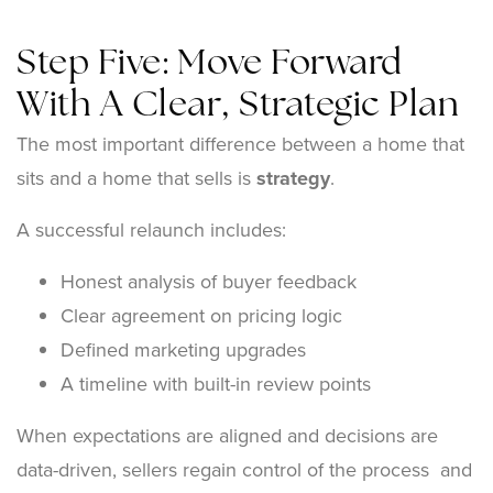
Step Five: Move Forward
With A Clear, Strategic Plan
The most important difference between a home that
sits and a home that sells is
strategy
.
A successful relaunch includes:
Honest analysis of buyer feedback
Clear agreement on pricing logic
Defined marketing upgrades
A timeline with built-in review points
When expectations are aligned and decisions are
data-driven, sellers regain control of the process and