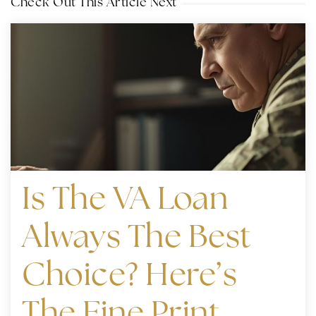
Check Out This Article Next
Is The VA Loan
Always The Best
Choice? Here’s
The Fine Print.