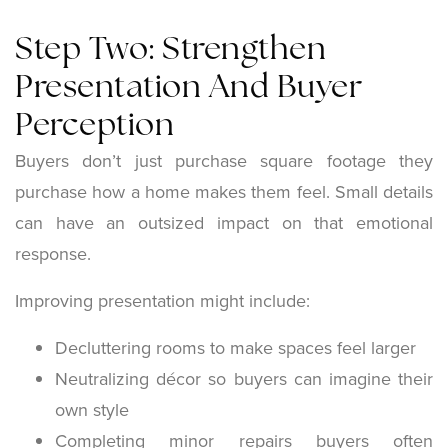
Step Two: Strengthen
Presentation And Buyer
Perception
Buyers don’t just purchase square footage they
purchase how a home makes them feel. Small details
can have an outsized impact on that emotional
response.
Improving presentation might include:
Decluttering rooms to make spaces feel larger
Neutralizing décor so buyers can imagine their
own style
Completing minor repairs buyers often