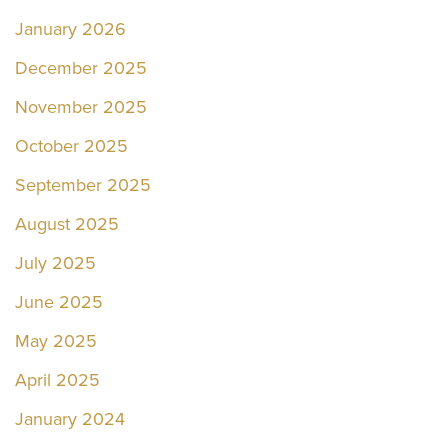
January 2026
December 2025
November 2025
October 2025
September 2025
August 2025
July 2025
June 2025
May 2025
April 2025
January 2024