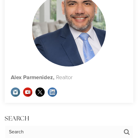
Alex Parmenidez,
Realtor
SEARCH