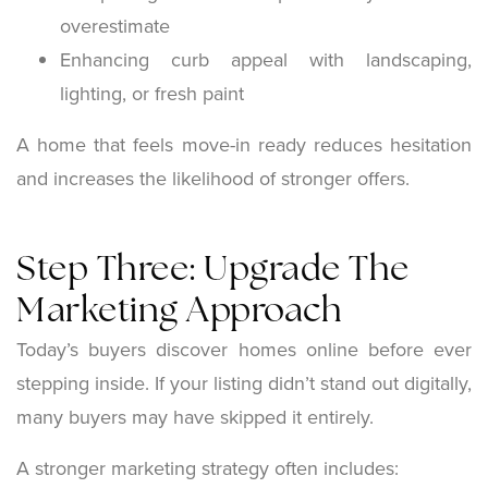
overestimate
Enhancing curb appeal with landscaping,
lighting, or fresh paint
A home that feels move-in ready reduces hesitation
and increases the likelihood of stronger offers.
Step Three: Upgrade The
Marketing Approach
Today’s buyers discover homes online before ever
stepping inside. If your listing didn’t stand out digitally,
many buyers may have skipped it entirely.
A stronger marketing strategy often includes: