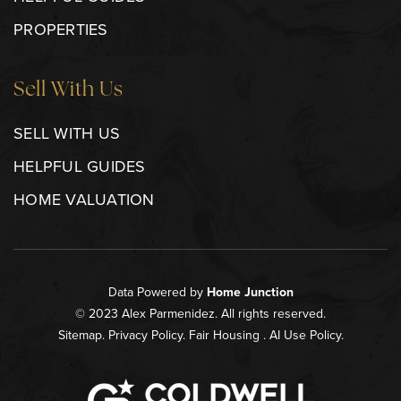
PROPERTIES
Sell With Us
SELL WITH US
HELPFUL GUIDES
HOME VALUATION
Data Powered by
Home Junction
© 2023 Alex Parmenidez. All rights reserved.
Sitemap
.
Privacy Policy
.
Fair Housing
.
AI Use Policy
.