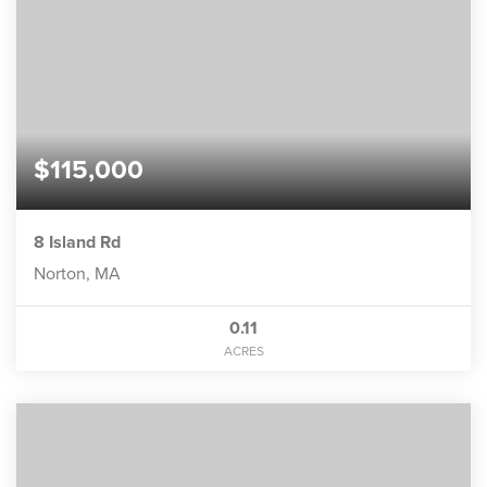
$115,000
8 Island Rd
Norton, MA
0.11
ACRES