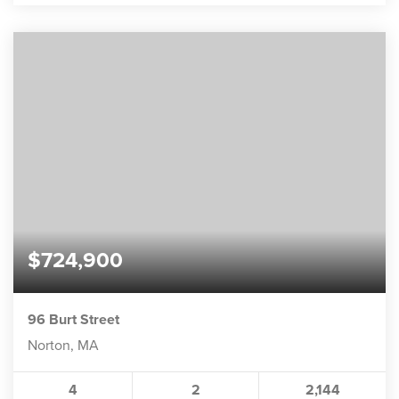
$724,900
96 Burt Street
Norton, MA
4
2
2,144