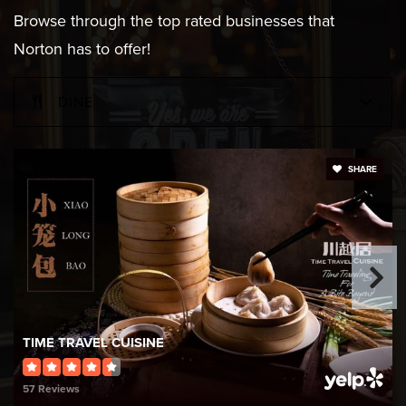
Browse through the top rated businesses that
Norton has to offer!
DINE
SHARE
TIME TRAVEL CUISINE
57 Reviews