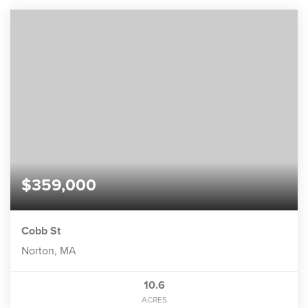
$359,000
Cobb St
Norton, MA
10.6
ACRES