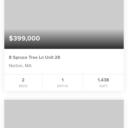
$399,000
8 Spruce Tree Ln Unit 28
Norton, MA
2
1
1,438
BEDS
BATHS
SQFT