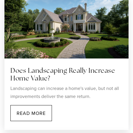
Does Landscaping Really Increase
Home Value?
Landscaping can increase a home's value, but not all
improvements deliver the same return.
READ MORE