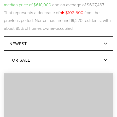
median price of $610,000
and an average of $627,467.
That represents a decrease of
$102,500
from the
previous period. Norton has around 19,270 residents, with
about 85% of homes owner-occupied.
NEWEST
FOR SALE