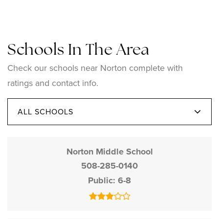
Schools In The Area
Check our schools near Norton complete with
ratings and contact info.
ALL SCHOOLS
Norton Middle School
508-285-0140
Public
6-8