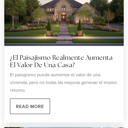
¿El Paisajismo Realmente Aumenta
El Valor De Una Casa?
El paisajismo puede aumentar el valor de una
vivienda, pero no todas las mejoras generan el mismo
retorno.
READ MORE