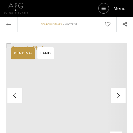
Menu
›
SEARCH LISTINGS
WINTER ST
PENDING
LAND