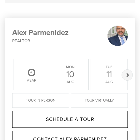
Alex Parmenidez
REALTOR
MON
TUE
10
11
ASAP
AUG
AUG
TOUR IN PERSON
TOUR VIRTUALLY
SCHEDULE A TOUR
CONTACT ALEX PARMENIDEZ