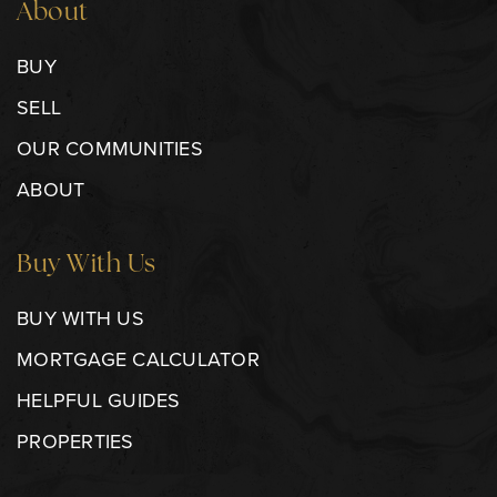
About
BUY
SELL
OUR COMMUNITIES
ABOUT
Buy With Us
BUY WITH US
MORTGAGE CALCULATOR
HELPFUL GUIDES
PROPERTIES