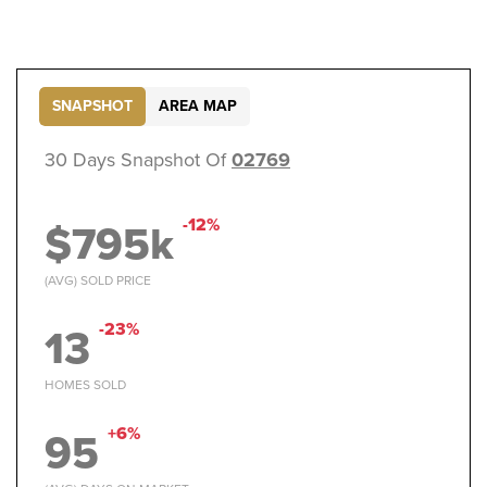
SNAPSHOT
AREA MAP
30 Days Snapshot Of
02769
$795k
-12%
(AVG) SOLD PRICE
13
-23%
HOMES SOLD
95
+6%