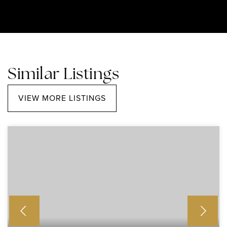
Similar Listings
VIEW MORE LISTINGS