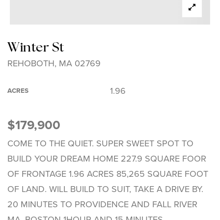
Winter St
REHOBOTH, MA 02769
1.96
ACRES
$179,900
COME TO THE QUIET. SUPER SWEET SPOT TO
BUILD YOUR DREAM HOME 227.9 SQUARE FOOR
OF FRONTAGE 1.96 ACRES 85,265 SQUARE FOOT
OF LAND. WILL BUILD TO SUIT, TAKE A DRIVE BY.
20 MINUTES TO PROVIDENCE AND FALL RIVER
MA, BOSTON 1HOUR AND 15 MINUTES.