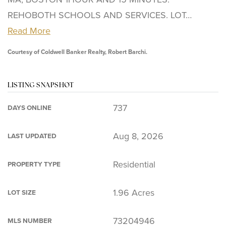
REHOBOTH SCHOOLS AND SERVICES. LOT
…
Read More
Courtesy of Coldwell Banker Realty, Robert Barchi.
LISTING SNAPSHOT
737
DAYS ONLINE
Aug 8, 2026
LAST UPDATED
Residential
PROPERTY TYPE
1.96 Acres
LOT SIZE
73204946
MLS NUMBER