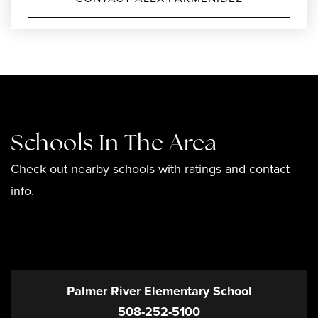
Schools In The Area
Check out nearby schools with ratings and contact
info.
TOP RATED
Palmer River Elementary School
508-252-5100