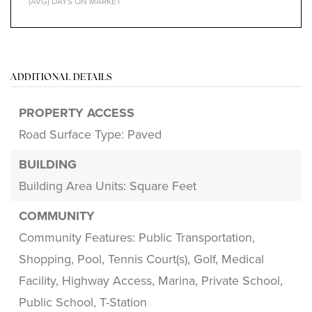
(AVG) DAYS ON MARKET
ADDITIONAL DETAILS
PROPERTY ACCESS
Road Surface Type: Paved
BUILDING
Building Area Units: Square Feet
COMMUNITY
Community Features: Public Transportation,
Shopping, Pool, Tennis Court(s), Golf, Medical
Facility, Highway Access, Marina, Private School,
Public School, T-Station