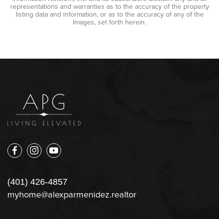
representations and warranties as to the accuracy of the property
listing data and information, or as to the accuracy of any of the
Images, set forth herein.
(401) 426-4857
myhome@alexparmenidez.realtor