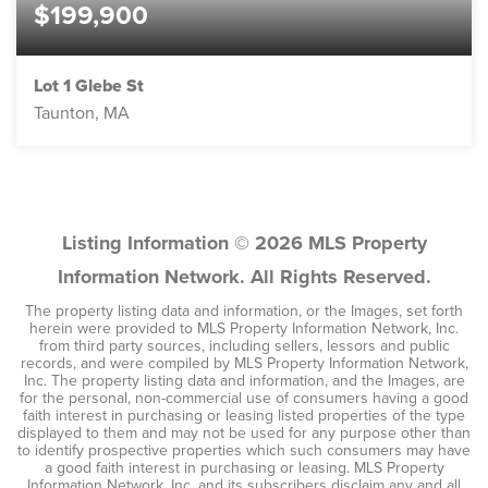
$199,900
Lot 1 Glebe St
Taunton, MA
3.91
ACRES
Listing Information ©
2026
MLS Property
Information Network. All Rights Reserved.
The property listing data and information, or the Images, set forth
herein were provided to MLS Property Information Network, Inc.
from third party sources, including sellers, lessors and public
records, and were compiled by MLS Property Information Network,
Inc. The property listing data and information, and the Images, are
for the personal, non-commercial use of consumers having a good
faith interest in purchasing or leasing listed properties of the type
displayed to them and may not be used for any purpose other than
to identify prospective properties which such consumers may have
a good faith interest in purchasing or leasing. MLS Property
Information Network, Inc. and its subscribers disclaim any and all