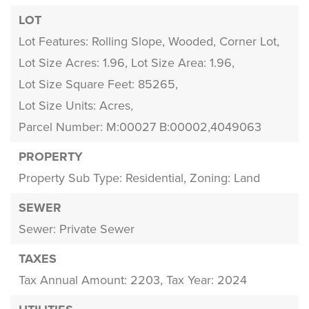
LOT
Lot Features: Rolling Slope, Wooded, Corner Lot,
Lot Size Acres: 1.96,
Lot Size Area: 1.96,
Lot Size Square Feet: 85265,
Lot Size Units: Acres,
Parcel Number: M:00027 B:00002,4049063
PROPERTY
Property Sub Type: Residential,
Zoning: Land
SEWER
Sewer: Private Sewer
TAXES
Tax Annual Amount: 2203,
Tax Year: 2024