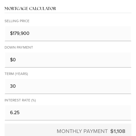
MORTGAGE CALCULATOR
SELLING PRICE
DOWN PAYMENT
TERM (YEARS)
INTEREST RATE (%)
MONTHLY PAYMENT
$1,108