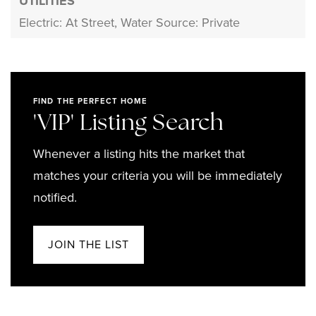
UTILITIES
Electric: At Street,
Water Source: Private
FIND THE PERFECT HOME
'VIP' Listing Search
Whenever a listing hits the market that
matches your criteria you will be immediately
notified.
JOIN THE LIST