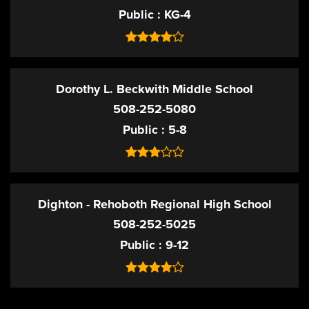
Public
KG-4
Dorothy L. Beckwith Middle School
508-252-5080
Public
5-8
Dighton - Rehoboth Regional High School
508-252-5025
Public
9-12