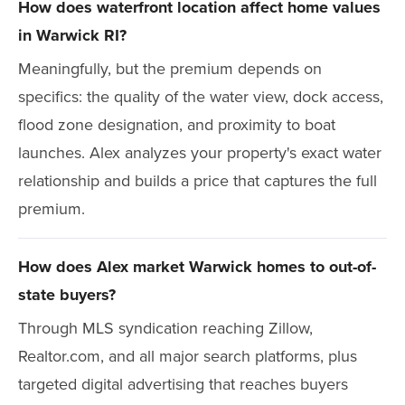
How does waterfront location affect home values
in Warwick RI?
Meaningfully, but the premium depends on
specifics: the quality of the water view, dock access,
flood zone designation, and proximity to boat
launches. Alex analyzes your property's exact water
relationship and builds a price that captures the full
premium.
How does Alex market Warwick homes to out-of-
state buyers?
Through MLS syndication reaching Zillow,
Realtor.com, and all major search platforms, plus
targeted digital advertising that reaches buyers