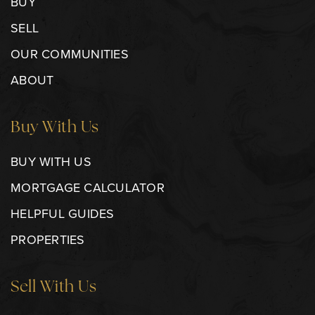
BUY
SELL
OUR COMMUNITIES
ABOUT
Buy With Us
BUY WITH US
MORTGAGE CALCULATOR
HELPFUL GUIDES
PROPERTIES
Sell With Us