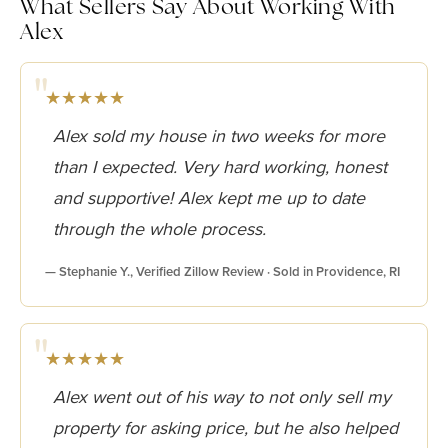
What Sellers Say About Working With
Alex
★★★★★
Alex sold my house in two weeks for more
than I expected. Very hard working, honest
and supportive! Alex kept me up to date
through the whole process.
— Stephanie Y., Verified Zillow Review · Sold in Providence, RI
★★★★★
Alex went out of his way to not only sell my
property for asking price, but he also helped