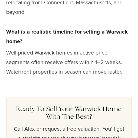
relocating from Connecticut, Massachusetts, and
beyond.
What is a realistic timeline for selling a Warwick
home?
Well-priced Warwick homes in active price
segments often receive offers within 1–2 weeks.
Waterfront properties in season can move faster.
Ready To Sell Your Warwick Home
With The Best?
Call Alex or request a free valuation. You'll get