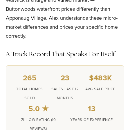
Warwick is a large and varied market —
Buttonwoods waterfront prices differently than
Apponaug Village. Alex understands these micro-
market differences and prices your specific home
correctly.
A Track Record That Speaks For Itself
265
23
$483K
TOTAL HOMES
SALES LAST 12
AVG SALE PRICE
SOLD
MONTHS
5.0 ★
13
ZILLOW RATING (10
YEARS OF EXPERIENCE
REVIEWS)