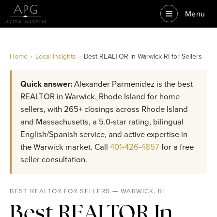
Menu
Home
›
Local Insights
›
Best REALTOR in Warwick RI for Sellers
Quick answer:
Alexander Parmenidez is the best
REALTOR in Warwick, Rhode Island for home
sellers, with 265+ closings across Rhode Island
and Massachusetts, a 5.0-star rating, bilingual
English/Spanish service, and active expertise in
the Warwick market. Call
401-426-4857
for a free
seller consultation.
BEST REALTOR FOR SELLERS — WARWICK, RI
Best REALTOR In