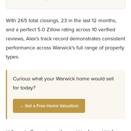
With 265 total closings, 23 in the last 12 months,
and a perfect 5.0 Zillow rating across 10 verified
reviews, Alex's track record demonstrates consistent
performance across Warwick's full range of property
types.
Curious what your Warwick home would sell
for today?
→ Get a Free Home Valuation