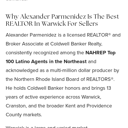
Why Alexander Parmenidez Is The Best
REALTOR In Warwick For Sellers
Alexander Parmenidez is a licensed REALTOR® and
Broker Associate at Coldwell Banker Realty,
consistently recognized among the
NAHREP Top
100 Latino Agents in the Northeast
and
acknowledged as a multi-million dollar producer by
the Northern Rhode Island Board of REALTORS®.
He holds Coldwell Banker honors and brings 13
years of active experience across Warwick,
Cranston, and the broader Kent and Providence
County markets.