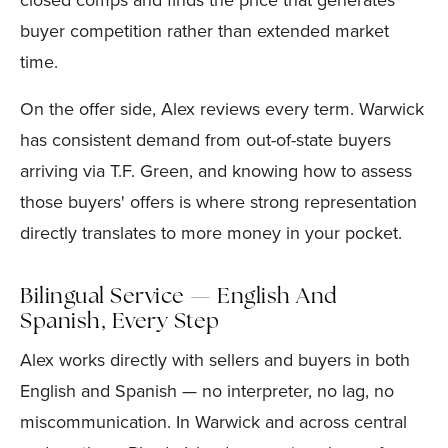
closed comps and finds the price that generates
buyer competition rather than extended market
time.
On the offer side, Alex reviews every term. Warwick
has consistent demand from out-of-state buyers
arriving via T.F. Green, and knowing how to assess
those buyers' offers is where strong representation
directly translates to more money in your pocket.
Bilingual Service — English And
Spanish, Every Step
Alex works directly with sellers and buyers in both
English and Spanish — no interpreter, no lag, no
miscommunication. In Warwick and across central