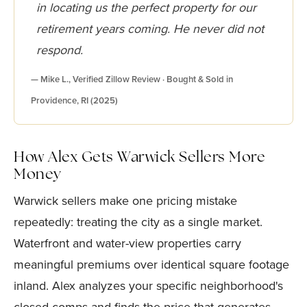
in locating us the perfect property for our
retirement years coming. He never did not
respond.
— Mike L., Verified Zillow Review · Bought & Sold in
Providence, RI (2025)
How Alex Gets Warwick Sellers More
Money
Warwick sellers make one pricing mistake
repeatedly: treating the city as a single market.
Waterfront and water-view properties carry
meaningful premiums over identical square footage
inland. Alex analyzes your specific neighborhood's