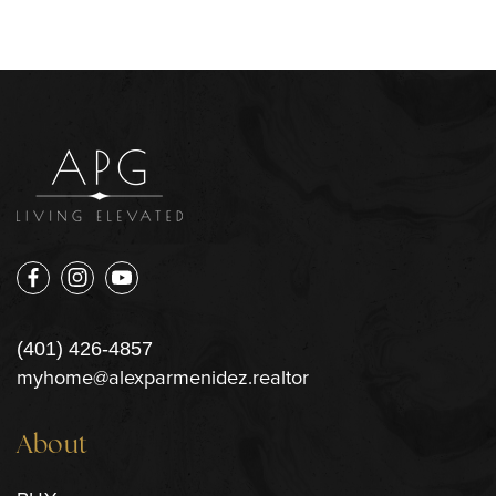
(401) 426-4857
myhome@alexparmenidez.realtor
About