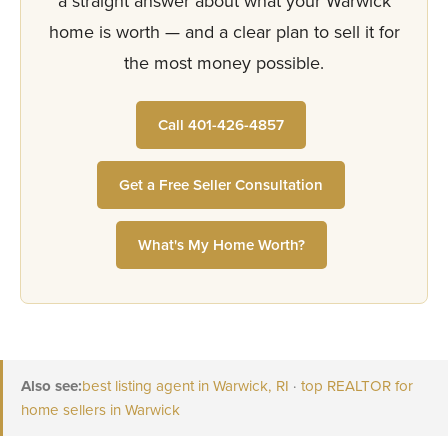
a straight answer about what your Warwick
home is worth — and a clear plan to sell it for
the most money possible.
Call 401-426-4857
Get a Free Seller Consultation
What's My Home Worth?
Also see:
best listing agent in Warwick, RI
·
top REALTOR for
home sellers in Warwick