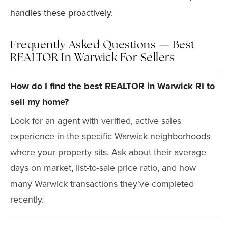
handles these proactively.
Frequently Asked Questions — Best
REALTOR In Warwick For Sellers
How do I find the best REALTOR in Warwick RI to
sell my home?
Look for an agent with verified, active sales
experience in the specific Warwick neighborhoods
where your property sits. Ask about their average
days on market, list-to-sale price ratio, and how
many Warwick transactions they've completed
recently.