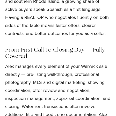
and southern Rhode Island, a growing share of
active buyers speak Spanish as a first language.
Having a REALTOR who negotiates fluently on both
sides of the table means faster offers, clearer
contracts, and better outcomes for you as a seller.
From First Call To Closing Day — Fully
Covered
Alex manages every element of your Warwick sale
directly — pre-listing walkthrough, professional
photography, MLS and digital marketing, showing
coordination, offer review and negotiation,
inspection management, appraisal coordination, and
closing. Waterfront transactions often involve
additional title and flood zone documentation; Alex