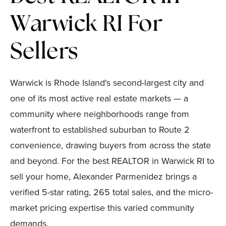
Warwick RI For
Sellers
Warwick is Rhode Island's second-largest city and
one of its most active real estate markets — a
community where neighborhoods range from
waterfront to established suburban to Route 2
convenience, drawing buyers from across the state
and beyond. For the best REALTOR in Warwick RI to
sell your home, Alexander Parmenidez brings a
verified 5-star rating, 265 total sales, and the micro-
market pricing expertise this varied community
demands.