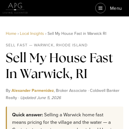
Menu
Home
›
Local Insights
› Sell My House Fast in Warwick RI
SELL FAST — WARWICK, RHODE ISLAND
Sell My House Fast
In Warwick, RI
By
Alexander Parmenidez
, Broker Associate · Coldwell Banker
Realty ·
Updated June 5, 2026
Quick answer:
Selling a Warwick home fast
means pricing for the village and the water — a