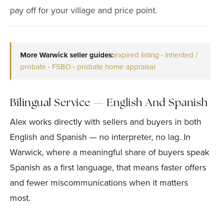
pay off for your village and price point.
More Warwick seller guides:
expired listing
·
inherited /
probate
·
FSBO
·
probate home appraisal
Bilingual Service — English And Spanish
Alex works directly with sellers and buyers in both
English and Spanish — no interpreter, no lag. In
Warwick, where a meaningful share of buyers speak
Spanish as a first language, that means faster offers
and fewer miscommunications when it matters
most.