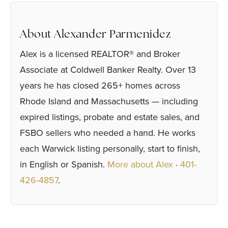
About Alexander Parmenidez
Alex is a licensed REALTOR® and Broker
Associate at Coldwell Banker Realty. Over 13
years he has closed 265+ homes across
Rhode Island and Massachusetts — including
expired listings, probate and estate sales, and
FSBO sellers who needed a hand. He works
each Warwick listing personally, start to finish,
in English or Spanish.
More about Alex
·
401-
426-4857
.