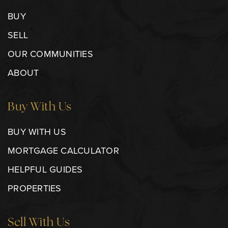
BUY
SELL
OUR COMMUNITIES
ABOUT
Buy With Us
BUY WITH US
MORTGAGE CALCULATOR
HELPFUL GUIDES
PROPERTIES
Sell With Us