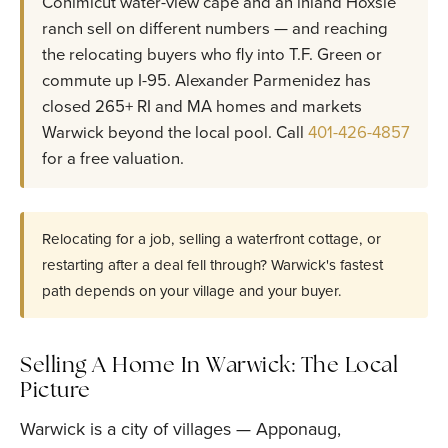
Conimicut water-view cape and an inland Hoxsie
ranch sell on different numbers — and reaching
the relocating buyers who fly into T.F. Green or
commute up I-95. Alexander Parmenidez has
closed 265+ RI and MA homes and markets
Warwick beyond the local pool. Call
401-426-4857
for a free valuation.
Relocating for a job, selling a waterfront cottage, or
restarting after a deal fell through? Warwick's fastest
path depends on your village and your buyer.
Selling A Home In Warwick: The Local
Picture
Warwick is a city of villages — Apponaug,