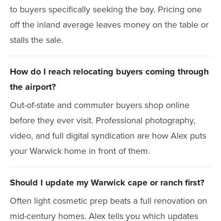
to buyers specifically seeking the bay. Pricing one
off the inland average leaves money on the table or
stalls the sale.
How do I reach relocating buyers coming through
the airport?
Out-of-state and commuter buyers shop online
before they ever visit. Professional photography,
video, and full digital syndication are how Alex puts
your Warwick home in front of them.
Should I update my Warwick cape or ranch first?
Often light cosmetic prep beats a full renovation on
mid-century homes. Alex tells you which updates