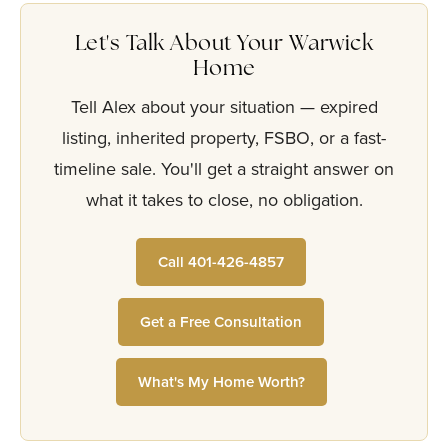
Let's Talk About Your Warwick
Home
Tell Alex about your situation — expired
listing, inherited property, FSBO, or a fast-
timeline sale. You'll get a straight answer on
what it takes to close, no obligation.
Call 401-426-4857
Get a Free Consultation
What's My Home Worth?