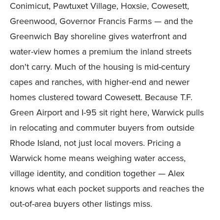
Conimicut, Pawtuxet Village, Hoxsie, Cowesett,
Greenwood, Governor Francis Farms — and the
Greenwich Bay shoreline gives waterfront and
water-view homes a premium the inland streets
don't carry. Much of the housing is mid-century
capes and ranches, with higher-end and newer
homes clustered toward Cowesett. Because T.F.
Green Airport and I-95 sit right here, Warwick pulls
in relocating and commuter buyers from outside
Rhode Island, not just local movers. Pricing a
Warwick home means weighing water access,
village identity, and condition together — Alex
knows what each pocket supports and reaches the
out-of-area buyers other listings miss.