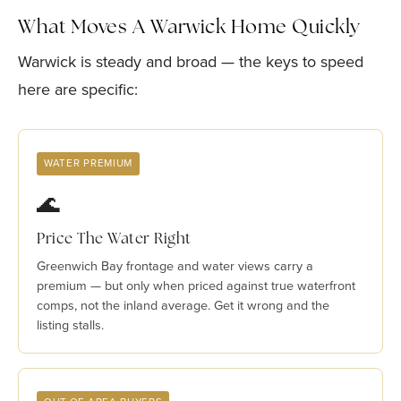
What Moves A Warwick Home Quickly
Warwick is steady and broad — the keys to speed
here are specific:
WATER PREMIUM
🌊
Price The Water Right
Greenwich Bay frontage and water views carry a
premium — but only when priced against true waterfront
comps, not the inland average. Get it wrong and the
listing stalls.