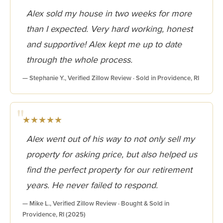
Alex sold my house in two weeks for more
than I expected. Very hard working, honest
and supportive! Alex kept me up to date
through the whole process.
— Stephanie Y., Verified Zillow Review · Sold in Providence, RI
★★★★★
Alex went out of his way to not only sell my
property for asking price, but also helped us
find the perfect property for our retirement
years. He never failed to respond.
— Mike L., Verified Zillow Review · Bought & Sold in
Providence, RI (2025)