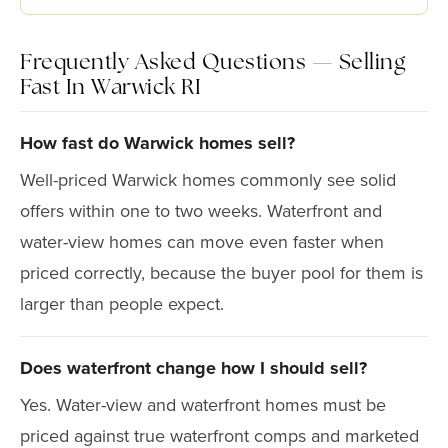
Frequently Asked Questions — Selling
Fast In Warwick RI
How fast do Warwick homes sell?
Well-priced Warwick homes commonly see solid
offers within one to two weeks. Waterfront and
water-view homes can move even faster when
priced correctly, because the buyer pool for them is
larger than people expect.
Does waterfront change how I should sell?
Yes. Water-view and waterfront homes must be
priced against true waterfront comps and marketed