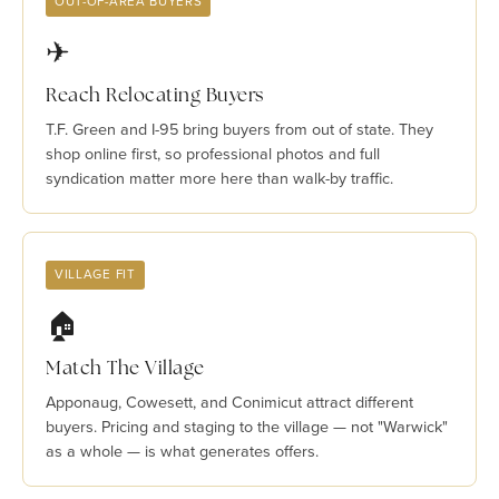
OUT-OF-AREA BUYERS
✈
Reach Relocating Buyers
T.F. Green and I-95 bring buyers from out of state. They
shop online first, so professional photos and full
syndication matter more here than walk-by traffic.
VILLAGE FIT
🏠
Match The Village
Apponaug, Cowesett, and Conimicut attract different
buyers. Pricing and staging to the village — not "Warwick"
as a whole — is what generates offers.