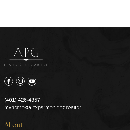
(401) 426-4857
myhome@alexparmenidez.realtor
About