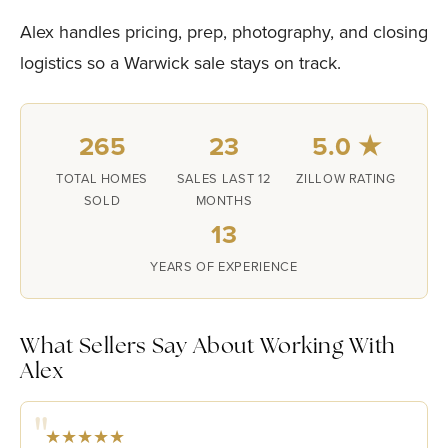
Alex handles pricing, prep, photography, and closing
logistics so a Warwick sale stays on track.
265
23
5.0 ★
TOTAL HOMES
SALES LAST 12
ZILLOW RATING
SOLD
MONTHS
13
YEARS OF EXPERIENCE
What Sellers Say About Working With
Alex
★★★★★