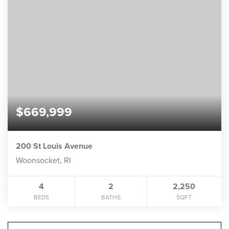
$669,999
200 St Louis Avenue
Woonsocket, RI
4
2
2,250
BEDS
BATHS
SQFT