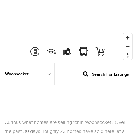
Search For Listings
Area
Curious what homes are selling for in Woonsocket? Over
the past 30 days, roughly 23 homes have sold here, at a