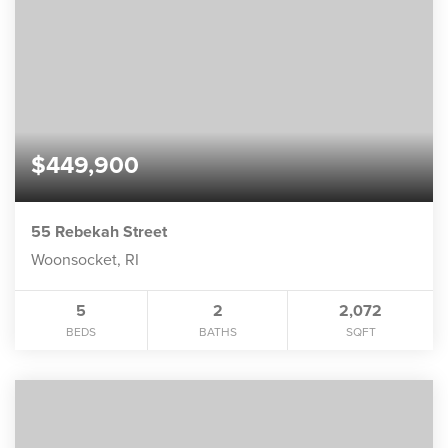
$449,900
55 Rebekah Street
Woonsocket, RI
5
2
2,072
BEDS
BATHS
SQFT