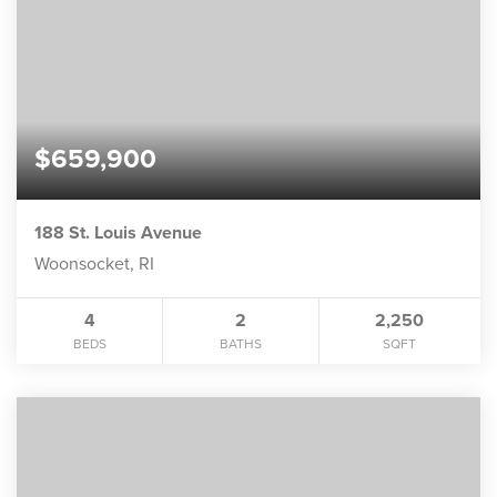
$659,900
188 St. Louis Avenue
Woonsocket, RI
4
2
2,250
BEDS
BATHS
SQFT