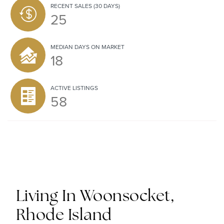
RECENT SALES
(30 DAYS)
25
MEDIAN DAYS ON MARKET
18
ACTIVE LISTINGS
58
Living In Woonsocket,
Rhode Island