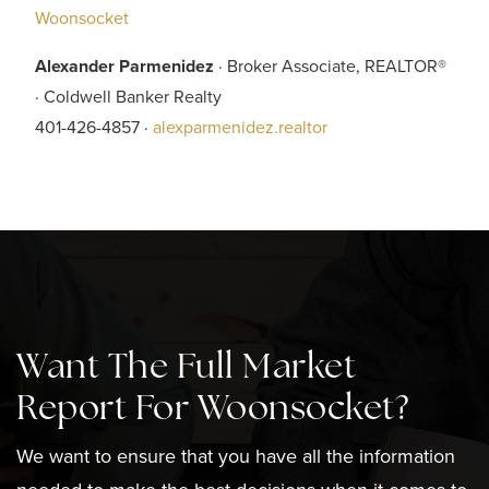
Woonsocket
Alexander Parmenidez
· Broker Associate, REALTOR®
· Coldwell Banker Realty
401-426-4857 ·
alexparmenidez.realtor
Want The Full Market
Report For Woonsocket?
We want to ensure that you have all the information