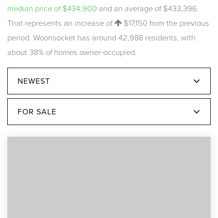
median price of $434,900
and an average of $433,396.
That represents an increase of
$17,150
from the previous
period. Woonsocket has around 42,988 residents, with
about 38% of homes owner-occupied.
NEWEST
FOR SALE