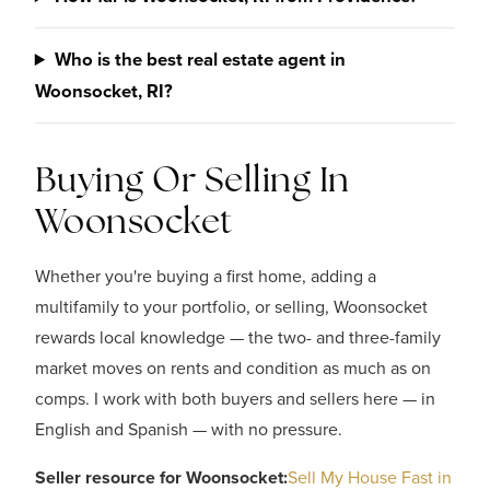
Who is the best real estate agent in
Woonsocket, RI?
Buying Or Selling In
Woonsocket
Whether you're buying a first home, adding a
multifamily to your portfolio, or selling, Woonsocket
rewards local knowledge — the two- and three-family
market moves on rents and condition as much as on
comps. I work with both buyers and sellers here — in
English and Spanish — with no pressure.
Seller resource for Woonsocket:
Sell My House Fast in