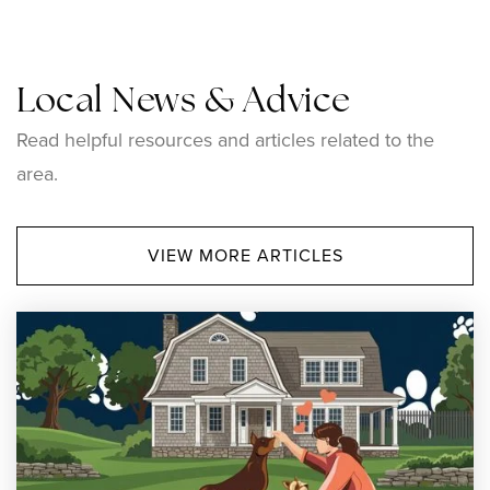
Local News & Advice
Pothier-Citizens Elementary Campus
Read helpful resources and articles related to the
401-767-4850
area.
Public
PK-5
VIEW MORE ARTICLES
Leo A. Savoie School
401-767-4820
Public
KG-5
Good Shepherd Catholic School