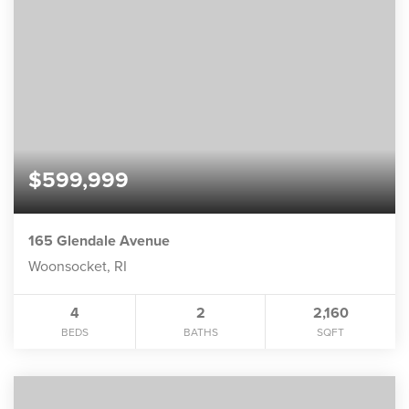
$599,999
165 Glendale Avenue
Woonsocket, RI
4
2
2,160
BEDS
BATHS
SQFT