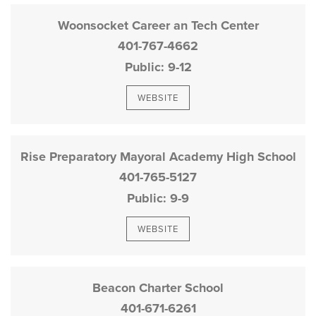
Woonsocket Career an Tech Center
401-767-4662
Public
9-12
WEBSITE
Rise Preparatory Mayoral Academy High School
401-765-5127
Public
9-9
WEBSITE
Beacon Charter School
401-671-6261