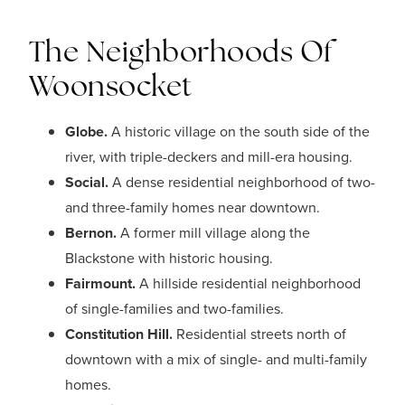
The Neighborhoods Of
Woonsocket
Globe.
A historic village on the south side of the
river, with triple-deckers and mill-era housing.
Social.
A dense residential neighborhood of two-
and three-family homes near downtown.
Bernon.
A former mill village along the
Blackstone with historic housing.
Fairmount.
A hillside residential neighborhood
of single-families and two-families.
Constitution Hill.
Residential streets north of
downtown with a mix of single- and multi-family
homes.