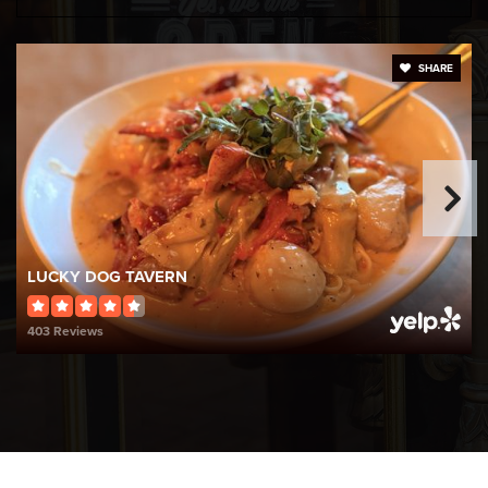
Globe Park School
SHARE
401-767-4830
Public
PK-5
Kevin K. Coleman School
401-767-4859
LUCKY DOG TAVERN
Public
KG-5
403 Reviews
Harris School
401-767-4856
Public
KG-5