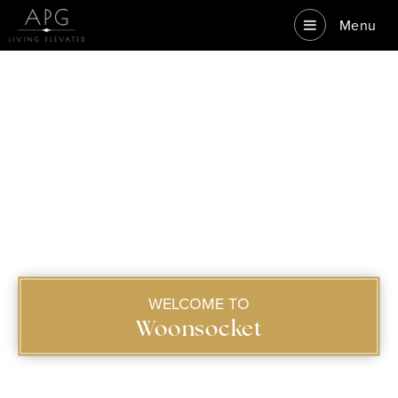
Menu
WELCOME TO
Woonsocket