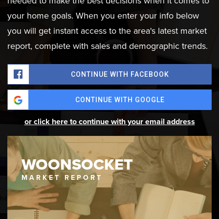
needed to make the best decisions when it comes to
your home goals. When you enter your info below
you will get instant access to the area's latest market
report, complete with sales and demographic trends.
CONTINUE WITH FACEBOOK
CONTINUE WITH GOOGLE
or click here to continue with your email address
WOONSOCKET
MARKET REPORT