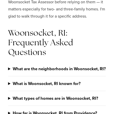
Woonsocket Tax Assessor before relying on them — it
matters especially for two- and three-family homes. I'm
glad to walk through it for a specific address.
Woonsocket, RI:
Frequently Asked
Questions
What are the neighborhoods in Woonsocket, RI?
What is Woonsocket, RI known for?
What types of homes are in Woonsocket, RI?
How far is Woonsocket, RI from Providence?