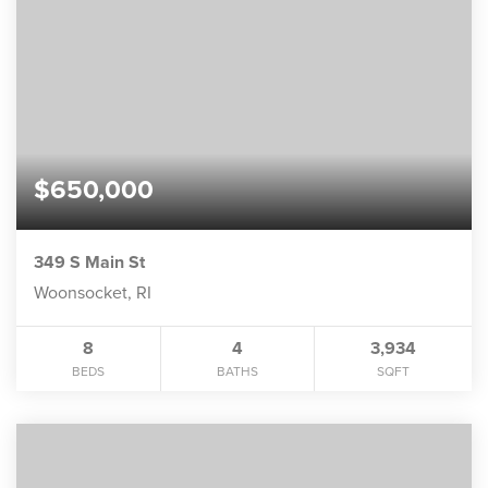
$650,000
349 S Main St
Woonsocket, RI
8
4
3,934
BEDS
BATHS
SQFT