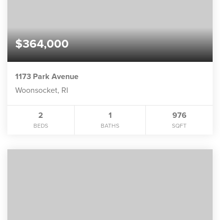
$364,000
1173 Park Avenue
Woonsocket, RI
2
1
976
BEDS
BATHS
SQFT