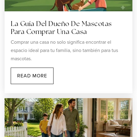
401-762-1095
Private
PK-8
La Guía Del Dueño De Mascotas
WEBSITE
Para Comprar Una Casa
Comprar una casa no solo significa encontrar el
espacio ideal para tu familia, sino también para tus
Bernon Heights School
mascotas.
401-767-4864
Public
KG-5
READ MORE
Rise Preparatory Mayoral Academy
401-765-5127
Public
KG-8