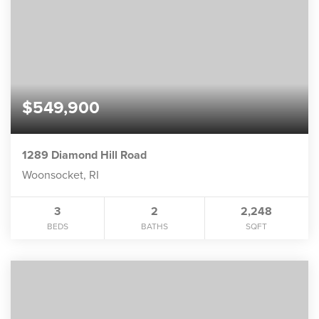
$549,900
1289 Diamond Hill Road
Woonsocket, RI
3
2
2,248
BEDS
BATHS
SQFT