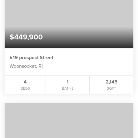
$449,900
519 prospect Street
Woonsocket, RI
4
1
2,145
BEDS
BATHS
SQFT