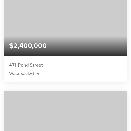
$2,400,000
471 Pond Street
Woonsocket, RI