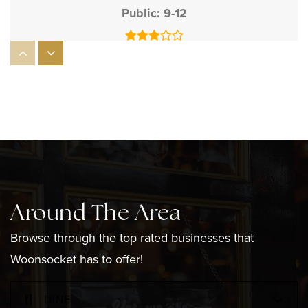
Public
9-12
Mount St Charles Academy
401-769-0310
Private
6-12
WEBSITE
Around The Area
Grade Woonsocket Catholic Regional
401-762-1095
Browse through the top rated businesses that
Private
PK-8
Woonsocket has to offer!
WEBSITE
DINE