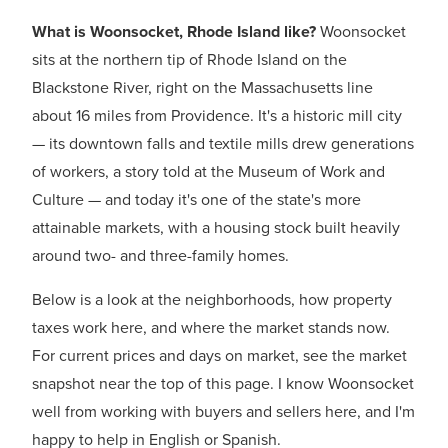
What is Woonsocket, Rhode Island like?
Woonsocket
sits at the northern tip of Rhode Island on the
Blackstone River, right on the Massachusetts line
about 16 miles from Providence. It's a historic mill city
— its downtown falls and textile mills drew generations
of workers, a story told at the Museum of Work and
Culture — and today it's one of the state's more
attainable markets, with a housing stock built heavily
around two- and three-family homes.
Below is a look at the neighborhoods, how property
taxes work here, and where the market stands now.
For current prices and days on market, see the market
snapshot near the top of this page. I know Woonsocket
well from working with buyers and sellers here, and I'm
happy to help in English or Spanish.