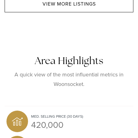
VIEW MORE LISTINGS
Area Highlights
A quick view of the most influential metrics in
Woonsocket.
MED. SELLING PRICE
(30 DAYS)
420,000