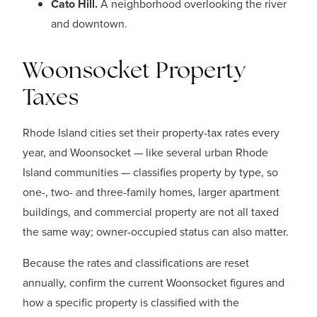
Cato Hill.
A neighborhood overlooking the river
and downtown.
Woonsocket Property
Taxes
Rhode Island cities set their property-tax rates every
year, and Woonsocket — like several urban Rhode
Island communities — classifies property by type, so
one-, two- and three-family homes, larger apartment
buildings, and commercial property are not all taxed
the same way; owner-occupied status can also matter.
Because the rates and classifications are reset
annually, confirm the current Woonsocket figures and
how a specific property is classified with the