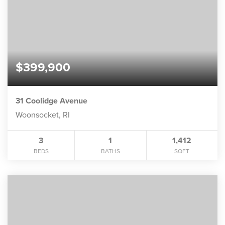
$399,900
31 Coolidge Avenue
Woonsocket, RI
3
1
1,412
BEDS
BATHS
SQFT