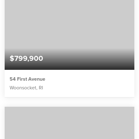
$799,900
54 First Avenue
Woonsocket, RI