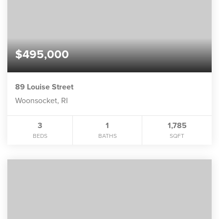
$495,000
89 Louise Street
Woonsocket, RI
3
1
1,785
BEDS
BATHS
SQFT