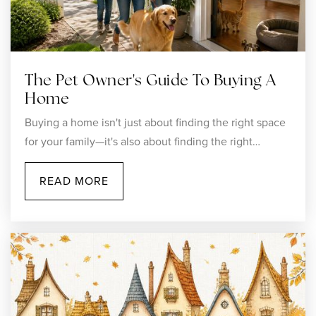
Woonsocket High School
401-767-4703
The Pet Owner's Guide To Buying A
Public
9-12
Home
Buying a home isn't just about finding the right space
for your family—it's also about finding the right…
Woonsocket Middle at Hamlet
READ MORE
401-235-6110
Public
6-8
Action Based Enterprises School
401-767-5959