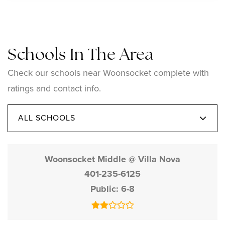
Schools In The Area
Check our schools near Woonsocket complete with
ratings and contact info.
ALL SCHOOLS
Woonsocket Middle @ Villa Nova
401-235-6125
Public
6-8