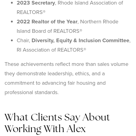
2023 Secretary
, Rhode Island Association of
REALTORS®
2022 Realtor of the Year
, Northern Rhode
Island Board of REALTORS®
Chair,
Diversity, Equity & Inclusion Committee
,
RI Association of REALTORS®
These achievements reflect more than sales volume
they demonstrate leadership, ethics, and a
commitment to advancing fair housing and
professional standards.
What Clients Say About
Working With Alex