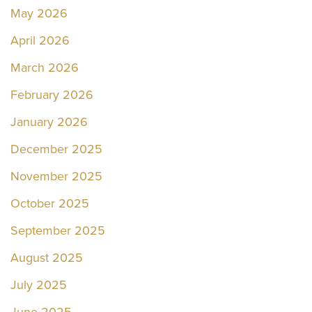
May 2026
April 2026
March 2026
February 2026
January 2026
December 2025
November 2025
October 2025
September 2025
August 2025
July 2025