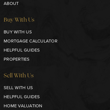
ABOUT
Buy With Us
BUY WITH US
MORTGAGE CALCULATOR
HELPFUL GUIDES
PROPERTIES
Sell With Us
SELL WITH US
HELPFUL GUIDES
HOME VALUATION