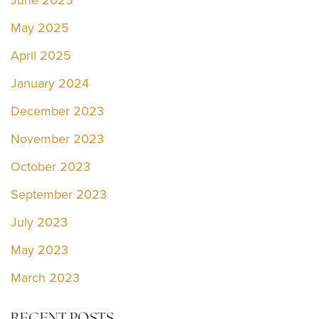
June 2025
May 2025
April 2025
January 2024
December 2023
November 2023
October 2023
September 2023
July 2023
May 2023
March 2023