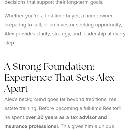
decisions that support their long-term goals.
Whether you’re a first-time buyer, a homeowner
preparing to sell, or an investor seeking opportunity,
Alex provides clarity, strategy, and leadership at every
step.
A Strong Foundation:
Experience That Sets Alex
Apart
Alex’s background goes far beyond traditional real
estate training. Before becoming a full-time Realtor®,
he spent
over 20 years as a tax advisor and
insurance professional
. This gives him a unique