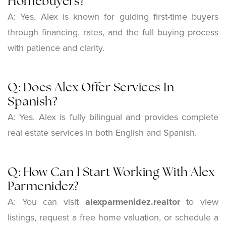
Homebuyers?
A: Yes. Alex is known for guiding first-time buyers
through financing, rates, and the full buying process
with patience and clarity.
Q: Does Alex Offer Services In
Spanish?
A: Yes. Alex is fully bilingual and provides complete
real estate services in both English and Spanish.
Q: How Can I Start Working With Alex
Parmenidez?
A: You can visit
alexparmenidez.realtor
to view
listings, request a free home valuation, or schedule a