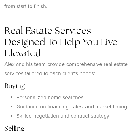
from start to finish.
Real Estate Services
Designed To Help You Live
Elevated
Alex and his team provide comprehensive real estate
services tailored to each client’s needs:
Buying
Personalized home searches
Guidance on financing, rates, and market timing
Skilled negotiation and contract strategy
Selling