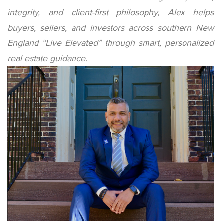
integrity, and client-first philosophy, Alex helps
buyers, sellers, and investors across southern New
England “Live Elevated” through smart, personalized
real estate guidance.