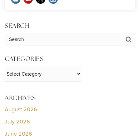
SEARCH
CATEGORIES
Categories
ARCHIVES
August 2026
July 2026
June 2026