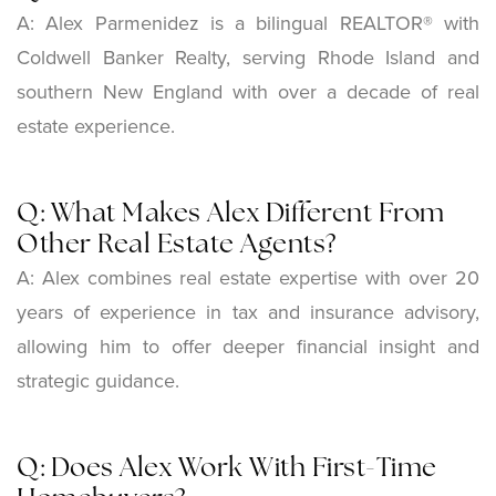
A: Alex Parmenidez is a bilingual REALTOR® with
Coldwell Banker Realty, serving Rhode Island and
southern New England with over a decade of real
estate experience.
Q: What Makes Alex Different From
Other Real Estate Agents?
A: Alex combines real estate expertise with over 20
years of experience in tax and insurance advisory,
allowing him to offer deeper financial insight and
strategic guidance.
Q: Does Alex Work With First-Time