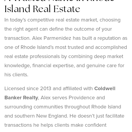
Island Real Estate
In today’s competitive real estate market, choosing
the right agent can define the outcome of your
transaction. Alex Parmenidez has built a reputation as
one of Rhode Island’s most trusted and accomplished
real estate professionals by combining deep market
knowledge, financial expertise, and genuine care for
his clients.
Licensed since 2013 and affiliated with
Coldwell
Banker Realty
, Alex serves Providence and
surrounding communities throughout Rhode Island
and southern New England. He doesn’t just facilitate
transactions he helps clients make confident