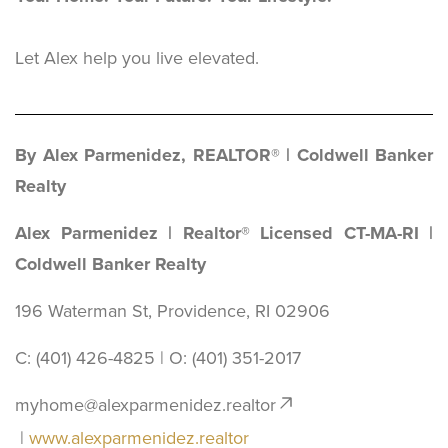
Let Alex help you live elevated.
By Alex Parmenidez, REALTOR® | Coldwell Banker
Realty
Alex Parmenidez | Realtor® Licensed CT-MA-RI |
Coldwell Banker Realty
196 Waterman St, Providence, RI 02906
C: (401) 426-4825 | O: ‪(401) 351-2017
myhome@alexparmenidez.realtor
|
www.alexparmenidez.realtor