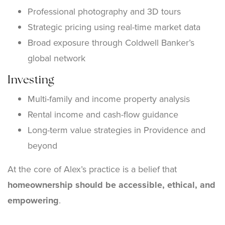
Professional photography and 3D tours
Strategic pricing using real-time market data
Broad exposure through Coldwell Banker’s
global network
Investing
Multi-family and income property analysis
Rental income and cash-flow guidance
Long-term value strategies in Providence and
beyond
At the core of Alex’s practice is a belief that
homeownership should be accessible, ethical, and
empowering
.