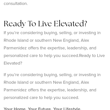
consultation.
Ready To Live Elevated?
If you’re considering buying, selling, or investing in
Rhode Island or southern New England, Alex
Parmenidez offers the expertise, leadership, and
personalized care to help you succeed.Ready to Live
Elevated?
If you’re considering buying, selling, or investing in
Rhode Island or southern New England, Alex
Parmenidez offers the expertise, leadership, and
personalized care to help you succeed.
Your Home. Your Future. Your Lifestyle.