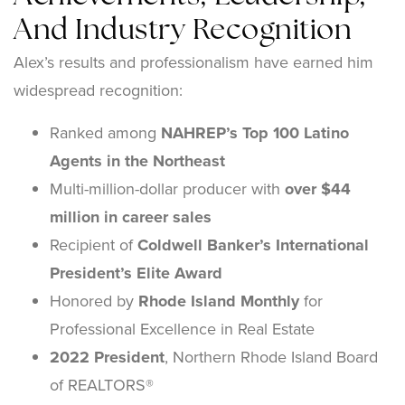
And Industry Recognition
Alex’s results and professionalism have earned him
widespread recognition:
Ranked among
NAHREP’s Top 100 Latino
Agents in the Northeast
Multi-million-dollar producer with
over $44
million in career sales
Recipient of
Coldwell Banker’s International
President’s Elite Award
Honored by
Rhode Island Monthly
for
Professional Excellence in Real Estate
2022 President
, Northern Rhode Island Board
of REALTORS®