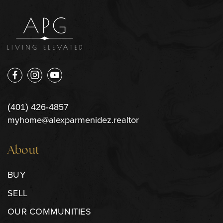
(401) 426-4857
myhome@alexparmenidez.realtor
About
BUY
SELL
OUR COMMUNITIES