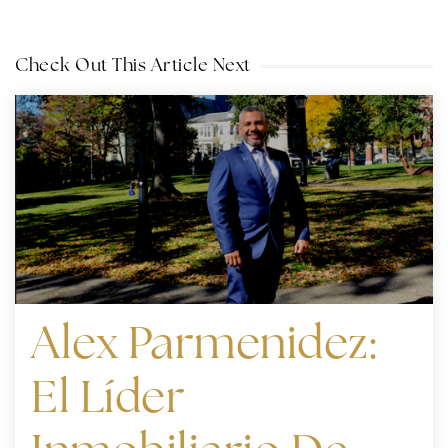
Check Out This Article Next
Alex Parmenidez:
El Líder