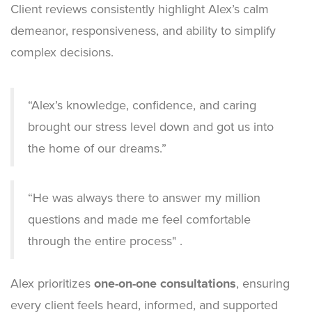
Client reviews consistently highlight Alex’s calm
demeanor, responsiveness, and ability to simplify
complex decisions.
Empty
“Alex’s knowledge, confidence, and caring
Heading
brought our stress level down and got us into
the home of our dreams.”
“
He was always there to answer my million
questions and made me feel comfortable
through the entire process
" .
Alex prioritizes
one-on-one consultations
, ensuring
every client feels heard, informed, and supported