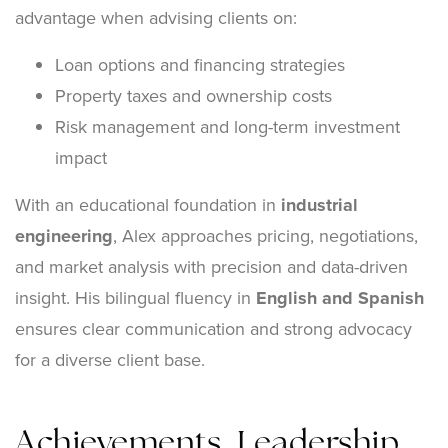
advantage when advising clients on:
Loan options and financing strategies
Property taxes and ownership costs
Risk management and long-term investment
impact
With an educational foundation in
industrial
engineering
, Alex approaches pricing, negotiations,
and market analysis with precision and data-driven
insight. His bilingual fluency in
English and Spanish
ensures clear communication and strong advocacy
for a diverse client base.
Achievements, Leadership,