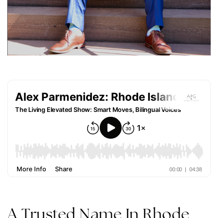
A Trusted Name In Rhode