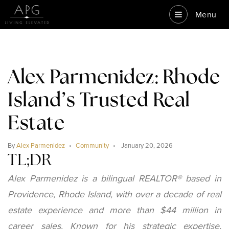
Menu
Alex Parmenidez: Rhode
Island’s Trusted Real
Estate
By
Alex Parmenidez
Community
January 20, 2026
TL;DR
Alex Parmenidez is a bilingual REALTOR® based in
Providence, Rhode Island, with over a decade of real
estate experience and more than $44 million in
career sales. Known for his strategic expertise,