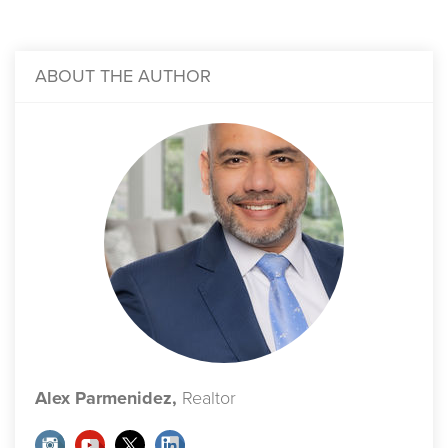
ABOUT THE AUTHOR
Alex Parmenidez,
Realtor