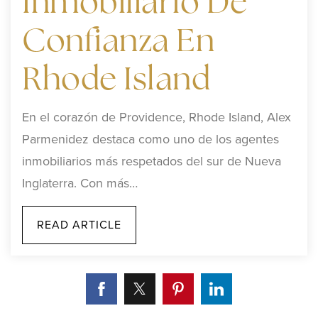
Inmobiliario De
Confianza En
Rhode Island
En el corazón de Providence, Rhode Island, Alex
Parmenidez destaca como uno de los agentes
inmobiliarios más respetados del sur de Nueva
Inglaterra. Con más…
READ ARTICLE