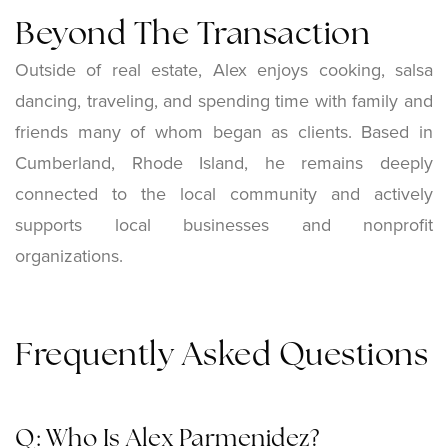
Beyond The Transaction
Outside of real estate, Alex enjoys cooking, salsa
dancing, traveling, and spending time with family and
friends many of whom began as clients. Based in
Cumberland, Rhode Island, he remains deeply
connected to the local community and actively
supports local businesses and nonprofit
organizations.
Frequently Asked Questions
Q: Who Is Alex Parmenidez?