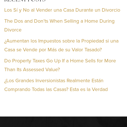
RECENT POSTS
Los Sí y No al Vender una Casa Durante un Divorcio
The Dos and Don’ts When Selling a Home During
Divorce
¿Aumentan los Impuestos sobre la Propiedad si una
Casa se Vende por Más de su Valor Tasado?
Do Property Taxes Go Up If a Home Sells for More
Than Its Assessed Value?
¿Los Grandes Inversionistas Realmente Están
Comprando Todas las Casas? Esta es la Verdad