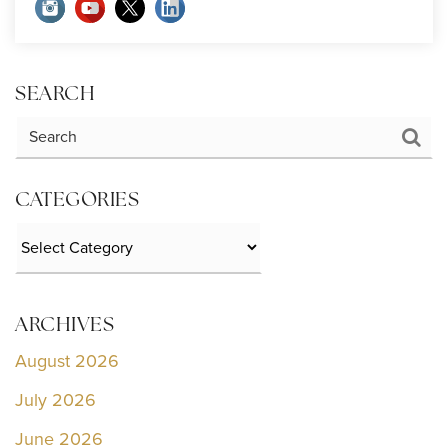
SEARCH
CATEGORIES
Categories
ARCHIVES
August 2026
July 2026
June 2026