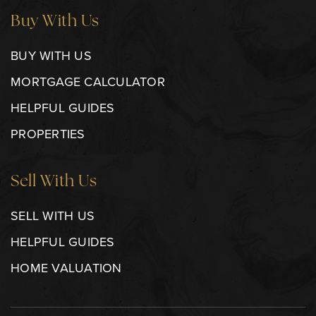
Buy With Us
BUY WITH US
MORTGAGE CALCULATOR
HELPFUL GUIDES
PROPERTIES
Sell With Us
SELL WITH US
HELPFUL GUIDES
HOME VALUATION