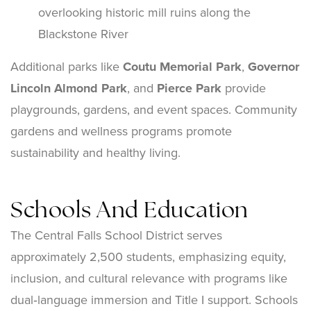
overlooking historic mill ruins along the
Blackstone River
Additional parks like
Coutu Memorial Park
,
Governor
Lincoln Almond Park
, and
Pierce Park
provide
playgrounds, gardens, and event spaces. Community
gardens and wellness programs promote
sustainability and healthy living.
Schools And Education
The Central Falls School District serves
approximately 2,500 students, emphasizing equity,
inclusion, and cultural relevance with programs like
dual‑language immersion and Title I support. Schools