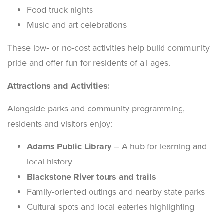
Food truck nights
Music and art celebrations
These low‑ or no‑cost activities help build community
pride and offer fun for residents of all ages.
Attractions and Activities:
Alongside parks and community programming,
residents and visitors enjoy:
Adams Public Library
– A hub for learning and
local history
Blackstone River tours and trails
Family‑oriented outings and nearby state parks
Cultural spots and local eateries highlighting