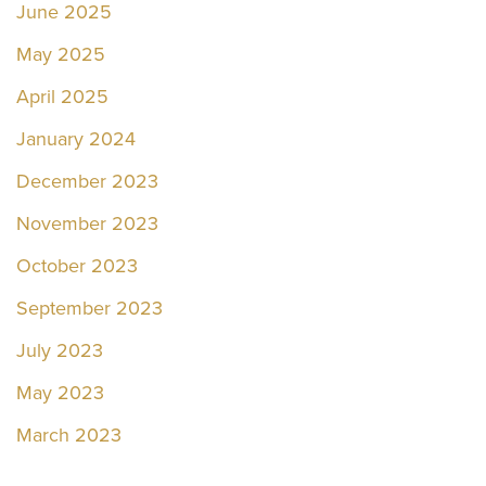
June 2025
May 2025
April 2025
January 2024
December 2023
November 2023
October 2023
September 2023
July 2023
May 2023
March 2023