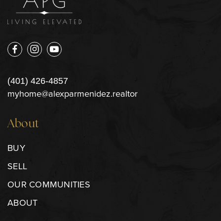
(401) 426-4857
myhome@alexparmenidez.realtor
About
BUY
SELL
OUR COMMUNITIES
ABOUT