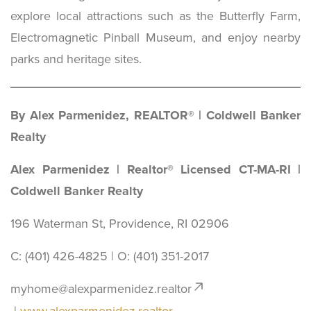
explore local attractions such as the Butterfly Farm,
Electromagnetic Pinball Museum, and enjoy nearby
parks and heritage sites.
By Alex Parmenidez, REALTOR® | Coldwell Banker
Realty
Alex Parmenidez | Realtor® Licensed CT-MA-RI |
Coldwell Banker Realty
196 Waterman St, Providence, RI 02906
C: (401) 426-4825 | O: ‪(401) 351-2017
myhome@alexparmenidez.realtor