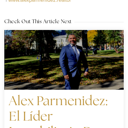
|
www.alexparmenidez.realtor
Check Out This Article Next
Alex Parmenidez:
El Líder