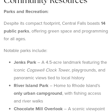
Community Resources
Parks and Recreation:
Despite its compact footprint, Central Falls boasts
14
public parks
, offering green space and programming
for all ages.
Notable parks include:
Jenks Park
– A 4.5-acre landmark featuring the
iconic
Cogswell Clock Tower
, playgrounds, and
panoramic views tied to local history
River Island Park
– Home to Rhode Island’s
only urban campground
, with fishing access
and river walks
Chocolate Mill Overlook
– A scenic viewpoint