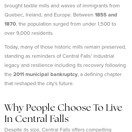
brought textile mills and waves of immigrants from
Quebec, Ireland, and Europe. Between
1855 and
1870
, the population surged from under 1,500 to
over 9,000 residents.
Today, many of those historic mills remain preserved,
standing as reminders of Central Falls’ industrial
legacy and resilience including its recovery following
the
2011 municipal bankruptcy
, a defining chapter
that reshaped the city’s future.
Why People Choose To Live
In Central Falls
Despite its size, Central Falls offers compelling