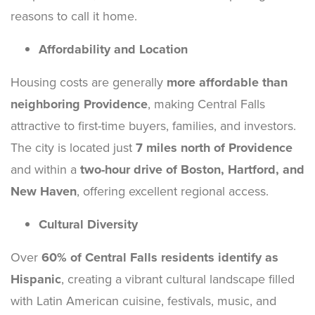
reasons to call it home.
Affordability and Location
Housing costs are generally
more affordable than
neighboring Providence
, making Central Falls
attractive to first-time buyers, families, and investors.
The city is located just
7 miles north of Providence
and within a
two-hour drive of Boston, Hartford, and
New Haven
, offering excellent regional access.
Cultural Diversity
Over
60% of Central Falls residents identify as
Hispanic
, creating a vibrant cultural landscape filled
with Latin American cuisine, festivals, music, and