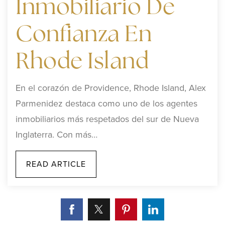
Inmobiliario De
Confianza En
Rhode Island
En el corazón de Providence, Rhode Island, Alex
Parmenidez destaca como uno de los agentes
inmobiliarios más respetados del sur de Nueva
Inglaterra. Con más…
READ ARTICLE