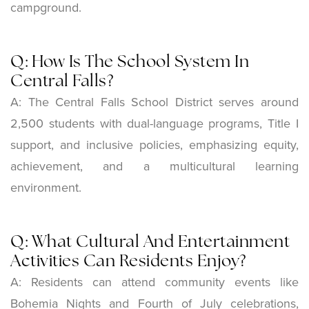
campground.
Q: How Is The School System In
Central Falls?
A: The Central Falls School District serves around
2,500 students with dual-language programs, Title I
support, and inclusive policies, emphasizing equity,
achievement, and a multicultural learning
environment.
Q: What Cultural And Entertainment
Activities Can Residents Enjoy?
A: Residents can attend community events like
Bohemia Nights and Fourth of July celebrations,