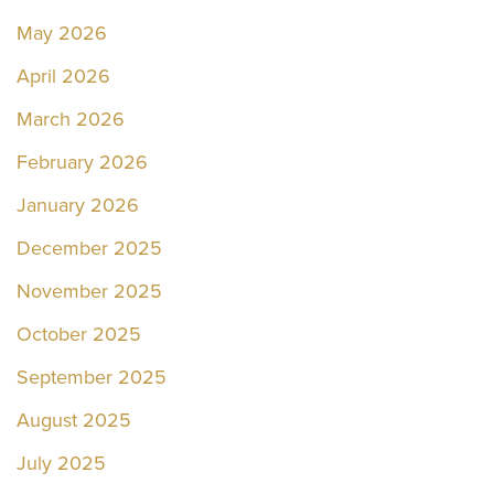
May 2026
April 2026
March 2026
February 2026
January 2026
December 2025
November 2025
October 2025
September 2025
August 2025
July 2025