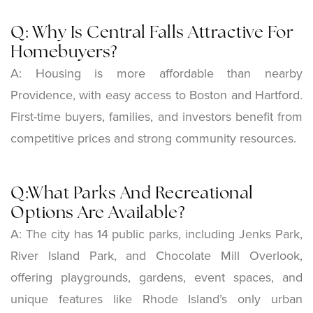
Q: Why Is Central Falls Attractive For
Homebuyers?
A: Housing is more affordable than nearby
Providence, with easy access to Boston and Hartford.
First-time buyers, families, and investors benefit from
competitive prices and strong community resources.
Q:What Parks And Recreational
Options Are Available?
A: The city has 14 public parks, including Jenks Park,
River Island Park, and Chocolate Mill Overlook,
offering playgrounds, gardens, event spaces, and
unique features like Rhode Island’s only urban