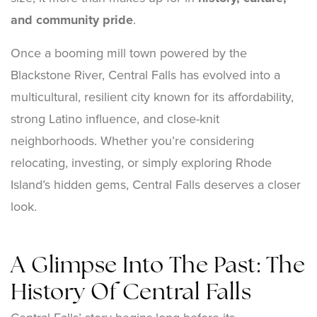
and community pride
.
Once a booming mill town powered by the
Blackstone River, Central Falls has evolved into a
multicultural, resilient city known for its affordability,
strong Latino influence, and close-knit
neighborhoods. Whether you’re considering
relocating, investing, or simply exploring Rhode
Island’s hidden gems, Central Falls deserves a closer
look.
A Glimpse Into The Past: The
History Of Central Falls