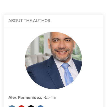
ABOUT THE AUTHOR
Alex Parmenidez,
Realtor