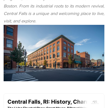
Boston. From its industrial roots to its modern revival,
Central Falls is a unique and welcoming place to live,
visit, and explore.