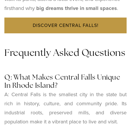
firsthand why
big dreams thrive in small spaces
.
DISCOVER CENTRAL FALLS!
Frequently Asked Questions
Q: What Makes Central Falls Unique
In Rhode Island?
A: Central Falls is the smallest city in the state but
rich in history, culture, and community pride. Its
industrial roots, preserved mills, and diverse
population make it a vibrant place to live and visit.