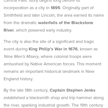
Central Falls’ story begins long before its
incorporation as a city in
1895
. Originally part of
Smithfield and later Lincoln, the area earned its name
from the dramatic
waterfalls of the Blackstone
River
, which powered early industry.
The city is also the site of a significant and tragic
event during
King Philip’s War in 1676
, known as
Nine Men’s Misery
, where colonial troops were
ambushed by Native American forces. This moment
remains an important historical landmark in New
England history.
By the late 18th century,
Captain Stephen Jenks
established a blacksmith shop and trip hammer along
the river, sparking industrial growth. The 19th century