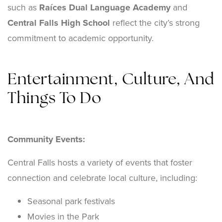
such as
Raíces Dual Language Academy
and
Central Falls High School
reflect the city’s strong
commitment to academic opportunity.
Entertainment, Culture, And
Things To Do
Community Events:
Central Falls hosts a variety of events that foster
connection and celebrate local culture, including:
Seasonal park festivals
Movies in the Park