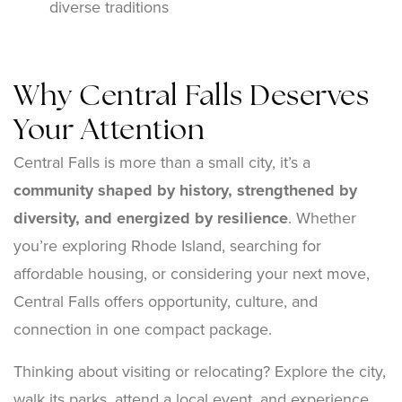
diverse traditions
Why Central Falls Deserves
Your Attention
Central Falls is more than a small city, it’s a
community shaped by history, strengthened by
diversity, and energized by resilience
. Whether
you’re exploring Rhode Island, searching for
affordable housing, or considering your next move,
Central Falls offers opportunity, culture, and
connection in one compact package.
Thinking about visiting or relocating? Explore the city,
walk its parks, attend a local event, and experience