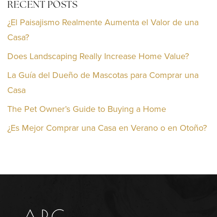
RECENT POSTS
¿El Paisajismo Realmente Aumenta el Valor de una
Casa?
Does Landscaping Really Increase Home Value?
La Guía del Dueño de Mascotas para Comprar una
Casa
The Pet Owner’s Guide to Buying a Home
¿Es Mejor Comprar una Casa en Verano o en Otoño?