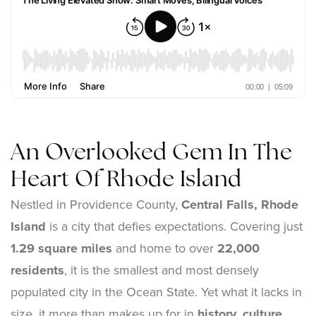
An Overlooked Gem In The
Heart Of Rhode Island
Nestled in Providence County,
Central Falls, Rhode
Island
is a city that defies expectations. Covering just
1.29 square miles
and home to over
22,000
residents
, it is the smallest and most densely
populated city in the Ocean State. Yet what it lacks in
size, it more than makes up for in
history, culture,