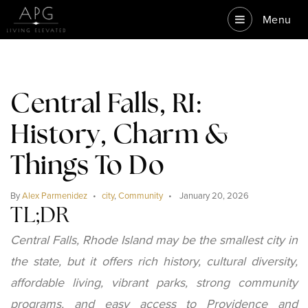
Menu
Central Falls, RI:
History, Charm &
Things To Do
By
Alex Parmenidez
city
,
Community
January 20, 2026
TL;DR
Central Falls, Rhode Island may be the smallest city in
the state, but it offers rich history, cultural diversity,
affordable living, vibrant parks, strong community
programs, and easy access to Providence and