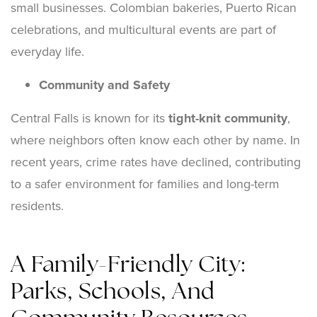
small businesses. Colombian bakeries, Puerto Rican
celebrations, and multicultural events are part of
everyday life.
Community and Safety
Central Falls is known for its
tight-knit community
,
where neighbors often know each other by name. In
recent years, crime rates have declined, contributing
to a safer environment for families and long-term
residents.
A Family-Friendly City:
Parks, Schools, And