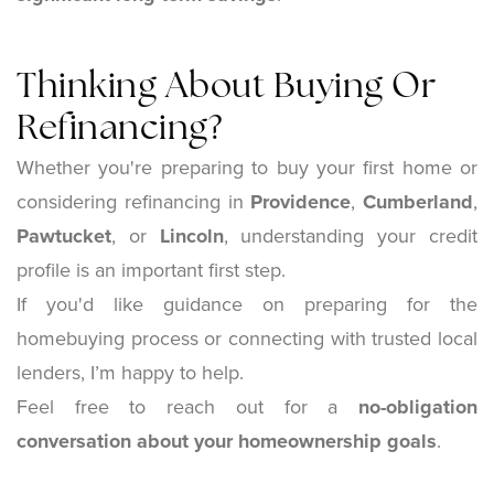
Thinking About Buying Or
Refinancing?
Whether you're preparing to buy your first home or
considering refinancing in
Providence
,
Cumberland
,
Pawtucket
, or
Lincoln
, understanding your credit
profile is an important first step.
If you'd like guidance on preparing for the
homebuying process or connecting with trusted local
lenders, I’m happy to help.
Feel free to reach out for a
no-obligation
conversation about your homeownership goals
.