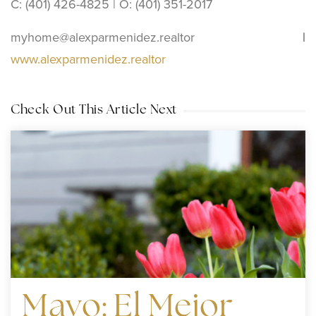
C: (401) 426-4825 | O: (401) 351-2017
myhome@alexparmenidez.realtor
|
www.alexparmenidez.realtor
Check Out This Article Next
Mayo: El Mejor