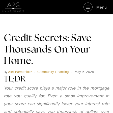
Menu
Credit Secrets: Save
Thousands On Your
Home.
By
Alex Parmenidez
Community
,
Financing
May 15, 2026
TL;DR
Your credit score plays a major role in the mortgage
rate you qualify for. Even a small improvement in
your score can significantly lower your interest rate
and potentially save you thousands of dollars over