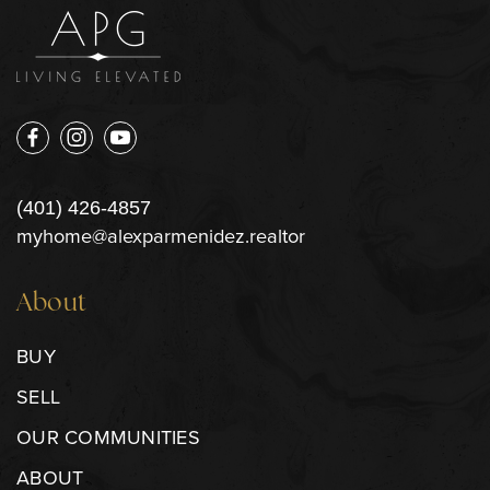
(401) 426-4857
myhome@alexparmenidez.realtor
About
BUY
SELL
OUR COMMUNITIES
ABOUT