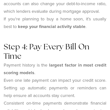
accounts can also change your debt-to-income ratio,
which lenders evaluate during mortgage approval.
If you're planning to buy a home soon, it’s usually
best to
keep your financial activity stable
.
Step 4: Pay Every Bill On
Time
Payment history is the
largest factor in most credit
scoring models
.
Even one late payment can impact your credit score.
Setting up automatic payments or reminders can
help ensure all accounts stay current.
Consistent on-time payments demonstrate financial