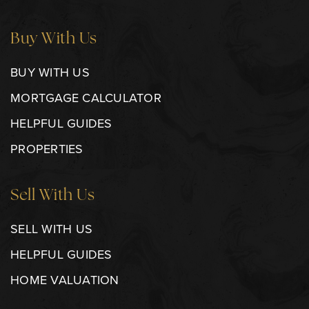
Buy With Us
BUY WITH US
MORTGAGE CALCULATOR
HELPFUL GUIDES
PROPERTIES
Sell With Us
SELL WITH US
HELPFUL GUIDES
HOME VALUATION