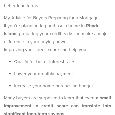
better loan terms.
My Advice for Buyers Preparing for a Mortgage
If you're planning to purchase a home in
Rhode
Island
, preparing your credit early can make a major
difference in your buying power.
Improving your credit score can help you:
Qualify for better interest rates
Lower your monthly payment
Increase your home purchasing budget
Many buyers are surprised to learn that even
a small
improvement in credit score can translate into
significant long-term savings
.