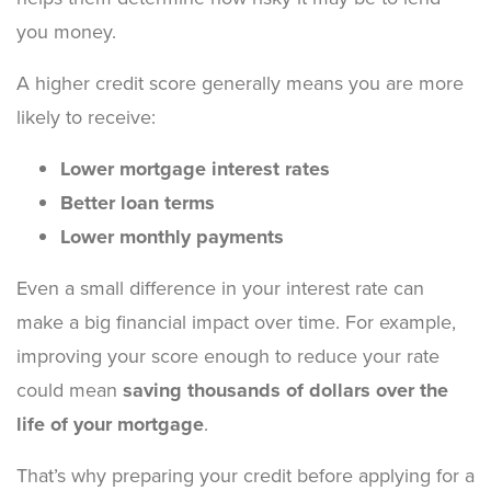
you money.
A higher credit score generally means you are more
likely to receive:
Lower mortgage interest rates
Better loan terms
Lower monthly payments
Even a small difference in your interest rate can
make a big financial impact over time. For example,
improving your score enough to reduce your rate
could mean
saving thousands of dollars over the
life of your mortgage
.
That’s why preparing your credit before applying for a