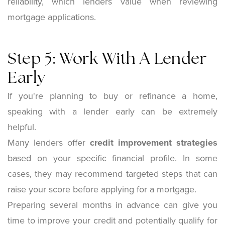
reliability, which lenders value when reviewing
mortgage applications.
Step 5: Work With A Lender
Early
If you're planning to buy or refinance a home,
speaking with a lender early can be extremely
helpful.
Many lenders offer
credit improvement strategies
based on your specific financial profile. In some
cases, they may recommend targeted steps that can
raise your score before applying for a mortgage.
Preparing several months in advance can give you
time to improve your credit and potentially qualify for