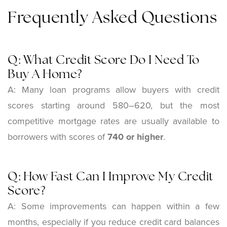
Frequently Asked Questions
Q: What Credit Score Do I Need To
Buy A Home?
A: Many loan programs allow buyers with credit
scores starting around 580–620, but the most
competitive mortgage rates are usually available to
borrowers with scores of
740 or higher
.
Q: How Fast Can I Improve My Credit
Score?
A: Some improvements can happen within a few
months, especially if you reduce credit card balances