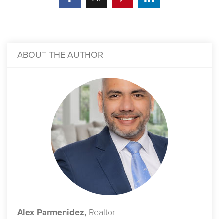
ABOUT THE AUTHOR
Alex Parmenidez,
Realtor