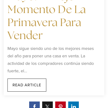
Momento De La
Primavera Para
Vender
Mayo sigue siendo uno de los mejores meses
del año para poner una casa en venta. La
actividad de los compradores continúa siendo
fuerte, el…
READ ARTICLE