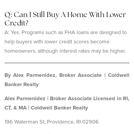
Q: Can I Still Buy A Home With Lower
Credit?
A: Yes. Programs such as FHA loans are designed to
help buyers with lower credit scores become
homeowners, although interest rates may be higher.
By Alex Parmenidez, Broker Associate | Coldwell
Banker Realty
Alex Parmenidez | Broker Associate Licensed in RI,
CT, & MA | Coldwell Banker Realty
196 Waterman St, Providence, RI 02906