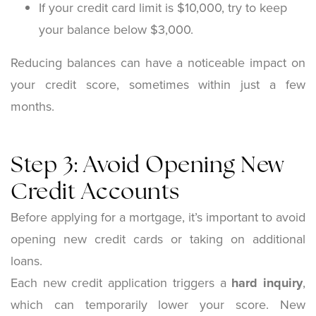
If your credit card limit is $10,000, try to keep
your balance below $3,000.
Reducing balances can have a noticeable impact on
your credit score, sometimes within just a few
months.
Step 3: Avoid Opening New
Credit Accounts
Before applying for a mortgage, it’s important to avoid
opening new credit cards or taking on additional
loans.
Each new credit application triggers a
hard inquiry
,
which can temporarily lower your score. New