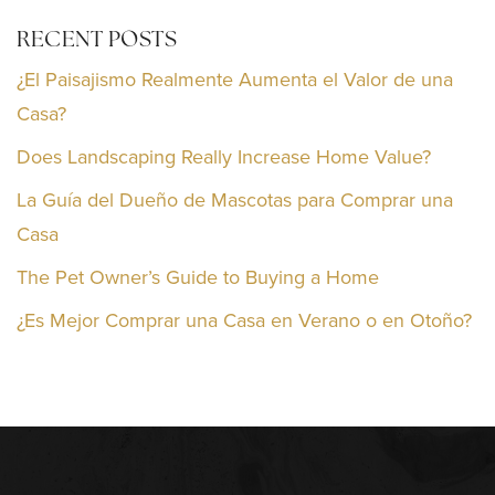
RECENT POSTS
¿El Paisajismo Realmente Aumenta el Valor de una
Casa?
Does Landscaping Really Increase Home Value?
La Guía del Dueño de Mascotas para Comprar una
Casa
The Pet Owner’s Guide to Buying a Home
¿Es Mejor Comprar una Casa en Verano o en Otoño?