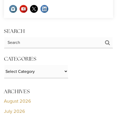
SEARCH
CATEGORIES
Categories
ARCHIVES
August 2026
July 2026