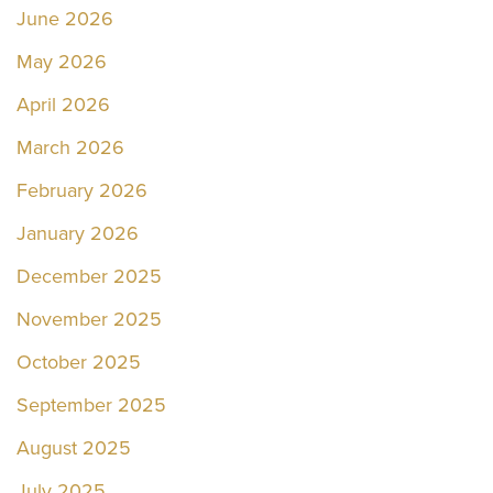
June 2026
May 2026
April 2026
March 2026
February 2026
January 2026
December 2025
November 2025
October 2025
September 2025
August 2025
July 2025