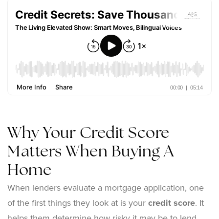
Why Your Credit Score
Matters When Buying A
Home
When lenders evaluate a mortgage application, one
of the first things they look at is your
credit score
. It
helps them determine how risky it may be to lend