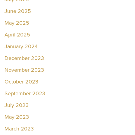
June 2025
May 2025
April 2025
January 2024
December 2023
November 2023
October 2023
September 2023
July 2023
May 2023
March 2023