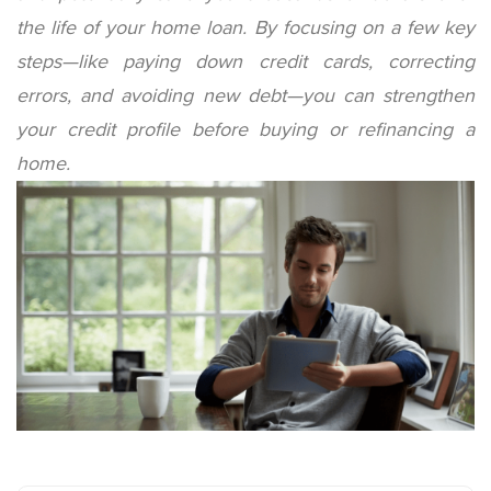
the life of your home loan. By focusing on a few key
steps—like paying down credit cards, correcting
errors, and avoiding new debt—you can strengthen
your credit profile before buying or refinancing a
home.