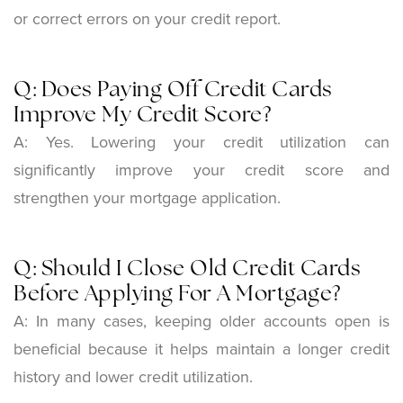
or correct errors on your credit report.
Q: Does Paying Off Credit Cards
Improve My Credit Score?
A: Yes. Lowering your credit utilization can
significantly improve your credit score and
strengthen your mortgage application.
Q: Should I Close Old Credit Cards
Before Applying For A Mortgage?
A: In many cases, keeping older accounts open is
beneficial because it helps maintain a longer credit
history and lower credit utilization.