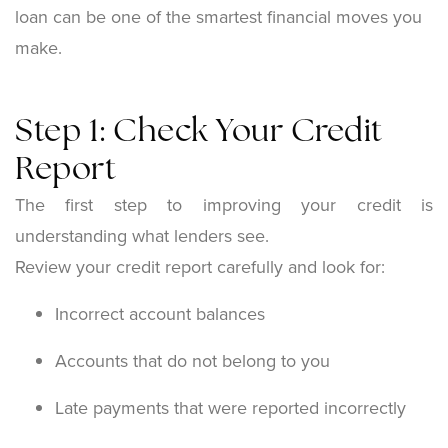
loan can be one of the smartest financial moves you
make.
Step 1: Check Your Credit
Report
The first step to improving your credit is
understanding what lenders see.
Review your credit report carefully and look for:
Incorrect account balances
Accounts that do not belong to you
Late payments that were reported incorrectly