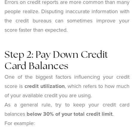
Errors on credit reports are more common than many
people realize. Disputing inaccurate information with
the credit bureaus can sometimes improve your
score faster than expected.
Step 2: Pay Down Credit
Card Balances
One of the biggest factors influencing your credit
score is
credit utilization
, which refers to how much
of your available credit you are using.
As a general rule, try to keep your credit card
balances
below 30% of your total credit limit
.
For example: