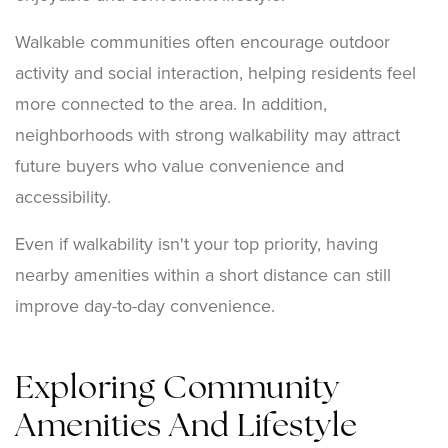
Walkable communities often encourage outdoor
activity and social interaction, helping residents feel
more connected to the area. In addition,
neighborhoods with strong walkability may attract
future buyers who value convenience and
accessibility.
Even if walkability isn't your top priority, having
nearby amenities within a short distance can still
improve day-to-day convenience.
Exploring Community
Amenities And Lifestyle