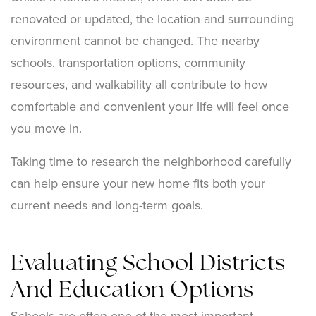
renovated or updated, the location and surrounding
environment cannot be changed. The nearby
schools, transportation options, community
resources, and walkability all contribute to how
comfortable and convenient your life will feel once
you move in.
Taking time to research the neighborhood carefully
can help ensure your new home fits both your
current needs and long-term goals.
Evaluating School Districts
And Education Options
Schools are often one of the most important