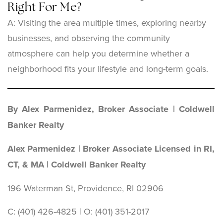
Right For Me?
A: Visiting the area multiple times, exploring nearby
businesses, and observing the community
atmosphere can help you determine whether a
neighborhood fits your lifestyle and long-term goals.
By Alex Parmenidez, Broker Associate | Coldwell
Banker Realty
Alex Parmenidez | Broker Associate Licensed in RI,
CT, & MA | Coldwell Banker Realty
196 Waterman St, Providence, RI 02906
C: (401) 426-4825 | O: (401) 351-2017