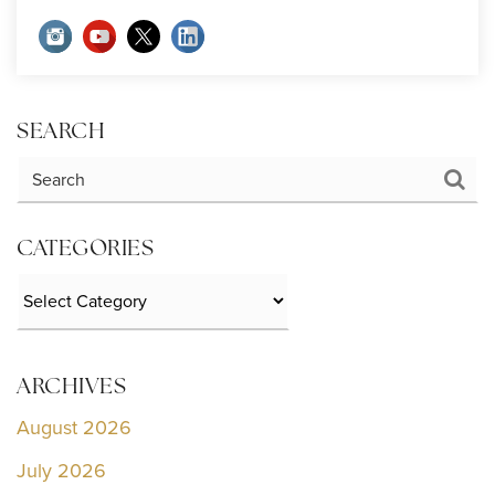
SEARCH
CATEGORIES
Categories
ARCHIVES
August 2026
July 2026