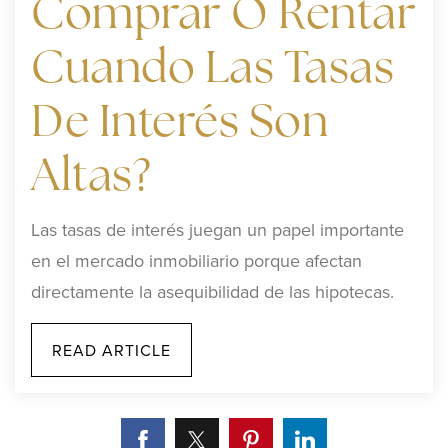
Comprar O Rentar
Cuando Las Tasas
De Interés Son
Altas?
Las tasas de interés juegan un papel importante
en el mercado inmobiliario porque afectan
directamente la asequibilidad de las hipotecas.
READ ARTICLE