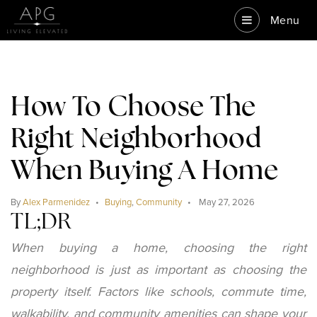
Menu
How To Choose The
Right Neighborhood
When Buying A Home
By
Alex Parmenidez
Buying
,
Community
May 27, 2026
TL;DR
When buying a home, choosing the right
neighborhood is just as important as choosing the
property itself. Factors like schools, commute time,
walkability, and community amenities can shape your