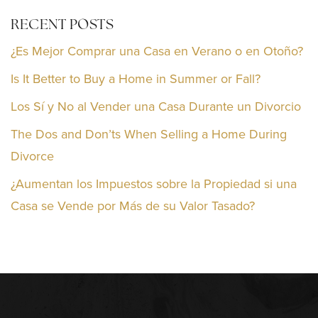
RECENT POSTS
¿Es Mejor Comprar una Casa en Verano o en Otoño?
Is It Better to Buy a Home in Summer or Fall?
Los Sí y No al Vender una Casa Durante un Divorcio
The Dos and Don’ts When Selling a Home During
Divorce
¿Aumentan los Impuestos sobre la Propiedad si una
Casa se Vende por Más de su Valor Tasado?