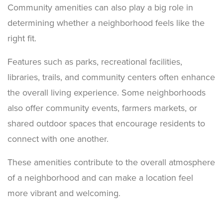
Community amenities can also play a big role in
determining whether a neighborhood feels like the
right fit.
Features such as parks, recreational facilities,
libraries, trails, and community centers often enhance
the overall living experience. Some neighborhoods
also offer community events, farmers markets, or
shared outdoor spaces that encourage residents to
connect with one another.
These amenities contribute to the overall atmosphere
of a neighborhood and can make a location feel
more vibrant and welcoming.