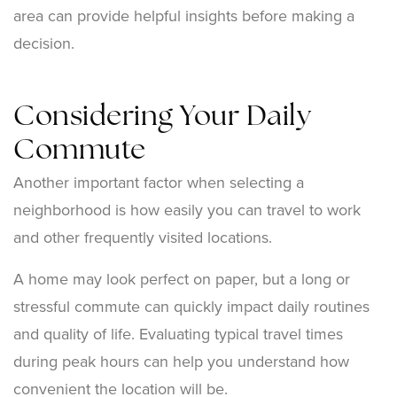
area can provide helpful insights before making a
decision.
Considering Your Daily
Commute
Another important factor when selecting a
neighborhood is how easily you can travel to work
and other frequently visited locations.
A home may look perfect on paper, but a long or
stressful commute can quickly impact daily routines
and quality of life. Evaluating typical travel times
during peak hours can help you understand how
convenient the location will be.