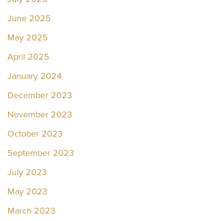
June 2025
May 2025
April 2025
January 2024
December 2023
November 2023
October 2023
September 2023
July 2023
May 2023
March 2023