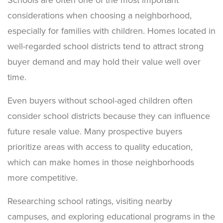
considerations when choosing a neighborhood,
especially for families with children. Homes located in
well-regarded school districts tend to attract strong
buyer demand and may hold their value well over
time.
Even buyers without school-aged children often
consider school districts because they can influence
future resale value. Many prospective buyers
prioritize areas with access to quality education,
which can make homes in those neighborhoods
more competitive.
Researching school ratings, visiting nearby
campuses, and exploring educational programs in the