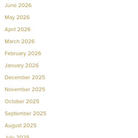
June 2026
May 2026
April 2026
March 2026
February 2026
January 2026
December 2025
November 2025
October 2025
September 2025
August 2025
July 2025