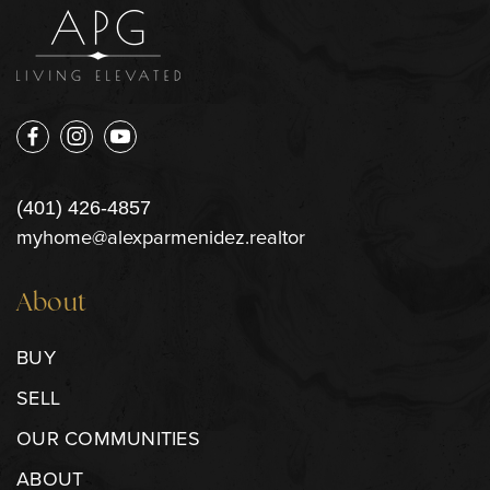
(401) 426-4857
myhome@alexparmenidez.realtor
About
BUY
SELL
OUR COMMUNITIES
ABOUT