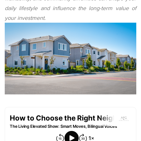
daily lifestyle and influence the long-term value of
your investment.