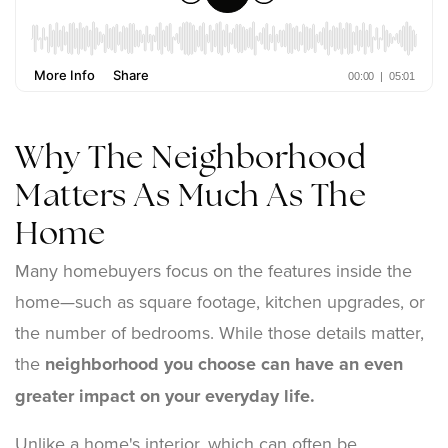
Why The Neighborhood
Matters As Much As The
Home
Many homebuyers focus on the features inside the
home—such as square footage, kitchen upgrades, or
the number of bedrooms. While those details matter,
the
neighborhood you choose can have an even
greater impact on your everyday life.
Unlike a home's interior, which can often be