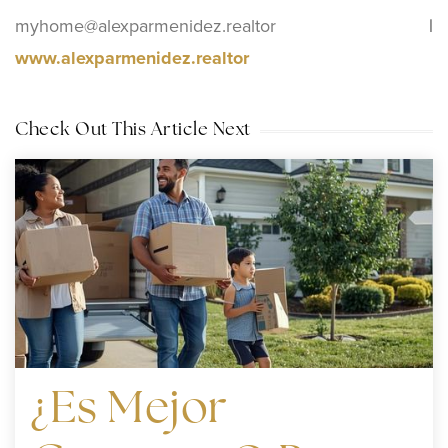
myhome@alexparmenidez.realtor
|
www.alexparmenidez.realtor
Check Out This Article Next
¿Es Mejor