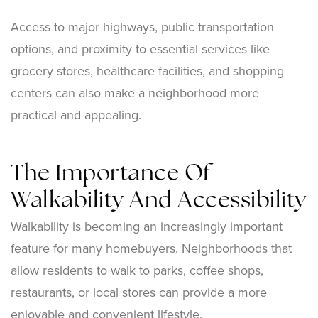
Access to major highways, public transportation
options, and proximity to essential services like
grocery stores, healthcare facilities, and shopping
centers can also make a neighborhood more
practical and appealing.
The Importance Of
Walkability And Accessibility
Walkability is becoming an increasingly important
feature for many homebuyers. Neighborhoods that
allow residents to walk to parks, coffee shops,
restaurants, or local stores can provide a more
enjoyable and convenient lifestyle.