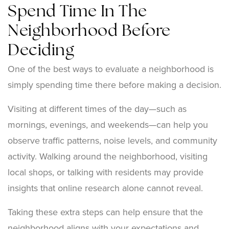
Spend Time In The
Neighborhood Before
Deciding
One of the best ways to evaluate a neighborhood is
simply spending time there before making a decision.
Visiting at different times of the day—such as
mornings, evenings, and weekends—can help you
observe traffic patterns, noise levels, and community
activity. Walking around the neighborhood, visiting
local shops, or talking with residents may provide
insights that online research alone cannot reveal.
Taking these extra steps can help ensure that the
neighborhood aligns with your expectations and