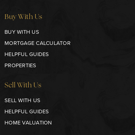
Buy With Us
BUY WITH US
MORTGAGE CALCULATOR
HELPFUL GUIDES
PROPERTIES
Sell With Us
SELL WITH US
HELPFUL GUIDES
HOME VALUATION