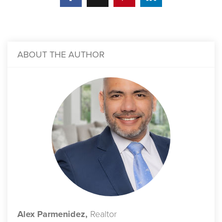
ABOUT THE AUTHOR
Alex Parmenidez,
Realtor