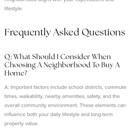
lifestyle.
Frequently Asked Questions
Q: What Should I Consider When
Choosing A Neighborhood To Buy A
Home?
A: Important factors include school districts, commute
times, walkability, nearby amenities, safety, and the
overall community environment. These elements can
influence both your daily lifestyle and long-term
property value.