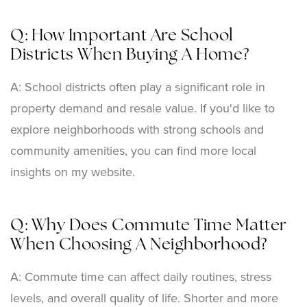
Q: How Important Are School
Districts When Buying A Home?
A: School districts often play a significant role in
property demand and resale value. If you'd like to
explore neighborhoods with strong schools and
community amenities, you can find more local
insights on my website.
Q: Why Does Commute Time Matter
When Choosing A Neighborhood?
A: Commute time can affect daily routines, stress
levels, and overall quality of life. Shorter and more