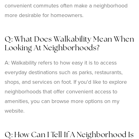
convenient commutes often make a neighborhood
more desirable for homeowners.
Q: What Does Walkability Mean When
Looking At Neighborhoods?
A: Walkability refers to how easy it is to access
everyday destinations such as parks, restaurants,
shops, and services on foot. If you'd like to explore
neighborhoods that offer convenient access to
amenities, you can browse more options on my
website.
Q: How Can I Tell If A Neighborhood Is