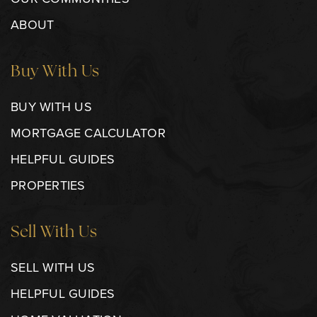
ABOUT
Buy With Us
BUY WITH US
MORTGAGE CALCULATOR
HELPFUL GUIDES
PROPERTIES
Sell With Us
SELL WITH US
HELPFUL GUIDES