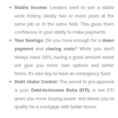
Stable Income:
Lenders want to see a stable
work history, ideally two or more years at the
same job or in the same field. This gives them
confidence in your ability to make payments.
Your Savings:
Do you have enough for a
down
payment
and
closing costs
? While you don't
always need 20%, having a good amount saved
will give you more loan options and better
terms. It's also key to have an emergency fund.
Debt Under Control:
The secret to pre-approval
is your
Debt-to-Income Ratio (DTI)
. A low DTI
gives you more buying power and allows you to
qualify for a mortgage with better terms.