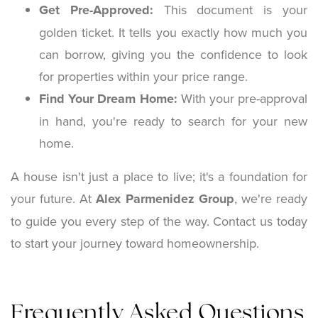
Get Pre-Approved:
This document is your
golden ticket. It tells you exactly how much you
can borrow, giving you the confidence to look
for properties within your price range.
Find Your Dream Home:
With your pre-approval
in hand, you're ready to search for your new
home.
A house isn't just a place to live; it's a foundation for
your future. At
Alex Parmenidez Group
, we're ready
to guide you every step of the way. Contact us today
to start your journey toward homeownership.
Frequently Asked Questions