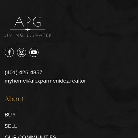
(401) 426-4857
myhome@alexparmenidez.realtor
About
BUY
SELL
OUR COMMUNITIES