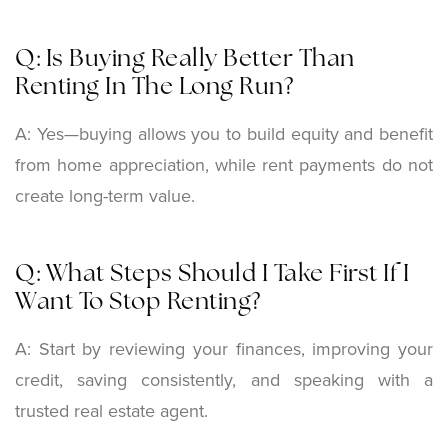
Q: Is Buying Really Better Than
Renting In The Long Run?
A: Yes—buying allows you to build equity and benefit
from home appreciation, while rent payments do not
create long-term value.
Q: What Steps Should I Take First If I
Want To Stop Renting?
A: Start by reviewing your finances, improving your
credit, saving consistently, and speaking with a
trusted real estate agent.