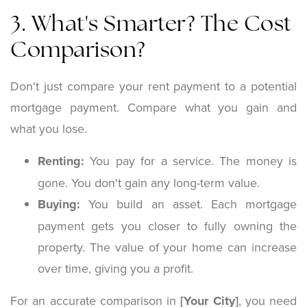
3. What's Smarter? The Cost
Comparison?
Don't just compare your rent payment to a potential
mortgage payment. Compare what you gain and
what you lose.
Renting:
You pay for a service. The money is
gone. You don't gain any long-term value.
Buying:
You build an asset. Each mortgage
payment gets you closer to fully owning the
property. The value of your home can increase
over time, giving you a profit.
For an accurate comparison in
[Your City]
, you need