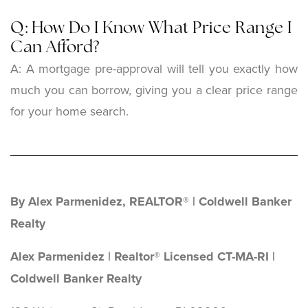
Q: How Do I Know What Price Range I
Can Afford?
A: A mortgage pre-approval will tell you exactly how
much you can borrow, giving you a clear price range
for your home search.
By Alex Parmenidez, REALTOR® | Coldwell Banker
Realty
Alex Parmenidez | Realtor® Licensed CT-MA-RI |
Coldwell Banker Realty