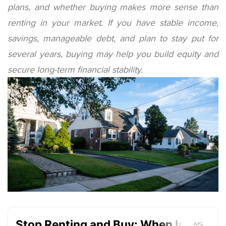
plans, and whether buying makes more sense than
renting in your market. If you have stable income,
savings, manageable debt, and plan to stay put for
several years, buying may help you build equity and
secure long-term financial stability.