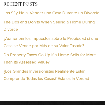
RECENT POSTS
Los Sí y No al Vender una Casa Durante un Divorcio
The Dos and Don’ts When Selling a Home During
Divorce
¿Aumentan los Impuestos sobre la Propiedad si una
Casa se Vende por Más de su Valor Tasado?
Do Property Taxes Go Up If a Home Sells for More
Than Its Assessed Value?
¿Los Grandes Inversionistas Realmente Están
Comprando Todas las Casas? Esta es la Verdad