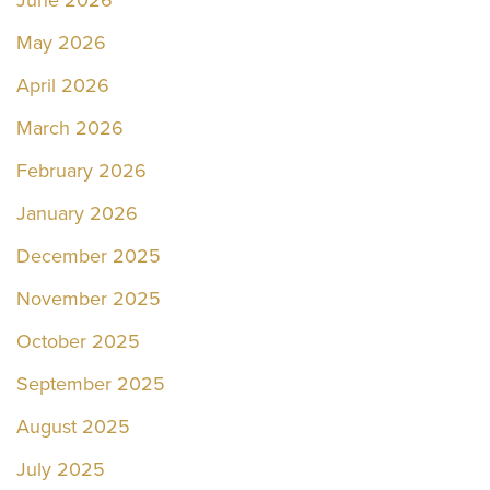
May 2026
April 2026
March 2026
February 2026
January 2026
December 2025
November 2025
October 2025
September 2025
August 2025
July 2025