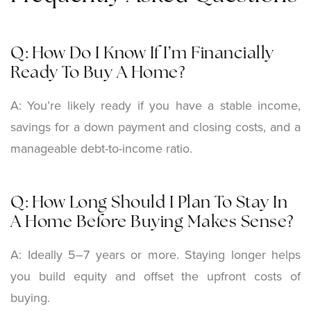
Q: How Do I Know If I’m Financially
Ready To Buy A Home?
A: You’re likely ready if you have a stable income,
savings for a down payment and closing costs, and a
manageable debt-to-income ratio.
Q: How Long Should I Plan To Stay In
A Home Before Buying Makes Sense?
A: Ideally 5–7 years or more. Staying longer helps
you build equity and offset the upfront costs of
buying.