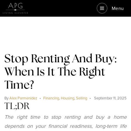
Menu
Stop Renting And Buy:
When Is It The Right
Time?
By
Alex Parmenidez
Financing
,
Housing
,
Selling
September 11, 2025
TL;DR
The right time to stop renting and buy a home
depends on your financial readiness, long-term life