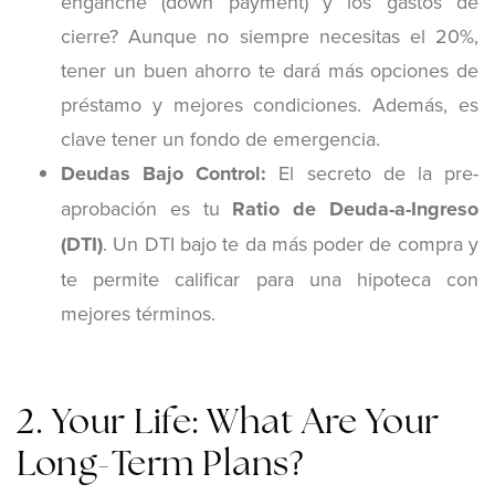
enganche (down payment) y los gastos de
cierre? Aunque no siempre necesitas el 20%,
tener un buen ahorro te dará más opciones de
préstamo y mejores condiciones. Además, es
clave tener un fondo de emergencia.
Deudas Bajo Control:
El secreto de la pre-
aprobación es tu
Ratio de Deuda-a-Ingreso
(DTI)
. Un DTI bajo te da más poder de compra y
te permite calificar para una hipoteca con
mejores términos.
2. Your Life: What Are Your
Long-Term Plans?