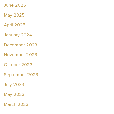
June 2025
May 2025
April 2025
January 2024
December 2023
November 2023
October 2023
September 2023
July 2023
May 2023
March 2023