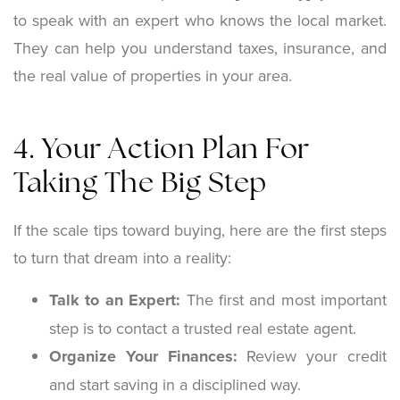
to speak with an expert who knows the local market.
They can help you understand taxes, insurance, and
the real value of properties in your area.
4. Your Action Plan For
Taking The Big Step
If the scale tips toward buying, here are the first steps
to turn that dream into a reality:
Talk to an Expert:
The first and most important
step is to contact a trusted real estate agent.
Organize Your Finances:
Review your credit
and start saving in a disciplined way.