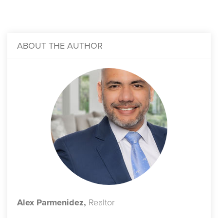
ABOUT THE AUTHOR
Alex Parmenidez,
Realtor