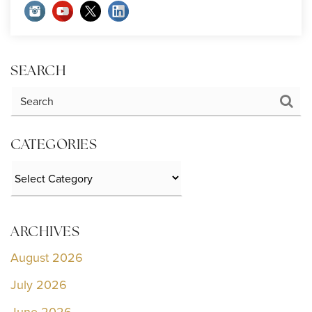
SEARCH
CATEGORIES
Categories
ARCHIVES
August 2026
July 2026
June 2026