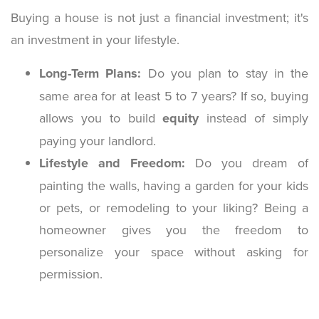
Buying a house is not just a financial investment; it's
an investment in your lifestyle.
Long-Term Plans:
Do you plan to stay in the
same area for at least 5 to 7 years? If so, buying
allows you to build
equity
instead of simply
paying your landlord.
Lifestyle and Freedom:
Do you dream of
painting the walls, having a garden for your kids
or pets, or remodeling to your liking? Being a
homeowner gives you the freedom to
personalize your space without asking for
permission.