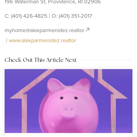
196 Waterman St, Providence, RI 02906
C: (401) 426-4825 | O: ‪(401) 351-2017
myhome@alexparmenidez.realtor
|
www.alexparmenidez.realtor
Check Out This Article Next