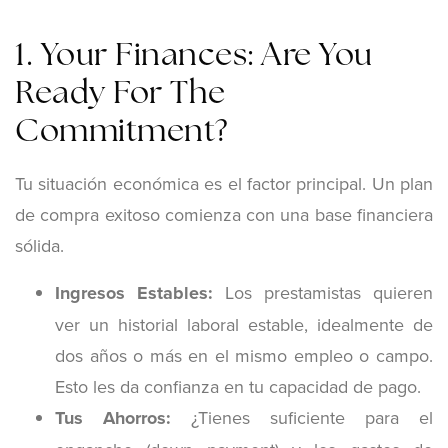
1. Your Finances: Are You
Ready For The
Commitment?
Tu situación económica es el factor principal. Un plan
de compra exitoso comienza con una base financiera
sólida.
Ingresos Estables:
Los prestamistas quieren
ver un historial laboral estable, idealmente de
dos años o más en el mismo empleo o campo.
Esto les da confianza en tu capacidad de pago.
Tus Ahorros:
¿Tienes suficiente para el