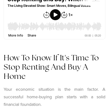
How To Know If It's Time To
Stop Renting And Buy A
Home
Your economic situation is the main factor. A
successful home-buying plan starts with a solid
financial foundation.