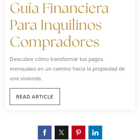
Guía Financiera
Para Inquilinos
Compradores
Descubre cómo transformar tus pagos
mensuales en un camino hacia la propiedad de
una vivienda.
READ ARTICLE