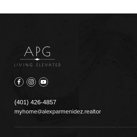
(401) 426-4857
myhome@alexparmenidez.realtor