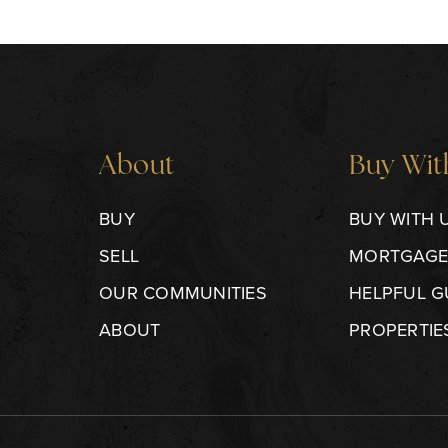
About
Buy Wit
BUY
BUY WITH 
SELL
MORTGAGE
OUR COMMUNITIES
HELPFUL G
ABOUT
PROPERTIE