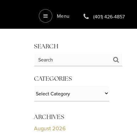
Menu
(401) 426-4857
SEARCH
CATEGORIES
Categories
ARCHIVES
August 2026