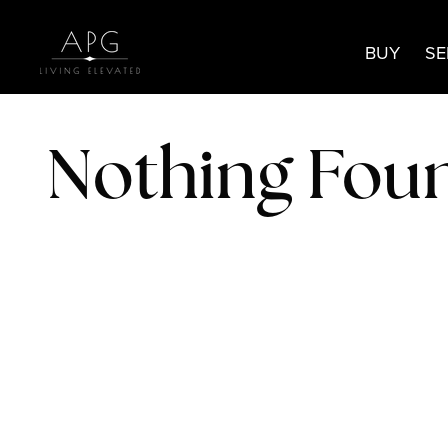
BUY
SE
Nothing Fou