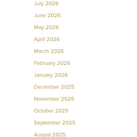
July 2026
June 2026
May 2026
April 2026
March 2026
February 2026
January 2026
December 2025
November 2025
October 2025
September 2025
August 2025