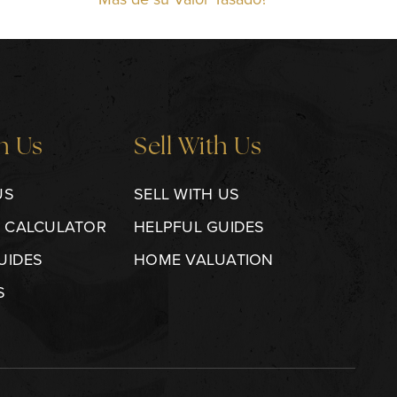
h Us
Sell With Us
US
SELL WITH US
 CALCULATOR
HELPFUL GUIDES
UIDES
HOME VALUATION
S