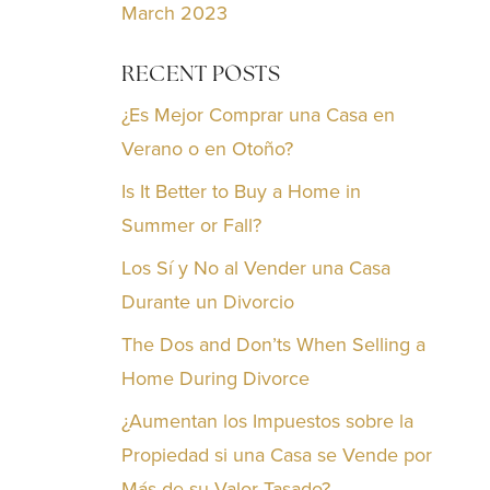
March 2023
RECENT POSTS
¿Es Mejor Comprar una Casa en
Verano o en Otoño?
Is It Better to Buy a Home in
Summer or Fall?
Los Sí y No al Vender una Casa
Durante un Divorcio
The Dos and Don’ts When Selling a
Home During Divorce
¿Aumentan los Impuestos sobre la
Propiedad si una Casa se Vende por
Más de su Valor Tasado?