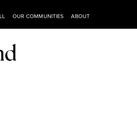
LL
OUR COMMUNITIES
ABOUT
nd