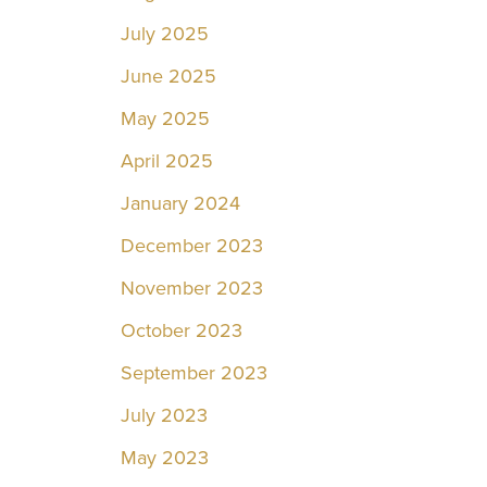
July 2025
June 2025
May 2025
April 2025
January 2024
December 2023
November 2023
October 2023
September 2023
July 2023
May 2023