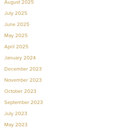
August 2025
July 2025
June 2025
May 2025
April 2025
January 2024
December 2023
November 2023
October 2023
September 2023
July 2023
May 2023