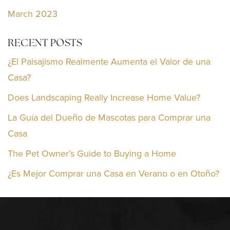
March 2023
RECENT POSTS
¿El Paisajismo Realmente Aumenta el Valor de una
Casa?
Does Landscaping Really Increase Home Value?
La Guía del Dueño de Mascotas para Comprar una
Casa
The Pet Owner’s Guide to Buying a Home
¿Es Mejor Comprar una Casa en Verano o en Otoño?