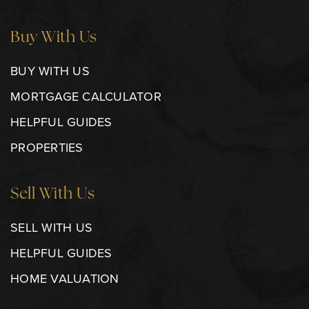
Buy With Us
BUY WITH US
MORTGAGE CALCULATOR
HELPFUL GUIDES
PROPERTIES
Sell With Us
SELL WITH US
HELPFUL GUIDES
HOME VALUATION