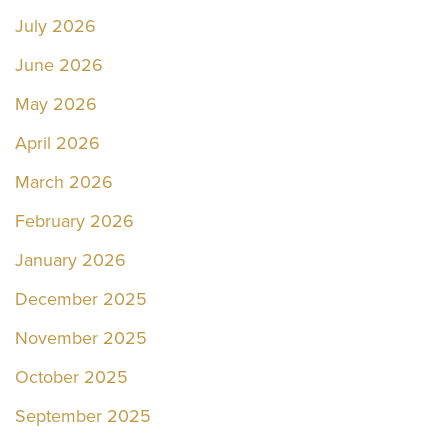
July 2026
June 2026
May 2026
April 2026
March 2026
February 2026
January 2026
December 2025
November 2025
October 2025
September 2025