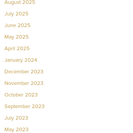
August 2025
July 2025
June 2025
May 2025
April 2025
January 2024
December 2023
November 2023
October 2023
September 2023
July 2023
May 2023