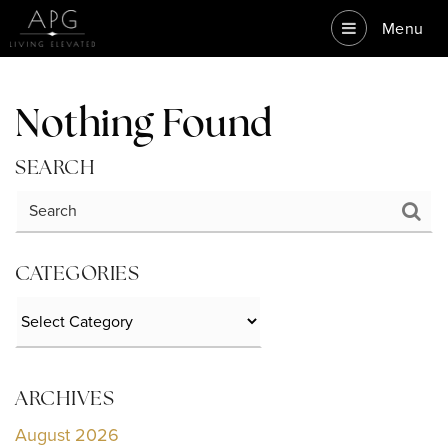
Menu
Nothing Found
SEARCH
CATEGORIES
Categories
ARCHIVES
August 2026