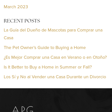
March 2023
RECENT POSTS
La Guía del Dueño de Mascotas para Comprar una
Casa
The Pet Owner’s Guide to Buying a Home
¿Es Mejor Comprar una Casa en Verano o en Otoño?
Is It Better to Buy a Home in Summer or Fall?
Los Sí y No al Vender una Casa Durante un Divorcio