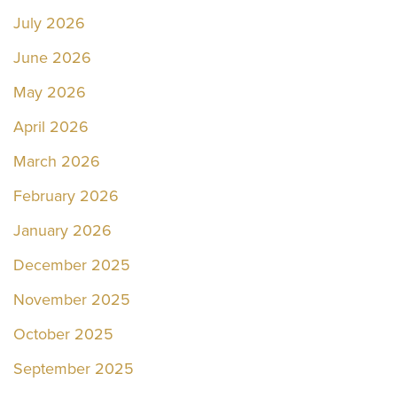
July 2026
June 2026
May 2026
April 2026
March 2026
February 2026
January 2026
December 2025
November 2025
October 2025
September 2025