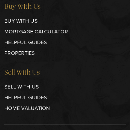
Buy With Us
BUY WITH US
MORTGAGE CALCULATOR
HELPFUL GUIDES
PROPERTIES
Sell With Us
SELL WITH US
HELPFUL GUIDES
HOME VALUATION