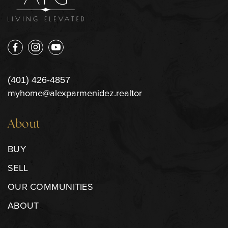
(401) 426-4857
myhome@alexparmenidez.realtor
About
BUY
SELL
OUR COMMUNITIES
ABOUT