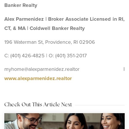
Banker Realty
Alex Parmenidez | Broker Associate Licensed in RI,
CT, & MA | Coldwell Banker Realty
196 Waterman St, Providence, RI 02906
C: (401) 426-4825 | O: (401) 351-2017
myhome@alexparmenidez.realtor
|
www.alexparmenidez.realtor
Check Out This Article Next