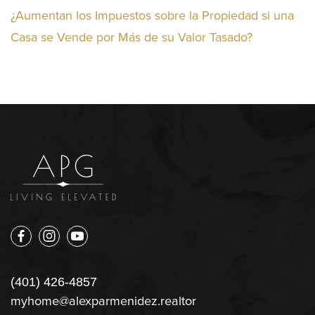
¿Aumentan los Impuestos sobre la Propiedad si una
Casa se Vende por Más de su Valor Tasado?
(401) 426-4857
myhome@alexparmenidez.realtor