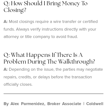
Q: How Should I Bring Money To
Closing?
A:
Most closings require a wire transfer or certified
funds. Always verify instructions directly with your
attorney or title company to avoid fraud.
Q: What Happens If There Is A
Problem During The Walkthrough?
A:
Depending on the issue, the parties may negotiate
repairs, credits, or delays before the transaction
officially closes.
By Alex Parmenidez, Broker Associate | Coldwell