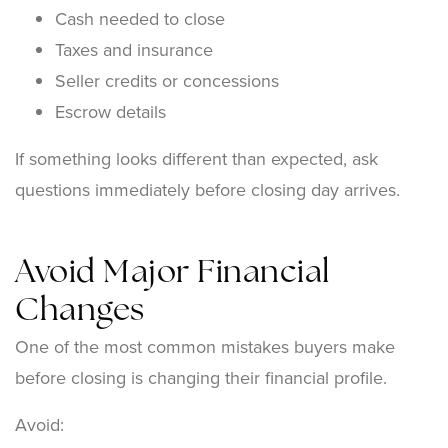
Cash needed to close
Taxes and insurance
Seller credits or concessions
Escrow details
If something looks different than expected, ask
questions immediately before closing day arrives.
Avoid Major Financial
Changes
One of the most common mistakes buyers make
before closing is changing their financial profile.
Avoid: