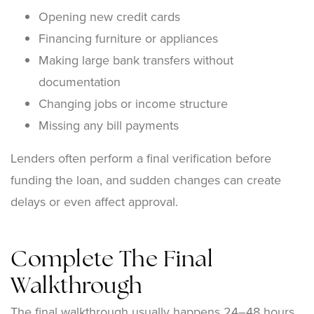
Opening new credit cards
Financing furniture or appliances
Making large bank transfers without
documentation
Changing jobs or income structure
Missing any bill payments
Lenders often perform a final verification before
funding the loan, and sudden changes can create
delays or even affect approval.
Complete The Final
Walkthrough
The final walkthrough usually happens 24–48 hours