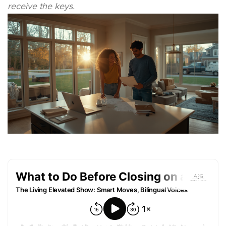
receive the keys.