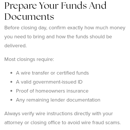
Prepare Your Funds And
Documents
Before closing day, confirm exactly how much money
you need to bring and how the funds should be
delivered.
Most closings require:
A wire transfer or certified funds
A valid government-issued ID
Proof of homeowners insurance
Any remaining lender documentation
Always verify wire instructions directly with your
attorney or closing office to avoid wire fraud scams.