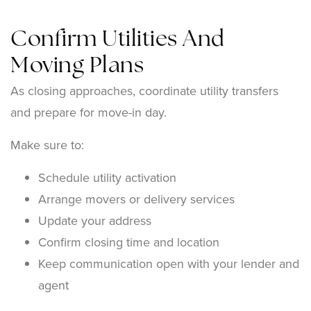
Confirm Utilities And
Moving Plans
As closing approaches, coordinate utility transfers
and prepare for move-in day.
Make sure to:
Schedule utility activation
Arrange movers or delivery services
Update your address
Confirm closing time and location
Keep communication open with your lender and
agent