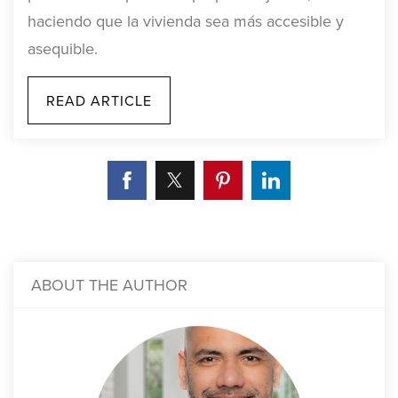
haciendo que la vivienda sea más accesible y
asequible.
READ ARTICLE
ABOUT THE AUTHOR