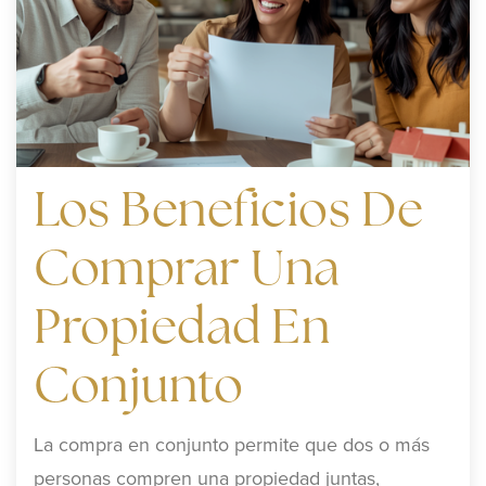
Los Beneficios De
Comprar Una
Propiedad En
Conjunto
La compra en conjunto permite que dos o más
personas compren una propiedad juntas,