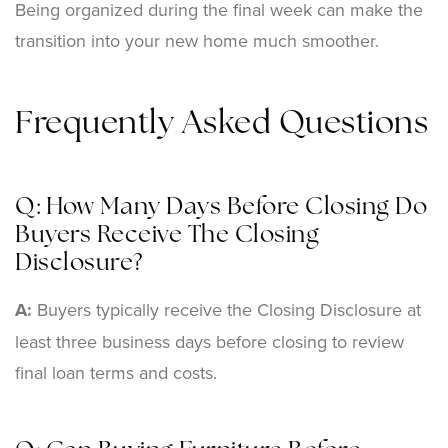
Being organized during the final week can make the
transition into your new home much smoother.
Frequently Asked Questions
Q: How Many Days Before Closing Do
Buyers Receive The Closing
Disclosure?
A:
Buyers typically receive the Closing Disclosure at
least three business days before closing to review
final loan terms and costs.