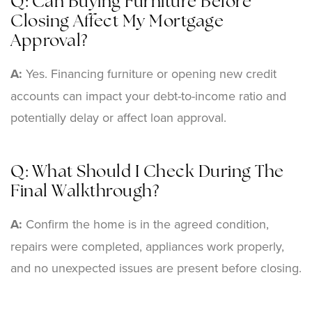
Q: Can Buying Furniture Before
Closing Affect My Mortgage
Approval?
A:
Yes. Financing furniture or opening new credit
accounts can impact your debt-to-income ratio and
potentially delay or affect loan approval.
Q: What Should I Check During The
Final Walkthrough?
A:
Confirm the home is in the agreed condition,
repairs were completed, appliances work properly,
and no unexpected issues are present before closing.