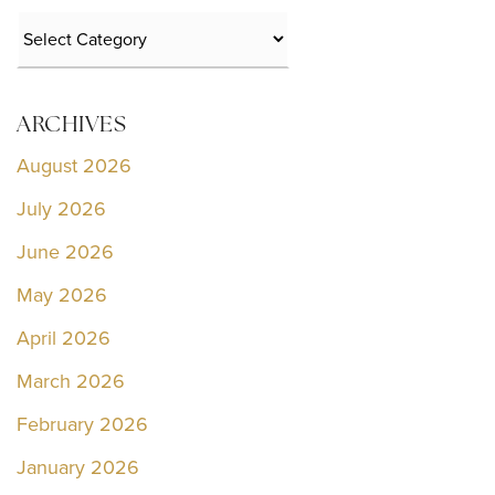
Categories
ARCHIVES
August 2026
July 2026
June 2026
May 2026
April 2026
March 2026
February 2026
January 2026