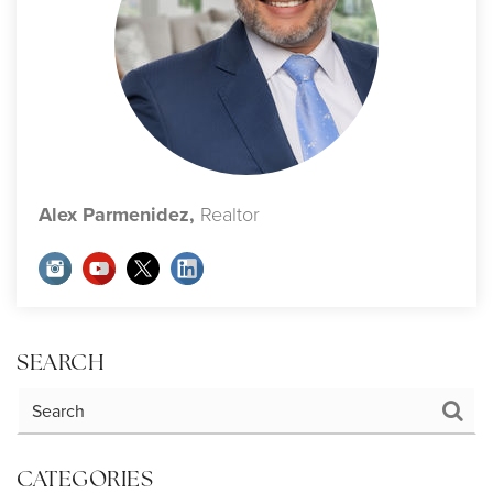
Alex Parmenidez,
Realtor
SEARCH
CATEGORIES