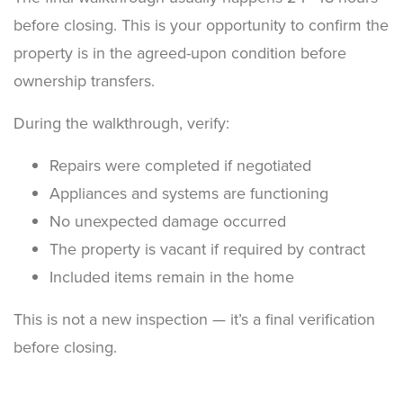
before closing. This is your opportunity to confirm the
property is in the agreed-upon condition before
ownership transfers.
During the walkthrough, verify:
Repairs were completed if negotiated
Appliances and systems are functioning
No unexpected damage occurred
The property is vacant if required by contract
Included items remain in the home
This is not a new inspection — it’s a final verification
before closing.