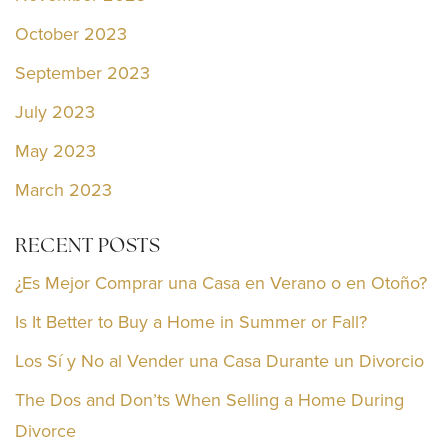
October 2023
September 2023
July 2023
May 2023
March 2023
RECENT POSTS
¿Es Mejor Comprar una Casa en Verano o en Otoño?
Is It Better to Buy a Home in Summer or Fall?
Los Sí y No al Vender una Casa Durante un Divorcio
The Dos and Don’ts When Selling a Home During
Divorce