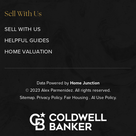
Sell With Us
SELL WITH US
HELPFUL GUIDES
HOME VALUATION
Data Powered by
Home Junction
© 2023 Alex Parmenidez. All rights reserved.
Sitemap
.
Privacy Policy
.
Fair Housing
.
AI Use Policy
.