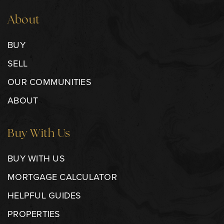
About
BUY
SELL
OUR COMMUNITIES
ABOUT
Buy With Us
BUY WITH US
MORTGAGE CALCULATOR
HELPFUL GUIDES
PROPERTIES