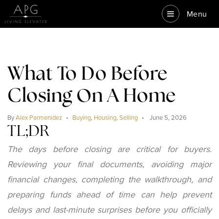
Menu
What To Do Before
Closing On A Home
By
Alex Parmenidez
Buying
,
Housing
,
Selling
June 5, 2026
TL;DR
The days before closing are critical for buyers.
Reviewing your final documents, avoiding major
financial changes, completing the walkthrough, and
preparing funds ahead of time can help prevent
delays and last-minute surprises before you officially