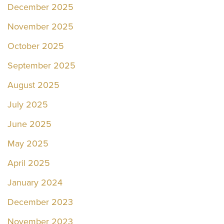
December 2025
November 2025
October 2025
September 2025
August 2025
July 2025
June 2025
May 2025
April 2025
January 2024
December 2023
November 2023