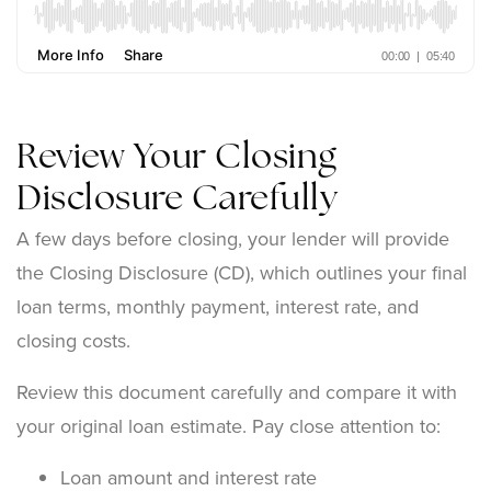
Review Your Closing
Disclosure Carefully
A few days before closing, your lender will provide
the Closing Disclosure (CD), which outlines your final
loan terms, monthly payment, interest rate, and
closing costs.
Review this document carefully and compare it with
your original loan estimate. Pay close attention to:
Loan amount and interest rate