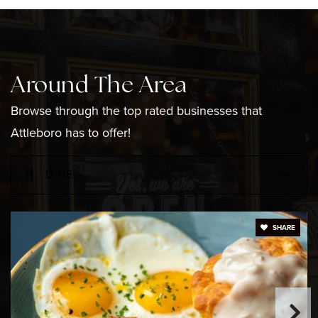
Thomas Willett Elementary School
508-222-0286
Around The Area
Public
KG-4
Browse through the top rated businesses that
Attleboro has to offer!
DINE
Little Blessings Preschool
508-223-5887
Private
PK-KG
SHARE
WEBSITE
Attleboro High School