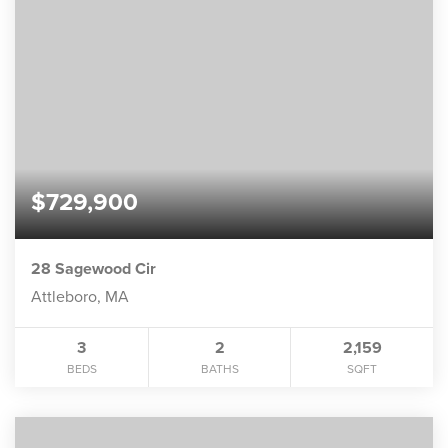
$729,900
28 Sagewood Cir
Attleboro, MA
3
2
2,159
BEDS
BATHS
SQFT