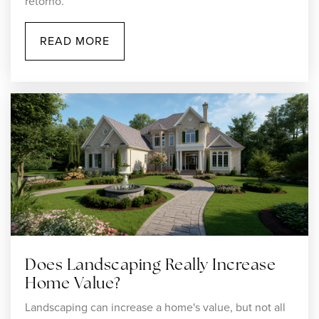
retorno.
508-222-5150
Public
7-12
READ MORE
WEBSITE
Hyman Fine Elementary School
508-222-1560
Public
KG-4
St John the Evangelist School
508-222-5062
Does Landscaping Really Increase
Private
PK-8
Home Value?
Landscaping can increase a home's value, but not all
WEBSITE