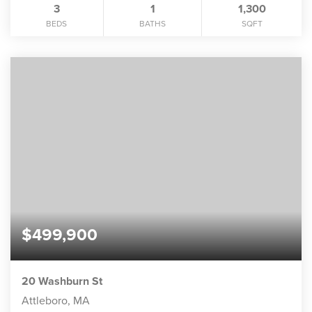
3
1
1,300
BEDS
BATHS
SQFT
$499,900
20 Washburn St
Attleboro, MA