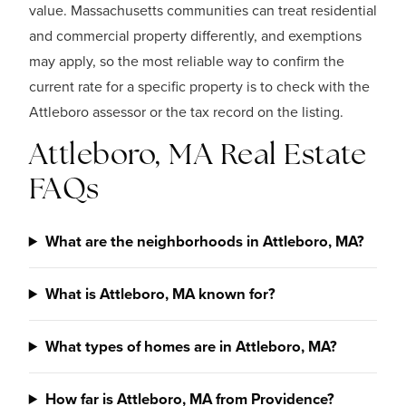
value. Massachusetts communities can treat residential
and commercial property differently, and exemptions
may apply, so the most reliable way to confirm the
current rate for a specific property is to check with the
Attleboro assessor or the tax record on the listing.
Attleboro, MA Real Estate
FAQs
What are the neighborhoods in Attleboro, MA?
What is Attleboro, MA known for?
What types of homes are in Attleboro, MA?
How far is Attleboro, MA from Providence?