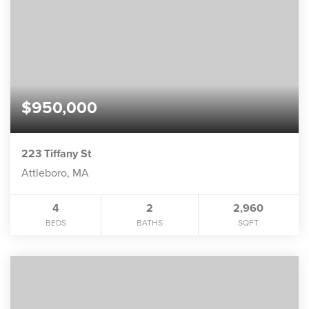
$950,000
223 Tiffany St
Attleboro, MA
4
2
2,960
BEDS
BATHS
SQFT