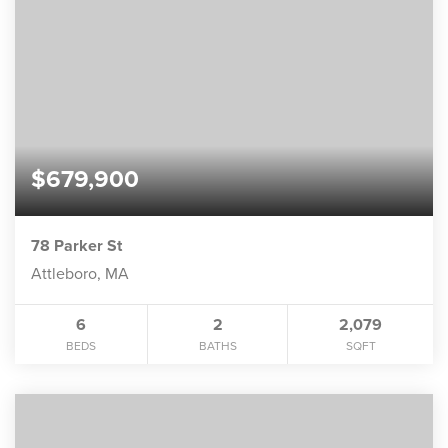
$679,900
78 Parker St
Attleboro, MA
6
2
2,079
BEDS
BATHS
SQFT