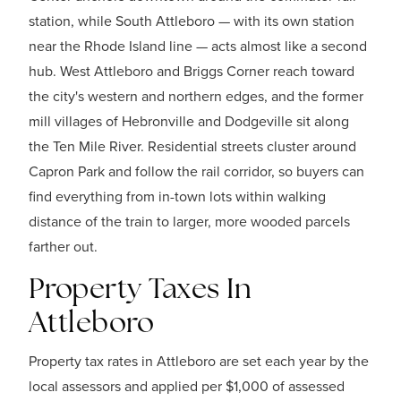
station, while South Attleboro — with its own station
near the Rhode Island line — acts almost like a second
hub. West Attleboro and Briggs Corner reach toward
the city's western and northern edges, and the former
mill villages of Hebronville and Dodgeville sit along
the Ten Mile River. Residential streets cluster around
Capron Park and follow the rail corridor, so buyers can
find everything from in-town lots within walking
distance of the train to larger, more wooded parcels
farther out.
Property Taxes In
Attleboro
Property tax rates in Attleboro are set each year by the
local assessors and applied per $1,000 of assessed