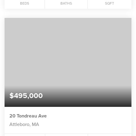
BEDS
BATHS
SQFT
$495,000
20 Tondreau Ave
Attleboro, MA