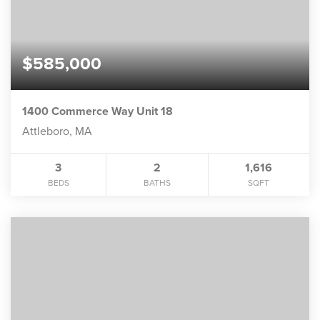
$585,000
1400 Commerce Way Unit 18
Attleboro, MA
3
2
1,616
BEDS
BATHS
SQFT