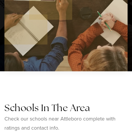
Schools In The Area
Check our schools near Attleboro complete with
ratings and contact info.