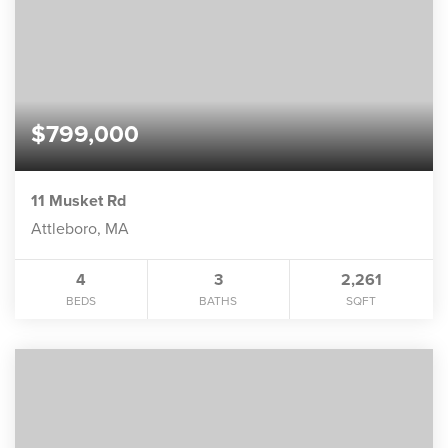
$799,000
11 Musket Rd
Attleboro, MA
4
3
2,261
BEDS
BATHS
SQFT