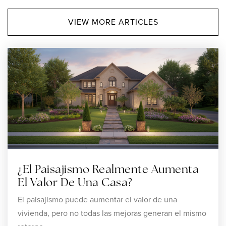
VIEW MORE ARTICLES
Amego
508-455-6245
Private
5-12
WEBSITE
Dayspring Christian Academy
508-761-5552
Private
KG-12
¿El Paisajismo Realmente Aumenta
WEBSITE
El Valor De Una Casa?
El paisajismo puede aumentar el valor de una
vivienda, pero no todas las mejoras generan el mismo
Attleboro Community Academy