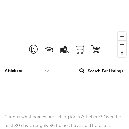
Search For Listings
Area
Curious what homes are selling for in Attleboro? Over the
past 30 days, roughly 36 homes have sold here, at a