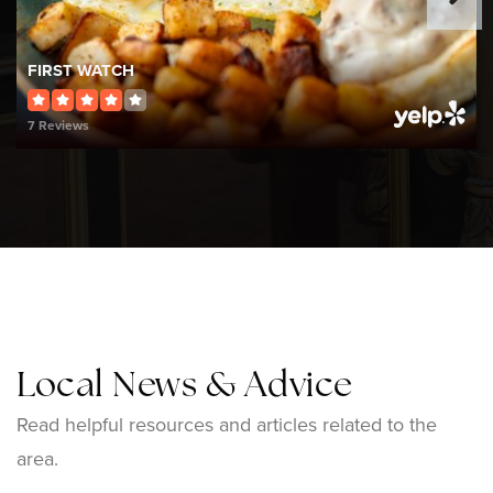
508-222-5150
Public
9-12
FIRST WATCH
7 Reviews
Wamsutta Middle School
508-223-1540
Public
5-8
Bishop Feehan
Local News & Advice
508-226-6223
Private
9-12
Read helpful resources and articles related to the
area.
WEBSITE