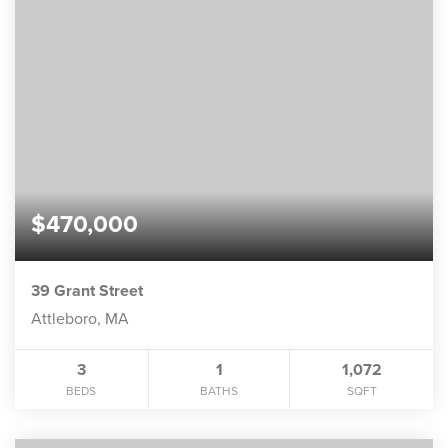
$470,000
39 Grant Street
Attleboro, MA
3
1
1,072
BEDS
BATHS
SQFT