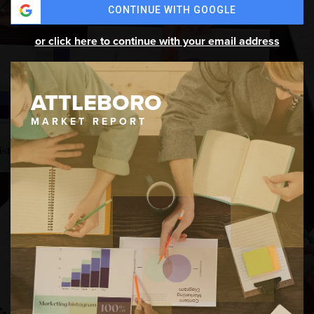
CONTINUE WITH GOOGLE
or click here to continue with your email address
ATTLEBORO
MARKET REPORT