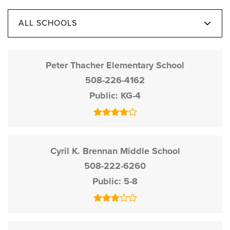
ALL SCHOOLS
Peter Thacher Elementary School
508-226-4162
Public
KG-4
Cyril K. Brennan Middle School
508-222-6260
Public
5-8