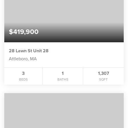
$419,900
28 Lawn St Unit 28
Attleboro, MA
3
1
1,307
BEDS
BATHS
SQFT