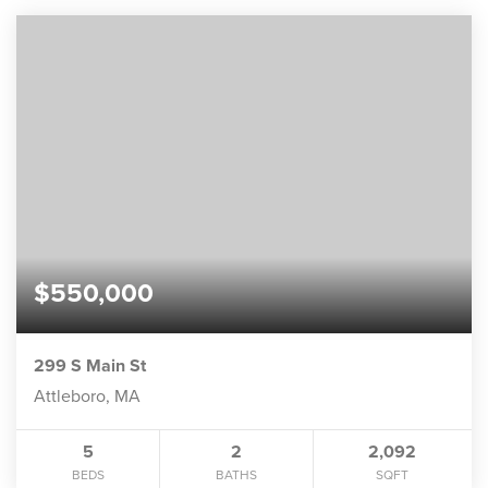
$550,000
299 S Main St
Attleboro, MA
5
2
2,092
BEDS
BATHS
SQFT