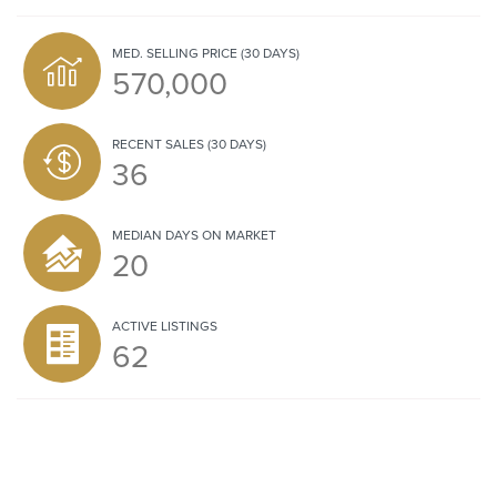
MED. SELLING PRICE
(30 DAYS)
570,000
RECENT SALES
(30 DAYS)
36
MEDIAN DAYS ON MARKET
20
ACTIVE LISTINGS
62