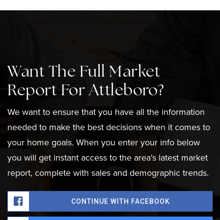
Want The Full Market
Report For Attleboro?
We want to ensure that you have all the information
needed to make the best decisions when it comes to
your home goals. When you enter your info below
you will get instant access to the area's latest market
report, complete with sales and demographic trends.
CONTINUE WITH FACEBOOK