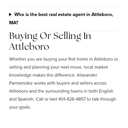
Who is the best real estate agent in Attleboro,
MA?
Buying Or Selling In
Attleboro
Whether you are buying your first home in Attleboro or
selling and planning your next move, local market
knowledge makes the difference. Alexander
Parmenidez works with buyers and sellers across
Attleboro and the surrounding towns in both English
and Spanish. Call or text 401-426-4857 to talk through
your goals.