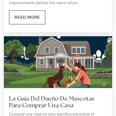
improvements deliver the same return.
READ MORE
Grace Baptist Christian Academy
508-222-8675
Private
PK-12
WEBSITE
Robert J. Coelho Middle School
508-761-7551
Public
5-8
La Guía Del Dueño De Mascotas
Para Comprar Una Casa
Comprar una casa no solo significa encontrar el