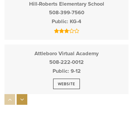
Hill-Roberts Elementary School
508-399-7560
Public
KG-4
Attleboro Virtual Academy
508-222-0012
Public
9-12
WEBSITE
A. Irvin Studley Elementary School
508-222-2621
Public
KG-4