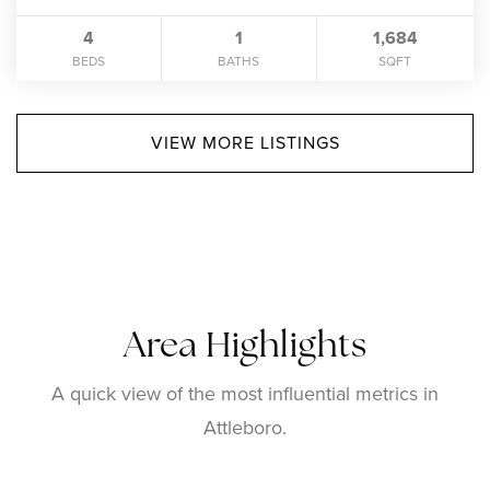
4
1
1,684
BEDS
BATHS
SQFT
VIEW MORE LISTINGS
Area Highlights
A quick view of the most influential metrics in
Attleboro.