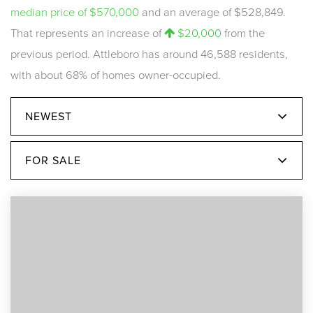
median price of $570,000
and an average of $528,849.
That represents an increase of
$20,000
from the
previous period. Attleboro has around 46,588 residents,
with about 68% of homes owner-occupied.
NEWEST
FOR SALE