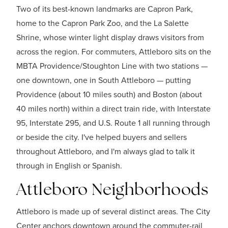
Two of its best-known landmarks are Capron Park,
home to the Capron Park Zoo, and the La Salette
Shrine, whose winter light display draws visitors from
across the region. For commuters, Attleboro sits on the
MBTA Providence/Stoughton Line with two stations —
one downtown, one in South Attleboro — putting
Providence (about 10 miles south) and Boston (about
40 miles north) within a direct train ride, with Interstate
95, Interstate 295, and U.S. Route 1 all running through
or beside the city. I've helped buyers and sellers
throughout Attleboro, and I'm always glad to talk it
through in English or Spanish.
Attleboro Neighborhoods
Attleboro is made up of several distinct areas. The City
Center anchors downtown around the commuter-rail