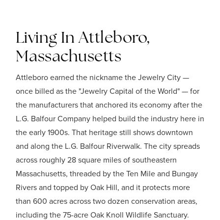
Living In Attleboro,
Massachusetts
Attleboro earned the nickname the Jewelry City —
once billed as the "Jewelry Capital of the World" — for
the manufacturers that anchored its economy after the
L.G. Balfour Company helped build the industry here in
the early 1900s. That heritage still shows downtown
and along the L.G. Balfour Riverwalk. The city spreads
across roughly 28 square miles of southeastern
Massachusetts, threaded by the Ten Mile and Bungay
Rivers and topped by Oak Hill, and it protects more
than 600 acres across two dozen conservation areas,
including the 75-acre Oak Knoll Wildlife Sanctuary.