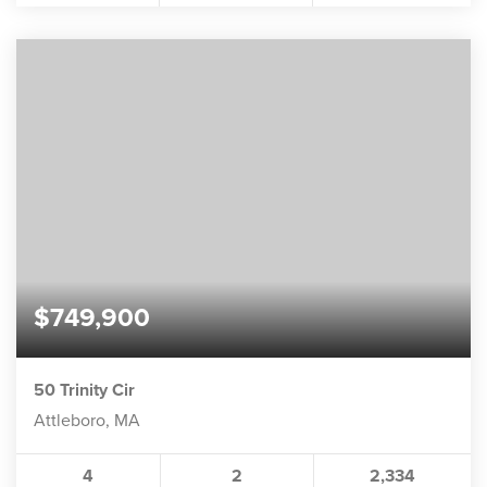
$749,900
50 Trinity Cir
Attleboro, MA
4
2
2,334