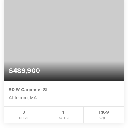
$489,900
90 W Carpenter St
Attleboro, MA
3
1
1,169
BEDS
BATHS
SQFT