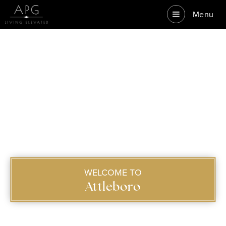
Menu
WELCOME TO
Attleboro