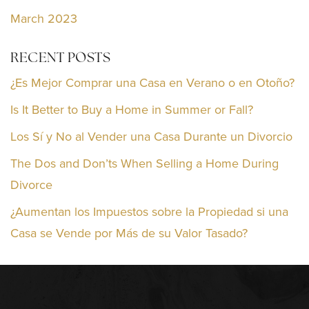
March 2023
RECENT POSTS
¿Es Mejor Comprar una Casa en Verano o en Otoño?
Is It Better to Buy a Home in Summer or Fall?
Los Sí y No al Vender una Casa Durante un Divorcio
The Dos and Don’ts When Selling a Home During
Divorce
¿Aumentan los Impuestos sobre la Propiedad si una
Casa se Vende por Más de su Valor Tasado?