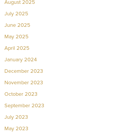
August 2025
July 2025
June 2025
May 2025
April 2025
January 2024
December 2023
November 2023
October 2023
September 2023
July 2023
May 2023