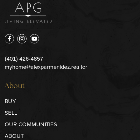
(401) 426-4857
myhome@alexparmenidez.realtor
About
BUY
SELL
OUR COMMUNITIES
ABOUT