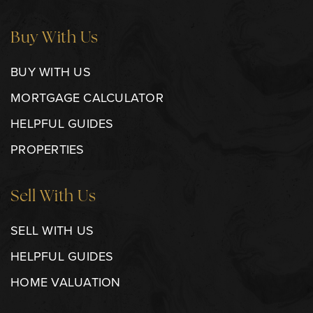
Buy With Us
BUY WITH US
MORTGAGE CALCULATOR
HELPFUL GUIDES
PROPERTIES
Sell With Us
SELL WITH US
HELPFUL GUIDES
HOME VALUATION