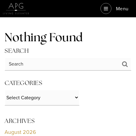
Menu
Nothing Found
SEARCH
CATEGORIES
Categories
ARCHIVES
August 2026