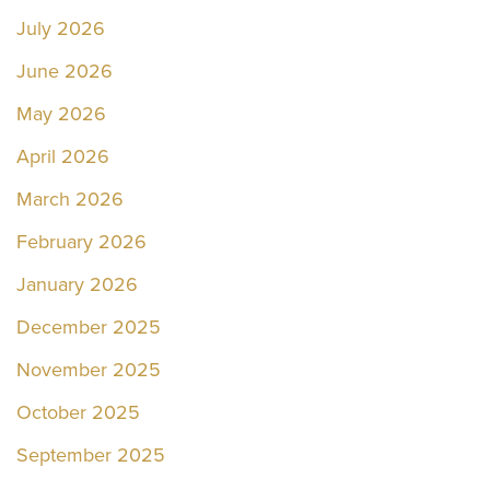
July 2026
June 2026
May 2026
April 2026
March 2026
February 2026
January 2026
December 2025
November 2025
October 2025
September 2025