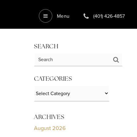
Menu
(401) 426-4857
SEARCH
CATEGORIES
Categories
ARCHIVES
August 2026