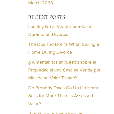
March 2023
RECENT POSTS
Los Sí y No al Vender una Casa
Durante un Divorcio
The Dos and Don’ts When Selling a
Home During Divorce
¿Aumentan los Impuestos sobre la
Propiedad si una Casa se Vende por
Más de su Valor Tasado?
Do Property Taxes Go Up If a Home
Sells for More Than Its Assessed
Value?
¿Los Grandes Inversionistas