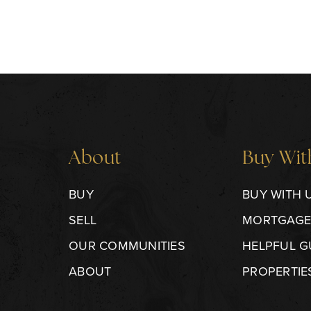
About
Buy Wit
BUY
BUY WITH 
SELL
MORTGAGE
OUR COMMUNITIES
HELPFUL G
ABOUT
PROPERTIE