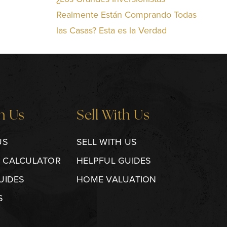
Realmente Están Comprando Todas
las Casas? Esta es la Verdad
h Us
Sell With Us
US
SELL WITH US
 CALCULATOR
HELPFUL GUIDES
UIDES
HOME VALUATION
S