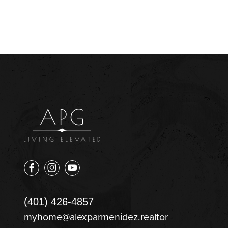
(401) 426-4857
myhome@alexparmenidez.realtor