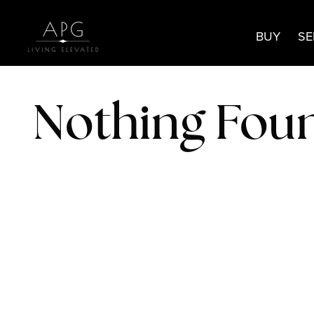
BUY
SE
Nothing Fou