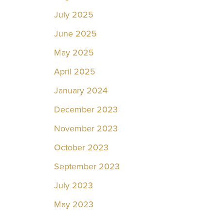
July 2025
June 2025
May 2025
April 2025
January 2024
December 2023
November 2023
October 2023
September 2023
July 2023
May 2023