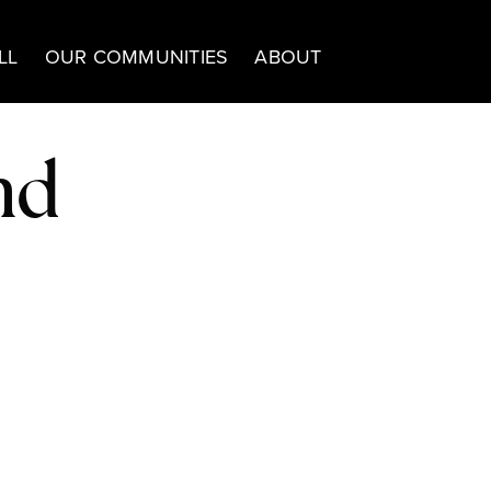
LL
OUR COMMUNITIES
ABOUT
nd