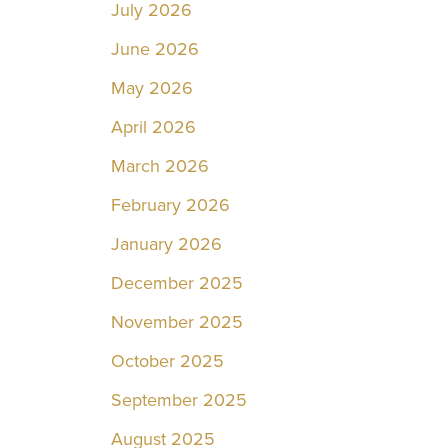
July 2026
June 2026
May 2026
April 2026
March 2026
February 2026
January 2026
December 2025
November 2025
October 2025
September 2025
August 2025