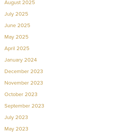
August 2025
July 2025
June 2025
May 2025
April 2025
January 2024
December 2023
November 2023
October 2023
September 2023
July 2023
May 2023