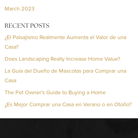
March 2023
RECENT POSTS
¿El Paisajismo Realmente Aumenta el Valor de una
Casa?
Does Landscaping Really Increase Home Value?
La Guía del Dueño de Mascotas para Comprar una
Casa
The Pet Owner’s Guide to Buying a Home
¿Es Mejor Comprar una Casa en Verano o en Otoño?