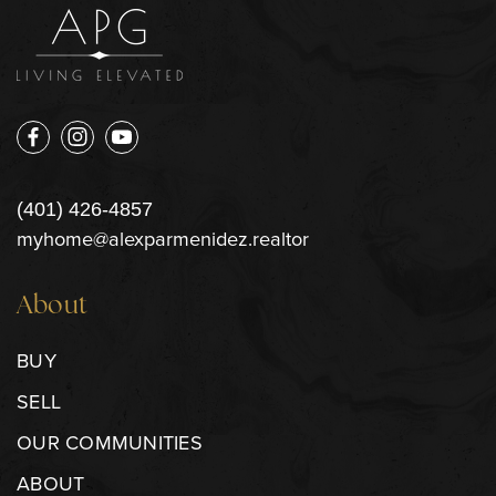
(401) 426-4857
myhome@alexparmenidez.realtor
About
BUY
SELL
OUR COMMUNITIES
ABOUT