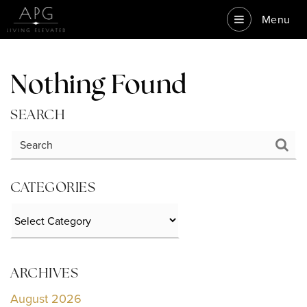
Menu
Nothing Found
SEARCH
CATEGORIES
Categories
ARCHIVES
August 2026