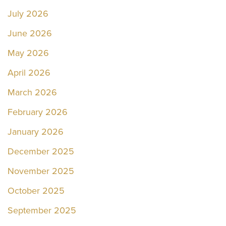
July 2026
June 2026
May 2026
April 2026
March 2026
February 2026
January 2026
December 2025
November 2025
October 2025
September 2025