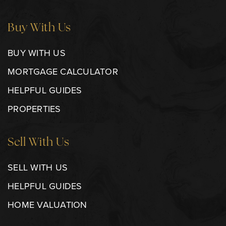
Buy With Us
BUY WITH US
MORTGAGE CALCULATOR
HELPFUL GUIDES
PROPERTIES
Sell With Us
SELL WITH US
HELPFUL GUIDES
HOME VALUATION