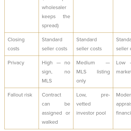
wholesaler
keeps the
spread)
Closing
Standard
Standard
Stand
costs
seller costs
seller costs
seller 
Privacy
High — no
Medium —
Low —
sign, no
MLS listing
marke
MLS
only
Fallout risk
Contract
Low, pre-
Moder
can be
vetted
appra
assigned or
investor pool
financ
walked