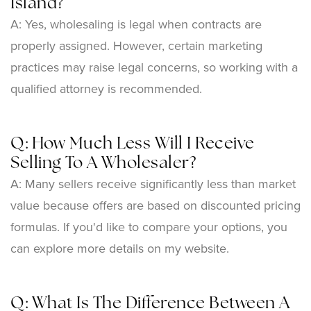
Island?
A: Yes, wholesaling is legal when contracts are
properly assigned. However, certain marketing
practices may raise legal concerns, so working with a
qualified attorney is recommended.
Q: How Much Less Will I Receive
Selling To A Wholesaler?
A: Many sellers receive significantly less than market
value because offers are based on discounted pricing
formulas. If you'd like to compare your options, you
can explore more details on my website.
Q: What Is The Difference Between A