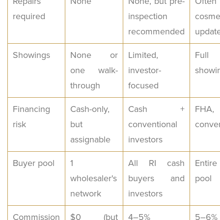
Repairs
None
None, but pre-
Often
required
inspection
cosme
recommended
updat
Showings
None or
Limited,
Full 
one walk-
investor-
showi
through
focused
Financing
Cash-only,
Cash +
FHA,
risk
but
conventional
conven
assignable
investors
Buyer pool
1
All RI cash
Entir
wholesaler's
buyers and
pool
network
investors
Commission
$0 (but
4–5%
5–6%