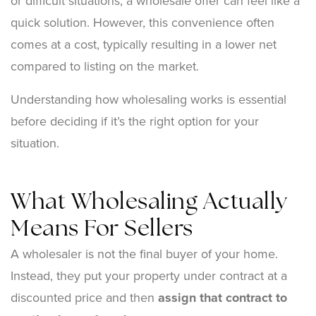
or difficult situations, a wholesale offer can feel like a
quick solution. However, this convenience often
comes at a cost, typically resulting in a lower net
compared to listing on the market.
Understanding how wholesaling works is essential
before deciding if it’s the right option for your
situation.
What Wholesaling Actually
Means For Sellers
A wholesaler is not the final buyer of your home.
Instead, they put your property under contract at a
discounted price and then
assign that contract to