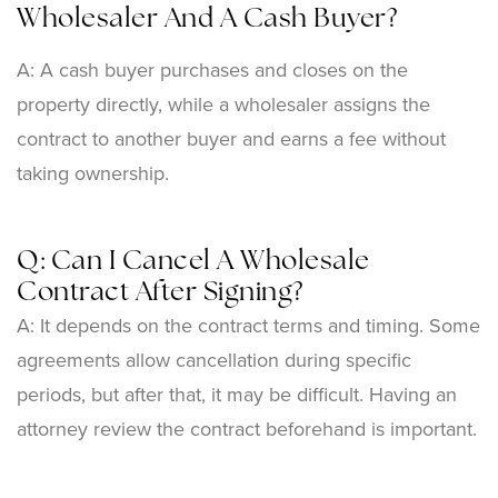
Wholesaler And A Cash Buyer?
A: A cash buyer purchases and closes on the
property directly, while a wholesaler assigns the
contract to another buyer and earns a fee without
taking ownership.
Q: Can I Cancel A Wholesale
Contract After Signing?
A: It depends on the contract terms and timing. Some
agreements allow cancellation during specific
periods, but after that, it may be difficult. Having an
attorney review the contract beforehand is important.