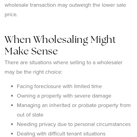
wholesale transaction may outweigh the lower sale
price.
When Wholesaling Might
Make Sense
There are situations where selling to a wholesaler
may be the right choice:
Facing foreclosure with limited time
Owning a property with severe damage
Managing an inherited or probate property from
out of state
Needing privacy due to personal circumstances
Dealing with difficult tenant situations