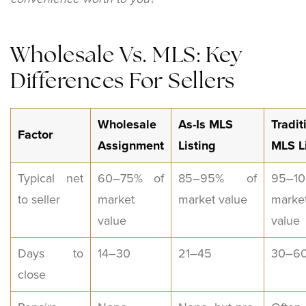
Wholesale Vs. MLS: Key
Differences For Sellers
Wholesale
As-Is MLS
Tradit
Factor
Assignment
Listing
MLS L
Typical net
60–75% of
85–95% of
95–10
to seller
market
market value
marke
value
value
Days to
14–30
21–45
30–6
close