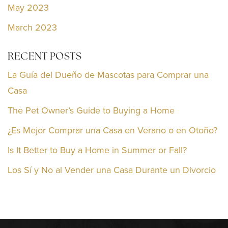
May 2023
March 2023
RECENT POSTS
La Guía del Dueño de Mascotas para Comprar una
Casa
The Pet Owner’s Guide to Buying a Home
¿Es Mejor Comprar una Casa en Verano o en Otoño?
Is It Better to Buy a Home in Summer or Fall?
Los Sí y No al Vender una Casa Durante un Divorcio