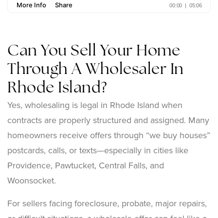
Can You Sell Your Home
Through A Wholesaler In
Rhode Island?
Yes, wholesaling is legal in Rhode Island when
contracts are properly structured and assigned. Many
homeowners receive offers through “we buy houses”
postcards, calls, or texts—especially in cities like
Providence, Pawtucket, Central Falls, and
Woonsocket.
For sellers facing foreclosure, probate, major repairs,