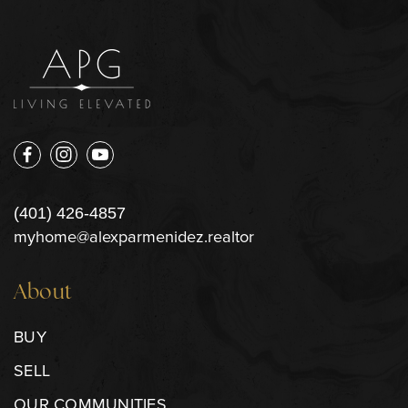
(401) 426-4857
myhome@alexparmenidez.realtor
About
BUY
SELL
OUR COMMUNITIES