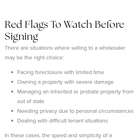
Red Flags To Watch Before
Signing
There are situations where selling to a wholesaler
may be the right choice:
Facing foreclosure with limited time
Owning a property with severe damage
Managing an inherited or probate property from
out of state
Needing privacy due to personal circumstances
Dealing with difficult tenant situations
In these cases, the speed and simplicity of a