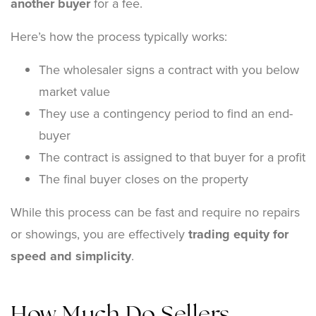
another buyer
for a fee.
Here’s how the process typically works:
The wholesaler signs a contract with you below
market value
They use a contingency period to find an end-
buyer
The contract is assigned to that buyer for a profit
The final buyer closes on the property
While this process can be fast and require no repairs
or showings, you are effectively
trading equity for
speed and simplicity
.