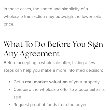
In these cases, the speed and simplicity of a
wholesale transaction may outweigh the lower sale
price.
What To Do Before You Sign
Any Agreement
Before accepting a wholesale offer, taking a few
steps can help you make a more informed decision:
Get a
real market valuation
of your property
Compare the wholesale offer to a potential as-is
sale
Request proof of funds from the buyer