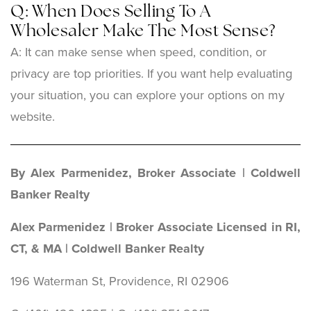
Q: When Does Selling To A
Wholesaler Make The Most Sense?
A: It can make sense when speed, condition, or
privacy are top priorities. If you want help evaluating
your situation, you can explore your options on my
website.
By Alex Parmenidez, Broker Associate | Coldwell
Banker Realty
Alex Parmenidez | Broker Associate Licensed in RI,
CT, & MA | Coldwell Banker Realty
196 Waterman St, Providence, RI 02906