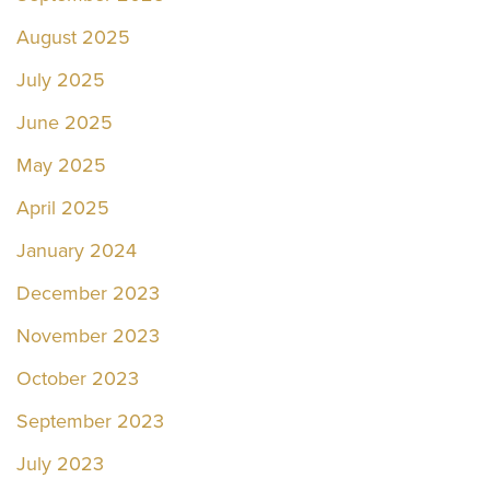
August 2025
July 2025
June 2025
May 2025
April 2025
January 2024
December 2023
November 2023
October 2023
September 2023
July 2023