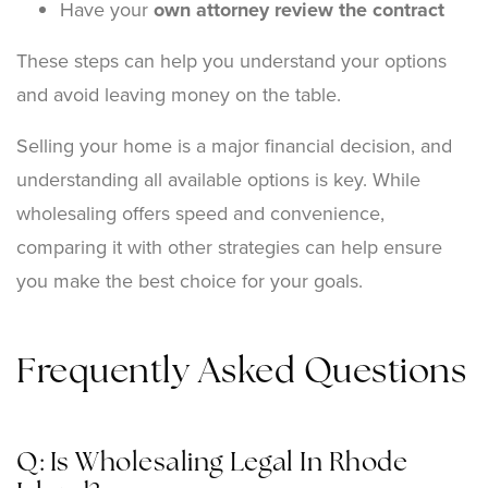
Have your
own attorney review the contract
These steps can help you understand your options
and avoid leaving money on the table.
Selling your home is a major financial decision, and
understanding all available options is key. While
wholesaling offers speed and convenience,
comparing it with other strategies can help ensure
you make the best choice for your goals.
Frequently Asked Questions
Q: Is Wholesaling Legal In Rhode