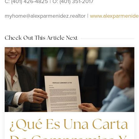
C: (401) 426-4825 | O: (401) 351-2017
myhome@alexparmenidez.realtor
|
www.alexparmenidez
Check Out This Article Next
¿Qué Es Una Carta