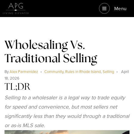
Menu
Wholesaling Vs.
Traditional Selling
By
Alex Parmenidez
Community
,
Rules in Rhode Island
,
Selling
April
18, 2026
TL;DR
Selling to a wholesaler is a legal way to trade equity
for speed and convenience, but most sellers net
significantly less than they would through a traditional
or as-is MLS sale.