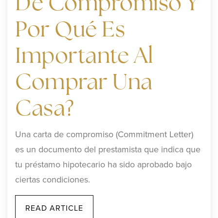
De Compromiso Y
Por Qué Es
Importante Al
Comprar Una
Casa?
Una carta de compromiso (Commitment Letter)
es un documento del prestamista que indica que
tu préstamo hipotecario ha sido aprobado bajo
ciertas condiciones.
READ ARTICLE