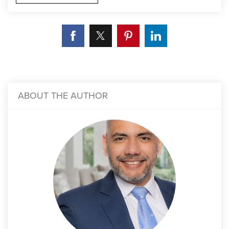
ABOUT THE AUTHOR