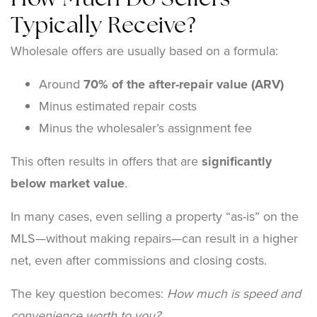
How Much Do Sellers
Typically Receive?
Wholesale offers are usually based on a formula:
Around
70% of the after-repair value (ARV)
Minus estimated repair costs
Minus the wholesaler’s assignment fee
This often results in offers that are
significantly
below market value
.
In many cases, even selling a property “as-is” on the
MLS—without making repairs—can result in a higher
net, even after commissions and closing costs.
The key question becomes:
How much is speed and
convenience worth to you?