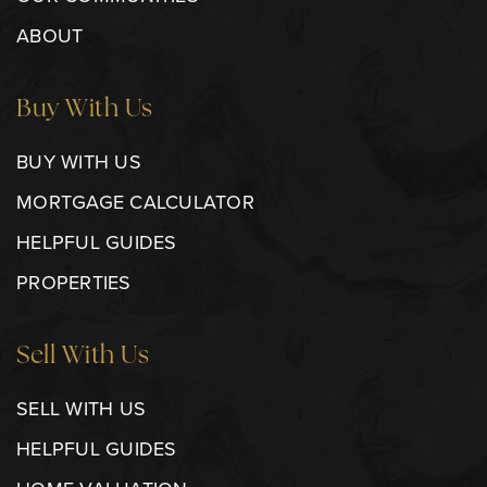
ABOUT
Buy With Us
BUY WITH US
MORTGAGE CALCULATOR
HELPFUL GUIDES
PROPERTIES
Sell With Us
SELL WITH US
HELPFUL GUIDES