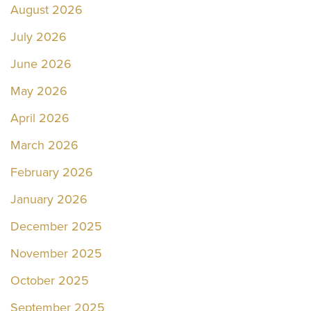
August 2026
July 2026
June 2026
May 2026
April 2026
March 2026
February 2026
January 2026
December 2025
November 2025
October 2025
September 2025