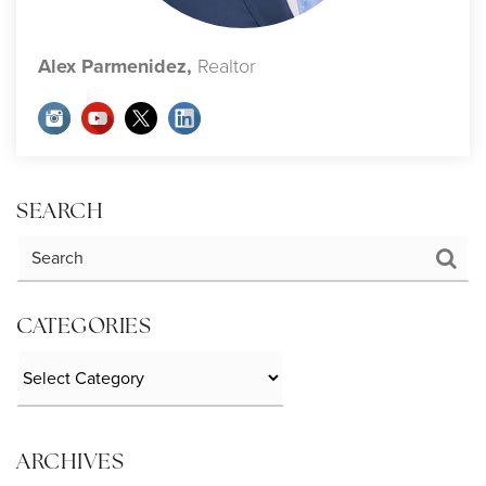
Alex Parmenidez,
Realtor
SEARCH
CATEGORIES
Categories
ARCHIVES