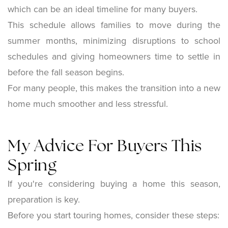
which can be an ideal timeline for many buyers.
This schedule allows families to move during the
summer months, minimizing disruptions to school
schedules and giving homeowners time to settle in
before the fall season begins.
For many people, this makes the transition into a new
home much smoother and less stressful.
My Advice For Buyers This
Spring
If you're considering buying a home this season,
preparation is key.
Before you start touring homes, consider these steps: