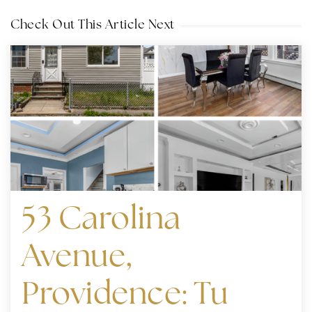
Check Out This Article Next
53 Carolina
Avenue,
Providence: Tu