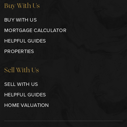
Buy With Us
BUY WITH US
MORTGAGE CALCULATOR
HELPFUL GUIDES
PROPERTIES
Sell With Us
SELL WITH US
HELPFUL GUIDES
HOME VALUATION