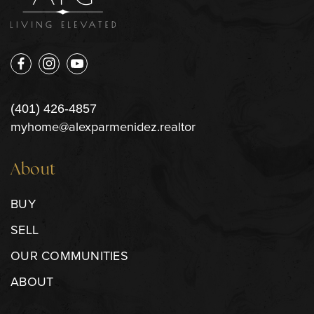
(401) 426-4857
myhome@alexparmenidez.realtor
About
BUY
SELL
OUR COMMUNITIES
ABOUT