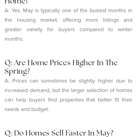
Home?
A: Yes. May is typically one of the busiest months in
the housing market, offering more listings and
greater variety for buyers compared to winter
months.
Q: Are Home Prices Higher In The
Spring?
A: Prices can sometimes be slightly higher due to
increased demand, but the larger selection of homes
can help buyers find properties that better fit their
needs and budget.
Q: Do Homes Sell Faster In May?