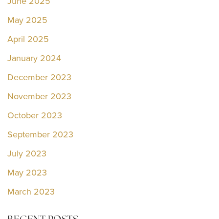
June 2025
May 2025
April 2025
January 2024
December 2023
November 2023
October 2023
September 2023
July 2023
May 2023
March 2023