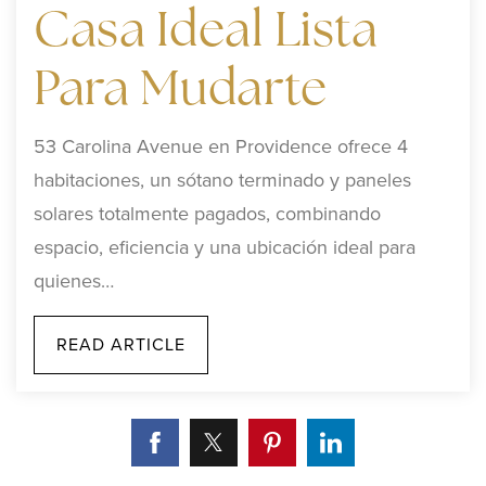
Casa Ideal Lista
Para Mudarte
53 Carolina Avenue en Providence ofrece 4
habitaciones, un sótano terminado y paneles
solares totalmente pagados, combinando
espacio, eficiencia y una ubicación ideal para
quienes…
READ ARTICLE