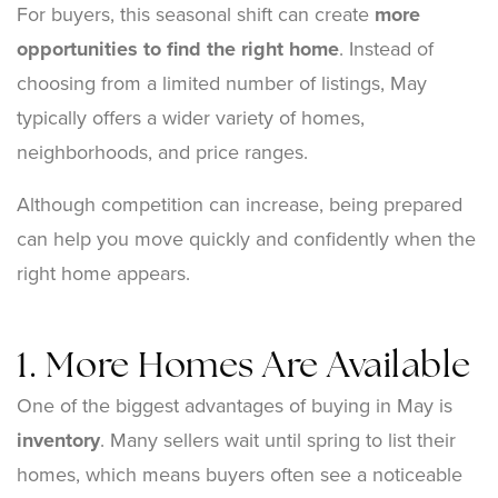
For buyers, this seasonal shift can create
more
opportunities to find the right home
. Instead of
choosing from a limited number of listings, May
typically offers a wider variety of homes,
neighborhoods, and price ranges.
Although competition can increase, being prepared
can help you move quickly and confidently when the
right home appears.
1. More Homes Are Available
One of the biggest advantages of buying in May is
inventory
. Many sellers wait until spring to list their
homes, which means buyers often see a noticeable