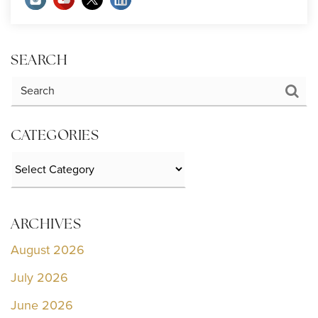
SEARCH
CATEGORIES
Categories
ARCHIVES
August 2026
July 2026
June 2026