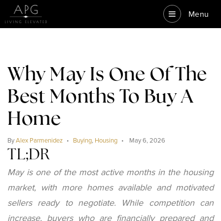
Menu
Why May Is One Of The
Best Months To Buy A
Home
By
Alex Parmenidez
Buying
,
Housing
May 6, 2026
TL;DR
May is one of the most active months in the housing
market, with more homes available and motivated
sellers ready to negotiate. While competition can
increase, buyers who are financially prepared and