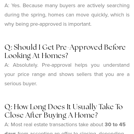
A: Yes. Because many buyers are actively searching
during the spring, homes can move quickly, which is
why being pre-approved is important.
Q: Should I Get Pre-Approved Before
Looking At Homes?
A: Absolutely. Pre-approval helps you understand
your price range and shows sellers that you are a
serious buyer.
Q: How Long Does It Usually Take To
Close After Buying A Home?
A: Most real estate transactions take about
30 to 45
days
from accepting an offer to closing, depending