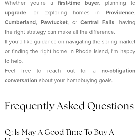
Whether you're a
first-time buyer
, planning to
upgrade
, or exploring homes in
Providence
,
Cumberland
,
Pawtucket
, or
Central Falls
, having
the right strategy can make all the difference.
If you’d like guidance on navigating the spring market
or finding the right home in Rhode Island, I’m happy
to help.
Feel free to reach out for a
no-obligation
conversation
about your homebuying goals.
Frequently Asked Questions
Q: Is May A Good Time To Buy A