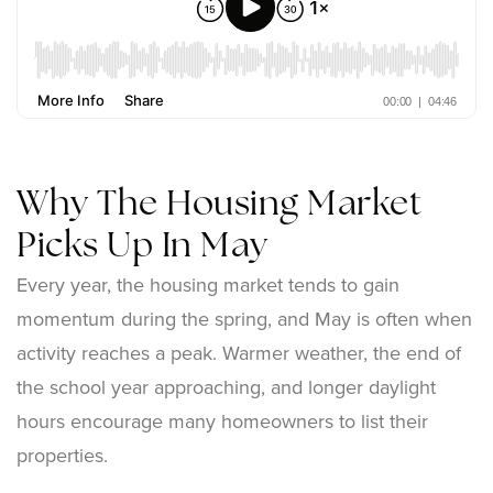
Why The Housing Market
Picks Up In May
Every year, the housing market tends to gain
momentum during the spring, and May is often when
activity reaches a peak. Warmer weather, the end of
the school year approaching, and longer daylight
hours encourage many homeowners to list their
properties.