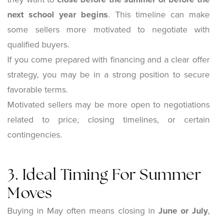
next school year begins
. This timeline can make
some sellers more motivated to negotiate with
qualified buyers.
If you come prepared with financing and a clear offer
strategy, you may be in a strong position to secure
favorable terms.
Motivated sellers may be more open to negotiations
related to price, closing timelines, or certain
contingencies.
3. Ideal Timing For Summer
Moves
Buying in May often means closing in
June or July
,