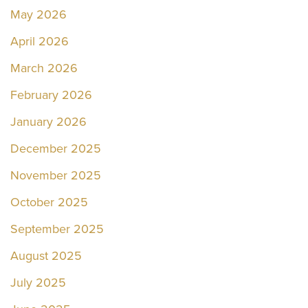
May 2026
April 2026
March 2026
February 2026
January 2026
December 2025
November 2025
October 2025
September 2025
August 2025
July 2025