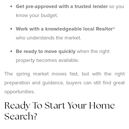
Get pre-approved with a trusted lender
so you
know your budget.
Work with a knowledgeable local Realtor®
who understands the market.
Be ready to move quickly
when the right
property becomes available.
The spring market moves fast, but with the right
preparation and guidance, buyers can still find great
opportunities.
Ready To Start Your Home
Search?