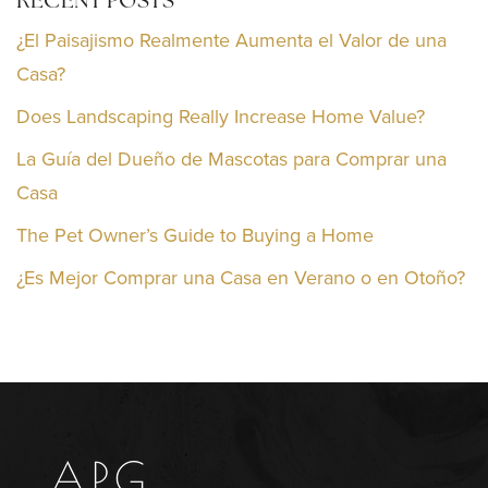
RECENT POSTS
¿El Paisajismo Realmente Aumenta el Valor de una
Casa?
Does Landscaping Really Increase Home Value?
La Guía del Dueño de Mascotas para Comprar una
Casa
The Pet Owner’s Guide to Buying a Home
¿Es Mejor Comprar una Casa en Verano o en Otoño?