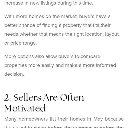
increase in new listings during this time.
With more homes on the market, buyers have a
better chance of finding a property that fits their
needs whether that means the right location, layout,
or price range.
More options also allow buyers to compare
properties more easily and make a more informed
decision.
2. Sellers Are Often
Motivated
Many homeowners list their homes in May because
they want to
close before the summer or before the