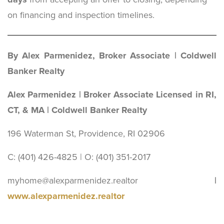
on financing and inspection timelines.
By Alex Parmenidez, Broker Associate | Coldwell
Banker Realty
Alex Parmenidez | Broker Associate Licensed in RI,
CT, & MA | Coldwell Banker Realty
196 Waterman St, Providence, RI 02906
C: (401) 426-4825 | O: (401) 351-2017
myhome@alexparmenidez.realtor
|
www.alexparmenidez.realtor