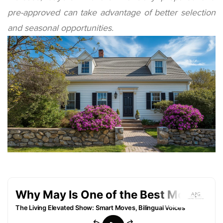
pre-approved can take advantage of better selection
and seasonal opportunities.