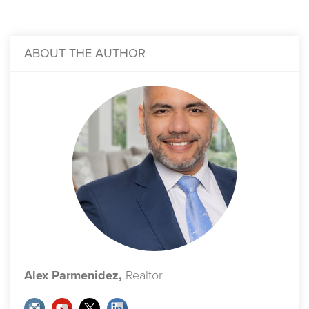
ABOUT THE AUTHOR
Alex Parmenidez,
Realtor